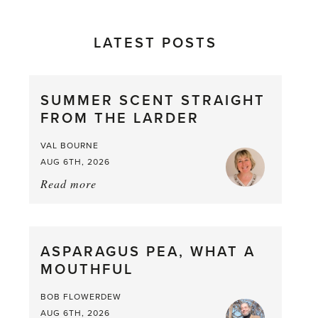
LATEST POSTS
SUMMER SCENT STRAIGHT
FROM THE LARDER
VAL BOURNE
AUG 6TH, 2026
Read more
about:
Summer
Scent
straight
ASPARAGUS PEA, WHAT A
from
MOUTHFUL
the
Larder
BOB FLOWERDEW
AUG 6TH, 2026