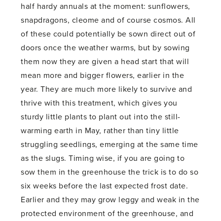
half hardy annuals at the moment: sunflowers,
snapdragons, cleome and of course cosmos. All
of these could potentially be sown direct out of
doors once the weather warms, but by sowing
them now they are given a head start that will
mean more and bigger flowers, earlier in the
year. They are much more likely to survive and
thrive with this treatment, which gives you
sturdy little plants to plant out into the still-
warming earth in May, rather than tiny little
struggling seedlings, emerging at the same time
as the slugs. Timing wise, if you are going to
sow them in the greenhouse the trick is to do so
six weeks before the last expected frost date.
Earlier and they may grow leggy and weak in the
protected environment of the greenhouse, and