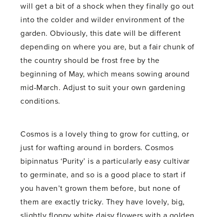
will get a bit of a shock when they finally go out
into the colder and wilder environment of the
garden. Obviously, this date will be different
depending on where you are, but a fair chunk of
the country should be frost free by the
beginning of May, which means sowing around
mid-March. Adjust to suit your own gardening
conditions.
Cosmos is a lovely thing to grow for cutting, or
just for wafting around in borders. Cosmos
bipinnatus ‘Purity’ is a particularly easy cultivar
to germinate, and so is a good place to start if
you haven’t grown them before, but none of
them are exactly tricky. They have lovely, big,
slightly floppy white daisy flowers with a golden