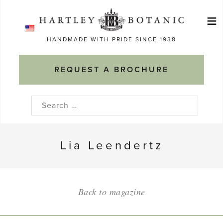
Skip
≡
to
Ma
content
HANDMADE WITH PRIDE SINCE 1938
M
REQUEST A BROCHURE
Search
for:
Lia Leendertz
Back to magazine