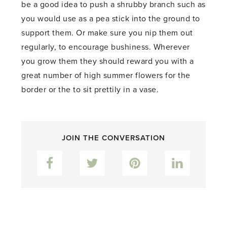
be a good idea to push a shrubby branch such as
you would use as a pea stick into the ground to
support them. Or make sure you nip them out
regularly, to encourage bushiness. Wherever
you grow them they should reward you with a
great number of high summer flowers for the
border or the to sit prettily in a vase.
JOIN THE CONVERSATION
Facebook
Twitter
Pinterest
LinkedIn