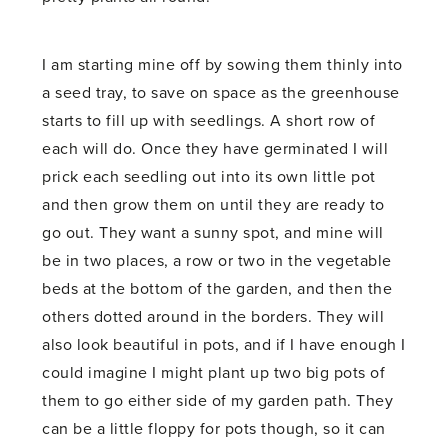
I am starting mine off by sowing them thinly into
a seed tray, to save on space as the greenhouse
starts to fill up with seedlings. A short row of
each will do. Once they have germinated I will
prick each seedling out into its own little pot
and then grow them on until they are ready to
go out. They want a sunny spot, and mine will
be in two places, a row or two in the vegetable
beds at the bottom of the garden, and then the
others dotted around in the borders. They will
also look beautiful in pots, and if I have enough I
could imagine I might plant up two big pots of
them to go either side of my garden path. They
can be a little floppy for pots though, so it can