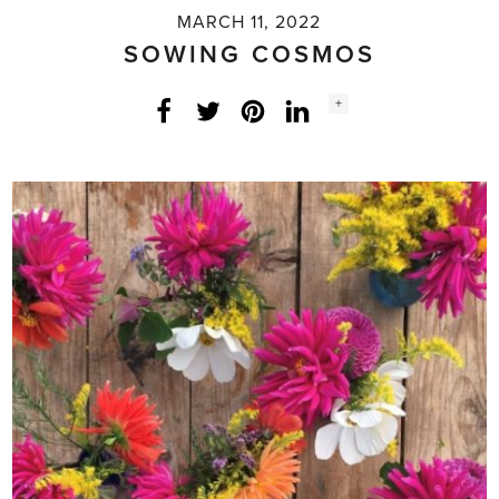
MARCH 11, 2022
SOWING COSMOS
Social
+
Facebook
Twitter
LinkedIn
Instagram
share
count: