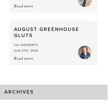
Read more
about:
Asparagus
Pea,
What
AUGUST GREENHOUSE
a
GLUTS
Mouthful
LIA LEENDERTZ
AUG 6TH, 2026
Read more
about:
August
Greenhouse
Gluts
ARCHIVES