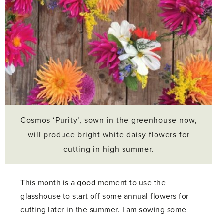
Cosmos ‘Purity’, sown in the greenhouse now,
will produce bright white daisy flowers for
cutting in high summer.
This month is a good moment to use the
glasshouse to start off some annual flowers for
cutting later in the summer. I am sowing some