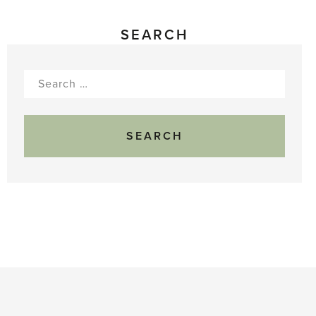
SEARCH
Search
for: