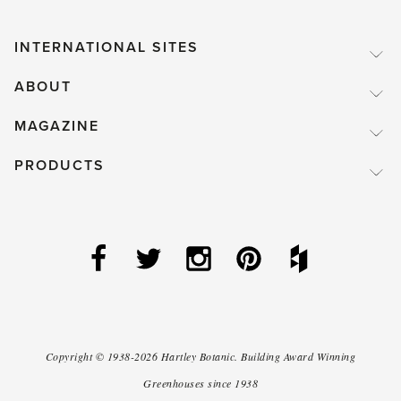
INTERNATIONAL SITES
ABOUT
MAGAZINE
PRODUCTS
Copyright ©
1938-2026
Hartley Botanic
.
Building Award Winning
Greenhouses since 1938