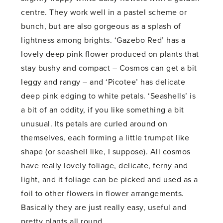
centre. They work well in a pastel scheme or
bunch, but are also gorgeous as a splash of
lightness among brights. ‘Gazebo Red’ has a
lovely deep pink flower produced on plants that
stay bushy and compact – Cosmos can get a bit
leggy and rangy – and ‘Picotee’ has delicate
deep pink edging to white petals. ‘Seashells’ is
a bit of an oddity, if you like something a bit
unusual. Its petals are curled around on
themselves, each forming a little trumpet like
shape (or seashell like, I suppose). All cosmos
have really lovely foliage, delicate, ferny and
light, and it foliage can be picked and used as a
foil to other flowers in flower arrangements.
Basically they are just really easy, useful and
pretty plants all round.