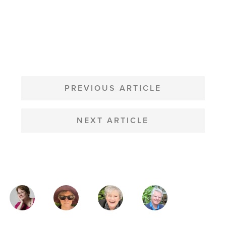
POST
NAVIGATION
PREVIOUS ARTICLE
NEXT ARTICLE
MAGAZINE
AUTHORS