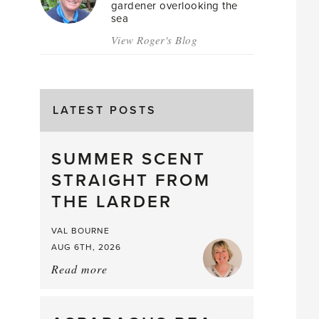
gardener overlooking the
sea
View Roger's Blog
LATEST POSTS
SUMMER SCENT
STRAIGHT FROM
THE LARDER
VAL BOURNE
AUG 6TH, 2026
Read more
about:
Summer
Scent