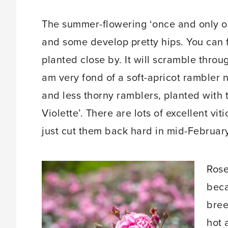
The summer-flowering ‘once and only o
and some develop pretty hips. You can f
planted close by. It will scramble throu
am very fond of a soft-apricot rambler 
and less thorny ramblers, planted with t
Violette’. There are lots of excellent vi
just cut them back hard in mid-February
Rose
beca
bree
hot 