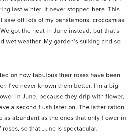
ng last winter. It never stopped here. This
at saw off lots of my penstemons, crocosmias
 We got the heat in June instead, but that’s
d wet weather. My garden’s sulking and so
ed on how fabulous their roses have been
er. I’ve never known them better. I’m a big
lower in June, because they drip with flower,
ave a second flush later on. The latter ration
te as abundant as the ones that only flower in
roses, so that June is spectacular.