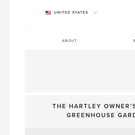
Skip
to
UNITED STATES
content
ABOUT
THE HARTLEY OWNER’
GREENHOUSE GAR