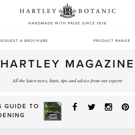
Sea
for:
HANDMADE WITH PRIDE SINCE 1938
REQUEST A BROCHURE
PRODUCT RANGE
HARTLEY MAGAZINE
All the latest news, hints, tips and advice from our experts
Facebook
Twitter
Instag
P
S GUIDE TO
DENING