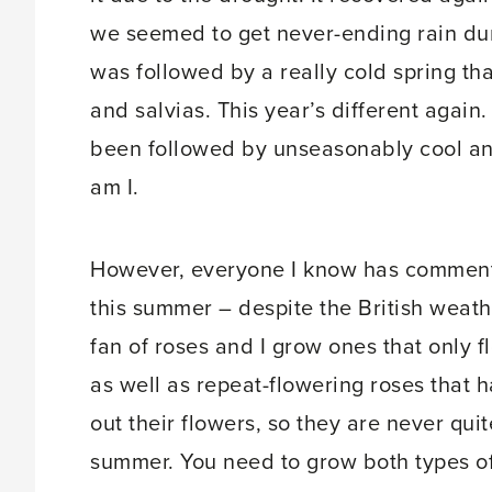
we seemed to get never-ending rain duri
was followed by a really cold spring th
and salvias. This year’s different again.
been followed by unseasonably cool an
am I.
However, everyone I know has comment
this summer – despite the British weath
fan of roses and I grow ones that only f
as well as repeat-flowering roses that h
out their flowers, so they are never qui
summer. You need to grow both types of 