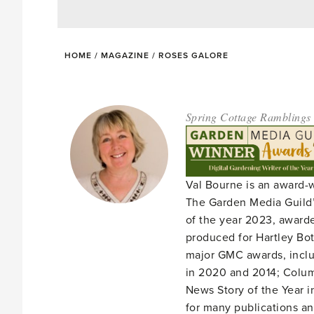
HOME
/
MAGAZINE
/
ROSES GALORE
Spring Cottage Ramblings
Val Bourne is an award-
The Garden Media Guild’
of the year 2023, award
produced for Hartley Bota
major GMC awards, includ
in 2020 and 2014; Column
News Story of the Year i
for many publications an