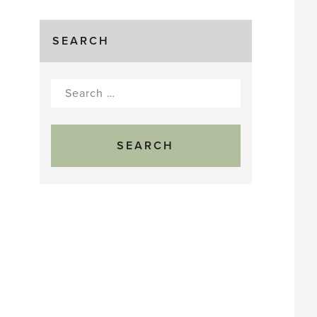
SEARCH
Search
for: