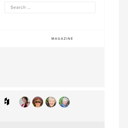
rch
MAGAZINE
ram
interest
Houzz