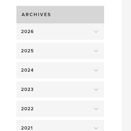
Gluts
ARCHIVES
2026
2025
2024
2023
2022
2021