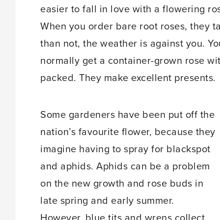
easier to fall in love with a flowering ros
When you order bare root roses, they t
than not, the weather is against you. Y
normally get a container-grown rose wit
packed. They make excellent presents.
Some gardeners have been put off the
nation’s favourite flower, because they
imagine having to spray for blackspot
and aphids. Aphids can be a problem
on the new growth and rose buds in
late spring and early summer.
However, blue tits and wrens collect