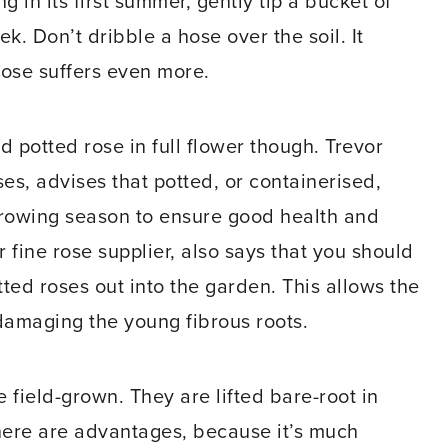
g in its first summer, gently tip a bucket of
k. Don’t dribble a hose over the soil. It
rose suffers even more.
id potted rose in full flower though. Trevor
es, advises that potted, or containerised,
growing season to ensure good health and
fine rose supplier, also says that you should
tted roses out into the garden. This allows the
damaging the young fibrous roots.
 field-grown. They are lifted bare-root in
There are advantages, because it’s much