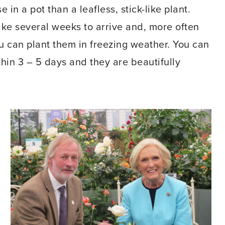
e in a pot than a leafless, stick-like plant.
ake several weeks to arrive and, more often
ou can plant them in freezing weather. You can
hin 3 – 5 days and they are beautifully