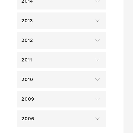
2014
2013
2012
2011
2010
2009
2006