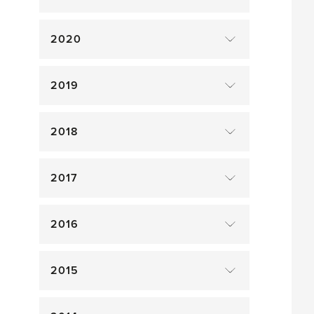
2020
2019
2018
2017
2016
2015