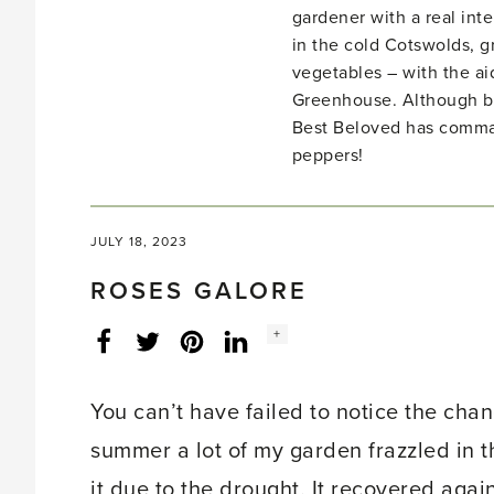
gardener with a real inte
in the cold Cotswolds, gr
vegetables – with the ai
Greenhouse. Although bo
Best Beloved has comma
peppers!
JULY 18, 2023
ROSES GALORE
Social
+
Facebook
Twitter
LinkedIn
Instagram
share
count:
You can’t have failed to notice the cha
summer a lot of my garden frazzled in th
it due to the drought. It recovered aga