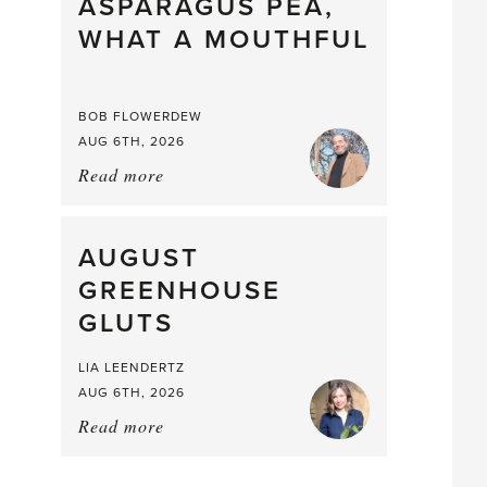
straight
ASPARAGUS PEA,
from
WHAT A MOUTHFUL
the
Larder
BOB FLOWERDEW
AUG 6TH, 2026
Read more
about:
Asparagus
Pea,
What
AUGUST
a
GREENHOUSE
Mouthful
GLUTS
LIA LEENDERTZ
AUG 6TH, 2026
Read more
about:
August
Greenhouse