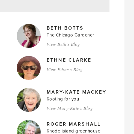
MAGAZINE
BETH BOTTS
AUTHORS
The Chicago Gardener
View Beth's Blog
ETHNE CLARKE
View Ethne's Blog
MARY-KATE MACKEY
Rooting for you
View Mary-Kate's Blog
ROGER MARSHALL
Rhode Island greenhouse