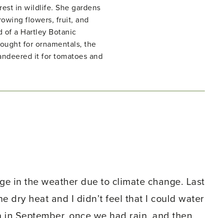
rest in wildlife. She gardens
owing flowers, fruit, and
d of a Hartley Botanic
ught for ornamentals, the
ndeered it for tomatoes and
nge in the weather due to climate change. Last
e dry heat and I didn’t feel that I could water
in in September, once we had rain, and then