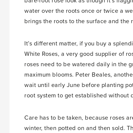
bare-root rose look as though it’s flaggin
water over the roots once or twice a wee
brings the roots to the surface and the 
It’s different matter, if you buy a splend
White Roses, a very good supplier of ros
roses need to be watered daily in the 
maximum blooms. Peter Beales, another 
wait until early June before planting po
root system to get established without 
Care has to be taken, because roses are
winter, then potted on and then sold. 