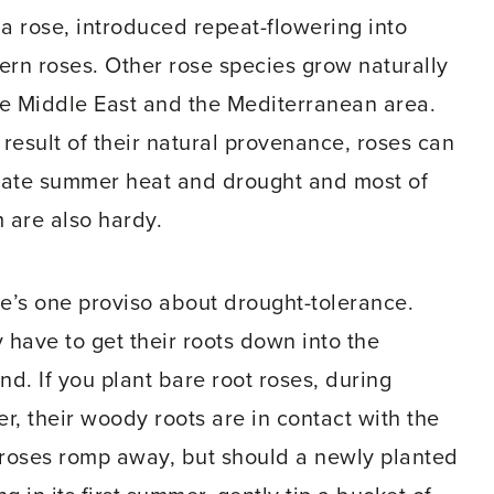
a rose, introduced repeat-flowering into
rn roses. Other rose species grow naturally
he Middle East and the Mediterranean area.
 result of their natural provenance, roses can
rate summer heat and drought and most of
 are also hardy.
e’s one proviso about drought-tolerance.
 have to get their roots down into the
nd. If you plant bare root roses, during
er, their woody roots are in contact with the
e roses romp away, but should a newly planted