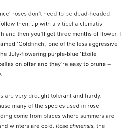
nce’ roses don’t need to be dead-headed
ollow them up with a viticella clematis
gh and then you’ll get three months of flower. I
named ‘Goldfinch’, one of the less aggressive
he July-flowering purple-blue ‘Etoile
ticellas on offer and they’re easy to prune –
.
s are very drought tolerant and hardy,
use many of the species used in rose
ding come from places where summers are
and winters are cold.
Rose chinensis
, the