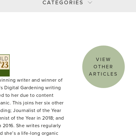
CATEGORIES
VIEW
OTHER
ARTICLES
winning writer and winner of
s Digital Gardening writing
ed to her due to content
nic. This joins her six other
ing; Journalist of the Year
ist of the Year in 2018; and
n 2016. She writes regularly
d she’s a life-long organic