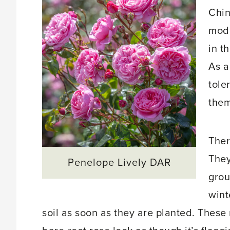
Chin
mode
in t
As a
tole
them
Ther
They
Penelope Lively DAR
grou
wint
soil as soon as they are planted. Thes