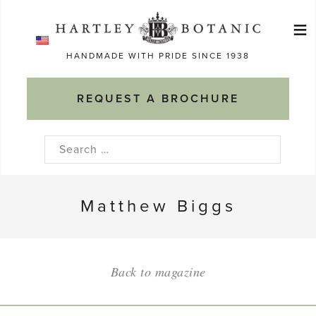
Skip
≡
to
Ma
content
HANDMADE WITH PRIDE SINCE 1938
M
REQUEST A BROCHURE
Search
for:
Matthew Biggs
Back to magazine