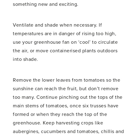
something new and exciting.
Ventilate and shade when necessary. If
temperatures are in danger of rising too high,
use your greenhouse fan on ‘cool’ to circulate
the air, or move containerised plants outdoors
into shade.
Remove the lower leaves from tomatoes so the
sunshine can reach the fruit, but don’t remove
too many. Continue pinching out the tops of the
main stems of tomatoes, once six trusses have
formed or when they reach the top of the
greenhouse. Keep harvesting crops like
aubergines, cucumbers and tomatoes, chillis and