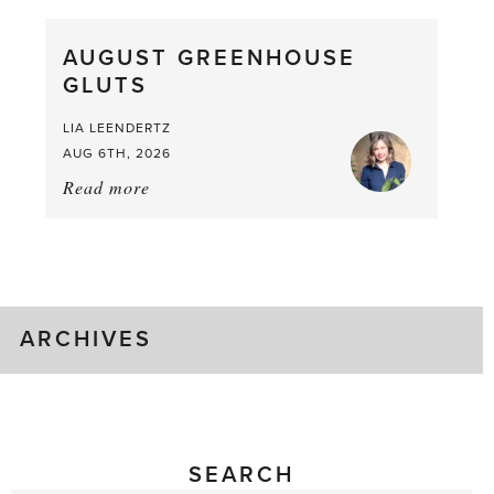
Pea,
What
AUGUST GREENHOUSE
a
GLUTS
Mouthful
LIA LEENDERTZ
AUG 6TH, 2026
Read more
about:
August
Greenhouse
Gluts
ARCHIVES
SEARCH