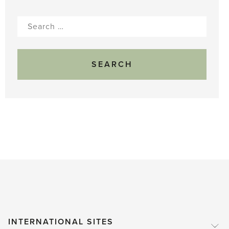
Search
for:
INTERNATIONAL SITES