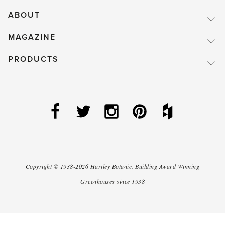
ABOUT
MAGAZINE
PRODUCTS
Copyright ©
1938-2026
Hartley Botanic
.
Building Award Winning
Greenhouses since 1938