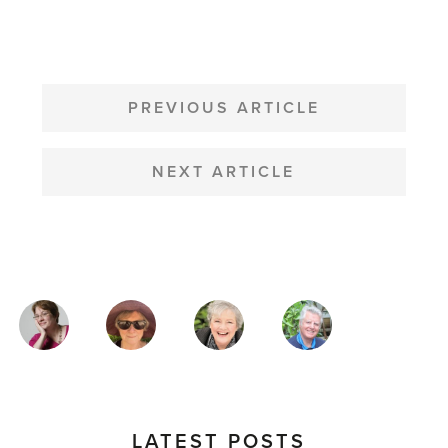
POST
NAVIGATION
PREVIOUS ARTICLE
NEXT ARTICLE
MAGAZINE
AUTHORS
LATEST POSTS