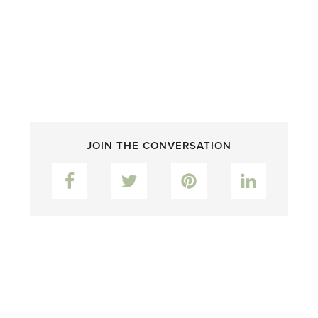
JOIN THE CONVERSATION
Facebook
Twitter
Pinterest
LinkedIn