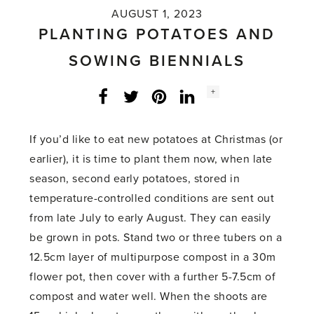
AUGUST 1, 2023
PLANTING POTATOES AND
SOWING BIENNIALS
Social
+
Facebook
Twitter
LinkedIn
Instagram
share
count:
If you’d like to eat new potatoes at Christmas (or
earlier), it is time to plant them now, when late
season, second early potatoes, stored in
temperature-controlled conditions are sent out
from late July to early August. They can easily
be grown in pots. Stand two or three tubers on a
12.5cm layer of multipurpose compost in a 30m
flower pot, then cover with a further 5-7.5cm of
compost and water well. When the shoots are