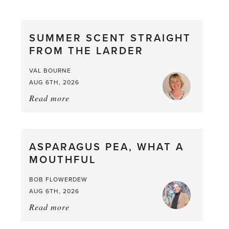
SUMMER SCENT STRAIGHT
FROM THE LARDER
VAL BOURNE
AUG 6TH, 2026
Read more
about:
Summer
Scent
straight
ASPARAGUS PEA, WHAT A
from
MOUTHFUL
the
Larder
BOB FLOWERDEW
AUG 6TH, 2026
Read more
about:
Asparagus