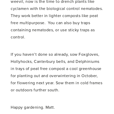
weevil, now is the time to drench plants like
cyclamen with the biological control nematodes.
They work better in lighter composts like peat
free multipurpose. You can also buy traps
containing nematodes, or use sticky traps as
control.
If you haven’t done so already, sow Foxgloves,
Hollyhocks, Canterbury bells, and Delphiniums
in trays of peat free compost a cool greenhouse
for planting out and overwintering in October,
for flowering next year. Sow them in cold frames
or outdoors further south.
Happy gardening. Matt.