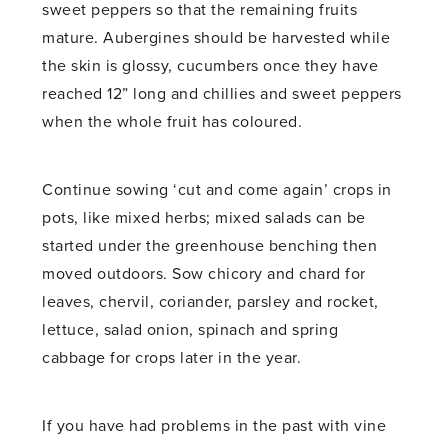
sweet peppers so that the remaining fruits
mature. Aubergines should be harvested while
the skin is glossy, cucumbers once they have
reached 12” long and chillies and sweet peppers
when the whole fruit has coloured.
Continue sowing ‘cut and come again’ crops in
pots, like mixed herbs; mixed salads can be
started under the greenhouse benching then
moved outdoors. Sow chicory and chard for
leaves, chervil, coriander, parsley and rocket,
lettuce, salad onion, spinach and spring
cabbage for crops later in the year.
If you have had problems in the past with vine