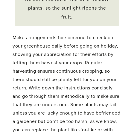
plants, so the sunlight ripens the
fruit.
Make arrangements for someone to check on
your greenhouse daily before going on holiday,
showing your appreciation for their efforts by
letting them harvest your crops. Regular
harvesting ensures continuous cropping, so
there should still be plenty left for you on your
return. Write down the instructions concisely
and go through them methodically to make sure
that they are understood. Some plants may fail,
unless you are lucky enough to have befriended
a gardener but don’t be too harsh, as we know,
you can replace the plant like-for-like or with