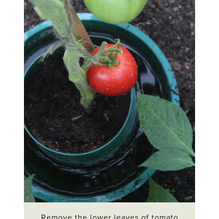
Remove the lower leaves of tomato