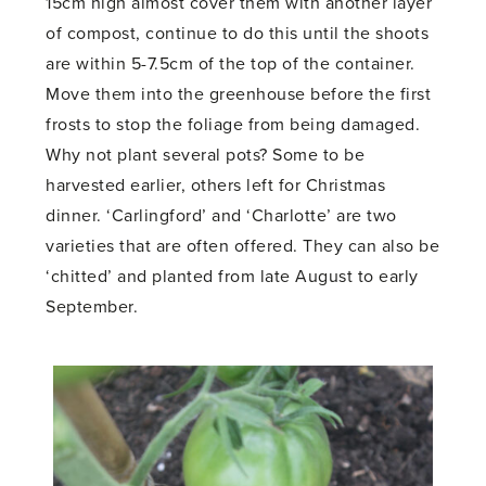
15cm high almost cover them with another layer
of compost, continue to do this until the shoots
are within 5-7.5cm of the top of the container.
Move them into the greenhouse before the first
frosts to stop the foliage from being damaged.
Why not plant several pots? Some to be
harvested earlier, others left for Christmas
dinner. ‘Carlingford’ and ‘Charlotte’ are two
varieties that are often offered. They can also be
‘chitted’ and planted from late August to early
September.