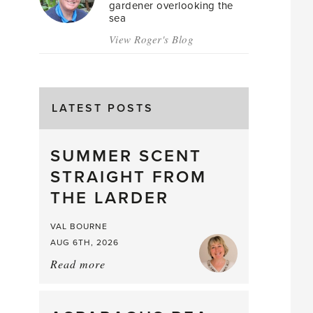
gardener overlooking the
sea
View Roger's Blog
LATEST POSTS
SUMMER SCENT
STRAIGHT FROM
THE LARDER
VAL BOURNE
AUG 6TH, 2026
Read more
about:
Summer
Scent