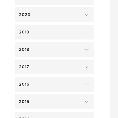
2020
2019
2018
2017
2016
2015