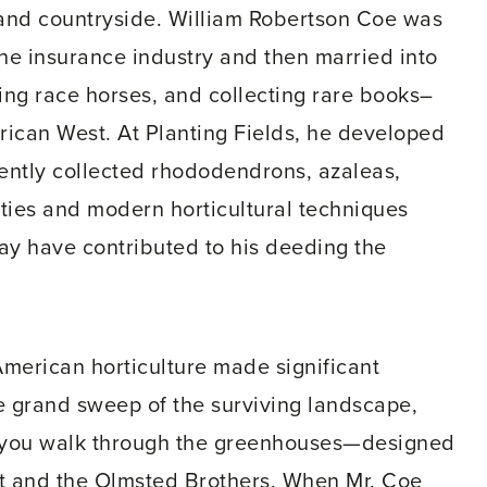
sland countryside. William Robertson Coe was
he insurance industry and then married into
sing race horses, and collecting rare books–
erican West. At Planting Fields, he developed
uently collected rhododendrons, azaleas,
eties and modern horticultural techniques
ay have contributed to his deeding the
American horticulture made significant
he grand sweep of the surviving landscape,
as you walk through the greenhouses—designed
t and the Olmsted Brothers. When Mr. Coe