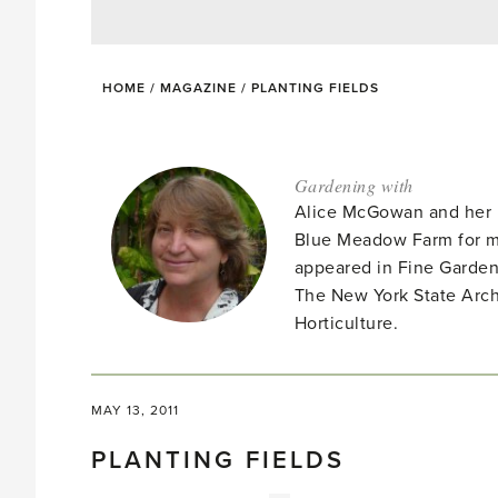
HOME
/
MAGAZINE
/
PLANTING FIELDS
Gardening with
Alice McGowan and her 
Blue Meadow Farm for ma
appeared in Fine Garden
The New York State Arc
Horticulture.
MAY 13, 2011
PLANTING FIELDS