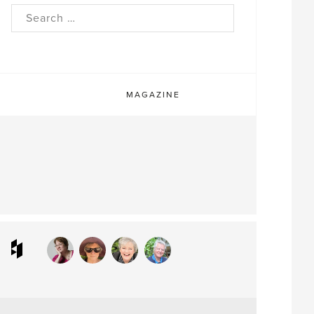
rch
MAGAZINE
ram
interest
Houzz