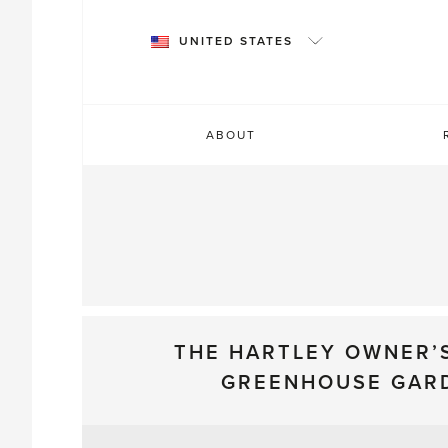
Skip
to
UNITED STATES
content
ABOUT
THE HARTLEY OWNER’
GREENHOUSE GAR