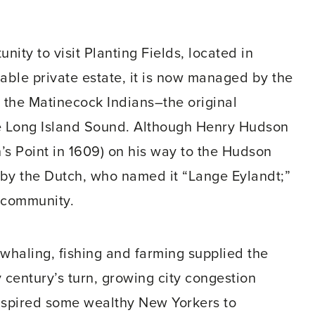
nity to visit Planting Fields, located in
able private estate, it is now managed by the
 the Matinecock Indians–the original
ove Long Island Sound. Although Henry Hudson
’s Point in 1609) on his way to the Hudson
d by the Dutch, who named it “Lange Eylandt;”
 community.
 whaling, fishing and farming supplied the
century’s turn, growing city congestion
nspired some wealthy New Yorkers to