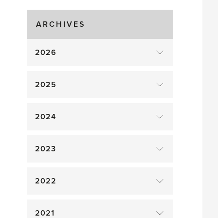
Gluts
ARCHIVES
2026
2025
2024
2023
2022
2021