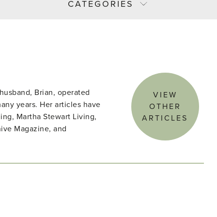
CATEGORIES
husband, Brian, operated
VIEW
ny years. Her articles have
OTHER
ing, Martha Stewart Living,
ARTICLES
hive Magazine, and