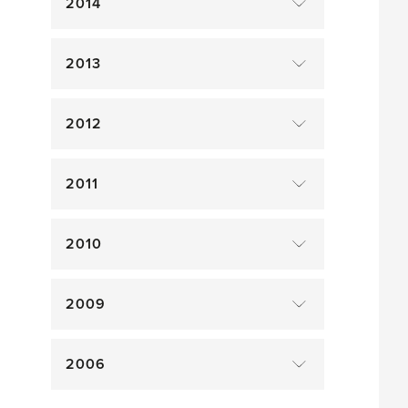
2014
2013
2012
2011
2010
2009
2006