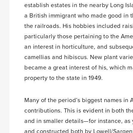
establish estates in the nearby Long I
a British immigrant who made good in t
the railroads. His hobbies included rai
particularly those pertaining to the Am
an interest in horticulture, and subseq
camellias and hibiscus. New plant vari
became a great interest of his, which m
property to the state in 1949.
Many of the period’s biggest names in 
contributions. This is evident in both t
and in smaller details—for instance, 
and constructed both by Lowell/Sargen