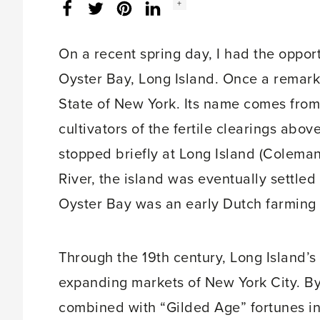
Social
+
Facebook
Twitter
LinkedIn
Instagram
share
count:
On a recent spring day, I had the opportu
Oyster Bay, Long Island. Once a remark
State of New York. Its name comes from
cultivators of the fertile clearings ab
stopped briefly at Long Island (Coleman
River, the island was eventually settle
Oyster Bay was an early Dutch farming
Through the 19th century, Long Island’s
expanding markets of New York City. By 
combined with “Gilded Age” fortunes i