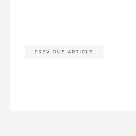
POST
PREVIOUS ARTICLE
NAVIGATION