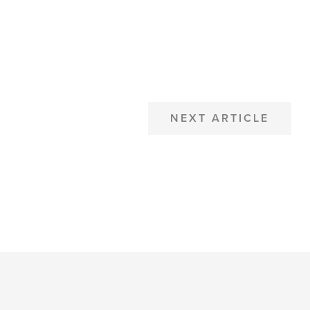
NEXT ARTICLE