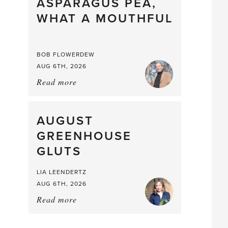
straight
ASPARAGUS PEA,
from
WHAT A MOUTHFUL
the
Larder
BOB FLOWERDEW
AUG 6TH, 2026
Read more
about:
Asparagus
Pea,
What
AUGUST
a
GREENHOUSE
Mouthful
GLUTS
LIA LEENDERTZ
AUG 6TH, 2026
Read more
about:
August
Greenhouse