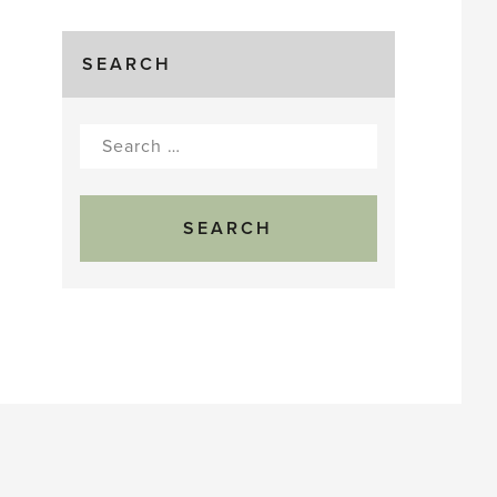
SEARCH
Search
for: