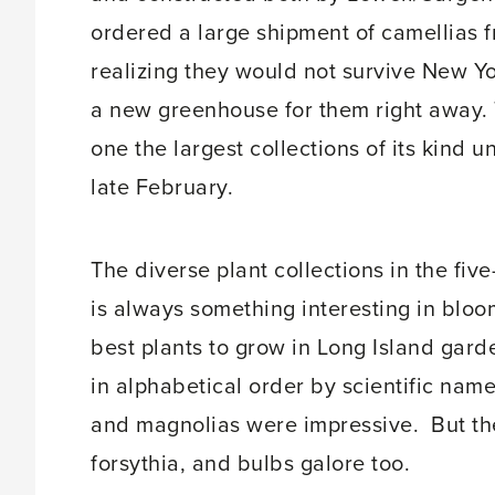
ordered a large shipment of camellias f
realizing they would not survive New Y
a new greenhouse for them right away. 
one the largest collections of its kind 
late February.
The diverse plant collections in the fi
is always something interesting in bloo
best plants to grow in Long Island gar
in alphabetical order by scientific name
and magnolias were impressive. But th
forsythia, and bulbs galore too.