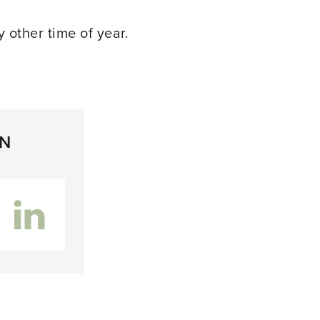
y other time of year.
ON
inkedIn