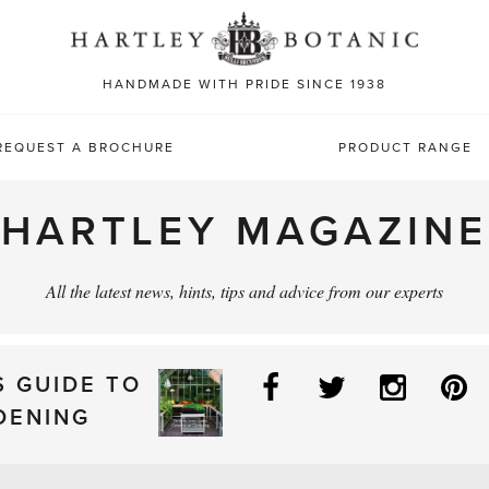
Sea
for:
HANDMADE WITH PRIDE SINCE 1938
REQUEST A BROCHURE
PRODUCT RANGE
HARTLEY MAGAZINE
All the latest news, hints, tips and advice from our experts
Facebook
Twitter
Instag
P
S GUIDE TO
DENING