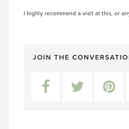
I highly recommend a visit at this, or an
JOIN THE CONVERSATI
Facebook
Twitter
Pinterest
L