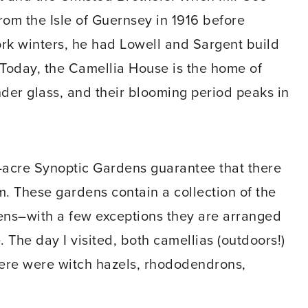
rom the Isle of Guernsey in 1916 before
ork winters, he had Lowell and Sargent build
Today, the Camellia House is the home of
under glass, and their blooming period peaks in
ve-acre Synoptic Gardens guarantee that there
m. These gardens contain a collection of the
dens–with a few exceptions they are arranged
. The day I visited, both camellias (outdoors!)
ere were witch hazels, rhododendrons,