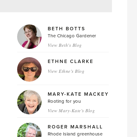
MAGAZINE
BETH BOTTS
AUTHORS
The Chicago Gardener
View Beth's Blog
ETHNE CLARKE
View Ethne's Blog
MARY-KATE MACKEY
Rooting for you
View Mary-Kate's Blog
ROGER MARSHALL
Rhode Island greenhouse