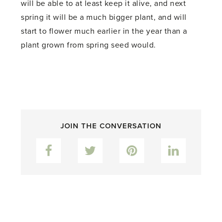
will be able to at least keep it alive, and next
spring it will be a much bigger plant, and will
start to flower much earlier in the year than a
plant grown from spring seed would.
JOIN THE CONVERSATION
Facebook
Twitter
Pinterest
LinkedIn