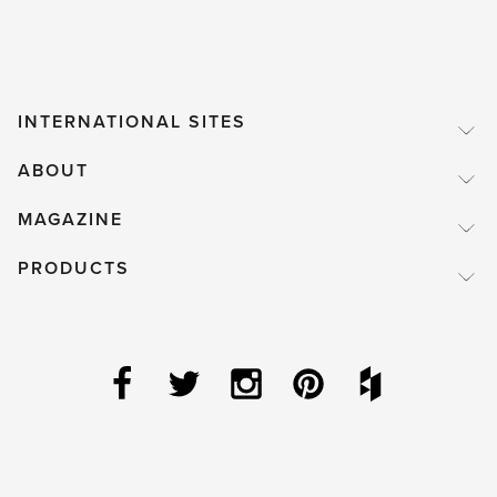
INTERNATIONAL SITES
ABOUT
MAGAZINE
PRODUCTS