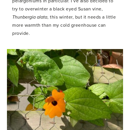
pelargoniums in particular. I’ve also decided to
try to overwinter a black eyed Susan vine,
Thunbergia alata
, this winter, but it needs a little
more warmth than my cold greenhouse can
provide.