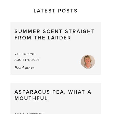
LATEST POSTS
SUMMER SCENT STRAIGHT
FROM THE LARDER
VAL BOURNE
AUG 6TH, 2026
Read more
about:
Summer
Scent
straight
ASPARAGUS PEA, WHAT A
from
MOUTHFUL
the
Larder