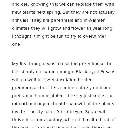
and die, knowing that we can replace them with
new plants next spring. But they are not actually
annuals. They are perennials and in warmer
climates they will grow and flower all year long.
I thought it might be fun to try to overwinter
one.
My first thought was to use the greenhouse, but
it is simply not warm enough. Black eyed Susans
will do well in a well-insulated heated
greenhouse, but I leave mine entirely cold and
pretty much uninsulated. It really just keeps the
rain off and any real cold snap will hit the plants
inside it pretty hard. A black eyed Susan will
thrive in a conservatory, where it has the heat of
the house to keep it going, but again these are