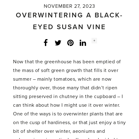
NOVEMBER 27, 2023
OVERWINTERING A BLACK-
EYED SUSAN VINE
Social
+
Facebook
Twitter
LinkedIn
Instagram
share
count:
Now that the greenhouse has been emptied of
the mass of soft green growth that fills it over
summer – mainly tomatoes, which are now
thoroughly over, those many that didn’t ripen
sitting preserved in chutney in the cupboard – I
can think about how I might use it over winter.
One of the ways is to overwinter plants that are
on the cusp of hardiness, or that just enjoy a tiny
bit of shelter over winter, aeoniums and