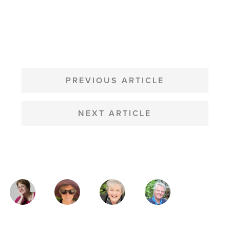
POST
NAVIGATION
PREVIOUS ARTICLE
NEXT ARTICLE
MAGAZINE
AUTHORS