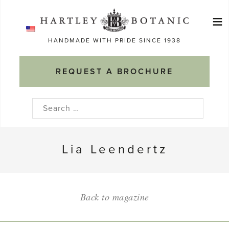
Skip
≡
to
Ma
content
HANDMADE WITH PRIDE SINCE 1938
M
REQUEST A BROCHURE
Search
for:
Lia Leendertz
Back to magazine