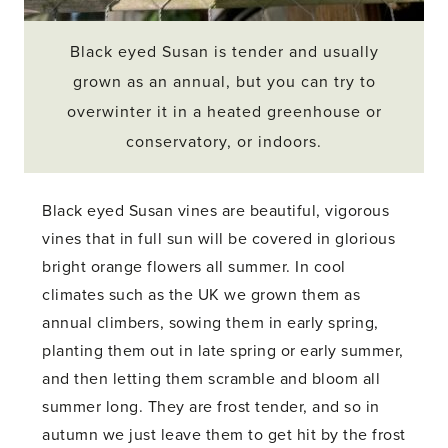
Black eyed Susan is tender and usually
grown as an annual, but you can try to
overwinter it in a heated greenhouse or
conservatory, or indoors.
Black eyed Susan vines are beautiful, vigorous
vines that in full sun will be covered in glorious
bright orange flowers all summer. In cool
climates such as the UK we grown them as
annual climbers, sowing them in early spring,
planting them out in late spring or early summer,
and then letting them scramble and bloom all
summer long. They are frost tender, and so in
autumn we just leave them to get hit by the frost