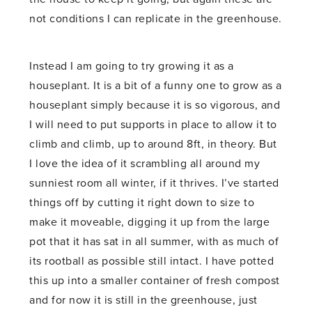
not conditions I can replicate in the greenhouse.
Instead I am going to try growing it as a
houseplant. It is a bit of a funny one to grow as a
houseplant simply because it is so vigorous, and
I will need to put supports in place to allow it to
climb and climb, up to around 8ft, in theory. But
I love the idea of it scrambling all around my
sunniest room all winter, if it thrives. I’ve started
things off by cutting it right down to size to
make it moveable, digging it up from the large
pot that it has sat in all summer, with as much of
its rootball as possible still intact. I have potted
this up into a smaller container of fresh compost
and for now it is still in the greenhouse, just