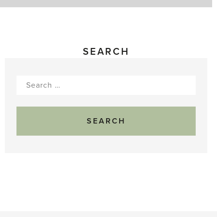
SEARCH
Search
for: