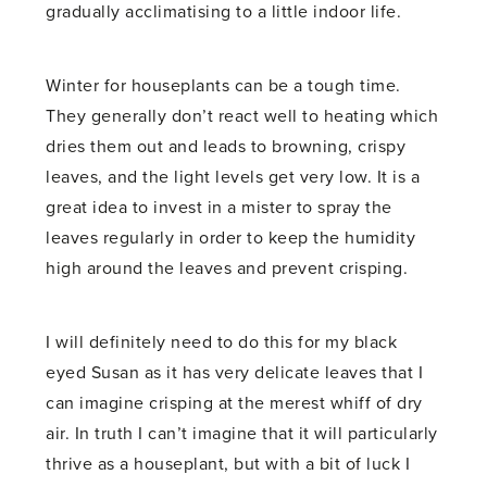
gradually acclimatising to a little indoor life.
Winter for houseplants can be a tough time.
They generally don’t react well to heating which
dries them out and leads to browning, crispy
leaves, and the light levels get very low. It is a
great idea to invest in a mister to spray the
leaves regularly in order to keep the humidity
high around the leaves and prevent crisping.
I will definitely need to do this for my black
eyed Susan as it has very delicate leaves that I
can imagine crisping at the merest whiff of dry
air. In truth I can’t imagine that it will particularly
thrive as a houseplant, but with a bit of luck I