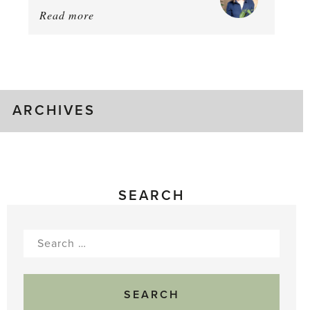
Read more
about:
August
Greenhouse
Gluts
ARCHIVES
SEARCH
Search
for: