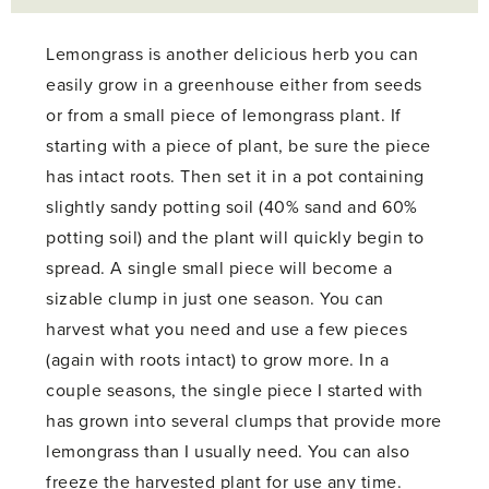
Lemongrass is another delicious herb you can
easily grow in a greenhouse either from seeds
or from a small piece of lemongrass plant. If
starting with a piece of plant, be sure the piece
has intact roots. Then set it in a pot containing
slightly sandy potting soil (40% sand and 60%
potting soil) and the plant will quickly begin to
spread. A single small piece will become a
sizable clump in just one season. You can
harvest what you need and use a few pieces
(again with roots intact) to grow more. In a
couple seasons, the single piece I started with
has grown into several clumps that provide more
lemongrass than I usually need. You can also
freeze the harvested plant for use any time.