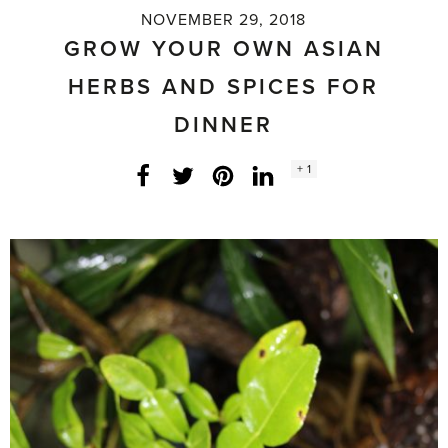
NOVEMBER 29, 2018
GROW YOUR OWN ASIAN
HERBS AND SPICES FOR
DINNER
Social
+ 1
Facebook
Twitter
LinkedIn
Instagram
share
count: