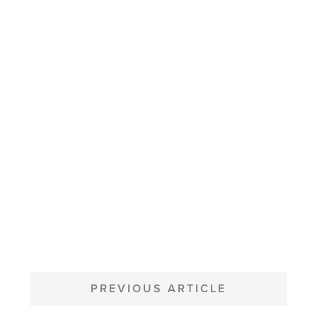
POST
NAVIGATION
PREVIOUS ARTICLE