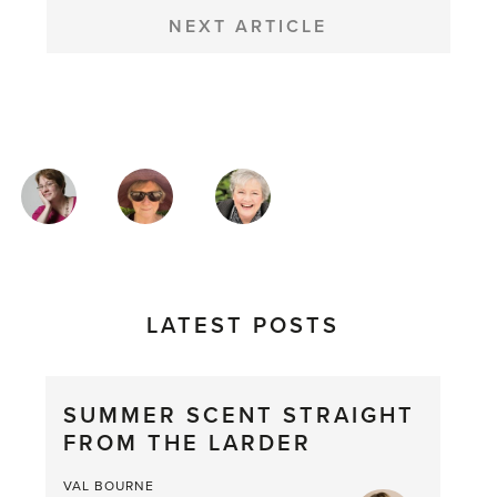
NEXT ARTICLE
MAGAZINE
AUTHORS
LATEST POSTS
SUMMER SCENT STRAIGHT
FROM THE LARDER
VAL BOURNE