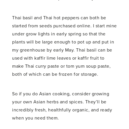
Thai basil and Thai hot peppers can both be
started from seeds purchased online. I start mine
under grow lights in early spring so that the
plants will be large enough to pot up and put in
my greenhouse by early May. Thai basil can be
used with kaffir lime leaves or kaffir fruit to
make Thai curry paste or tom yum soup paste,
both of which can be frozen for storage.
So if you do Asian cooking, consider growing
your own Asian herbs and spices. They’ll be
incredibly fresh, healthfully organic, and ready
when you need them.