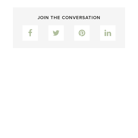
JOIN THE CONVERSATION
Facebook
Twitter
Pinterest
LinkedIn