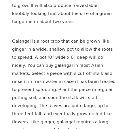
to grow. It will also produce harvestable,
knobbly-looking fruit about the size of a green
tangerine in about two years.
Galangal is a root crop that can be grown like
ginger in a wide, shallow pot to allow the roots
to spread. A pot 10” wide x 6” deep will do
nicely. You can buy galangal in most Asian
markets. Select a piece with a cut-off stalk and
rinse it in fresh water in case it has been treated
to prevent sprouting. Plant the piece in regular
potting soil, and soon the stalk will start
developing. The leaves are quite large, up to
three feet tall, and eventually grow orchid-like
flowers. Like ginger, galangal requires a long