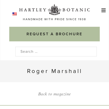
Skip
≡
to
Ma
content
HANDMADE WITH PRIDE SINCE 1938
M
REQUEST A BROCHURE
Search
for:
Roger Marshall
Back to magazine