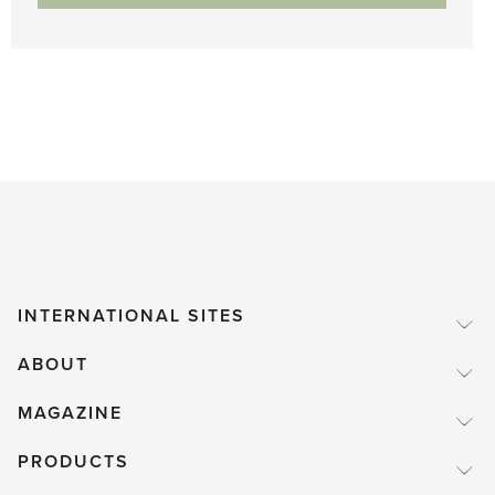
INTERNATIONAL SITES
ABOUT
MAGAZINE
PRODUCTS