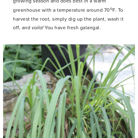
growing season and does best in a warm
o
greenhouse with a temperature around 70
F. To
harvest the root, simply dig up the plant, wash it
off, and
voila!
You have fresh galangal.