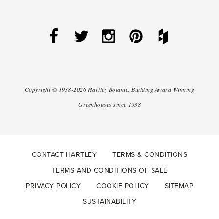
Copyright ©
1938-2026
Hartley Botanic
.
Building Award Winning
Greenhouses since 1938
CONTACT HARTLEY
TERMS & CONDITIONS
TERMS AND CONDITIONS OF SALE
PRIVACY POLICY
COOKIE POLICY
SITEMAP
SUSTAINABILITY