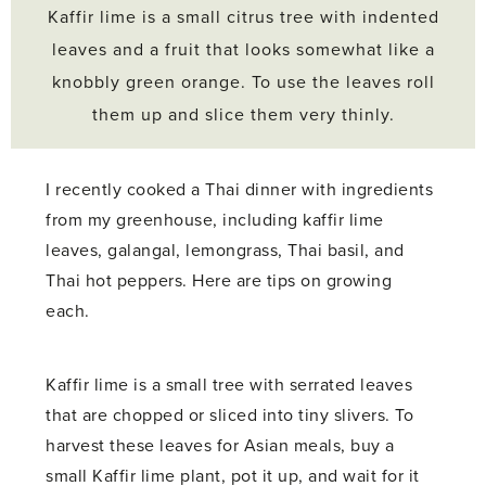
Kaffir lime is a small citrus tree with indented
leaves and a fruit that looks somewhat like a
knobbly green orange. To use the leaves roll
them up and slice them very thinly.
I recently cooked a Thai dinner with ingredients
from my greenhouse, including kaffir lime
leaves, galangal, lemongrass, Thai basil, and
Thai hot peppers. Here are tips on growing
each.
Kaffir lime is a small tree with serrated leaves
that are chopped or sliced into tiny slivers. To
harvest these leaves for Asian meals, buy a
small Kaffir lime plant, pot it up, and wait for it