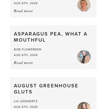
AUG 6TH, 2026
Read more
about:
Summer
Scent
straight
ASPARAGUS PEA, WHAT A
from
MOUTHFUL
the
Larder
BOB FLOWERDEW
AUG 6TH, 2026
Read more
about:
Asparagus
Pea,
What
AUGUST GREENHOUSE
a
GLUTS
Mouthful
LIA LEENDERTZ
AUG 6TH, 2026