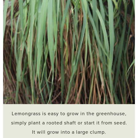
Lemongrass is easy to grow in the greenhouse,
simply plant a rooted shaft or start it from seed.
It will grow into a large clump.