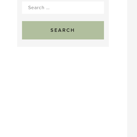
Search
for: