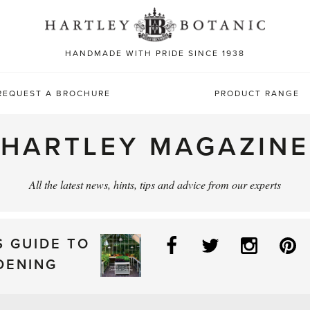
Sea
for:
HANDMADE WITH PRIDE SINCE 1938
REQUEST A BROCHURE
PRODUCT RANGE
HARTLEY MAGAZINE
All the latest news, hints, tips and advice from our experts
Facebook
Twitter
Instag
P
S GUIDE TO
DENING