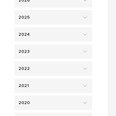
2026
2025
2024
2023
2022
2021
2020