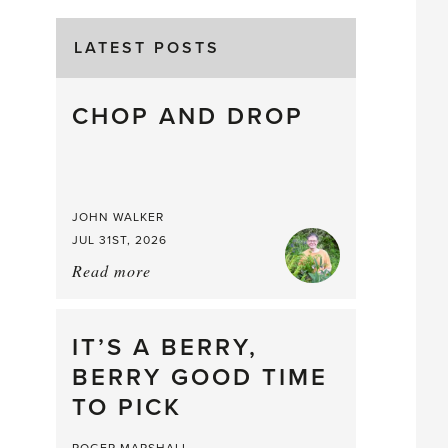
LATEST POSTS
CHOP AND DROP
JOHN WALKER
JUL 31ST, 2026
Read more
about:
Chop
and
drop
IT’S A BERRY,
BERRY GOOD TIME
TO PICK