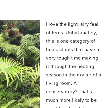
I love the light, airy feel
of ferns. Unfortunately,
this is one category of
houseplants that have a
very tough time making
it through the heating
season in the dry air of a
living room. A
conservatory? That’s
much more likely to be