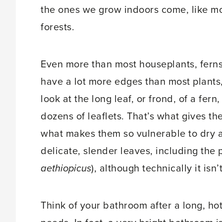
the ones we grow indoors come, like mos
forests.
Even more than most houseplants, ferns
have a lot more edges than most plants,
look at the long leaf, or frond, of a fern
dozens of leaflets. That’s what gives thes
what makes them so vulnerable to dry a
delicate, slender leaves, including the 
aethiopicus
), although technically it isn’
Think of your bathroom after a long, ho