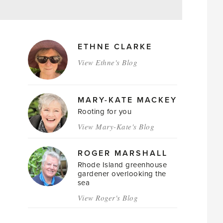
MAGAZINE
ETHNE CLARKE
AUTHORS
View Ethne's Blog
MARY-KATE MACKEY
Rooting for you
View Mary-Kate's Blog
ROGER MARSHALL
Rhode Island greenhouse
gardener overlooking the
sea
View Roger's Blog