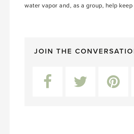
water vapor and, as a group, help keep
JOIN THE CONVERSATI
Facebook
Twitter
Pinterest
L