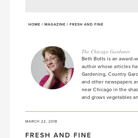
HOME
/
MAGAZINE
/
FRESH AND FINE
The Chicago Gardener
Beth Botts is an award-
author whose articles h
Gardening, Country Gard
and other newspapers a
near Chicago in the shad
and grows vegetables an
MARCH 22, 2018
FRESH AND FINE