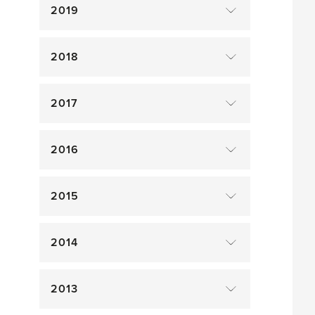
2019
2018
2017
2016
2015
2014
2013