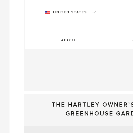
Skip
to
UNITED STATES
content
ABOUT
THE HARTLEY OWNER’
GREENHOUSE GAR