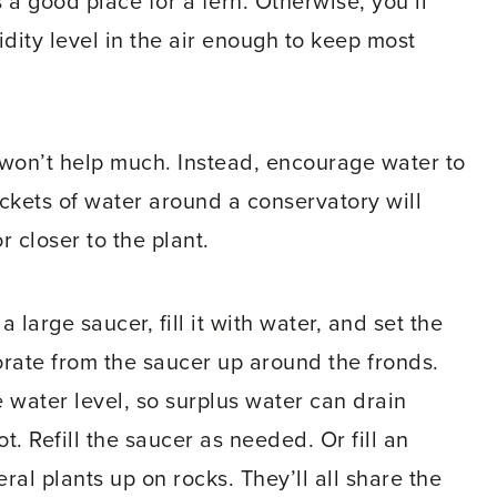
s a good place for a fern. Otherwise, you’ll
dity level in the air enough to keep most
e won’t help much. Instead, encourage water to
ckets of water around a conservatory will
r closer to the plant.
 large saucer, fill it with water, and set the
porate from the saucer up around the fronds.
 water level, so surplus water can drain
t. Refill the saucer as needed. Or fill an
ral plants up on rocks. They’ll all share the