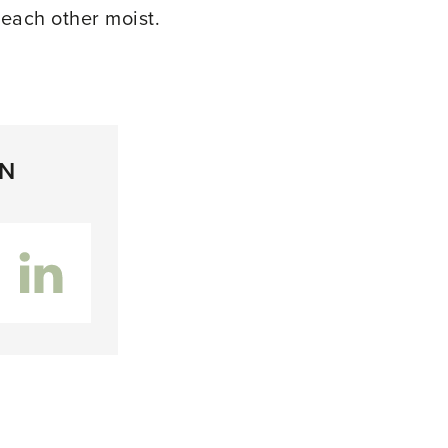
 each other moist.
ON
inkedIn