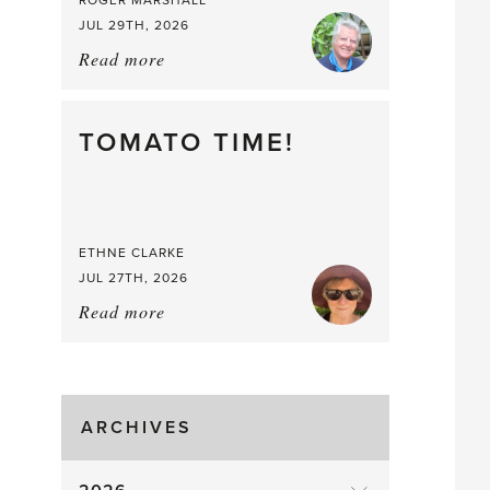
ROGER MARSHALL
JUL 29TH, 2026
Read more
about:
It’s
a
Berry,
TOMATO TIME!
Berry
Good
Time
to
ETHNE CLARKE
Pick
JUL 27TH, 2026
Read more
about:
Tomato
Time!
ARCHIVES