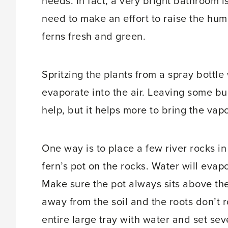
needs. In fact, a very bright bathroom i
need to make an effort to raise the humi
ferns fresh and green.
Spritzing the plants from a spray bottl
evaporate into the air. Leaving some bu
help, but it helps more to bring the vapo
One way is to place a few river rocks in a
fern’s pot on the rocks. Water will eva
Make sure the pot always sits above the
away from the soil and the roots don’t ro
entire large tray with water and set seve