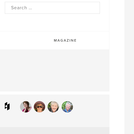
rch
MAGAZINE
ram
interest
Houzz