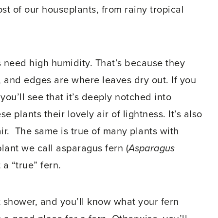
t of our houseplants, from rainy tropical
 need high humidity. That’s because they
 and edges are where leaves dry out. If you
, you’ll see that it’s deeply notched into
e plants their lovely air of lightness. It’s also
ir. The same is true of many plants with
plant we call asparagus fern (
Asparagus
t a “true” fern.
t shower, and you’ll know what your fern