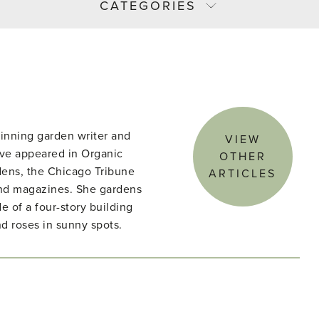
CATEGORIES
winning garden writer and
VIEW
ave appeared in Organic
OTHER
ens, the Chicago Tribune
ARTICLES
nd magazines. She gardens
e of a four-story building
d roses in sunny spots.