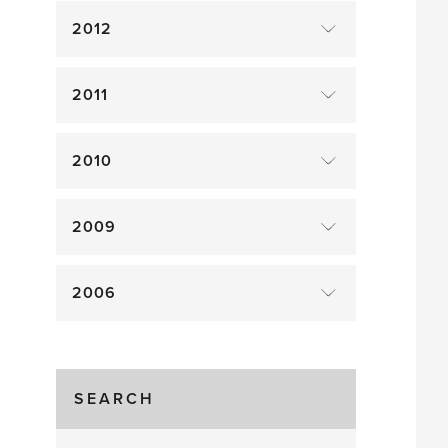
2012
2011
2010
2009
2006
SEARCH