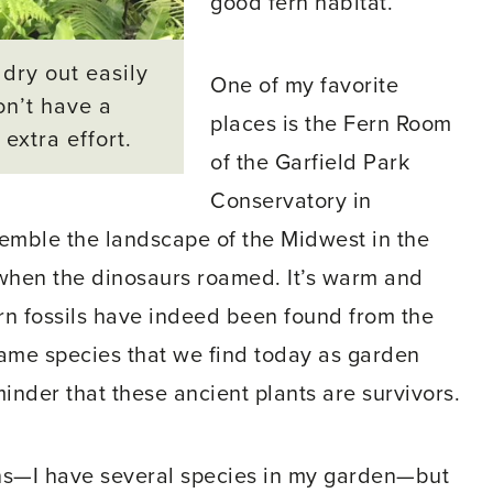
good fern habitat.
 dry out easily
One of my favorite
on’t have a
places is the Fern Room
extra effort.
of the Garfield Park
Conservatory in
semble the landscape of the Midwest in the
 when the dinosaurs roamed. It’s warm and
ern fossils have indeed been found from the
same species that we find today as garden
eminder that these ancient plants are survivors.
rns—I have several species in my garden—but