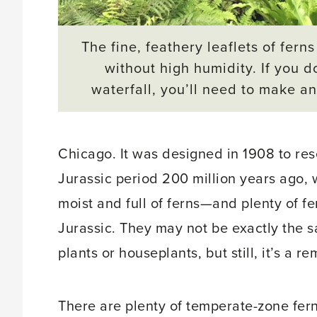
The fine, feathery leaflets of ferns
without high humidity. If you d
waterfall, you’ll need to make an 
Chicago. It was designed in 1908 to re
Jurassic period 200 million years ago,
moist and full of ferns—and plenty of f
Jurassic. They may not be exactly the 
plants or houseplants, but still, it’s a r
There are plenty of temperate-zone fe