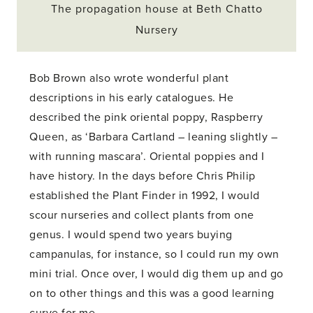
The propagation house at Beth Chatto
Nursery
Bob Brown also wrote wonderful plant
descriptions in his early catalogues. He
described the pink oriental poppy, Raspberry
Queen, as ‘Barbara Cartland – leaning slightly –
with running mascara’. Oriental poppies and I
have history. In the days before Chris Philip
established the Plant Finder in 1992, I would
scour nurseries and collect plants from one
genus. I would spend two years buying
campanulas, for instance, so I could run my own
mini trial. Once over, I would dig them up and go
on to other things and this was a good learning