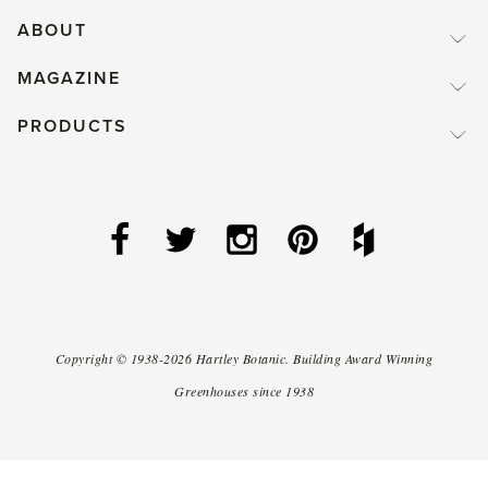
ABOUT
MAGAZINE
PRODUCTS
Copyright ©
1938-2026
Hartley Botanic
.
Building Award Winning
Greenhouses since 1938