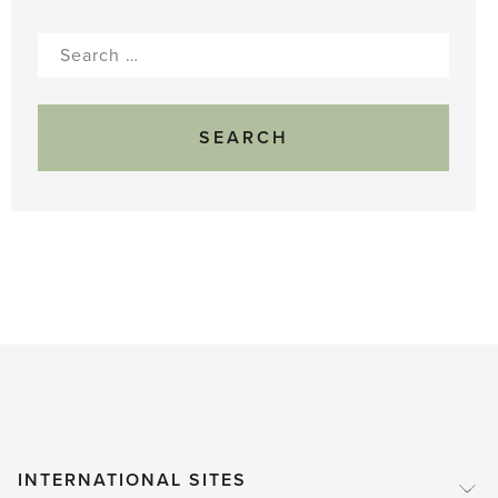
Search
for:
INTERNATIONAL SITES