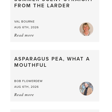
FROM THE LARDER
VAL BOURNE
AUG 6TH, 2026
Read more
about:
Summer
Scent
straight
ASPARAGUS PEA, WHAT A
from
MOUTHFUL
the
Larder
BOB FLOWERDEW
AUG 6TH, 2026
Read more
about:
Asparagus
Pea,