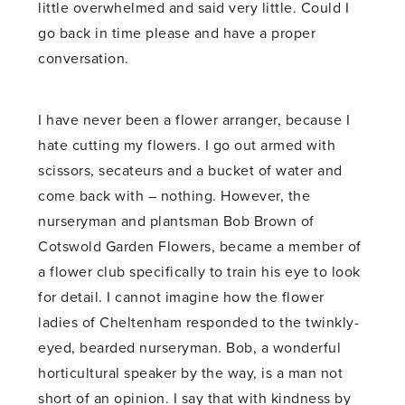
little overwhelmed and said very little. Could I
go back in time please and have a proper
conversation.
I have never been a flower arranger, because I
hate cutting my flowers. I go out armed with
scissors, secateurs and a bucket of water and
come back with – nothing. However, the
nurseryman and plantsman Bob Brown of
Cotswold Garden Flowers, became a member of
a flower club specifically to train his eye to look
for detail. I cannot imagine how the flower
ladies of Cheltenham responded to the twinkly-
eyed, bearded nurseryman. Bob, a wonderful
horticultural speaker by the way, is a man not
short of an opinion. I say that with kindness by