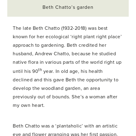
Beth Chatto’s garden
The late Beth Chatto (1932-2018) was best
known for her ecological ‘right plant right place’
approach to gardening. Beth credited her
husband, Andrew Chatto, because he studied
native flora in various parts of the world right up
th
until his 90
year. In old age, his health
declined and this gave Beth the opportunity to
develop the woodland garden, an area
previously out of bounds. She’s a woman after
my own heart.
Beth Chatto was a ‘plantaholic’ with an artistic
eye and flower arranging was her first passion.