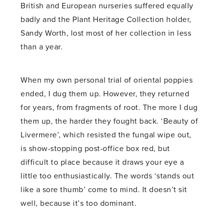
British and European nurseries suffered equally
badly and the Plant Heritage Collection holder,
Sandy Worth, lost most of her collection in less
than a year.
When my own personal trial of oriental poppies
ended, I dug them up. However, they returned
for years, from fragments of root. The more I dug
them up, the harder they fought back. ‘Beauty of
Livermere’, which resisted the fungal wipe out,
is show-stopping post-office box red, but
difficult to place because it draws your eye a
little too enthusiastically. The words ‘stands out
like a sore thumb’ come to mind. It doesn’t sit
well, because it’s too dominant.