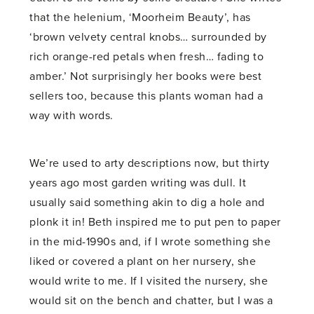
that the helenium, ‘Moorheim Beauty’, has
‘brown velvety central knobs… surrounded by
rich orange-red petals when fresh… fading to
amber.’ Not surprisingly her books were best
sellers too, because this plants woman had a
way with words.
We’re used to arty descriptions now, but thirty
years ago most garden writing was dull. It
usually said something akin to dig a hole and
plonk it in! Beth inspired me to put pen to paper
in the mid-1990s and, if I wrote something she
liked or covered a plant on her nursery, she
would write to me. If I visited the nursery, she
would sit on the bench and chatter, but I was a