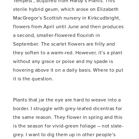
Tempest’, acquired from Hardy’s Plants. This
sterile hybrid geum, which arose on Elizabeth
MacGregor’s Scottish nursery in Kirkcudbright,
flowers from April until June and then produces
a second, smaller-flowered flourish in
September. The scarlet flowers are frilly and
they soften to a warm-red. However, it’s a plant
without any grace or poise and my spade is
hovering above it on a daily basis. Where to put
it is the question.
Plants that jar the eye are hard to weave into a
border. I struggle with grey-leafed dicentras for
the same reason. They flower in spring and this
is the season for vivid-green foliage – not slate-
grey. I want to dig them up in other people’s