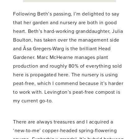
Following Beth’s passing, I’m delighted to say
that her garden and nursery are both in good
heart. Beth’s hard-working granddaughter, Julia
Boulton, has taken over the management side
and Åsa Gregers-Warg is the brilliant Head
Gardener. Marc McHearne manages plant
production and roughly 80% of everything sold
here is propagated here. The nursery is using
peat-free, which I commend because it’s harder
to work with. Levington’s peat-free compost is
my current go-to.
There are always treasures and I acquired a
‘new-to-me’ copper-headed spring-flowering