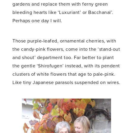
gardens and replace them with ferny green
bleeding hearts like ‘Luxuriant’ or Bacchanal’.
Perhaps one day I will.
Those purple-leafed, ornamental cherries, with
the candy-pink flowers, come into the ‘stand-out
and shout’ department too. Far better to plant
the gentle ‘Shirofugen’ instead, with its pendent
clusters of white flowers that age to pale-pink.
Like tiny Japanese parasols suspended on wires.