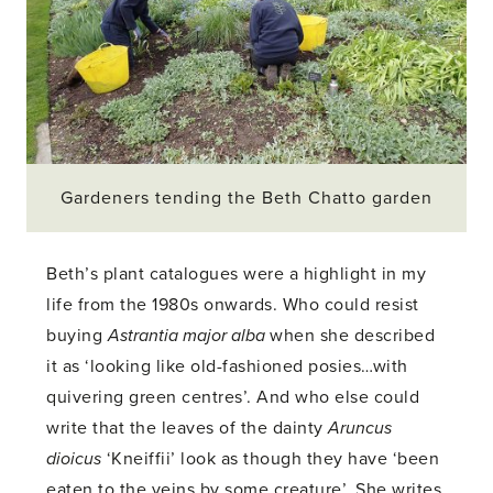
Gardeners tending the Beth Chatto garden
Beth’s plant catalogues were a highlight in my
life from the 1980s onwards. Who could resist
buying
Astrantia major alba
when she described
it as ‘looking like old-fashioned posies…with
quivering green centres’. And who else could
write that the leaves of the dainty
Aruncus
dioicus
‘Kneiffii’ look as though they have ‘been
eaten to the veins by some creature’. She writes