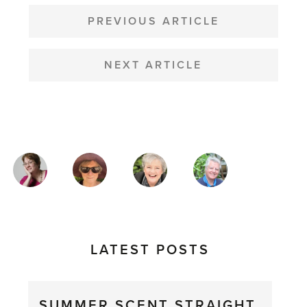
POST
NAVIGATION
PREVIOUS ARTICLE
NEXT ARTICLE
MAGAZINE
AUTHORS
LATEST POSTS
SUMMER SCENT STRAIGHT