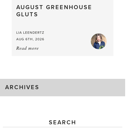
What
AUGUST GREENHOUSE
a
GLUTS
Mouthful
LIA LEENDERTZ
AUG 6TH, 2026
Read more
about:
August
Greenhouse
Gluts
ARCHIVES
SEARCH