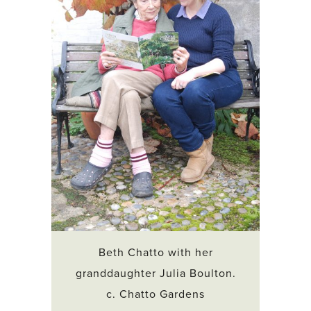
Beth Chatto with her
granddaughter Julia Boulton.
c. Chatto Gardens