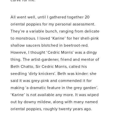
curve for me.
All went well, until I gathered together 20
oriental poppies for my personal assessment.
They’re a variable bunch, ranging from delicate
to monstrous. I loved ‘Karine’ for her shell-pink
shallow saucers blotched in beetroot-red.
Howeve, I thought ‘Cedric Morris’ was a dingy
thing. The artist-gardener, friend and mentor of
Beth Chatto, Sir Cedric Morris, called his
seedling ‘dirty knickers’. Beth was kinder: she
said it was grey-pink and commended it for
making ‘a dramatic feature in the grey garden’.
‘Karine’ is not available any more. It was wiped
out by downy mildew, along with many named
oriental poppies, roughly twenty years ago.