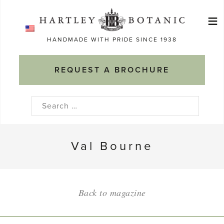
Skip
≡
to
Ma
content
HANDMADE WITH PRIDE SINCE 1938
M
REQUEST A BROCHURE
Search
for:
Val Bourne
Back to magazine