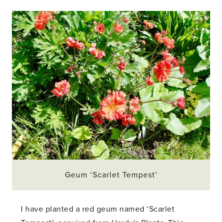
Geum ‘Scarlet Tempest’
I have planted a red geum named ‘Scarlet