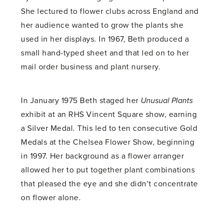
She lectured to flower clubs across England and
her audience wanted to grow the plants she
used in her displays. In 1967, Beth produced a
small hand-typed sheet and that led on to her
mail order business and plant nursery.
In January 1975 Beth staged her
Unusual Plants
exhibit at an RHS Vincent Square show, earning
a Silver Medal. This led to ten consecutive Gold
Medals at the Chelsea Flower Show, beginning
in 1997. Her background as a flower arranger
allowed her to put together plant combinations
that pleased the eye and she didn’t concentrate
on flower alone.