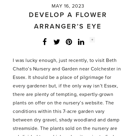
MAY 16, 2023
DEVELOP A FLOWER
ARRANGER’S EYE
Social
+
Facebook
Twitter
LinkedIn
Instagram
share
count:
I was lucky enough, just recently, to visit Beth
Chatto’s Nursery and Garden near Colchester in
Essex. It should be a place of pilgrimage for
every gardener but, if the only way isn’t Essex,
there are plenty of tempting, expertly-grown
plants on offer on the nursery’s website. The
conditions within this 7-acre garden vary
between dry gravel, shady woodland and damp
streamside. The plants sold on the nursery are