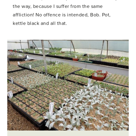
the way, because I suffer from the same
affliction! No offence is intended, Bob. Pot,
kettle black and all that.