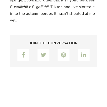
spurge,
Euphorbia
x
arendsii.
It’s hybrid between
E. wallichii
x
E. griffithii
‘Dixter’ and I’ve slotted it
in to the autumn border. It hasn’t shouted at me
yet.
JOIN THE CONVERSATION
Facebook
Twitter
Pinterest
LinkedIn