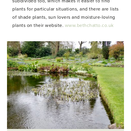
subdivided too, which makes it easier to find
plants for particular situations, and there are lists
of shade plants, sun lovers and moisture-loving
plants on their website.
www.bethchatto.co.uk