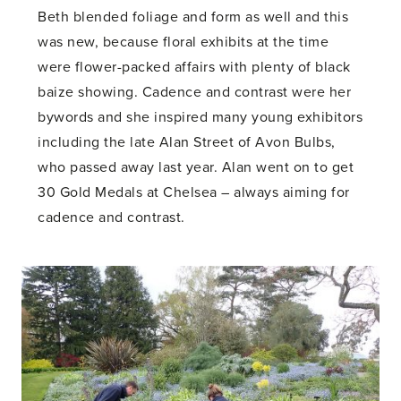
Beth blended foliage and form as well and this
was new, because floral exhibits at the time
were flower-packed affairs with plenty of black
baize showing. Cadence and contrast were her
bywords and she inspired many young exhibitors
including the late Alan Street of Avon Bulbs,
who passed away last year. Alan went on to get
30 Gold Medals at Chelsea – always aiming for
cadence and contrast.