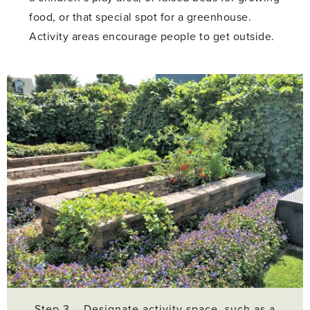
food, or that special spot for a greenhouse.
Activity areas encourage people to get outside.
Step 3 – Designate activity space, such as a