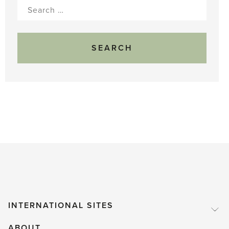
Search
for:
INTERNATIONAL SITES
ABOUT