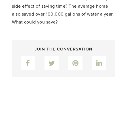
side effect of saving time? The average home
also saved over 100,000 gallons of water a year.
What could you save?
JOIN THE CONVERSATION
Facebook
Twitter
Pinterest
LinkedIn