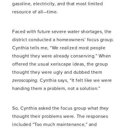
gasoline, electricity, and that most limited
resource of all—time.
Faced with future severe water shortages, the
district conducted a homeowners’ focus group.
Cynthia tells me, “We realized most people
thought they were already conserving.” When
offered the usual xeriscape ideas, the group
thought they were ugly and dubbed them
zeroscaping
. Cynthia says, “It felt like we were
handing them a problem, not a solution.”
So, Cynthia asked the focus group what
they
thought their problems were. The responses
included “Too much maintenance,” and