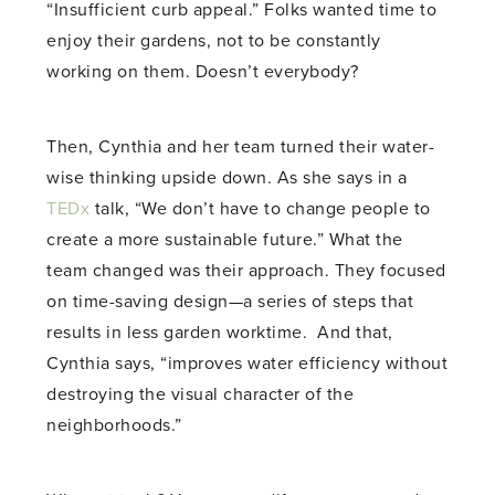
“Insufficient curb appeal.” Folks wanted time to
enjoy their gardens, not to be constantly
working on them. Doesn’t everybody?
Then, Cynthia and her team turned their water-
wise thinking upside down. As she says in a
TEDx
talk, “We don’t have to change people to
create a more sustainable future.” What the
team changed was their approach. They focused
on time-saving design—a series of steps that
results in less garden worktime. And that,
Cynthia says, “improves water efficiency without
destroying the visual character of the
neighborhoods.”