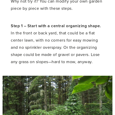
Why not try it? You can modify your own garden
piece by piece with these steps.
Step 1 –
Start with a central organizing shape.
In the front or back yard, that could be a flat
center lawn, with no corners for easy mowing
and no sprinkler overspray. Or the organizing
shape could be made of gravel or pavers. Lose
any grass on slopes—hard to mow, anyway.