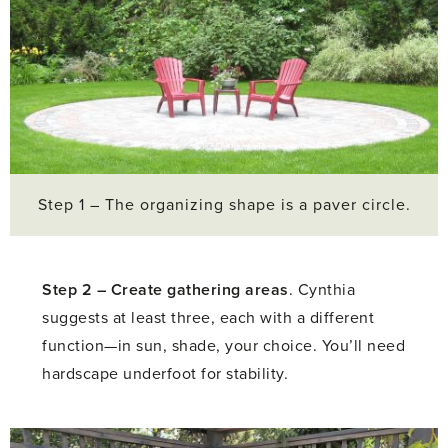
Step 1 – The organizing shape is a paver circle.
Step 2 –
Create gathering areas
. Cynthia
suggests at least three, each with a different
function—in sun, shade, your choice. You’ll need
hardscape underfoot for stability.