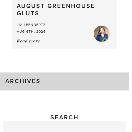
AUGUST GREENHOUSE
a
GLUTS
Mouthful
LIA LEENDERTZ
AUG 6TH, 2026
Read more
about:
August
Greenhouse
Gluts
ARCHIVES
SEARCH