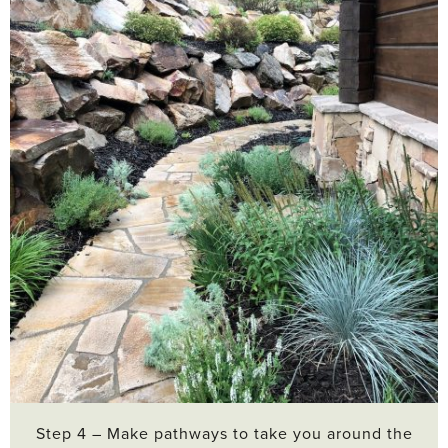
Step 4 – Make pathways to take you around the