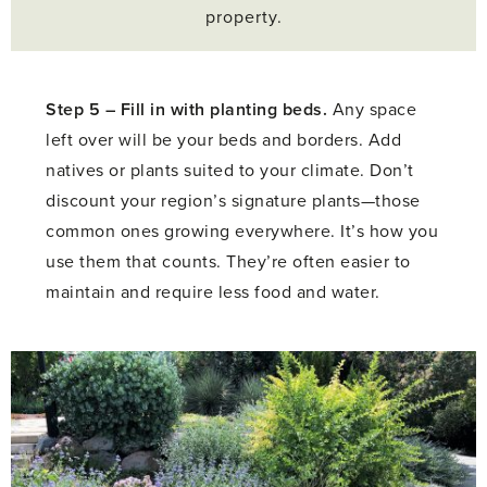
property.
Step 5 –
Fill in with planting beds.
Any space
left over will be your beds and borders. Add
natives or plants suited to your climate. Don’t
discount your region’s signature plants—those
common ones growing everywhere. It’s how you
use them that counts. They’re often easier to
maintain and require less food and water.