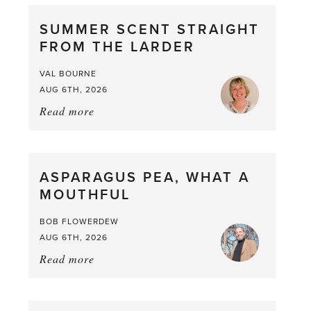
SUMMER SCENT STRAIGHT
FROM THE LARDER
VAL BOURNE
AUG 6TH, 2026
Read more
about:
Summer
Scent
straight
ASPARAGUS PEA, WHAT A
from
MOUTHFUL
the
Larder
BOB FLOWERDEW
AUG 6TH, 2026
Read more
about:
Asparagus
Pea,
What