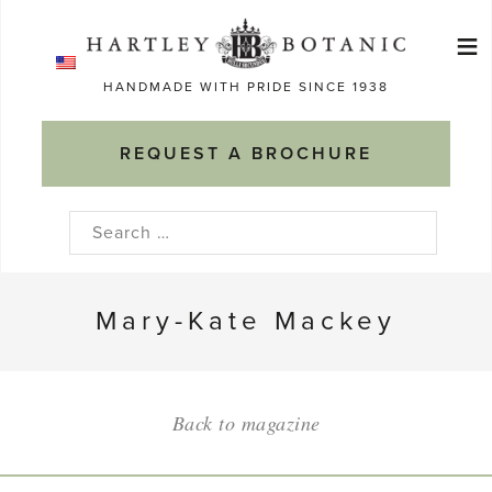
Skip
≡
to
Ma
content
HANDMADE WITH PRIDE SINCE 1938
M
REQUEST A BROCHURE
Search
for:
Mary-Kate Mackey
Back to magazine