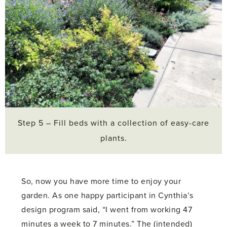
Step 5 – Fill beds with a collection of easy-care
plants.
So, now you have more time to enjoy your
garden. As one happy participant in Cynthia’s
design program said, “I went from working 47
minutes a week to 7 minutes.” The (intended)