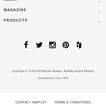
MAGAZINE
PRODUCTS
Copyright ©
1938-2026
Hartley Botanic
.
Building Award Winning
Greenhouses since 1938
CONTACT HARTLEY
TERMS & CONDITIONS