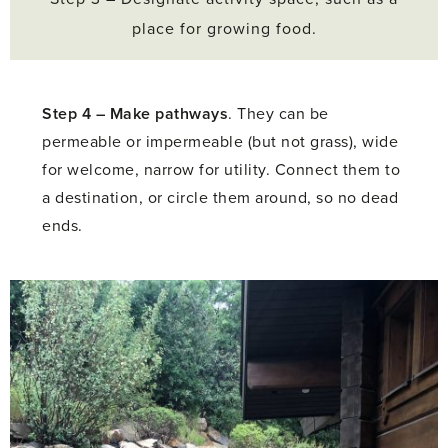
place for growing food.
Step 4 –
Make pathways
. They can be
permeable or impermeable (but not grass), wide
for welcome, narrow for utility. Connect them to
a destination, or circle them around, so no dead
ends.