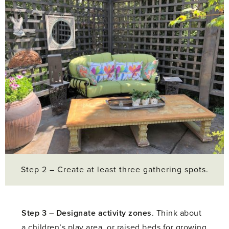
Step 2 – Create at least three gathering spots.
Step 3 –
Designate activity zones
. Think about
a children’s play area, or raised beds for growing