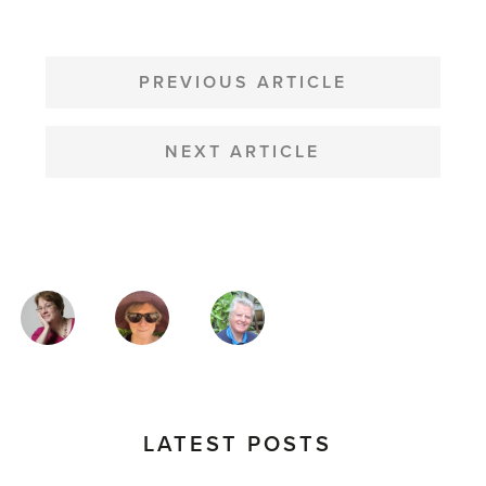
POST
NAVIGATION
PREVIOUS ARTICLE
NEXT ARTICLE
MAGAZINE
AUTHORS
LATEST POSTS