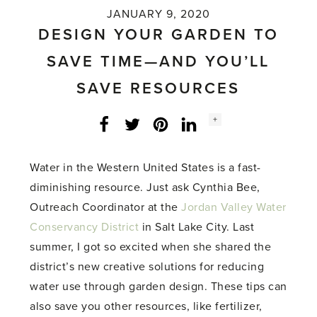
JANUARY 9, 2020
DESIGN YOUR GARDEN TO
SAVE TIME—AND YOU’LL
SAVE RESOURCES
Social
+
Facebook
Twitter
LinkedIn
Instagram
share
count:
Water in the Western United States is a fast-
diminishing resource. Just ask Cynthia Bee,
Outreach Coordinator at the
Jordan Valley Water
Conservancy District
in Salt Lake City. Last
summer, I got so excited when she shared the
district’s new creative solutions for reducing
water use through garden design. These tips can
also save you other resources, like fertilizer,