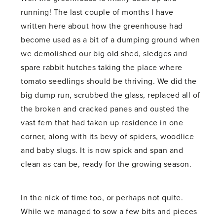
running! The last couple of months I have
written here about how the greenhouse had
become used as a bit of a dumping ground when
we demolished our big old shed, sledges and
spare rabbit hutches taking the place where
tomato seedlings should be thriving. We did the
big dump run, scrubbed the glass, replaced all of
the broken and cracked panes and ousted the
vast fern that had taken up residence in one
corner, along with its bevy of spiders, woodlice
and baby slugs. It is now spick and span and
clean as can be, ready for the growing season.
In the nick of time too, or perhaps not quite.
While we managed to sow a few bits and pieces