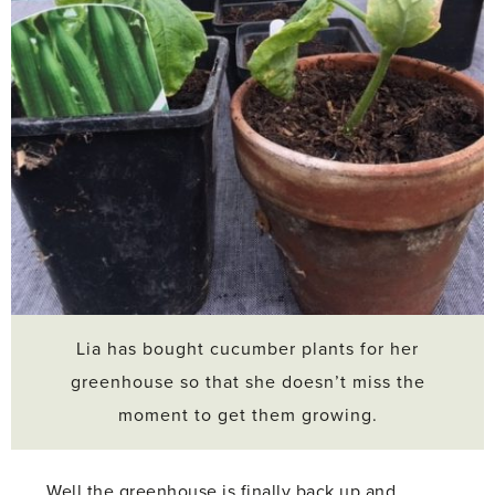
Lia has bought cucumber plants for her
greenhouse so that she doesn’t miss the
moment to get them growing.
Well the greenhouse is finally back up and