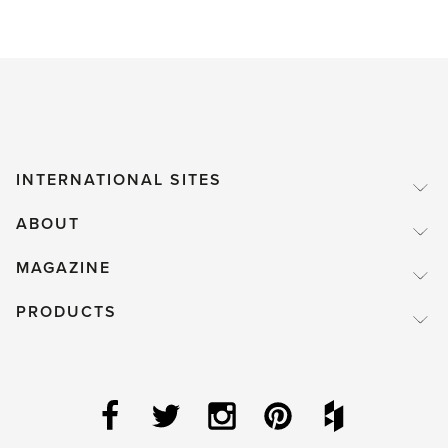
INTERNATIONAL SITES
ABOUT
MAGAZINE
PRODUCTS