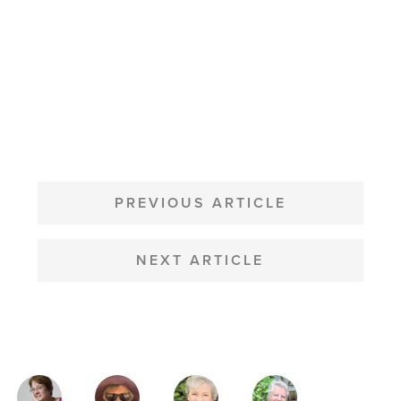
POST
NAVIGATION
PREVIOUS ARTICLE
NEXT ARTICLE
MAGAZINE