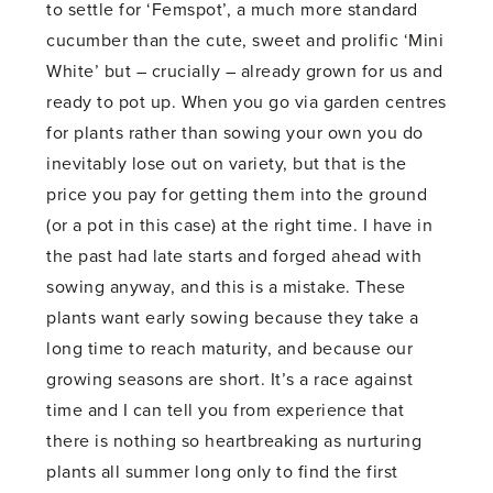
to settle for ‘Femspot’, a much more standard
cucumber than the cute, sweet and prolific ‘Mini
White’ but – crucially – already grown for us and
ready to pot up. When you go via garden centres
for plants rather than sowing your own you do
inevitably lose out on variety, but that is the
price you pay for getting them into the ground
(or a pot in this case) at the right time. I have in
the past had late starts and forged ahead with
sowing anyway, and this is a mistake. These
plants want early sowing because they take a
long time to reach maturity, and because our
growing seasons are short. It’s a race against
time and I can tell you from experience that
there is nothing so heartbreaking as nurturing
plants all summer long only to find the first