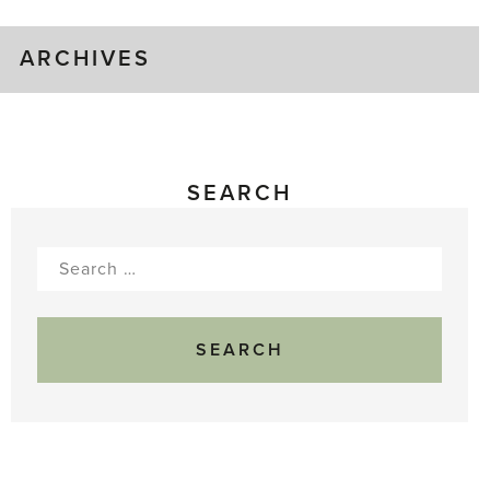
ARCHIVES
SEARCH
Search
for: