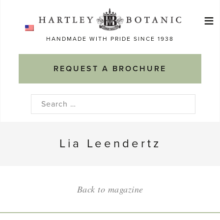
Skip
≡
to
Ma
content
HANDMADE WITH PRIDE SINCE 1938
M
REQUEST A BROCHURE
Search
for:
Lia Leendertz
Back to magazine