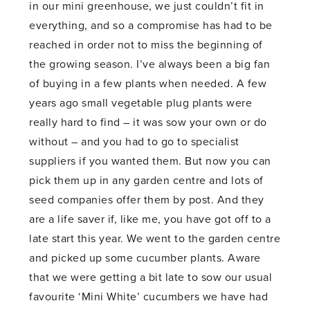
in our mini greenhouse, we just couldn’t fit in
everything, and so a compromise has had to be
reached in order not to miss the beginning of
the growing season. I’ve always been a big fan
of buying in a few plants when needed. A few
years ago small vegetable plug plants were
really hard to find – it was sow your own or do
without – and you had to go to specialist
suppliers if you wanted them. But now you can
pick them up in any garden centre and lots of
seed companies offer them by post. And they
are a life saver if, like me, you have got off to a
late start this year. We went to the garden centre
and picked up some cucumber plants. Aware
that we were getting a bit late to sow our usual
favourite ‘Mini White’ cucumbers we have had