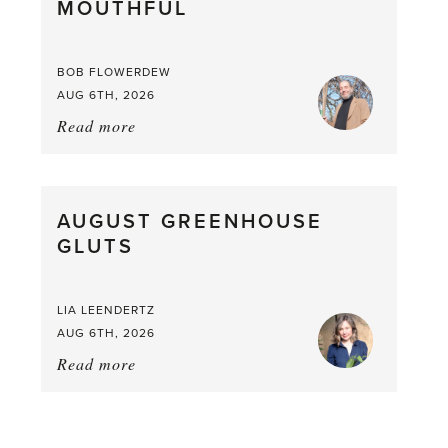
MOUTHFUL
the
Larder
BOB FLOWERDEW
AUG 6TH, 2026
Read more
about:
Asparagus
Pea,
What
AUGUST GREENHOUSE
a
GLUTS
Mouthful
LIA LEENDERTZ
AUG 6TH, 2026
Read more
about:
August
Greenhouse
Gluts