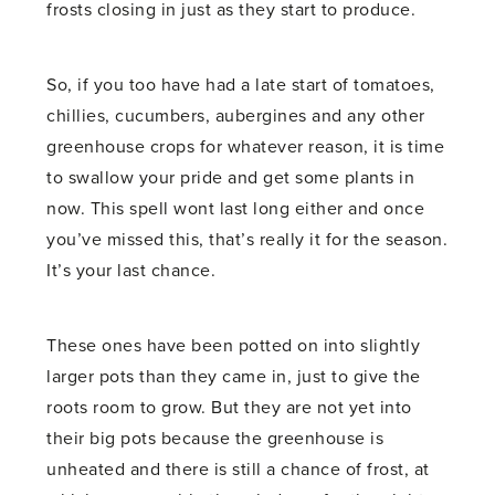
frosts closing in just as they start to produce.
So, if you too have had a late start of tomatoes,
chillies, cucumbers, aubergines and any other
greenhouse crops for whatever reason, it is time
to swallow your pride and get some plants in
now. This spell wont last long either and once
you’ve missed this, that’s really it for the season.
It’s your last chance.
These ones have been potted on into slightly
larger pots than they came in, just to give the
roots room to grow. But they are not yet into
their big pots because the greenhouse is
unheated and there is still a chance of frost, at