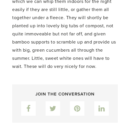
which we can whip them indoors for the night
easily if they are still little, or gather them all
together under a fleece. They will shortly be
planted up into lovely big tubs of compost, not
quite immoveable but not far off, and given
bamboo supports to scramble up and provide us
with big, green cucumbers all through the
summer. Little, sweet white ones will have to
wait. These will do very nicely for now.
JOIN THE CONVERSATION
Facebook
Twitter
Pinterest
LinkedIn