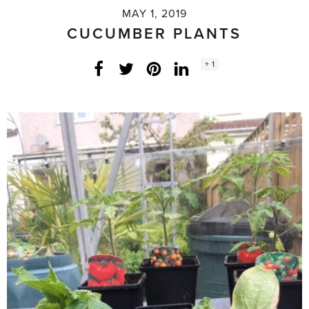
MAY 1, 2019
CUCUMBER PLANTS
Social
+ 1
Facebook
Twitter
LinkedIn
Instagram
share
count: