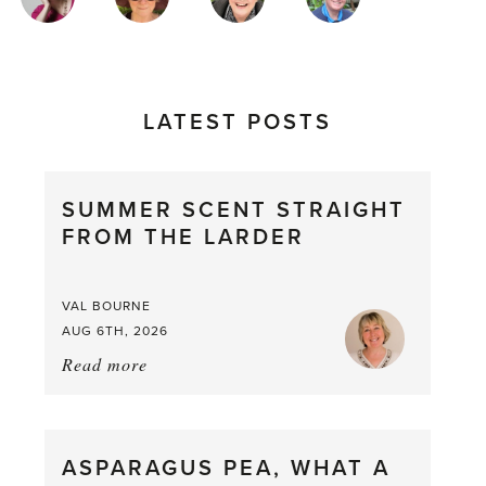
AUTHORS
LATEST POSTS
SUMMER SCENT STRAIGHT
FROM THE LARDER
VAL BOURNE
AUG 6TH, 2026
Read more
about:
Summer
Scent
straight
ASPARAGUS PEA, WHAT A
from