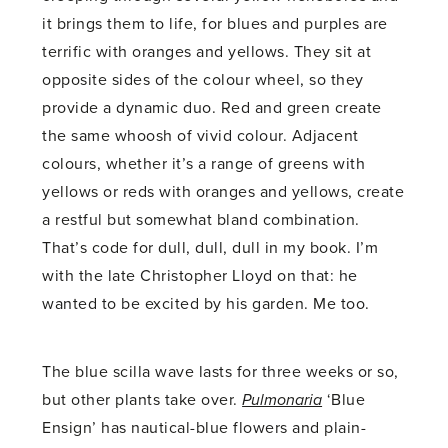
it brings them to life, for blues and purples are
terrific with oranges and yellows. They sit at
opposite sides of the colour wheel, so they
provide a dynamic duo. Red and green create
the same whoosh of vivid colour. Adjacent
colours, whether it’s a range of greens with
yellows or reds with oranges and yellows, create
a restful but somewhat bland combination.
That’s code for dull, dull, dull in my book. I’m
with the late Christopher Lloyd on that: he
wanted to be excited by his garden. Me too.
The blue scilla wave lasts for three weeks or so,
but other plants take over.
Pulmonaria
‘Blue
Ensign’ has nautical-blue flowers and plain-