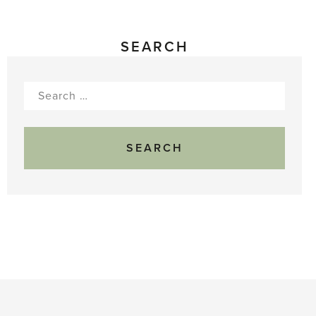
SEARCH
Search
for: