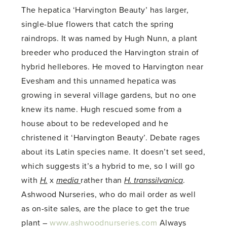
The hepatica ‘Harvington Beauty’ has larger,
single-blue flowers that catch the spring
raindrops. It was named by Hugh Nunn, a plant
breeder who produced the Harvington strain of
hybrid hellebores. He moved to Harvington near
Evesham and this unnamed hepatica was
growing in several village gardens, but no one
knew its name. Hugh rescued some from a
house about to be redeveloped and he
christened it ‘Harvington Beauty’. Debate rages
about its Latin species name. It doesn’t set seed,
which suggests it’s a hybrid to me, so I will go
with
H.
x
media
rather than
H. transsilvanica
.
Ashwood Nurseries, who do mail order as well
as on-site sales, are the place to get the true
plant –
www.ashwoodnurseries.com
Always