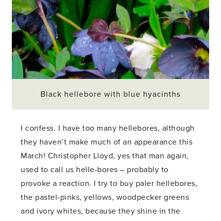
Black hellebore with blue hyacinths
I confess. I have too many hellebores, although
they haven’t make much of an appearance this
March! Christopher Lloyd, yes that man again,
used to call us helle-bores – probably to
provoke a reaction. I try to buy paler hellebores,
the pastel-pinks, yellows, woodpecker greens
and ivory whites, because they shine in the