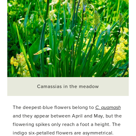
Camassias in the meadow
The deepest-blue flowers belong to
C. quamash
and they appear between April and May, but the
flowering spikes only reach a foot a height. The
indigo six-petalled flowers are asymmetrical.