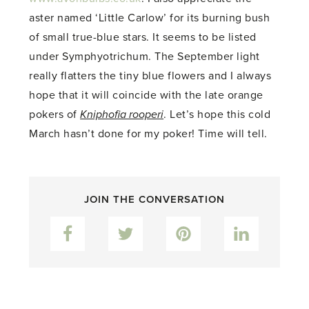
aster named ‘Little Carlow’ for its burning bush
of small true-blue stars. It seems to be listed
under Symphyotrichum. The September light
really flatters the tiny blue flowers and I always
hope that it will coincide with the late orange
pokers of
Kniphofia rooperi
. Let’s hope this cold
March hasn’t done for my poker! Time will tell.
JOIN THE CONVERSATION
Facebook
Twitter
Pinterest
LinkedIn