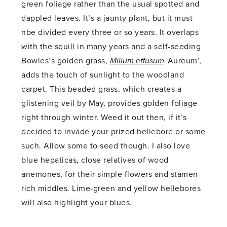
green foliage rather than the usual spotted and
dappled leaves. It’s a jaunty plant, but it must
nbe divided every three or so years. It overlaps
with the squill in many years and a self-seeding
Bowles’s golden grass,
Milium effusum
‘Aureum’,
adds the touch of sunlight to the woodland
carpet. This beaded grass, which creates a
glistening veil by May, provides golden foliage
right through winter. Weed it out then, if it’s
decided to invade your prized hellebore or some
such. Allow some to seed though. I also love
blue hepaticas, close relatives of wood
anemones, for their simple flowers and stamen-
rich middles. Lime-green and yellow hellebores
will also highlight your blues.