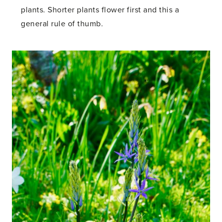
plants. Shorter plants flower first and this a
general rule of thumb.