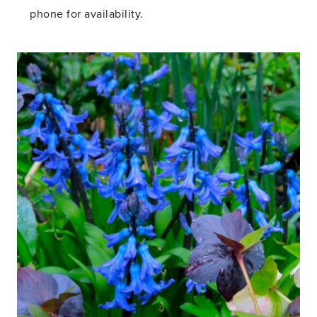
phone for availability.