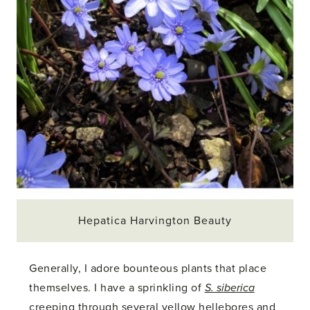
Hepatica Harvington Beauty
Generally, I adore bounteous plants that place
themselves. I have a sprinkling of
S. siberica
creeping through several yellow hellebores and