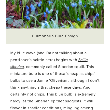
Pulmonaria Blue Ensign
My blue wave (and I’m not talking about a
pensioner’s hairdo here) begins with
Scilla
siberica
, commonly called Siberian squill. This
miniature bulb is one of those ‘cheap as chips’
bulbs to use a Jamie ‘Oliverism’, although I don’t
think anything’s that cheap these days. And
certainly not chips. This blue bulb is extremely
hardy, as the Siberian epithet suggests. It will
flower in shadier conditions, mingling among