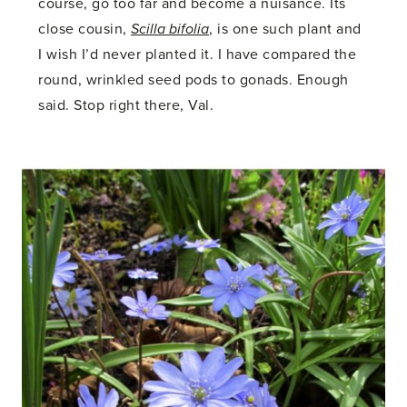
course, go too far and become a nuisance. Its
close cousin,
Scilla bifolia
, is one such plant and
I wish I’d never planted it. I have compared the
round, wrinkled seed pods to gonads. Enough
said. Stop right there, Val.