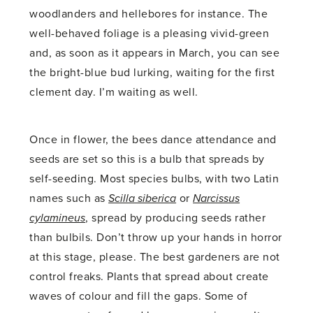
woodlanders and hellebores for instance. The
well-behaved foliage is a pleasing vivid-green
and, as soon as it appears in March, you can see
the bright-blue bud lurking, waiting for the first
clement day. I’m waiting as well.
Once in flower, the bees dance attendance and
seeds are set so this is a bulb that spreads by
self-seeding. Most species bulbs, with two Latin
names such as
Scilla siberica
or
Narcissus
cylamineus
, spread by producing seeds rather
than bulbils. Don’t throw up your hands in horror
at this stage, please. The best gardeners are not
control freaks. Plants that spread about create
waves of colour and fill the gaps. Some of