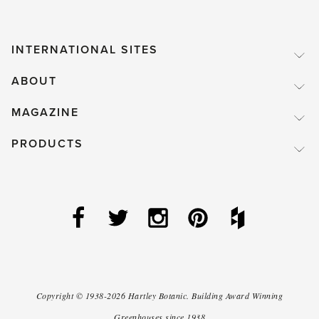
INTERNATIONAL SITES
ABOUT
MAGAZINE
PRODUCTS
Copyright ©
1938-2026
Hartley Botanic
.
Building Award Winning
Greenhouses since 1938