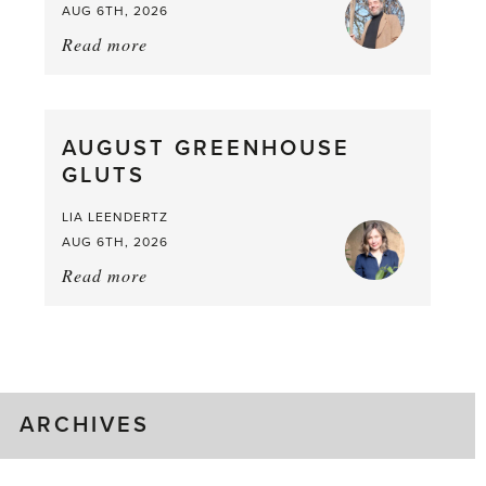
AUG 6TH, 2026
Read more
about:
Asparagus
Pea,
What
AUGUST GREENHOUSE
a
GLUTS
Mouthful
LIA LEENDERTZ
AUG 6TH, 2026
Read more
about:
August
Greenhouse
Gluts
ARCHIVES