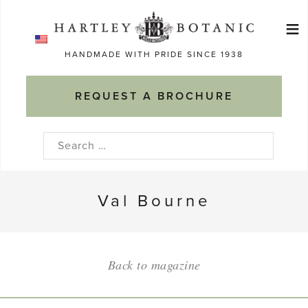
Skip
≡
to
Ma
content
HANDMADE WITH PRIDE SINCE 1938
M
REQUEST A BROCHURE
Search
for:
Val Bourne
Back to magazine