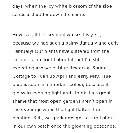
days, when the icy white blossom of the sloe
sends a shudder down the spine.
However, it has seemed worse this year,
because we had such a balmy January and early
February! Our plants have suffered from the
extremes, no doubt about it, but I’m still
expecting a wave of blue flowers at Spring
Cottage to liven up April and early May. True-
blue is such an important colour, because it
glows in evening light and I think it’s a great
shame that most open gardens aren’t open in
the evenings when the light flatters the
planting. Still, we gardeners get to stroll about
in our own patch once the gloaming descends.