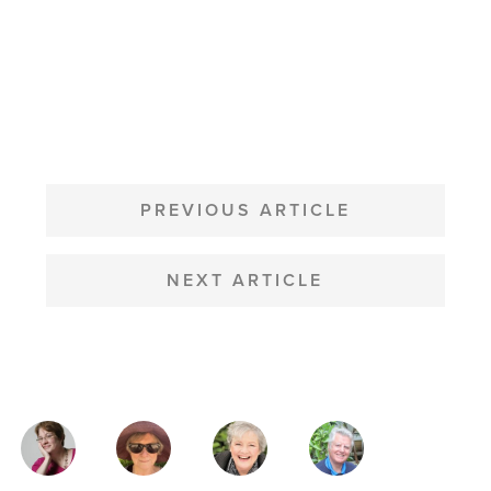
POST
NAVIGATION
PREVIOUS ARTICLE
NEXT ARTICLE
MAGAZINE
AUTHORS