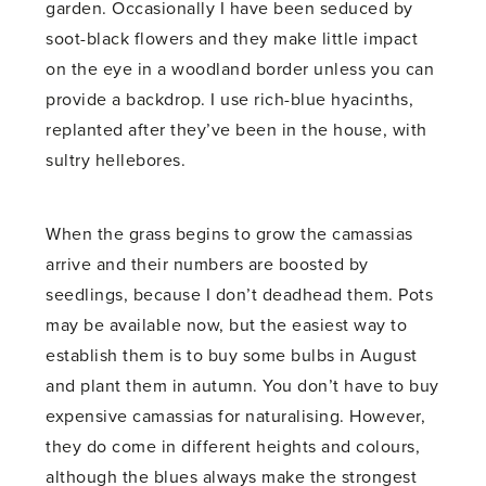
garden. Occasionally I have been seduced by
soot-black flowers and they make little impact
on the eye in a woodland border unless you can
provide a backdrop. I use rich-blue hyacinths,
replanted after they’ve been in the house, with
sultry hellebores.
When the grass begins to grow the camassias
arrive and their numbers are boosted by
seedlings, because I don’t deadhead them. Pots
may be available now, but the easiest way to
establish them is to buy some bulbs in August
and plant them in autumn. You don’t have to buy
expensive camassias for naturalising. However,
they do come in different heights and colours,
although the blues always make the strongest