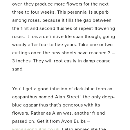
over, they produce more flowers for the next
three to four weeks. This perennial is superb
among roses, because it fills the gap between
the first and second flushes of repeat-flowering
roses. It has a definitive life span though, going
woody after four to five years. Take one or two
cuttings once the new shoots have reached 3 –
3 inches. They will root easily in damp coarse
sand.
You’ll get a good infusion of dark-blue form an
agapanthus named ‘Alan Street’, the only deep-
blue agapanthus that’s generous with its
flowers. Rather as Alan was, another friend
passed on. Get it from Avon Bulbs –
www.avonbulbs.co.uk
. I also appreciate the