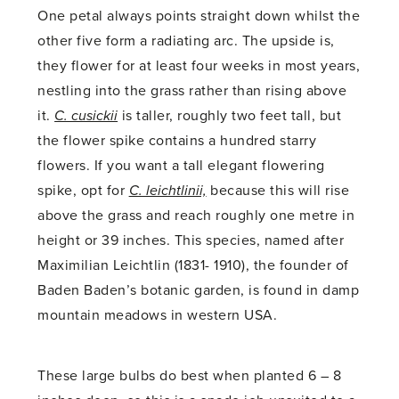
One petal always points straight down whilst the
other five form a radiating arc. The upside is,
they flower for at least four weeks in most years,
nestling into the grass rather than rising above
it.
C. cusickii
is taller, roughly two feet tall, but
the flower spike contains a hundred starry
flowers. If you want a tall elegant flowering
spike, opt for
C. leichtlinii,
because this will rise
above the grass and reach roughly one metre in
height or 39 inches. This species, named after
Maximilian Leichtlin (1831- 1910), the founder of
Baden Baden’s botanic garden, is found in damp
mountain meadows in western USA.
These large bulbs do best when planted 6 – 8