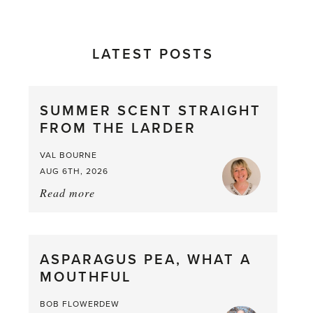
LATEST POSTS
SUMMER SCENT STRAIGHT
FROM THE LARDER
VAL BOURNE
AUG 6TH, 2026
Read more
about:
Summer
Scent
straight
ASPARAGUS PEA, WHAT A
from
MOUTHFUL
the
Larder
BOB FLOWERDEW