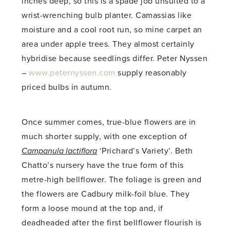
inches deep, so this is a spade job unsuited to a
wrist-wrenching bulb planter. Camassias like
moisture and a cool root run, so mine carpet an
area under apple trees. They almost certainly
hybridise because seedlings differ. Peter Nyssen
–
www.peternyssen.com
supply reasonably
priced bulbs in autumn.
Once summer comes, true-blue flowers are in
much shorter supply, with one exception of
Campanula lactiflora
‘Prichard’s Variety’. Beth
Chatto’s nursery have the true form of this
metre-high bellflower. The foliage is green and
the flowers are Cadbury milk-foil blue. They
form a loose mound at the top and, if
deadheaded after the first bellflower flourish is