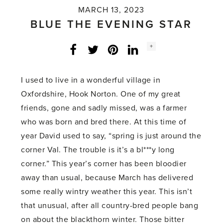
MARCH 13, 2023
BLUE THE EVENING STAR
Social
+
Facebook
Twitter
LinkedIn
Instagram
share
count:
I used to live in a wonderful village in
Oxfordshire, Hook Norton. One of my great
friends, gone and sadly missed, was a farmer
who was born and bred there. At this time of
year David used to say, “spring is just around the
corner Val. The trouble is it’s a bl***y long
corner.” This year’s corner has been bloodier
away than usual, because March has delivered
some really wintry weather this year. This isn’t
that unusual, after all country-bred people bang
on about the blackthorn winter. Those bitter