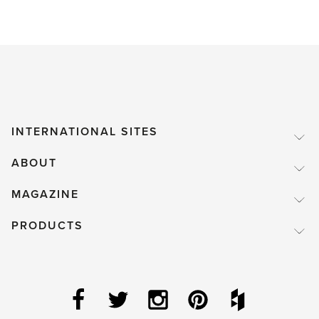
INTERNATIONAL SITES
ABOUT
MAGAZINE
PRODUCTS