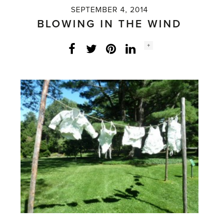
SEPTEMBER 4, 2014
BLOWING IN THE WIND
Social
+
Facebook
Twitter
LinkedIn
Instagram
share
count: