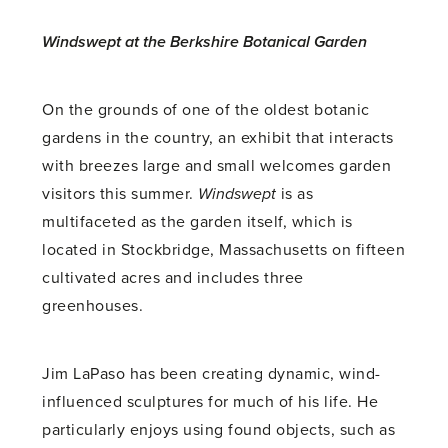
Windswept at the Berkshire Botanical Garden
On the grounds of one of the oldest botanic
gardens in the country, an exhibit that interacts
with breezes large and small welcomes garden
visitors this summer.
Windswept
is as
multifaceted as the garden itself, which is
located in Stockbridge, Massachusetts on fifteen
cultivated acres and includes three
greenhouses.
Jim LaPaso has been creating dynamic, wind-
influenced sculptures for much of his life. He
particularly enjoys using found objects, such as