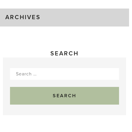
ARCHIVES
SEARCH
Search
for: