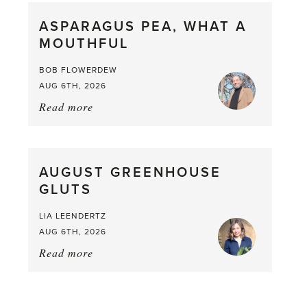
straight
ASPARAGUS PEA, WHAT A
from
MOUTHFUL
the
Larder
BOB FLOWERDEW
AUG 6TH, 2026
Read more
about:
Asparagus
Pea,
What
AUGUST GREENHOUSE
a
GLUTS
Mouthful
LIA LEENDERTZ
AUG 6TH, 2026
Read more
about:
August
Greenhouse
Gluts