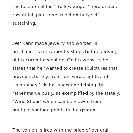
the location of his ” Yellow Zinger” here under a
row of tall pine trees is delightfully self-
sustaining.
Jeff Kahn made jewelry and worked in
mechanical and carpentry shops before arriving
at his current avocation. On his website, he
states that he “wanted to create sculptures that
moved naturally, free from wires, lights and
technology.” He has succeeded doing this,
rather marvelously, as exemplified by the stately,
“Wind Shear” which can be viewed from
multiple vantage points in the garden.
The exhibit is free with the price of general