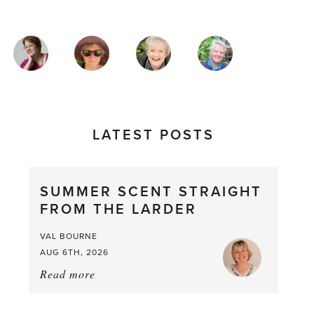
MAGAZINE
AUTHORS
LATEST POSTS
SUMMER SCENT STRAIGHT
FROM THE LARDER
VAL BOURNE
AUG 6TH, 2026
Read more
about:
Summer
Scent