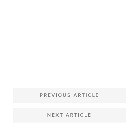
POST
NAVIGATION
PREVIOUS ARTICLE
NEXT ARTICLE