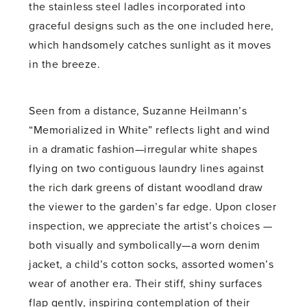
the stainless steel ladles incorporated into
graceful designs such as the one included here,
which handsomely catches sunlight as it moves
in the breeze.
Seen from a distance, Suzanne Heilmann’s
“Memorialized in White” reflects light and wind
in a dramatic fashion—irregular white shapes
flying on two contiguous laundry lines against
the rich dark greens of distant woodland draw
the viewer to the garden’s far edge. Upon closer
inspection, we appreciate the artist’s choices —
both visually and symbolically—a worn denim
jacket, a child’s cotton socks, assorted women’s
wear of another era. Their stiff, shiny surfaces
flap gently, inspiring contemplation of their