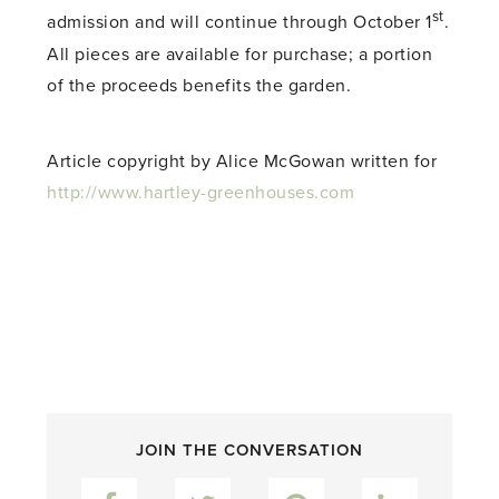
st
admission and will continue through October 1
.
All pieces are available for purchase; a portion
of the proceeds benefits the garden.
Article copyright by Alice McGowan written for
http://www.hartley-greenhouses.com
JOIN THE CONVERSATION
Facebook
Twitter
Pinterest
LinkedIn