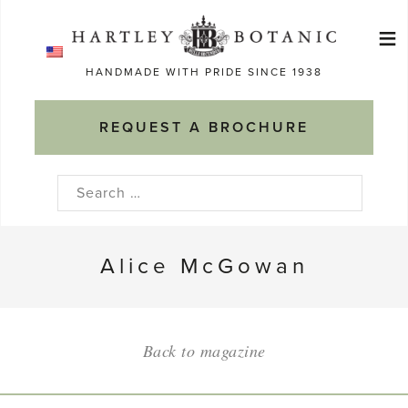
Skip
≡
to
Ma
content
HANDMADE WITH PRIDE SINCE 1938
M
REQUEST A BROCHURE
Search
for:
Alice McGowan
Back to magazine