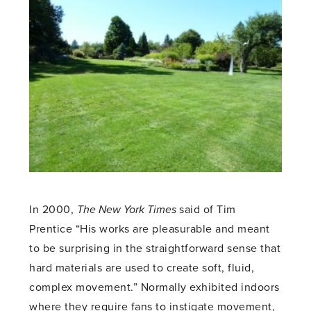
In 2000,
The New York Times
said of Tim
Prentice “His works are pleasurable and meant
to be surprising in the straightforward sense that
hard materials are used to create soft, fluid,
complex movement.” Normally exhibited indoors
where they require fans to instigate movement,