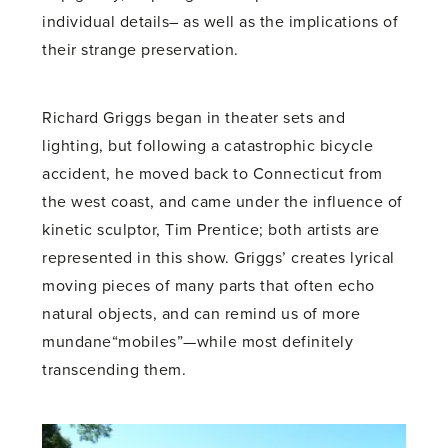
individual details– as well as the implications of
their strange preservation.
Richard Griggs began in theater sets and
lighting, but following a catastrophic bicycle
accident, he moved back to Connecticut from
the west coast, and came under the influence of
kinetic sculptor, Tim Prentice; both artists are
represented in this show. Griggs’ creates lyrical
moving pieces of many parts that often echo
natural objects, and can remind us of more
mundane“mobiles”—while most definitely
transcending them.