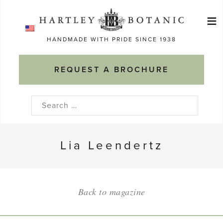
Skip
≡
to
Ma
content
HANDMADE WITH PRIDE SINCE 1938
M
REQUEST A BROCHURE
Search
for:
Lia Leendertz
Back to magazine