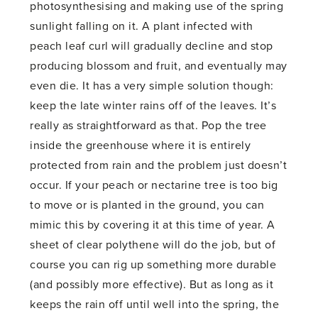
photosynthesising and making use of the spring
sunlight falling on it. A plant infected with
peach leaf curl will gradually decline and stop
producing blossom and fruit, and eventually may
even die. It has a very simple solution though:
keep the late winter rains off of the leaves. It’s
really as straightforward as that. Pop the tree
inside the greenhouse where it is entirely
protected from rain and the problem just doesn’t
occur. If your peach or nectarine tree is too big
to move or is planted in the ground, you can
mimic this by covering it at this time of year. A
sheet of clear polythene will do the job, but of
course you can rig up something more durable
(and possibly more effective). But as long as it
keeps the rain off until well into the spring, the