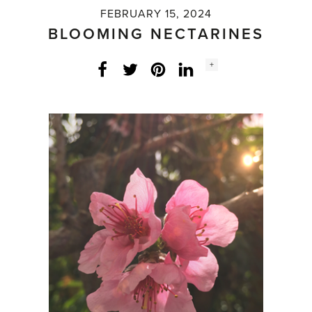
FEBRUARY 15, 2024
BLOOMING NECTARINES
Social
+
Facebook
Twitter
LinkedIn
Instagram
share
count: