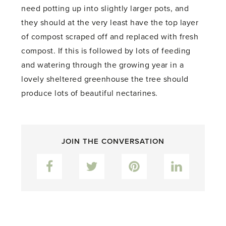
need potting up into slightly larger pots, and
they should at the very least have the top layer
of compost scraped off and replaced with fresh
compost. If this is followed by lots of feeding
and watering through the growing year in a
lovely sheltered greenhouse the tree should
produce lots of beautiful nectarines.
JOIN THE CONVERSATION
Facebook
Twitter
Pinterest
LinkedIn