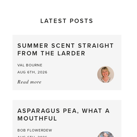
LATEST POSTS
SUMMER SCENT STRAIGHT
FROM THE LARDER
VAL BOURNE
AUG 6TH, 2026
Read more
about:
Summer
Scent
straight
ASPARAGUS PEA, WHAT A
from
MOUTHFUL
the
Larder
BOB FLOWERDEW