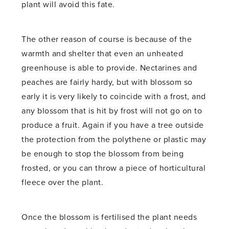
plant will avoid this fate.
The other reason of course is because of the
warmth and shelter that even an unheated
greenhouse is able to provide. Nectarines and
peaches are fairly hardy, but with blossom so
early it is very likely to coincide with a frost, and
any blossom that is hit by frost will not go on to
produce a fruit. Again if you have a tree outside
the protection from the polythene or plastic may
be enough to stop the blossom from being
frosted, or you can throw a piece of horticultural
fleece over the plant.
Once the blossom is fertilised the plant needs