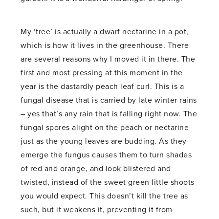
My ‘tree’ is actually a dwarf nectarine in a pot,
which is how it lives in the greenhouse. There
are several reasons why I moved it in there. The
first and most pressing at this moment in the
year is the dastardly peach leaf curl. This is a
fungal disease that is carried by late winter rains
– yes that’s any rain that is falling right now. The
fungal spores alight on the peach or nectarine
just as the young leaves are budding. As they
emerge the fungus causes them to turn shades
of red and orange, and look blistered and
twisted, instead of the sweet green little shoots
you would expect. This doesn’t kill the tree as
such, but it weakens it, preventing it from