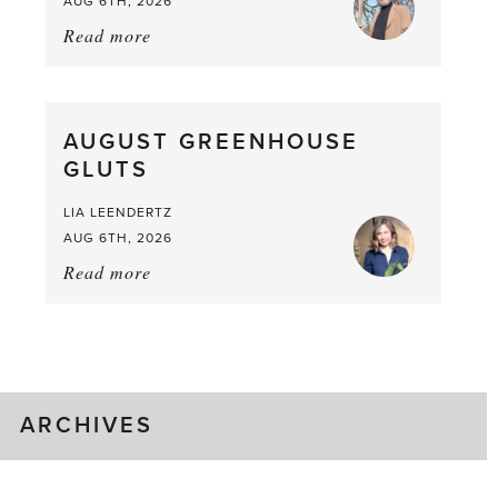
AUG 6TH, 2026
Read more
about:
Asparagus
Pea,
What
AUGUST GREENHOUSE
a
GLUTS
Mouthful
LIA LEENDERTZ
AUG 6TH, 2026
Read more
about:
August
Greenhouse
Gluts
ARCHIVES