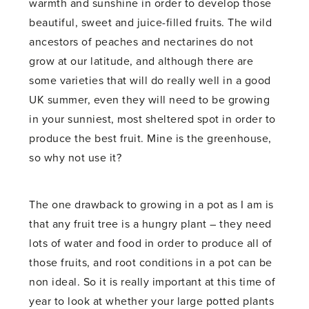
warmth and sunshine in order to develop those
beautiful, sweet and juice-filled fruits. The wild
ancestors of peaches and nectarines do not
grow at our latitude, and although there are
some varieties that will do really well in a good
UK summer, even they will need to be growing
in your sunniest, most sheltered spot in order to
produce the best fruit. Mine is the greenhouse,
so why not use it?
The one drawback to growing in a pot as I am is
that any fruit tree is a hungry plant – they need
lots of water and food in order to produce all of
those fruits, and root conditions in a pot can be
non ideal. So it is really important at this time of
year to look at whether your large potted plants