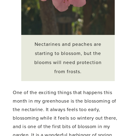
Nectarines and peaches are
starting to blossom, but the
blooms will need protection
from frosts.
One of the exciting things that happens this
month in my greenhouse is the blossoming of
the nectarine. It always feels too early,
blossoming while it feels so wintery out there,
and is one of the first bits of blossom in my
garden. It is a wonderful harbinger of spring.