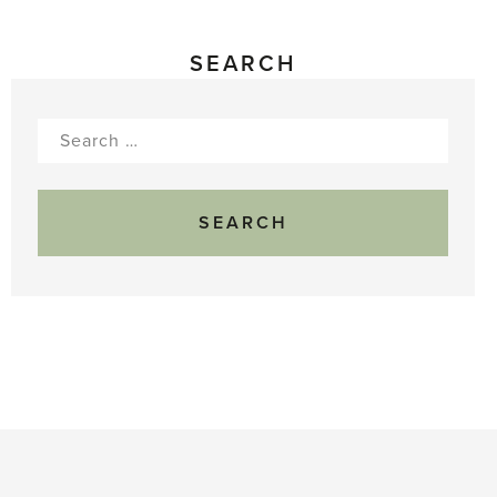
SEARCH
Search
for: