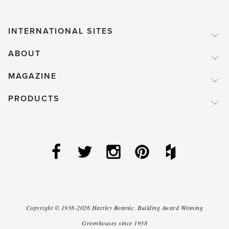
INTERNATIONAL SITES
ABOUT
MAGAZINE
PRODUCTS
Copyright ©
1938-2026
Hartley Botanic
.
Building Award Winning
Greenhouses since 1938