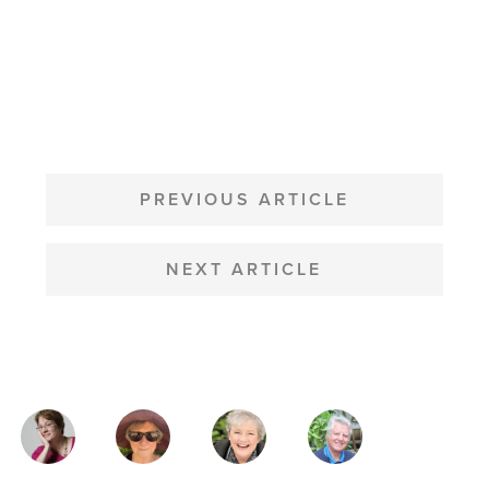
POST
NAVIGATION
PREVIOUS ARTICLE
NEXT ARTICLE
MAGAZINE
AUTHORS