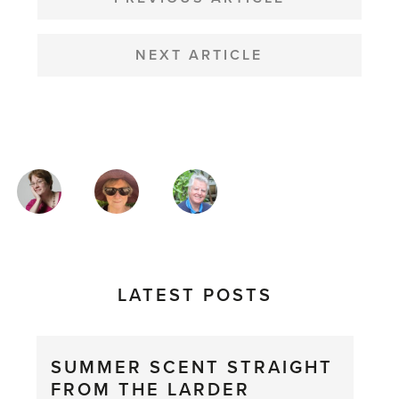
NAVIGATION
NEXT ARTICLE
MAGAZINE
AUTHORS
LATEST POSTS
SUMMER SCENT STRAIGHT
FROM THE LARDER