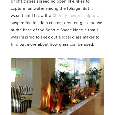
bright dishes spreading open like lilies to
capture rainwater among the foliage. But it
wasn’t until I saw the
Chihuly flower sculpture
suspended inside a custom-created glass house
at the base of the Seattle Space Needle that I
was inspired to seek out a local glass maker to
find out more about how glass can be used.