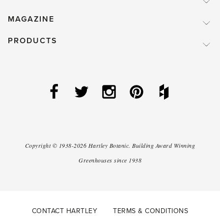
MAGAZINE
PRODUCTS
Copyright ©
1938-2026
Hartley Botanic
.
Building Award Winning
Greenhouses since 1938
CONTACT HARTLEY
TERMS & CONDITIONS