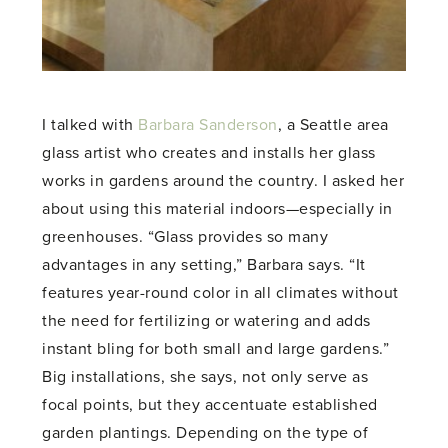
I talked with
Barbara Sanderson
, a Seattle area
glass artist who creates and installs her glass
works in gardens around the country. I asked her
about using this material indoors—especially in
greenhouses. “Glass provides so many
advantages in any setting,” Barbara says. “It
features year-round color in all climates without
the need for fertilizing or watering and adds
instant bling for both small and large gardens.”
Big installations, she says, not only serve as
focal points, but they accentuate established
garden plantings. Depending on the type of