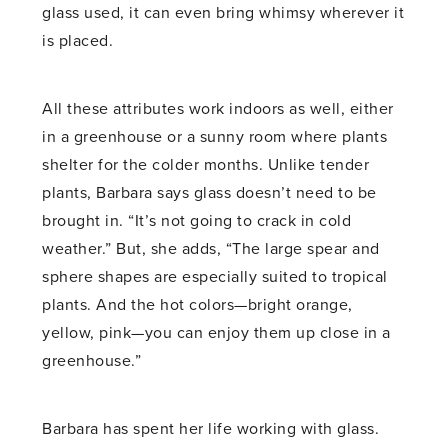
glass used, it can even bring whimsy wherever it
is placed.
All these attributes work indoors as well, either
in a greenhouse or a sunny room where plants
shelter for the colder months. Unlike tender
plants, Barbara says glass doesn’t need to be
brought in. “It’s not going to crack in cold
weather.” But, she adds, “The large spear and
sphere shapes are especially suited to tropical
plants. And the hot colors—bright orange,
yellow, pink—you can enjoy them up close in a
greenhouse.”
Barbara has spent her life working with glass.