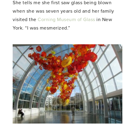
She tells me she first saw glass being blown
when she was seven years old and her family
visited the
Corning Museum of Glass
in New
York. “I was mesmerized.”