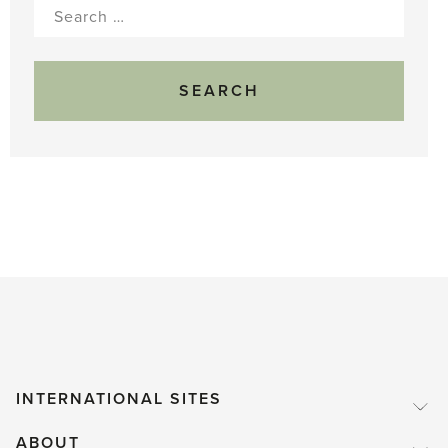
Search
for:
INTERNATIONAL SITES
ABOUT