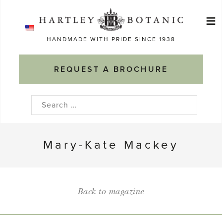
Skip
≡
to
Ma
content
HANDMADE WITH PRIDE SINCE 1938
M
REQUEST A BROCHURE
Search
for:
Mary-Kate Mackey
Back to magazine