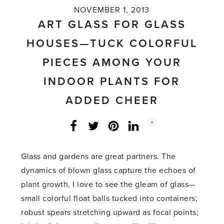
NOVEMBER 1, 2013
ART GLASS FOR GLASS
HOUSES—TUCK COLORFUL
PIECES AMONG YOUR
INDOOR PLANTS FOR
ADDED CHEER
Social
+
Facebook
Twitter
LinkedIn
Instagram
share
count:
Glass and gardens are great partners. The
dynamics of blown glass capture the echoes of
plant growth. I love to see the gleam of glass—
small colorful float balls tucked into containers;
robust spears stretching upward as focal points;