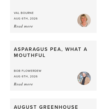
VAL BOURNE
AUG 6TH, 2026
Read more
about:
Summer
Scent
straight
ASPARAGUS PEA, WHAT A
from
MOUTHFUL
the
Larder
BOB FLOWERDEW
AUG 6TH, 2026
Read more
about:
Asparagus
Pea,
What
AUGUST GREENHOUSE
a