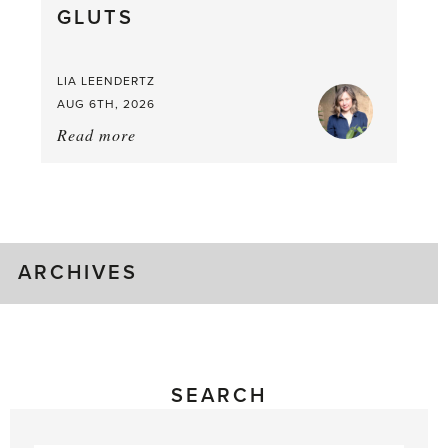
GLUTS
Mouthful
LIA LEENDERTZ
AUG 6TH, 2026
Read more
about:
August
Greenhouse
Gluts
ARCHIVES
SEARCH