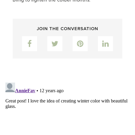
bling to lighten the colder months.
JOIN THE CONVERSATION
Facebook
Twitter
Pinterest
LinkedIn