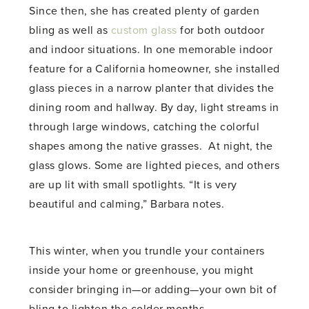
Since then, she has created plenty of garden
bling as well as
custom glass
for both outdoor
and indoor situations. In one memorable indoor
feature for a California homeowner, she installed
glass pieces in a narrow planter that divides the
dining room and hallway. By day, light streams in
through large windows, catching the colorful
shapes among the native grasses. At night, the
glass glows. Some are lighted pieces, and others
are up lit with small spotlights. “It is very
beautiful and calming,” Barbara notes.
This winter, when you trundle your containers
inside your home or greenhouse, you might
consider bringing in—or adding—your own bit of