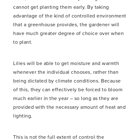
cannot get planting them early. By taking
advantage of the kind of controlled environment
that a greenhouse provides, the gardener will
have much greater degree of choice over when
to plant.
Lilies will be able to get moisture and warmth
whenever the individual chooses, rather than
being dictated by climate conditions. Because
of this, they can effectively be forced to bloom
much earlier in the year – so long as they are
provided with the necessary amount of heat and
lighting.
This is not the full extent of control the