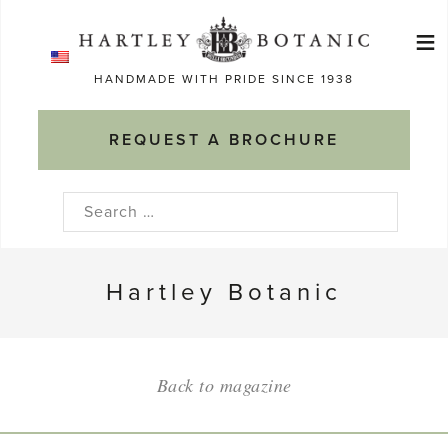
Skip
≡
to
Ma
content
HANDMADE WITH PRIDE SINCE 1938
M
REQUEST A BROCHURE
Search
for:
Hartley Botanic
Back to magazine