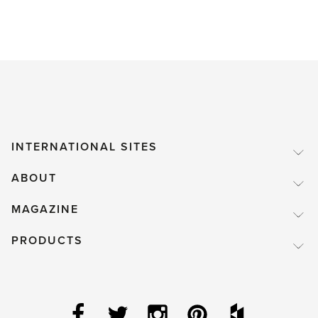
INTERNATIONAL SITES
ABOUT
MAGAZINE
PRODUCTS