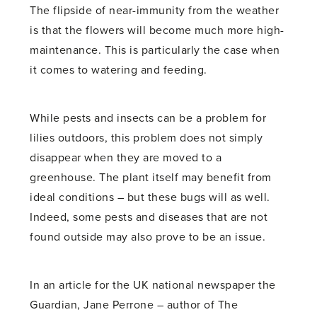
The flipside of near-immunity from the weather
is that the flowers will become much more high-
maintenance. This is particularly the case when
it comes to watering and feeding.
While pests and insects can be a problem for
lilies outdoors, this problem does not simply
disappear when they are moved to a
greenhouse. The plant itself may benefit from
ideal conditions – but these bugs will as well.
Indeed, some pests and diseases that are not
found outside may also prove to be an issue.
In an article for the UK national newspaper the
Guardian, Jane Perrone – author of The