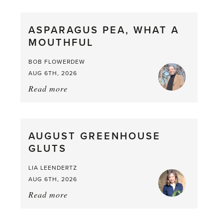
Scent
straight
ASPARAGUS PEA, WHAT A
from
MOUTHFUL
the
Larder
BOB FLOWERDEW
AUG 6TH, 2026
Read more
about:
Asparagus
Pea,
What
AUGUST GREENHOUSE
a
GLUTS
Mouthful
LIA LEENDERTZ
AUG 6TH, 2026
Read more
about:
August
Greenhouse