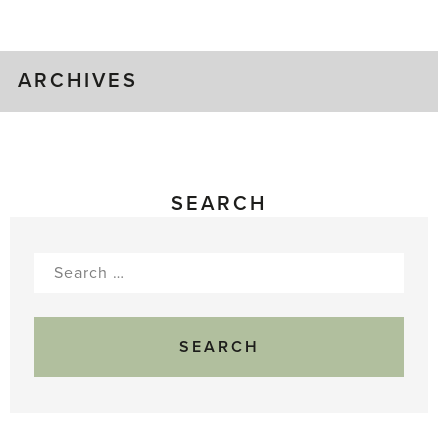
Gluts
ARCHIVES
SEARCH
Search
for: