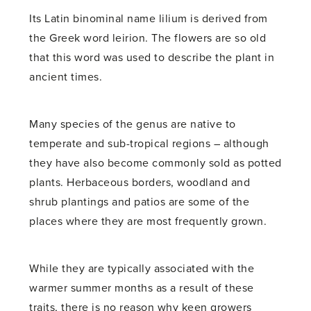
Its Latin binominal name lilium is derived from
the Greek word leirion. The flowers are so old
that this word was used to describe the plant in
ancient times.
Many species of the genus are native to
temperate and sub-tropical regions – although
they have also become commonly sold as potted
plants. Herbaceous borders, woodland and
shrub plantings and patios are some of the
places where they are most frequently grown.
While they are typically associated with the
warmer summer months as a result of these
traits, there is no reason why keen growers