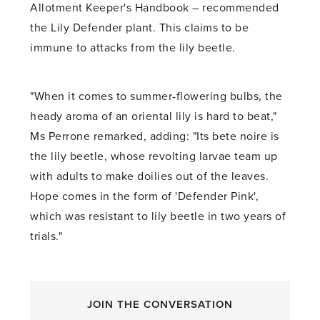
Allotment Keeper's Handbook – recommended
the Lily Defender plant. This claims to be
immune to attacks from the lily beetle.
"When it comes to summer-flowering bulbs, the
heady aroma of an oriental lily is hard to beat,"
Ms Perrone remarked, adding: "Its bete noire is
the lily beetle, whose revolting larvae team up
with adults to make doilies out of the leaves.
Hope comes in the form of 'Defender Pink',
which was resistant to lily beetle in two years of
trials."
JOIN THE CONVERSATION