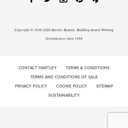
Copyright ©
1938-2026
Hartley Botanic
.
Building Award Winning
Greenhouses since 1938
CONTACT HARTLEY
TERMS & CONDITIONS
TERMS AND CONDITIONS OF SALE
PRIVACY POLICY
COOKIE POLICY
SITEMAP
SUSTAINABILITY