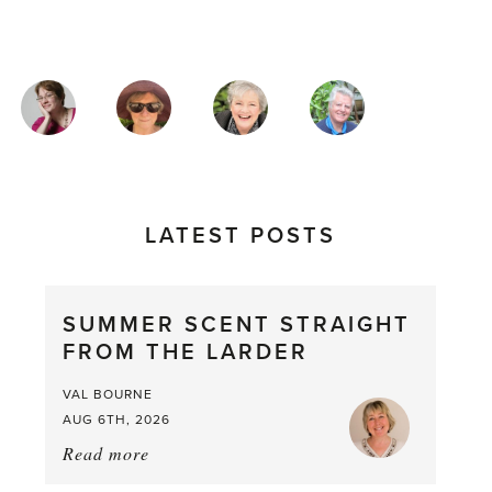
MAGAZINE
AUTHORS
LATEST POSTS
SUMMER SCENT STRAIGHT
FROM THE LARDER
VAL BOURNE
AUG 6TH, 2026
Read more
about:
Summer