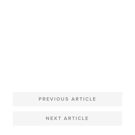
POST
NAVIGATION
PREVIOUS ARTICLE
NEXT ARTICLE