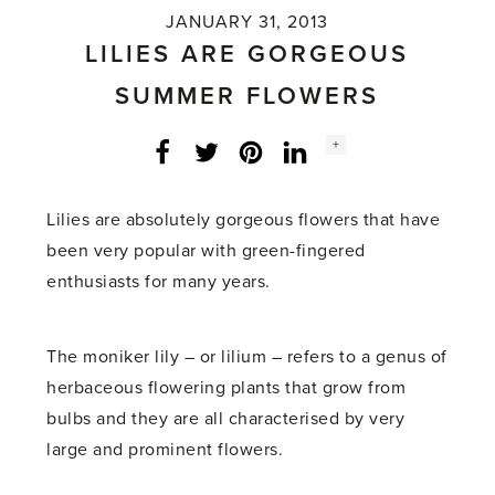
JANUARY 31, 2013
LILIES ARE GORGEOUS
SUMMER FLOWERS
Social
+
Facebook
Twitter
LinkedIn
Instagram
share
count:
Lilies are absolutely gorgeous flowers that have
been very popular with green-fingered
enthusiasts for many years.
The moniker lily – or lilium – refers to a genus of
herbaceous flowering plants that grow from
bulbs and they are all characterised by very
large and prominent flowers.