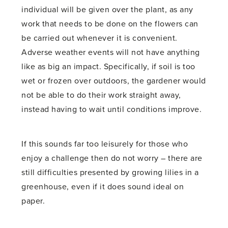
individual will be given over the plant, as any
work that needs to be done on the flowers can
be carried out whenever it is convenient.
Adverse weather events will not have anything
like as big an impact. Specifically, if soil is too
wet or frozen over outdoors, the gardener would
not be able to do their work straight away,
instead having to wait until conditions improve.
If this sounds far too leisurely for those who
enjoy a challenge then do not worry – there are
still difficulties presented by growing lilies in a
greenhouse, even if it does sound ideal on
paper.