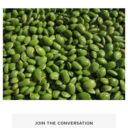
JOIN THE CONVERSATION