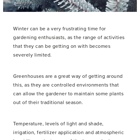
Winter can be a very frustrating time for
gardening enthusiasts, as the range of activities
that they can be getting on with becomes
severely limited.
Greenhouses are a great way of getting around
this, as they are controlled environments that
can allow the gardener to maintain some plants
out of their traditional season.
Temperature, levels of light and shade,
irrigation, fertilizer application and atmospheric