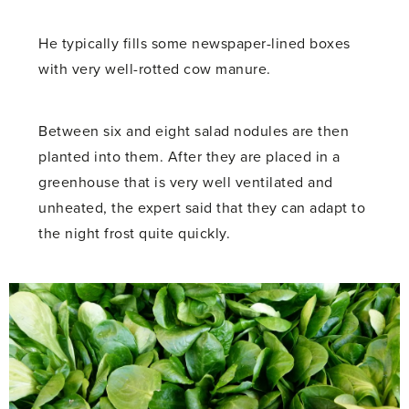
He typically fills some newspaper-lined boxes
with very well-rotted cow manure.
Between six and eight salad nodules are then
planted into them. After they are placed in a
greenhouse that is very well ventilated and
unheated, the expert said that they can adapt to
the night frost quite quickly.