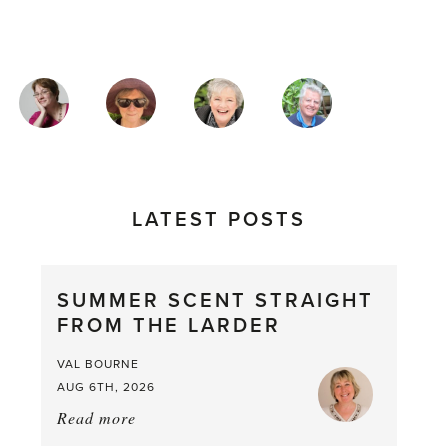
MAGAZINE
AUTHORS
LATEST POSTS
SUMMER SCENT STRAIGHT
FROM THE LARDER
VAL BOURNE
AUG 6TH, 2026
Read more
about:
Summer