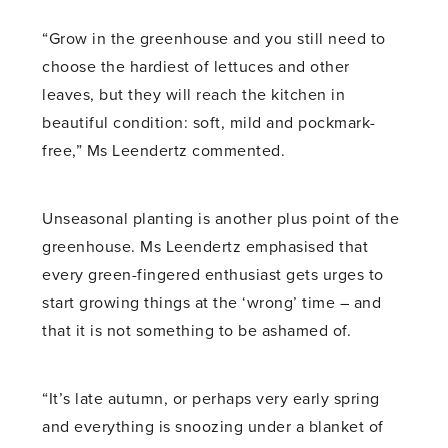
“Grow in the greenhouse and you still need to
choose the hardiest of lettuces and other
leaves, but they will reach the kitchen in
beautiful condition: soft, mild and pockmark-
free,” Ms Leendertz commented.
Unseasonal planting is another plus point of the
greenhouse. Ms Leendertz emphasised that
every green-fingered enthusiast gets urges to
start growing things at the ‘wrong’ time – and
that it is not something to be ashamed of.
“It’s late autumn, or perhaps very early spring
and everything is snoozing under a blanket of