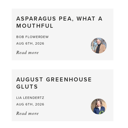
Scent
straight
ASPARAGUS PEA, WHAT A
from
MOUTHFUL
the
Larder
BOB FLOWERDEW
AUG 6TH, 2026
Read more
about:
Asparagus
Pea,
What
AUGUST GREENHOUSE
a
GLUTS
Mouthful
LIA LEENDERTZ
AUG 6TH, 2026
Read more
about:
August
Greenhouse