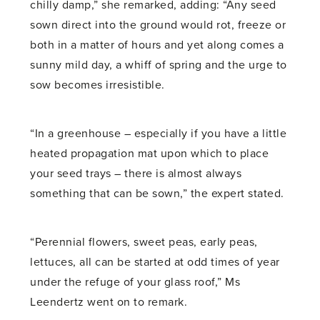
chilly damp,” she remarked, adding: “Any seed
sown direct into the ground would rot, freeze or
both in a matter of hours and yet along comes a
sunny mild day, a whiff of spring and the urge to
sow becomes irresistible.
“In a greenhouse – especially if you have a little
heated propagation mat upon which to place
your seed trays – there is almost always
something that can be sown,” the expert stated.
“Perennial flowers, sweet peas, early peas,
lettuces, all can be started at odd times of year
under the refuge of your glass roof,” Ms
Leendertz went on to remark.