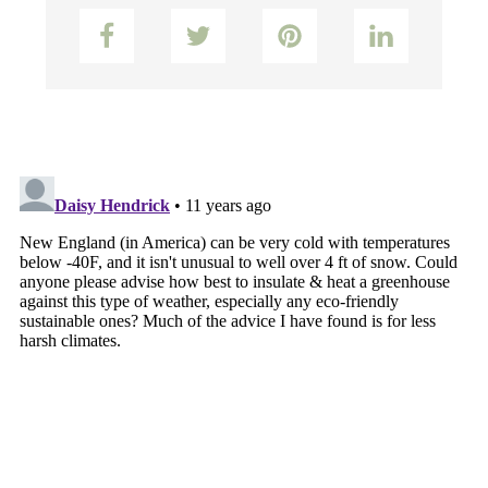
Facebook
Twitter
Pinterest
LinkedIn