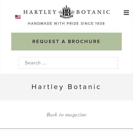
Skip
≡
to
Ma
content
HANDMADE WITH PRIDE SINCE 1938
M
REQUEST A BROCHURE
Search
for:
Hartley Botanic
Back to magazine