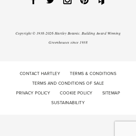
Copyright ©
1938-2026
Hartley Botanic
.
Building Award Winning
Greenhouses since 1938
CONTACT HARTLEY
TERMS & CONDITIONS
TERMS AND CONDITIONS OF SALE
PRIVACY POLICY
COOKIE POLICY
SITEMAP
SUSTAINABILITY