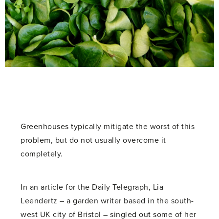
Greenhouses typically mitigate the worst of this
problem, but do not usually overcome it
completely.
In an article for the Daily Telegraph, Lia
Leendertz – a garden writer based in the south-
west UK city of Bristol – singled out some of her