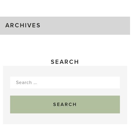
Gluts
ARCHIVES
SEARCH
Search
for: