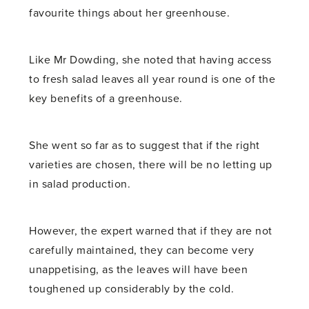
favourite things about her greenhouse.
Like Mr Dowding, she noted that having access
to fresh salad leaves all year round is one of the
key benefits of a greenhouse.
She went so far as to suggest that if the right
varieties are chosen, there will be no letting up
in salad production.
However, the expert warned that if they are not
carefully maintained, they can become very
unappetising, as the leaves will have been
toughened up considerably by the cold.