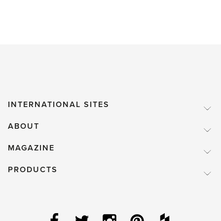
INTERNATIONAL SITES
ABOUT
MAGAZINE
PRODUCTS