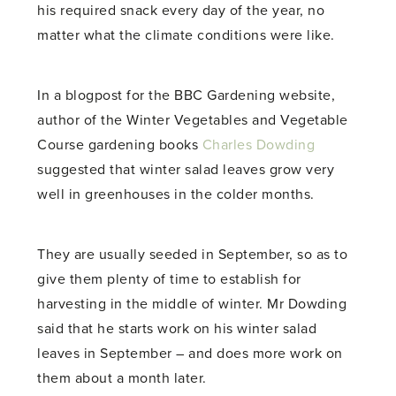
his required snack every day of the year, no
matter what the climate conditions were like.
In a blogpost for the BBC Gardening website,
author of the Winter Vegetables and Vegetable
Course gardening books
Charles Dowding
suggested that winter salad leaves grow very
well in greenhouses in the colder months.
They are usually seeded in September, so as to
give them plenty of time to establish for
harvesting in the middle of winter. Mr Dowding
said that he starts work on his winter salad
leaves in September – and does more work on
them about a month later.