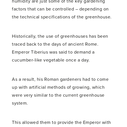
humidity are just some of the key gardening
factors that can be controlled – depending on
the technical specifications of the greenhouse.
Historically, the use of greenhouses has been
traced back to the days of ancient Rome.
Emperor Tiberius was said to demand a
cucumber-like vegetable once a day.
As a result, his Roman gardeners had to come
up with artificial methods of growing, which
were very similar to the current greenhouse
system.
This allowed them to provide the Emperor with