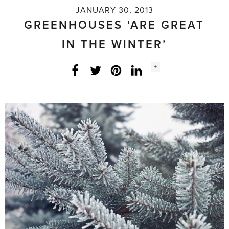
JANUARY 30, 2013
GREENHOUSES ‘ARE GREAT
IN THE WINTER’
Social
+
Facebook
Twitter
LinkedIn
Instagram
share
count: