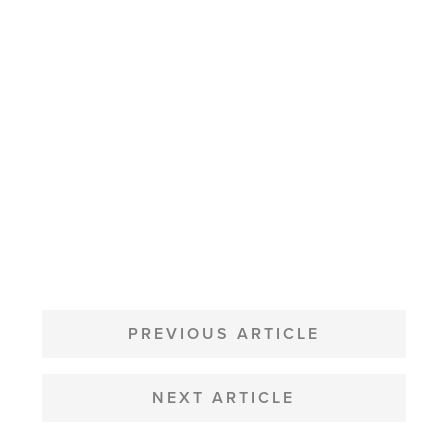
POST
NAVIGATION
PREVIOUS ARTICLE
NEXT ARTICLE