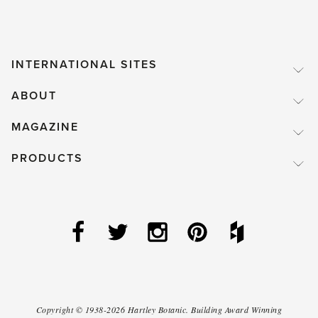
INTERNATIONAL SITES
ABOUT
MAGAZINE
PRODUCTS
Copyright ©
1938-2026
Hartley Botanic
.
Building Award Winning