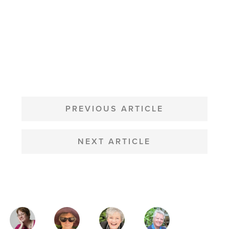
POST
NAVIGATION
PREVIOUS ARTICLE
NEXT ARTICLE
MAGAZINE
AUTHORS