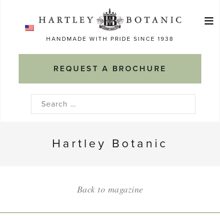
Skip
≡
to
Ma
content
HANDMADE WITH PRIDE SINCE 1938
M
REQUEST A BROCHURE
Search
for:
Hartley Botanic
Back to magazine