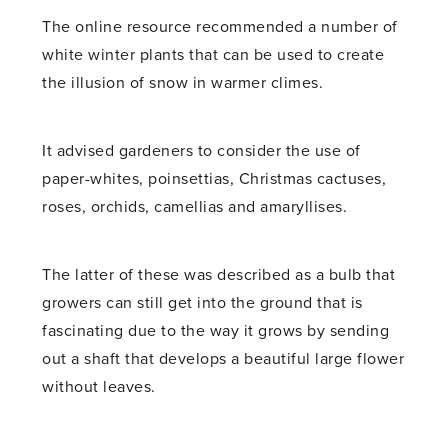
The online resource recommended a number of
white winter plants that can be used to create
the illusion of snow in warmer climes.
It advised gardeners to consider the use of
paper-whites, poinsettias, Christmas cactuses,
roses, orchids, camellias and amaryllises.
The latter of these was described as a bulb that
growers can still get into the ground that is
fascinating due to the way it grows by sending
out a shaft that develops a beautiful large flower
without leaves.