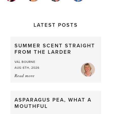
LATEST POSTS
SUMMER SCENT STRAIGHT
FROM THE LARDER
VAL BOURNE
AUG 6TH, 2026
Read more
about:
Summer
Scent
straight
ASPARAGUS PEA, WHAT A
from
MOUTHFUL
the
Larder