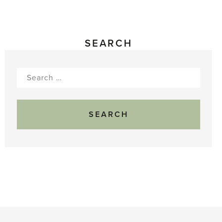
SEARCH
Search
for: