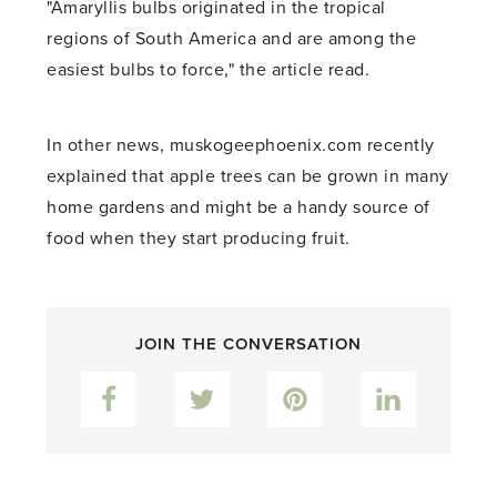
"Amaryllis bulbs originated in the tropical
regions of South America and are among the
easiest bulbs to force," the article read.
In other news, muskogeephoenix.com recently
explained that apple trees can be grown in many
home gardens and might be a handy source of
food when they start producing fruit.
JOIN THE CONVERSATION
Facebook
Twitter
Pinterest
LinkedIn