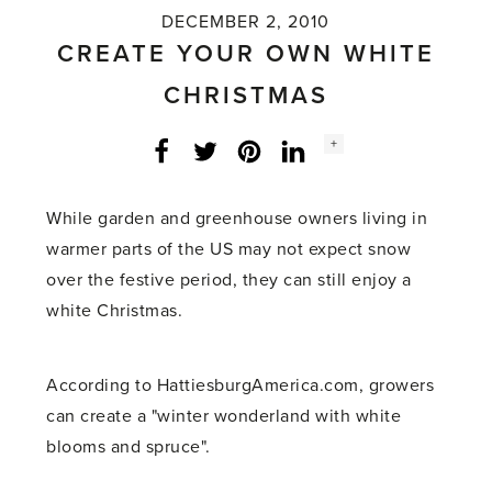
DECEMBER 2, 2010
CREATE YOUR OWN WHITE
CHRISTMAS
Social
+
Facebook
Twitter
LinkedIn
Instagram
share
count:
While garden and greenhouse owners living in
warmer parts of the US may not expect snow
over the festive period, they can still enjoy a
white Christmas.
According to HattiesburgAmerica.com, growers
can create a "winter wonderland with white
blooms and spruce".