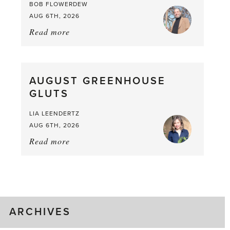
BOB FLOWERDEW
AUG 6TH, 2026
Read more
about:
Asparagus
Pea,
What
AUGUST GREENHOUSE
a
GLUTS
Mouthful
LIA LEENDERTZ
AUG 6TH, 2026
Read more
about:
August
Greenhouse
Gluts
ARCHIVES