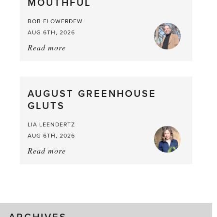
MOUTHFUL
the
Larder
BOB FLOWERDEW
AUG 6TH, 2026
Read more
about:
Asparagus
Pea,
What
AUGUST GREENHOUSE
a
GLUTS
Mouthful
LIA LEENDERTZ
AUG 6TH, 2026
Read more
about:
August
Greenhouse
Gluts