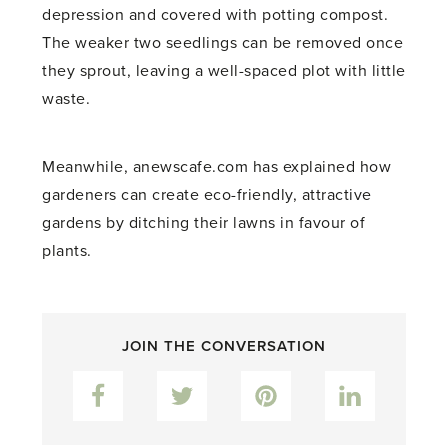
depression and covered with potting compost.
The weaker two seedlings can be removed once
they sprout, leaving a well-spaced plot with little
waste.
Meanwhile, anewscafe.com has explained how
gardeners can create eco-friendly, attractive
gardens by ditching their lawns in favour of
plants.
JOIN THE CONVERSATION
Facebook
Twitter
Pinterest
LinkedIn