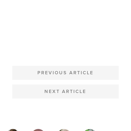
POST
NAVIGATION
PREVIOUS ARTICLE
NEXT ARTICLE