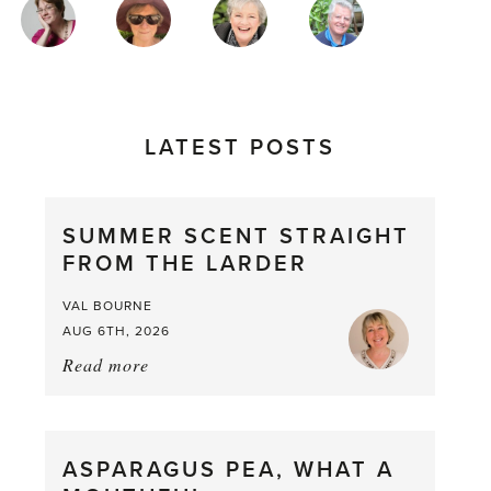
MAGAZINE
AUTHORS
LATEST POSTS
SUMMER SCENT STRAIGHT
FROM THE LARDER
VAL BOURNE
AUG 6TH, 2026
Read more
about:
Summer
Scent
straight
ASPARAGUS PEA, WHAT A
from