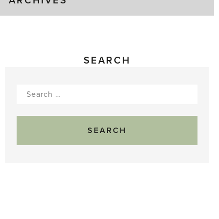
ARCHIVES
SEARCH
Search
for: