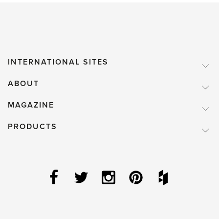
INTERNATIONAL SITES
ABOUT
MAGAZINE
PRODUCTS