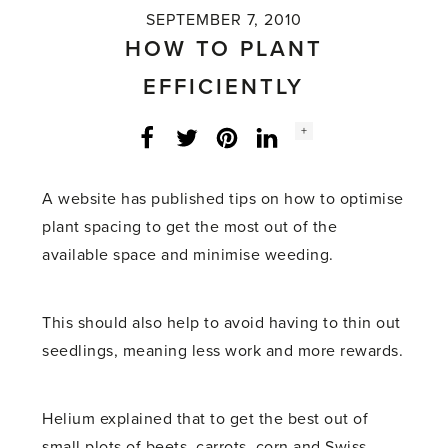
SEPTEMBER 7, 2010
HOW TO PLANT
EFFICIENTLY
Social
+
Facebook
Twitter
LinkedIn
Instagram
share
count:
A website has published tips on how to optimise
plant spacing to get the most out of the
available space and minimise weeding.
This should also help to avoid having to thin out
seedlings, meaning less work and more rewards.
Helium explained that to get the best out of
small plots of beets, carrots, corn and Swiss