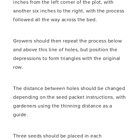
inches from the left corner of the plot, with
another six inches to the right, with the process
followed all the way across the bed.
Growers should then repeat the process below
and above this line of holes, but position the
depressions to form triangles with the original
row.
The distance between holes should be changed
depending on the seed packet instructions, with
gardeners using the thinning distance as a
guide.
Three seeds should be placed in each