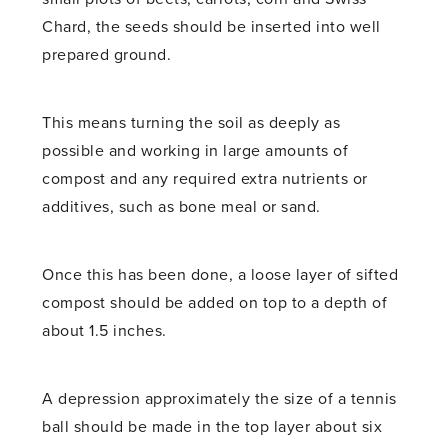
Chard, the seeds should be inserted into well
prepared ground.
This means turning the soil as deeply as
possible and working in large amounts of
compost and any required extra nutrients or
additives, such as bone meal or sand.
Once this has been done, a loose layer of sifted
compost should be added on top to a depth of
about 1.5 inches.
A depression approximately the size of a tennis
ball should be made in the top layer about six