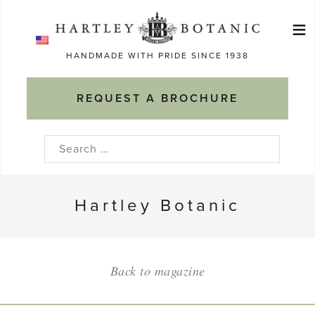
Skip
≡
to
Ma
content
HANDMADE WITH PRIDE SINCE 1938
M
REQUEST A BROCHURE
Search
for:
Hartley Botanic
Back to magazine