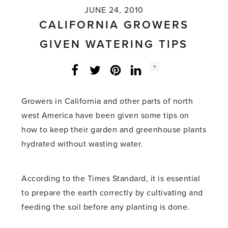
JUNE 24, 2010
CALIFORNIA GROWERS
GIVEN WATERING TIPS
Social
+
Facebook
Twitter
LinkedIn
Instagram
share
count:
Growers in California and other parts of north
west America have been given some tips on
how to keep their garden and greenhouse plants
hydrated without wasting water.
According to the Times Standard, it is essential
to prepare the earth correctly by cultivating and
feeding the soil before any planting is done.