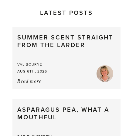
LATEST POSTS
SUMMER SCENT STRAIGHT
FROM THE LARDER
VAL BOURNE
AUG 6TH, 2026
Read more
about:
Summer
Scent
straight
ASPARAGUS PEA, WHAT A
from
MOUTHFUL
the
Larder