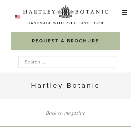
Skip
≡
to
Ma
content
HANDMADE WITH PRIDE SINCE 1938
M
REQUEST A BROCHURE
Search
for:
Hartley Botanic
Back to magazine