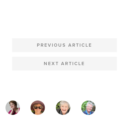
POST
NAVIGATION
PREVIOUS ARTICLE
NEXT ARTICLE
MAGAZINE
AUTHORS