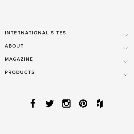
INTERNATIONAL SITES
ABOUT
MAGAZINE
PRODUCTS