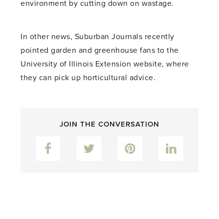
environment by cutting down on wastage.
In other news, Suburban Journals recently
pointed garden and greenhouse fans to the
University of Illinois Extension website, where
they can pick up horticultural advice.
JOIN THE CONVERSATION
Facebook
Twitter
Pinterest
LinkedIn