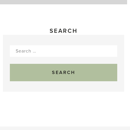
SEARCH
Search
for: