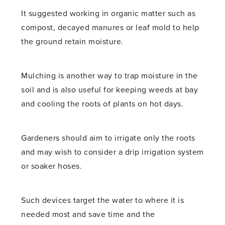
It suggested working in organic matter such as
compost, decayed manures or leaf mold to help
the ground retain moisture.
Mulching is another way to trap moisture in the
soil and is also useful for keeping weeds at bay
and cooling the roots of plants on hot days.
Gardeners should aim to irrigate only the roots
and may wish to consider a drip irrigation system
or soaker hoses.
Such devices target the water to where it is
needed most and save time and the