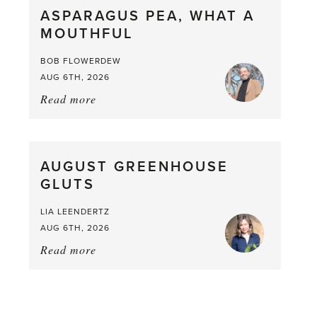
ASPARAGUS PEA, WHAT A
from
MOUTHFUL
the
Larder
BOB FLOWERDEW
AUG 6TH, 2026
Read more
about:
Asparagus
Pea,
What
AUGUST GREENHOUSE
a
GLUTS
Mouthful
LIA LEENDERTZ
AUG 6TH, 2026
Read more
about:
August
Greenhouse
Gluts