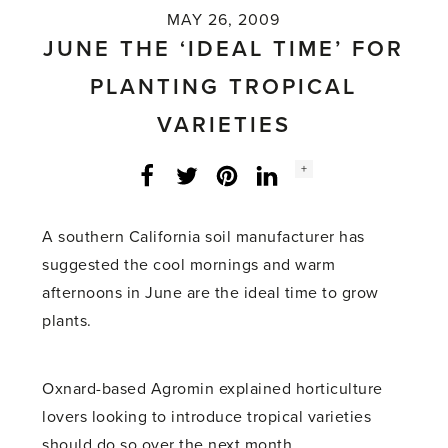
MAY 26, 2009
JUNE THE ‘IDEAL TIME’ FOR
PLANTING TROPICAL
VARIETIES
Social
+
Facebook
Twitter
LinkedIn
Instagram
share
count:
A southern California soil manufacturer has
suggested the cool mornings and warm
afternoons in June are the ideal time to grow
plants.
Oxnard-based Agromin explained horticulture
lovers looking to introduce tropical varieties
should do so over the next month.