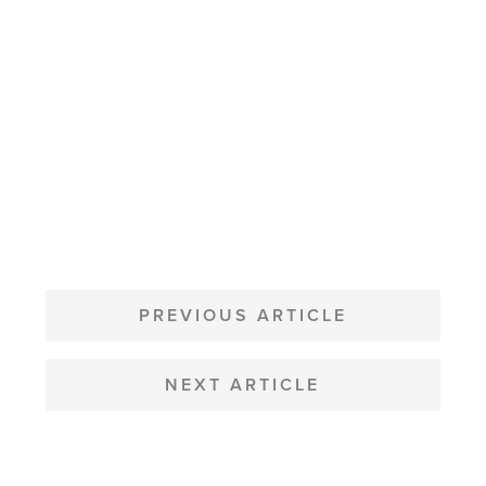
POST
NAVIGATION
PREVIOUS ARTICLE
NEXT ARTICLE