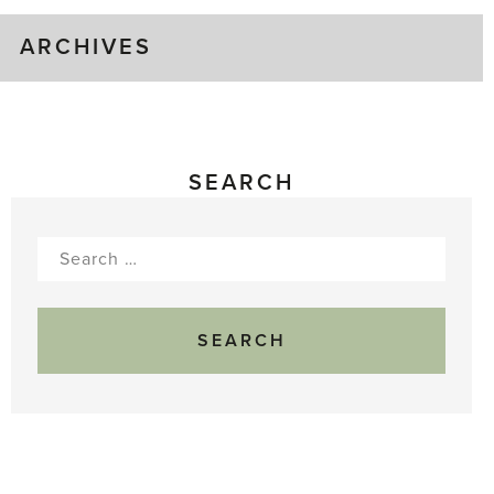
ARCHIVES
SEARCH
Search
for: