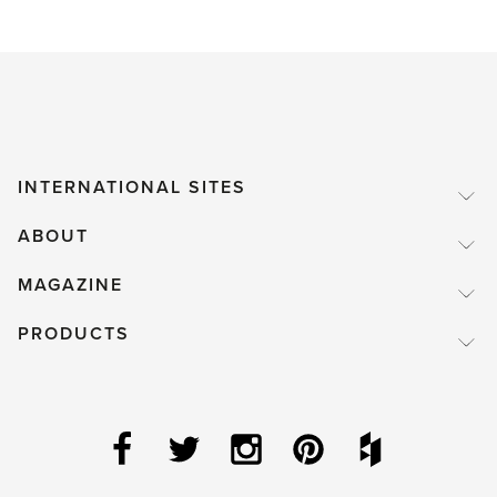
INTERNATIONAL SITES
ABOUT
MAGAZINE
PRODUCTS