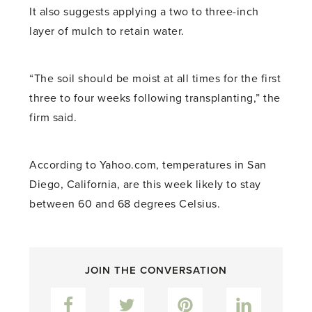
It also suggests applying a two to three-inch
layer of mulch to retain water.
“The soil should be moist at all times for the first
three to four weeks following transplanting,” the
firm said.
According to Yahoo.com, temperatures in San
Diego, California, are this week likely to stay
between 60 and 68 degrees Celsius.
JOIN THE CONVERSATION
Facebook
Twitter
Pinterest
LinkedIn