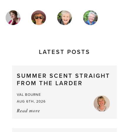
MAGAZINE
AUTHORS
LATEST POSTS
SUMMER SCENT STRAIGHT
FROM THE LARDER
VAL BOURNE
AUG 6TH, 2026
Read more
about:
Summer
Scent
straight