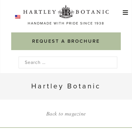
Skip
≡
to
Ma
content
HANDMADE WITH PRIDE SINCE 1938
M
REQUEST A BROCHURE
Search
for:
Hartley Botanic
Back to magazine