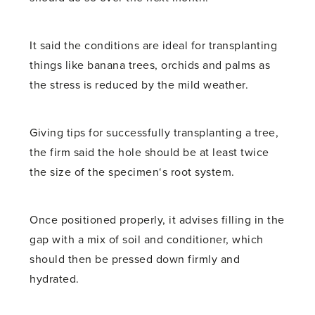
It said the conditions are ideal for transplanting
things like banana trees, orchids and palms as
the stress is reduced by the mild weather.
Giving tips for successfully transplanting a tree,
the firm said the hole should be at least twice
the size of the specimen‘s root system.
Once positioned properly, it advises filling in the
gap with a mix of soil and conditioner, which
should then be pressed down firmly and
hydrated.