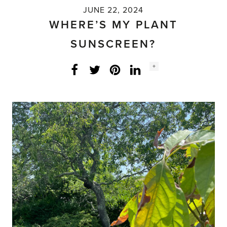
JUNE 22, 2024
WHERE’S MY PLANT
SUNSCREEN?
Social
+
Facebook
Twitter
LinkedIn
Instagram
share
count: