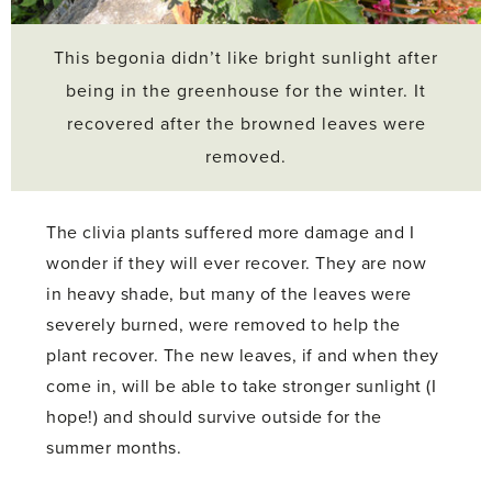
This begonia didn’t like bright sunlight after
being in the greenhouse for the winter. It
recovered after the browned leaves were
removed.
The clivia plants suffered more damage and I
wonder if they will ever recover. They are now
in heavy shade, but many of the leaves were
severely burned, were removed to help the
plant recover. The new leaves, if and when they
come in, will be able to take stronger sunlight (I
hope!) and should survive outside for the
summer months.