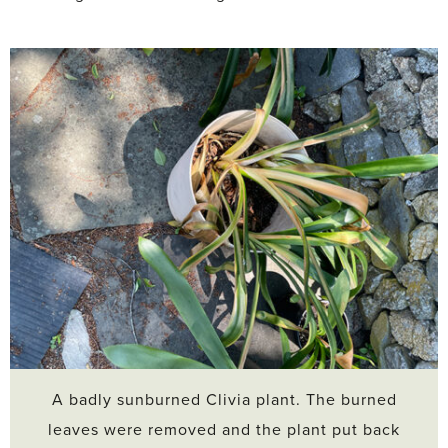
A badly sunburned Clivia plant. The burned
leaves were removed and the plant put back