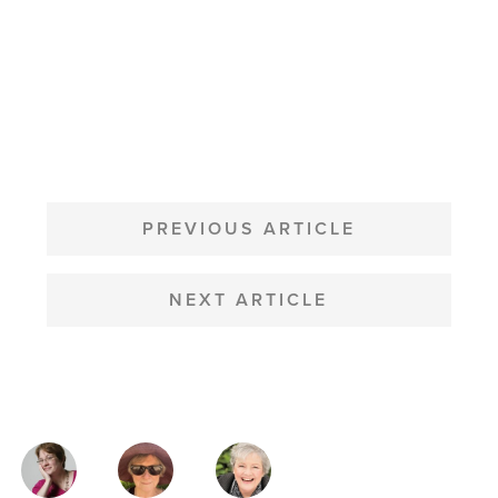
POST
NAVIGATION
PREVIOUS ARTICLE
NEXT ARTICLE
MAGAZINE
AUTHORS