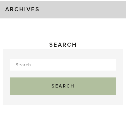
ARCHIVES
SEARCH
Search
for: