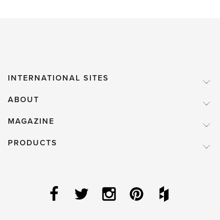
INTERNATIONAL SITES
ABOUT
MAGAZINE
PRODUCTS