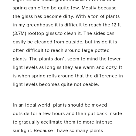
spring can often be quite low. Mostly because
the glass has become dirty. With a ton of plants
in my greenhouse it is difficult to reach the 12 ft
(3.7M) rooftop glass.to clean it. The sides can
easily be cleaned from outside, but inside it is
often difficult to reach around large potted
plants. The plants don’t seem to mind the lower
light levels as long as they are warm and cozy. It
is when spring rolls around that the difference in
light levels becomes quite noticeable.
In an ideal world, plants should be moved
outside for a few hours and then put back inside
to gradually acclimate them to more intense
sunlight. Because I have so many plants