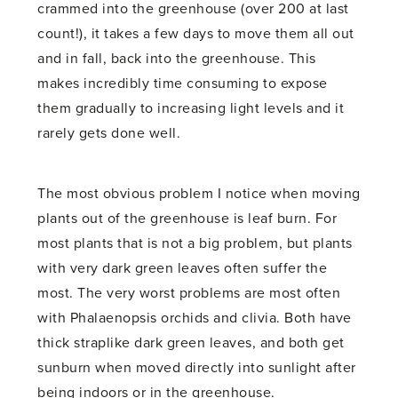
crammed into the greenhouse (over 200 at last
count!), it takes a few days to move them all out
and in fall, back into the greenhouse. This
makes incredibly time consuming to expose
them gradually to increasing light levels and it
rarely gets done well.
The most obvious problem I notice when moving
plants out of the greenhouse is leaf burn. For
most plants that is not a big problem, but plants
with very dark green leaves often suffer the
most. The very worst problems are most often
with Phalaenopsis orchids and clivia. Both have
thick straplike dark green leaves, and both get
sunburn when moved directly into sunlight after
being indoors or in the greenhouse.