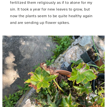
fertilized them religiously as if to atone for my
sin. It took a year for new leaves to grow, but
now the plants seem to be quite healthy again
and are sending up flower spikes.