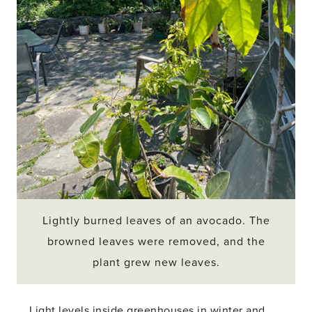
Lightly burned leaves of an avocado. The
browned leaves were removed, and the
plant grew new leaves.
Light levels inside greenhouses in winter and