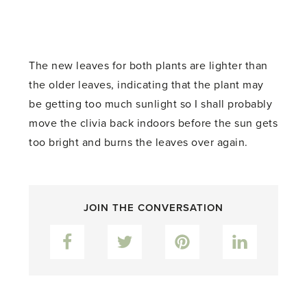
The new leaves for both plants are lighter than
the older leaves, indicating that the plant may
be getting too much sunlight so I shall probably
move the clivia back indoors before the sun gets
too bright and burns the leaves over again.
JOIN THE CONVERSATION
Facebook
Twitter
Pinterest
LinkedIn