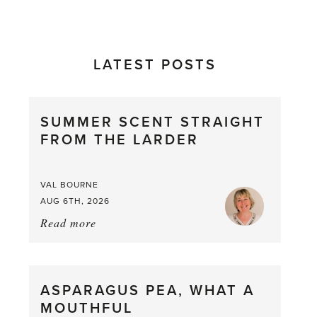
LATEST POSTS
SUMMER SCENT STRAIGHT
FROM THE LARDER
VAL BOURNE
AUG 6TH, 2026
Read more
about:
Summer
Scent
straight
ASPARAGUS PEA, WHAT A
from
MOUTHFUL
the