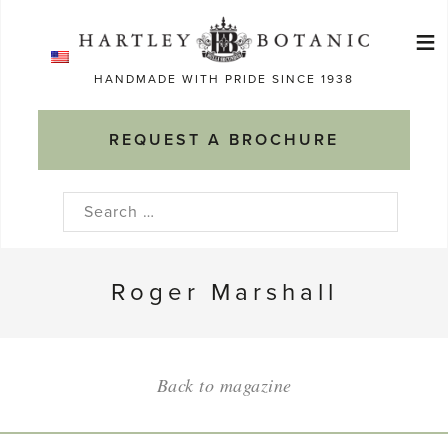
Skip
≡
to
Ma
content
HANDMADE WITH PRIDE SINCE 1938
M
REQUEST A BROCHURE
Search
for:
Roger Marshall
Back to magazine