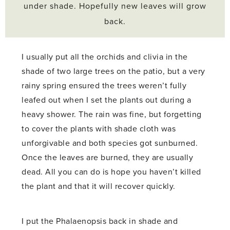
under shade. Hopefully new leaves will grow
back.
I usually put all the orchids and clivia in the
shade of two large trees on the patio, but a very
rainy spring ensured the trees weren’t fully
leafed out when I set the plants out during a
heavy shower. The rain was fine, but forgetting
to cover the plants with shade cloth was
unforgivable and both species got sunburned.
Once the leaves are burned, they are usually
dead. All you can do is hope you haven’t killed
the plant and that it will recover quickly.
I put the Phalaenopsis back in shade and