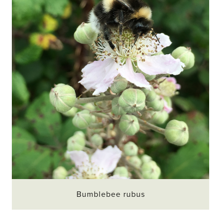
Bumblebee rubus