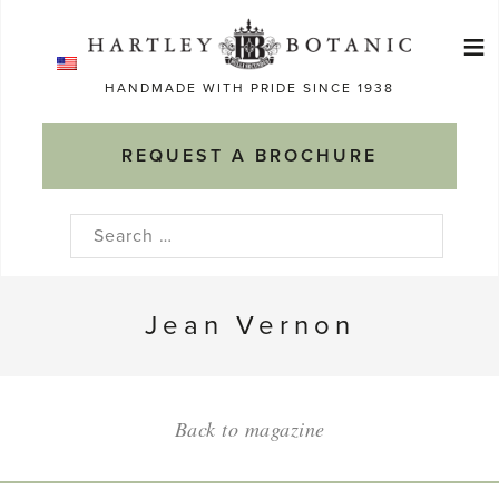
Skip
≡
to
Ma
content
HANDMADE WITH PRIDE SINCE 1938
M
REQUEST A BROCHURE
Search
for:
Jean Vernon
Back to magazine