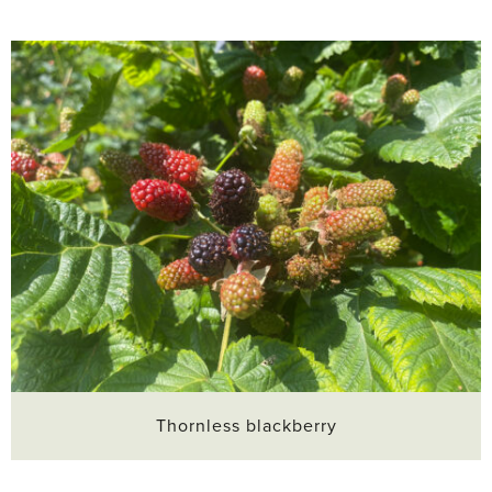
Thornless blackberry