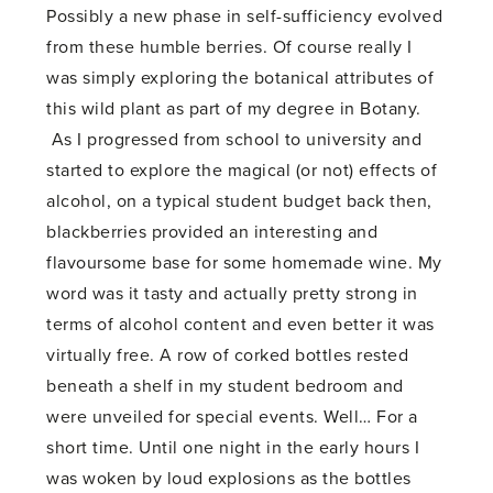
Possibly a new phase in self-sufficiency evolved
from these humble berries. Of course really I
was simply exploring the botanical attributes of
this wild plant as part of my degree in Botany.
As I progressed from school to university and
started to explore the magical (or not) effects of
alcohol, on a typical student budget back then,
blackberries provided an interesting and
flavoursome base for some homemade wine. My
word was it tasty and actually pretty strong in
terms of alcohol content and even better it was
virtually free. A row of corked bottles rested
beneath a shelf in my student bedroom and
were unveiled for special events. Well… For a
short time. Until one night in the early hours I
was woken by loud explosions as the bottles