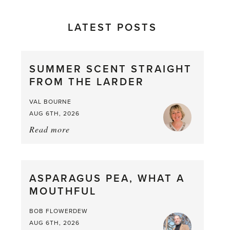
LATEST POSTS
SUMMER SCENT STRAIGHT
FROM THE LARDER
VAL BOURNE
AUG 6TH, 2026
Read more
about:
Summer
Scent
straight
ASPARAGUS PEA, WHAT A
from
MOUTHFUL
the
Larder
BOB FLOWERDEW
AUG 6TH, 2026