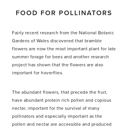
FOOD FOR POLLINATORS
Fairly recent research from the National Botanic
Gardens of Wales discovered that bramble
flowers are now the most important plant for late
summer forage for bees and another research
project has shown that the flowers are also
important for hoverflies.
The abundant flowers, that precede the fruit,
have abundant protein rich pollen and copious
nectar, important for the survival of many
pollinators and especially important as the
pollen and nectar are accessible and produced