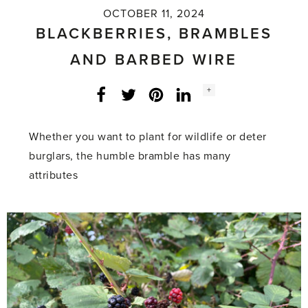
OCTOBER 11, 2024
BLACKBERRIES, BRAMBLES
AND BARBED WIRE
Social
+
Facebook
Twitter
LinkedIn
Instagram
share
count:
Whether you want to plant for wildlife or deter
burglars, the humble bramble has many
attributes