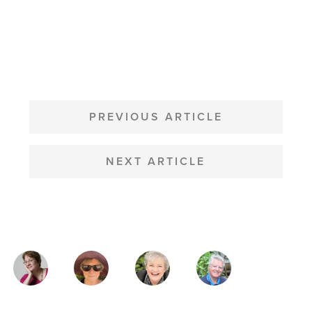
POST
NAVIGATION
PREVIOUS ARTICLE
NEXT ARTICLE
MAGAZINE
AUTHORS