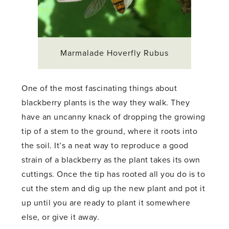
Marmalade Hoverfly Rubus
One of the most fascinating things about
blackberry plants is the way they walk. They
have an uncanny knack of dropping the growing
tip of a stem to the ground, where it roots into
the soil. It’s a neat way to reproduce a good
strain of a blackberry as the plant takes its own
cuttings. Once the tip has rooted all you do is to
cut the stem and dig up the new plant and pot it
up until you are ready to plant it somewhere
else, or give it away.