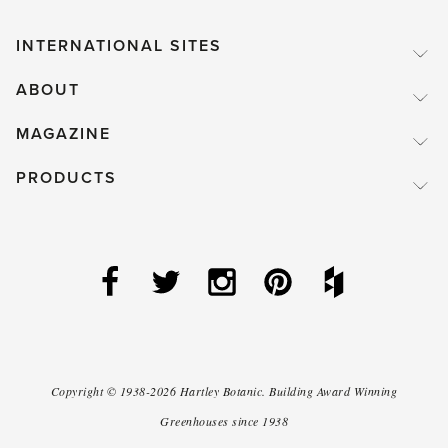
INTERNATIONAL SITES
ABOUT
MAGAZINE
PRODUCTS
Copyright ©
1938-2026
Hartley Botanic
.
Building Award Winning
Greenhouses since 1938