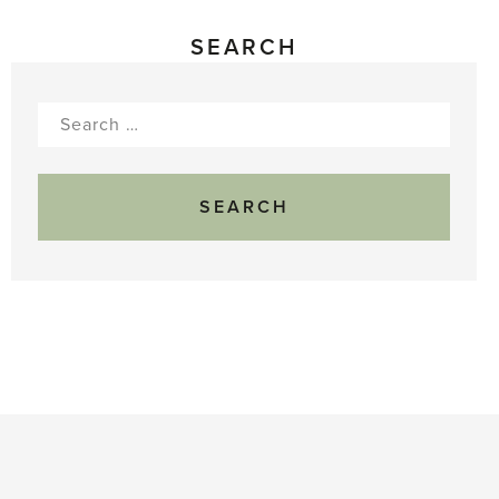
SEARCH
Search
for: