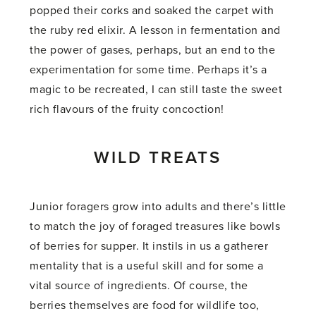
popped their corks and soaked the carpet with
the ruby red elixir. A lesson in fermentation and
the power of gases, perhaps, but an end to the
experimentation for some time. Perhaps it’s a
magic to be recreated, I can still taste the sweet
rich flavours of the fruity concoction!
WILD TREATS
Junior foragers grow into adults and there’s little
to match the joy of foraged treasures like bowls
of berries for supper. It instils in us a gatherer
mentality that is a useful skill and for some a
vital source of ingredients. Of course, the
berries themselves are food for wildlife too,