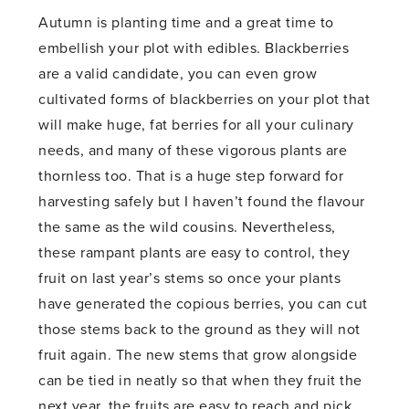
Autumn is planting time and a great time to
embellish your plot with edibles. Blackberries
are a valid candidate, you can even grow
cultivated forms of blackberries on your plot that
will make huge, fat berries for all your culinary
needs, and many of these vigorous plants are
thornless too. That is a huge step forward for
harvesting safely but I haven’t found the flavour
the same as the wild cousins. Nevertheless,
these rampant plants are easy to control, they
fruit on last year’s stems so once your plants
have generated the copious berries, you can cut
those stems back to the ground as they will not
fruit again. The new stems that grow alongside
can be tied in neatly so that when they fruit the
next year, the fruits are easy to reach and pick.