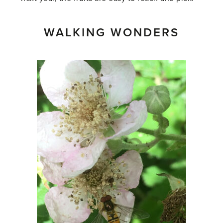
WALKING WONDERS