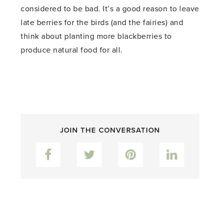
considered to be bad. It’s a good reason to leave
late berries for the birds (and the fairies) and
think about planting more blackberries to
produce natural food for all.
JOIN THE CONVERSATION
Facebook
Twitter
Pinterest
LinkedIn