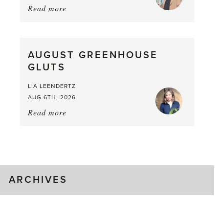
Read more
about:
Asparagus
Pea,
What
AUGUST GREENHOUSE
a
GLUTS
Mouthful
LIA LEENDERTZ
AUG 6TH, 2026
Read more
about:
August
Greenhouse
Gluts
ARCHIVES