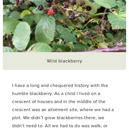
Wild blackberry
I have a long and chequered history with the
humble blackberry. As a child I lived on a
crescent of houses and in the middle of the
crescent was an allotment site, where we had a
plot. We didn’t grow blackberries there; we
didn’t need to. All we had to do was walk, or