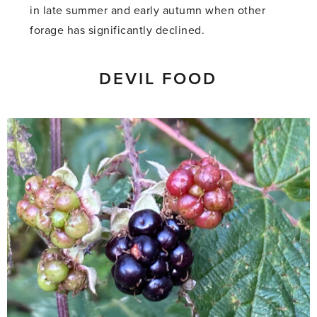
in late summer and early autumn when other
forage has significantly declined.
DEVIL FOOD