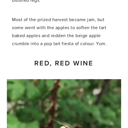
blushed legs.
Most of the prized harvest became jam, but
some went with the apples to soften the tart
baked apples and redden the beige apple
crumble into a pop tart fiesta of colour. Yum.
RED, RED WINE