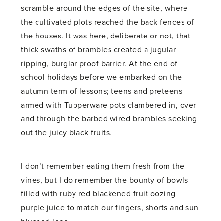
scramble around the edges of the site, where
the cultivated plots reached the back fences of
the houses. It was here, deliberate or not, that
thick swaths of brambles created a jugular
ripping, burglar proof barrier. At the end of
school holidays before we embarked on the
autumn term of lessons; teens and preteens
armed with Tupperware pots clambered in, over
and through the barbed wired brambles seeking
out the juicy black fruits.
I don’t remember eating them fresh from the
vines, but I do remember the bounty of bowls
filled with ruby red blackened fruit oozing
purple juice to match our fingers, shorts and sun