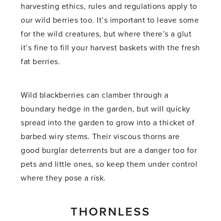
harvesting ethics, rules and regulations apply to
our wild berries too. It’s important to leave some
for the wild creatures, but where there’s a glut
it’s fine to fill your harvest baskets with the fresh
fat berries.
Wild blackberries can clamber through a
boundary hedge in the garden, but will quicky
spread into the garden to grow into a thicket of
barbed wiry stems. Their viscous thorns are
good burglar deterrents but are a danger too for
pets and little ones, so keep them under control
where they pose a risk.
THORNLESS