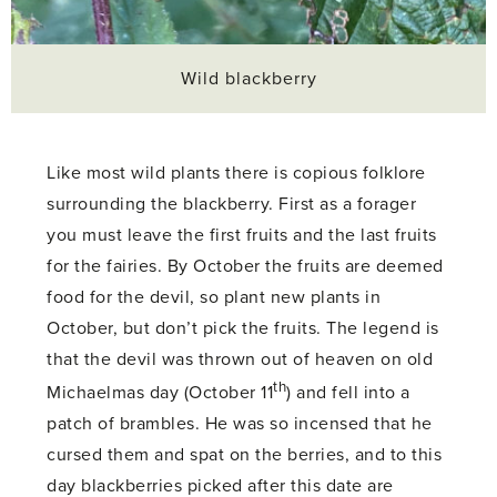
Wild blackberry
Like most wild plants there is copious folklore
surrounding the blackberry. First as a forager
you must leave the first fruits and the last fruits
for the fairies. By October the fruits are deemed
food for the devil, so plant new plants in
October, but don’t pick the fruits. The legend is
that the devil was thrown out of heaven on old
th
Michaelmas day (October 11
) and fell into a
patch of brambles. He was so incensed that he
cursed them and spat on the berries, and to this
day blackberries picked after this date are