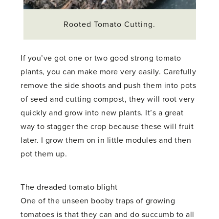
Rooted Tomato Cutting.
If you’ve got one or two good strong tomato
plants, you can make more very easily. Carefully
remove the side shoots and push them into pots
of seed and cutting compost, they will root very
quickly and grow into new plants. It’s a great
way to stagger the crop because these will fruit
later. I grow them on in little modules and then
pot them up.
The dreaded tomato blight
One of the unseen booby traps of growing
tomatoes is that they can and do succumb to all