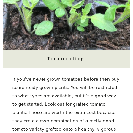
Tomato cuttings.
If you’ve never grown tomatoes before then buy
some ready grown plants. You will be restricted
to what types are available, but it’s a good way
to get started. Look out for grafted tomato
plants. These are worth the extra cost because
they are a clever combination of a really good
tomato variety grafted onto a healthy, vigorous