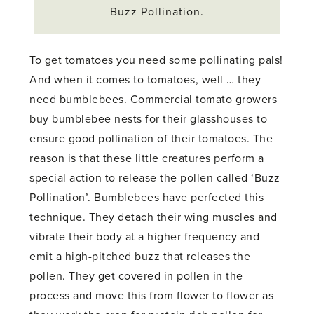
Buzz Pollination.
To get tomatoes you need some pollinating pals!
And when it comes to tomatoes, well … they
need bumblebees. Commercial tomato growers
buy bumblebee nests for their glasshouses to
ensure good pollination of their tomatoes. The
reason is that these little creatures perform a
special action to release the pollen called ‘Buzz
Pollination’. Bumblebees have perfected this
technique. They detach their wing muscles and
vibrate their body at a higher frequency and
emit a high-pitched buzz that releases the
pollen. They get covered in pollen in the
process and move this from flower to flower as