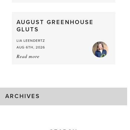
Asparagus
Pea,
What
AUGUST GREENHOUSE
a
GLUTS
Mouthful
LIA LEENDERTZ
AUG 6TH, 2026
Read more
about:
August
Greenhouse
Gluts
ARCHIVES