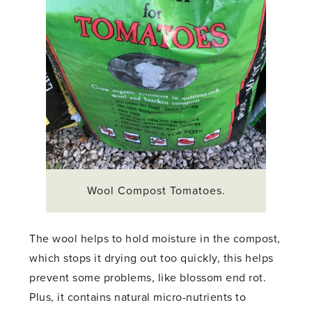
Wool Compost Tomatoes.
The wool helps to hold moisture in the compost,
which stops it drying out too quickly, this helps
prevent some problems, like blossom end rot.
Plus, it contains natural micro-nutrients to