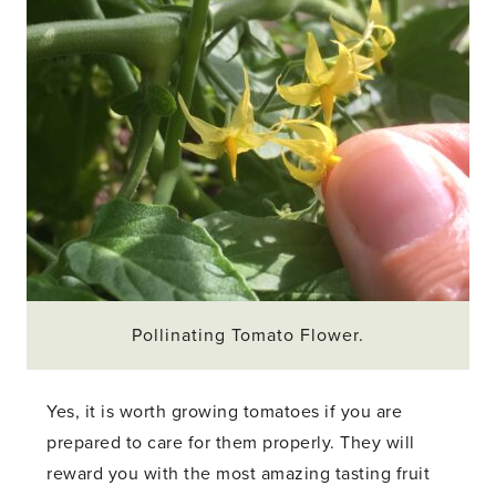
Pollinating Tomato Flower.
Yes, it is worth growing tomatoes if you are
prepared to care for them properly. They will
reward you with the most amazing tasting fruit