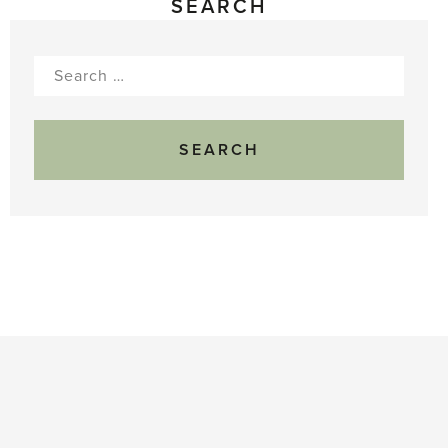
SEARCH
Search
for: