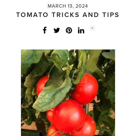
MARCH 13, 2024
TOMATO TRICKS AND TIPS
Social
+
Facebook
Twitter
LinkedIn
Instagram
share
count: