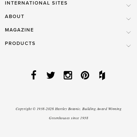
INTERNATIONAL SITES
ABOUT
MAGAZINE
PRODUCTS
Copyright ©
1938-2026
Hartley Botanic
.
Building Award Winning
Greenhouses since 1938