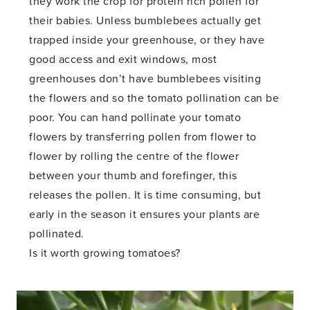
they work the crop for protein rich pollen for
their babies. Unless bumblebees actually get
trapped inside your greenhouse, or they have
good access and exit windows, most
greenhouses don’t have bumblebees visiting
the flowers and so the tomato pollination can be
poor. You can hand pollinate your tomato
flowers by transferring pollen from flower to
flower by rolling the centre of the flower
between your thumb and forefinger, this
releases the pollen. It is time consuming, but
early in the season it ensures your plants are
pollinated.
Is it worth growing tomatoes?