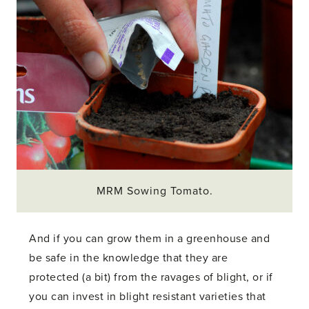
MRM Sowing Tomato.
And if you can grow them in a greenhouse and
be safe in the knowledge that they are
protected (a bit) from the ravages of blight, or if
you can invest in blight resistant varieties that