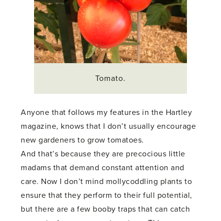
Tomato.
Anyone that follows my features in the Hartley
magazine, knows that I don’t usually encourage
new gardeners to grow tomatoes.
And that’s because they are precocious little
madams that demand constant attention and
care. Now I don’t mind mollycoddling plants to
ensure that they perform to their full potential,
but there are a few booby traps that can catch