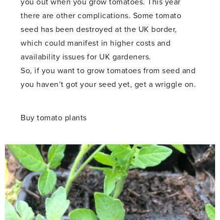
you out when you grow tomatoes. This year
there are other complications. Some tomato
seed has been destroyed at the UK border,
which could manifest in higher costs and
availability issues for UK gardeners.
So, if you want to grow tomatoes from seed and
you haven’t got your seed yet, get a wriggle on.
Buy tomato plants