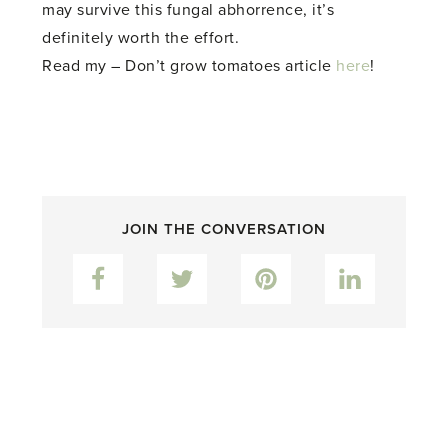
may survive this fungal abhorrence, it’s
definitely worth the effort.
Read my – Don’t grow tomatoes article
here
!
JOIN THE CONVERSATION
Facebook
Twitter
Pinterest
LinkedIn