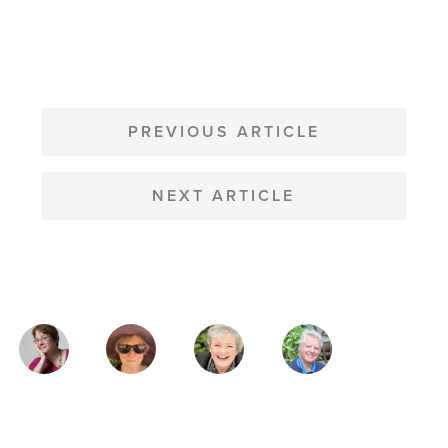
POST
NAVIGATION
PREVIOUS ARTICLE
NEXT ARTICLE
MAGAZINE
AUTHORS