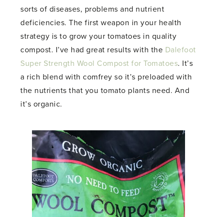
sorts of diseases, problems and nutrient
deficiencies. The first weapon in your health
strategy is to grow your tomatoes in quality
compost. I’ve had great results with the
Dalefoot
Super Strength Wool Compost for Tomatoes
. It’s
a rich blend with comfrey so it’s preloaded with
the nutrients that you tomato plants need. And
it’s organic.