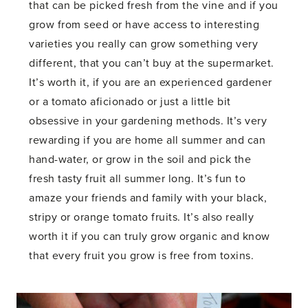
that can be picked fresh from the vine and if you
grow from seed or have access to interesting
varieties you really can grow something very
different, that you can’t buy at the supermarket.
It’s worth it, if you are an experienced gardener
or a tomato aficionado or just a little bit
obsessive in your gardening methods. It’s very
rewarding if you are home all summer and can
hand-water, or grow in the soil and pick the
fresh tasty fruit all summer long. It’s fun to
amaze your friends and family with your black,
stripy or orange tomato fruits. It’s also really
worth it if you can truly grow organic and know
that every fruit you grow is free from toxins.