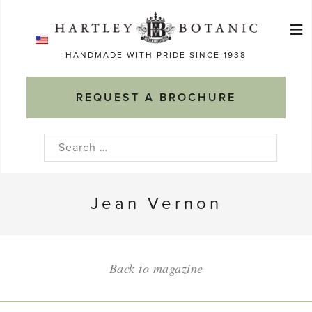
Skip
≡
to
Ma
content
HANDMADE WITH PRIDE SINCE 1938
M
REQUEST A BROCHURE
Search
for:
Jean Vernon
Back to magazine