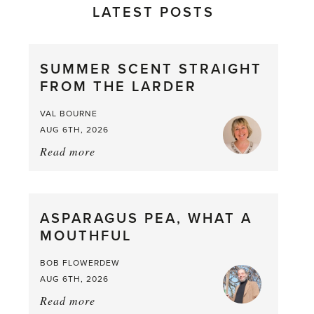
LATEST POSTS
SUMMER SCENT STRAIGHT
FROM THE LARDER
VAL BOURNE
AUG 6TH, 2026
Read more
about:
Summer
Scent
straight
ASPARAGUS PEA, WHAT A
from
MOUTHFUL
the
Larder
BOB FLOWERDEW
AUG 6TH, 2026
Read more
about: