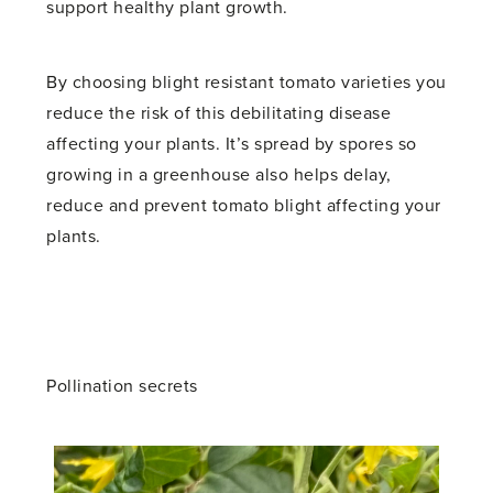
support healthy plant growth.
By choosing blight resistant tomato varieties you
reduce the risk of this debilitating disease
affecting your plants. It’s spread by spores so
growing in a greenhouse also helps delay,
reduce and prevent tomato blight affecting your
plants.
Pollination secrets