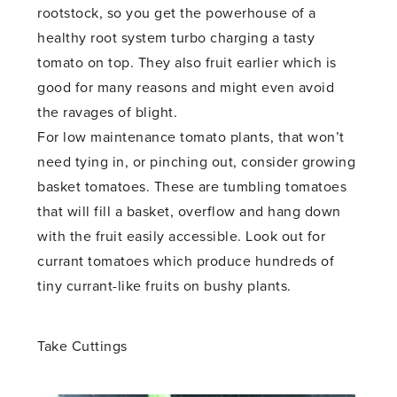
rootstock, so you get the powerhouse of a
healthy root system turbo charging a tasty
tomato on top. They also fruit earlier which is
good for many reasons and might even avoid
the ravages of blight.
For low maintenance tomato plants, that won’t
need tying in, or pinching out, consider growing
basket tomatoes. These are tumbling tomatoes
that will fill a basket, overflow and hang down
with the fruit easily accessible. Look out for
currant tomatoes which produce hundreds of
tiny currant-like fruits on bushy plants.
Take Cuttings