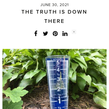
JUNE 30, 2021
THE TRUTH IS DOWN
THERE
Social
+
Facebook
Twitter
LinkedIn
Instagram
share
count: