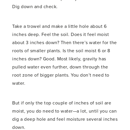
Dig down and check.
Take a trowel and make a little hole about 6
inches deep. Feel the soil. Does it feel moist
about 3 inches down? Then there’s water for the
roots of smaller plants. Is the soil moist 6 or 8
inches down? Good. Most likely, gravity has
pulled water even further, down through the
root zone of bigger plants. You don’t need to
water.
But if only the top couple of inches of soil are
moist, you do need to water—a lot, until you can
dig a deep hole and feel moisture several inches
down.