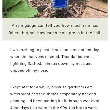
A rain gauge can tell you how much rain has
fallen, but not how much moisture is in the soil.
I was rushing to plant shrubs on a recent hot day
when the heavens opened. Thunder boomed,
lightning flashed, rain ran down my neck and
dripped off my nose.
I kept at it for a while, because gardeners are
waterproof and the shrubs desperately needed
planting. I’d been putting it off through weeks of
June days that were in the 90s, too hot to work