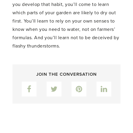
you develop that habit, you’ll come to learn
which parts of your garden are likely to dry out
first. You’ll learn to rely on your own senses to
know when you need to water, not on farmers’
formulas. And you’ll learn not to be deceived by
flashy thunderstorms.
JOIN THE CONVERSATION
Facebook
Twitter
Pinterest
LinkedIn