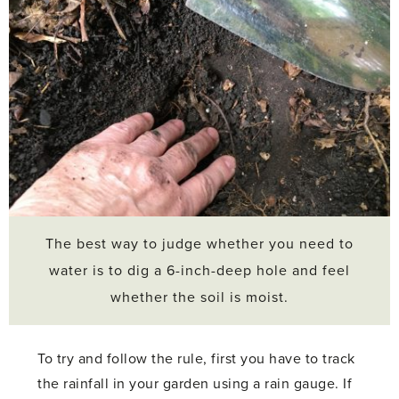
The best way to judge whether you need to
water is to dig a 6-inch-deep hole and feel
whether the soil is moist.
To try and follow the rule, first you have to track
the rainfall in your garden using a rain gauge. If