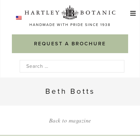
Skip
≡
to
Ma
content
HANDMADE WITH PRIDE SINCE 1938
M
REQUEST A BROCHURE
Search
for:
Beth Botts
Back to magazine