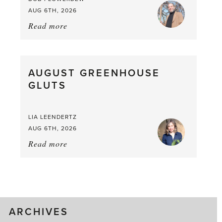
AUG 6TH, 2026
Read more
about:
Asparagus
Pea,
What
AUGUST GREENHOUSE
a
GLUTS
Mouthful
LIA LEENDERTZ
AUG 6TH, 2026
Read more
about:
August
Greenhouse
Gluts
ARCHIVES