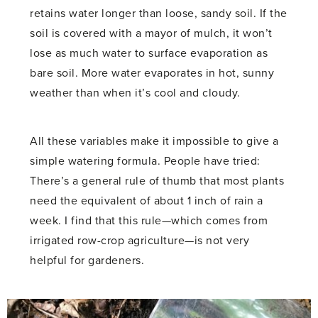
retains water longer than loose, sandy soil. If the
soil is covered with a mayor of mulch, it won’t
lose as much water to surface evaporation as
bare soil. More water evaporates in hot, sunny
weather than when it’s cool and cloudy.
All these variables make it impossible to give a
simple watering formula. People have tried:
There’s a general rule of thumb that most plants
need the equivalent of about 1 inch of rain a
week. I find that this rule—which comes from
irrigated row-crop agriculture—is not very
helpful for gardeners.