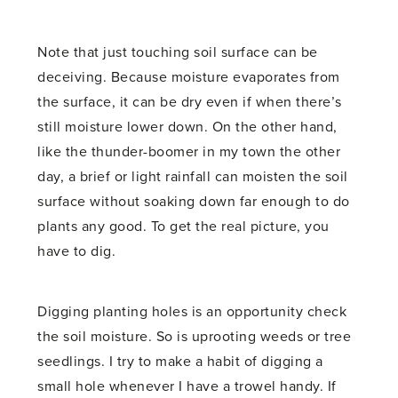
Note that just touching soil surface can be
deceiving. Because moisture evaporates from
the surface, it can be dry even if when there’s
still moisture lower down. On the other hand,
like the thunder-boomer in my town the other
day, a brief or light rainfall can moisten the soil
surface without soaking down far enough to do
plants any good. To get the real picture, you
have to dig.
Digging planting holes is an opportunity check
the soil moisture. So is uprooting weeds or tree
seedlings. I try to make a habit of digging a
small hole whenever I have a trowel handy. If