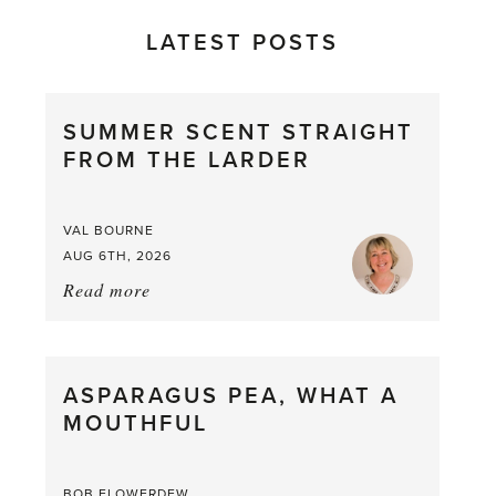
LATEST POSTS
SUMMER SCENT STRAIGHT
FROM THE LARDER
VAL BOURNE
AUG 6TH, 2026
Read more
about:
Summer
Scent
straight
ASPARAGUS PEA, WHAT A
from
MOUTHFUL
the
Larder
BOB FLOWERDEW