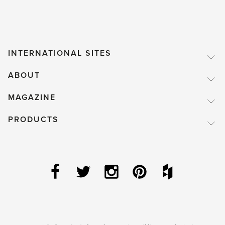
INTERNATIONAL SITES
ABOUT
MAGAZINE
PRODUCTS