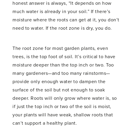
honest answer is always, “It depends on how
much water is already in your soil.” If there’s
moisture where the roots can get at it, you don’t
need to water. If the root zone is dry, you do.
The root zone for most garden plants, even
trees, is the top foot of soil. It’s critical to have
moisture deeper than the top inch or two. Too
many gardeners—and too many rainstorms—
provide only enough water to dampen the
surface of the soil but not enough to soak
deeper. Roots will only grow where water is, so
if just the top inch or two of the soil is moist,
your plants will have weak, shallow roots that
can’t support a healthy plant.