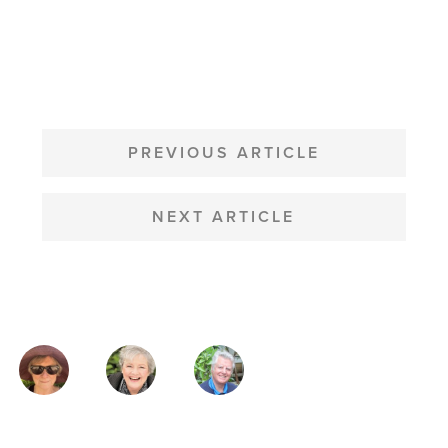
POST
NAVIGATION
PREVIOUS ARTICLE
NEXT ARTICLE
MAGAZINE
AUTHORS