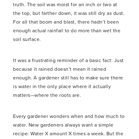
truth. The soil was moist for an inch or two at
the top, but farther down, it was still dry as dust.
For all that boom and blast, there hadn’t been
enough actual rainfall to do more than wet the
soil surface.
It was a frustrating reminder of a basic fact: Just
because it rained doesn’t mean it rained
enough. A gardener still has to make sure there
is water in the only place where it actually
matters—where the roots are.
Every gardener wonders when and how much to
water. New gardeners always want a simple
recipe: Water X amount X times a week. But the