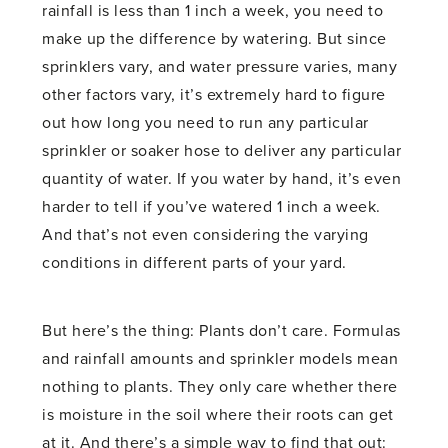
rainfall is less than 1 inch a week, you need to
make up the difference by watering. But since
sprinklers vary, and water pressure varies, many
other factors vary, it’s extremely hard to figure
out how long you need to run any particular
sprinkler or soaker hose to deliver any particular
quantity of water. If you water by hand, it’s even
harder to tell if you’ve watered 1 inch a week.
And that’s not even considering the varying
conditions in different parts of your yard.
But here’s the thing: Plants don’t care. Formulas
and rainfall amounts and sprinkler models mean
nothing to plants. They only care whether there
is moisture in the soil where their roots can get
at it. And there’s a simple way to find that out: