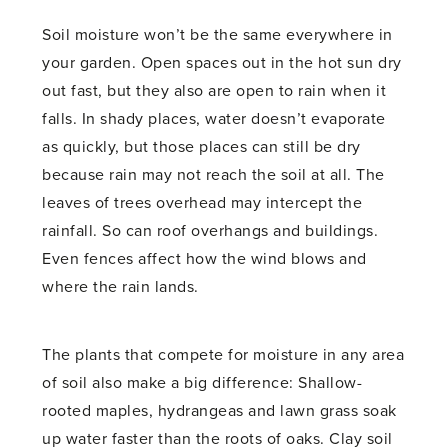
Soil moisture won’t be the same everywhere in
your garden. Open spaces out in the hot sun dry
out fast, but they also are open to rain when it
falls. In shady places, water doesn’t evaporate
as quickly, but those places can still be dry
because rain may not reach the soil at all. The
leaves of trees overhead may intercept the
rainfall. So can roof overhangs and buildings.
Even fences affect how the wind blows and
where the rain lands.
The plants that compete for moisture in any area
of soil also make a big difference: Shallow-
rooted maples, hydrangeas and lawn grass soak
up water faster than the roots of oaks. Clay soil