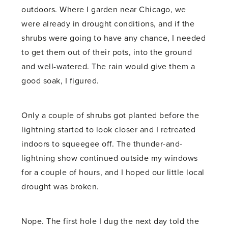
outdoors. Where I garden near Chicago, we
were already in drought conditions, and if the
shrubs were going to have any chance, I needed
to get them out of their pots, into the ground
and well-watered. The rain would give them a
good soak, I figured.
Only a couple of shrubs got planted before the
lightning started to look closer and I retreated
indoors to squeegee off. The thunder-and-
lightning show continued outside my windows
for a couple of hours, and I hoped our little local
drought was broken.
Nope. The first hole I dug the next day told the