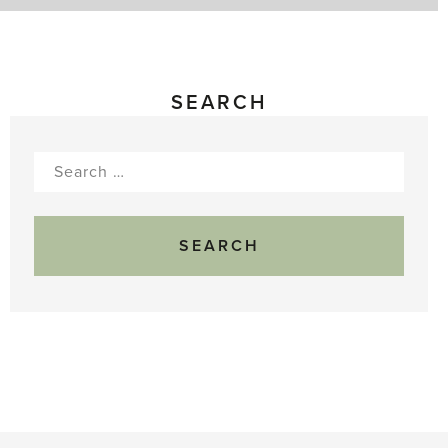
SEARCH
Search
for: