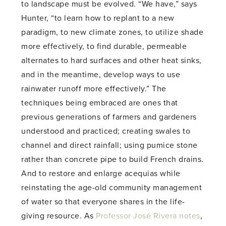
to landscape must be evolved. “We have,” says
Hunter, “to learn how to replant to a new
paradigm, to new climate zones, to utilize shade
more effectively, to find durable, permeable
alternates to hard surfaces and other heat sinks,
and in the meantime, develop ways to use
rainwater runoff more effectively.” The
techniques being embraced are ones that
previous generations of farmers and gardeners
understood and practiced; creating swales to
channel and direct rainfall; using pumice stone
rather than concrete pipe to build French drains.
And to restore and enlarge acequias while
reinstating the age-old community management
of water so that everyone shares in the life-
giving resource. As
Professor José Rivera notes
,