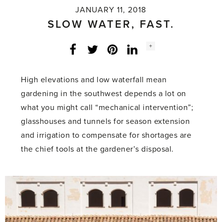
JANUARY 11, 2018
SLOW WATER, FAST.
Social
+
Facebook
Twitter
LinkedIn
Instagram
share
count:
High elevations and low waterfall mean
gardening in the southwest depends a lot on
what you might call “mechanical intervention”;
glasshouses and tunnels for season extension
and irrigation to compensate for shortages are
the chief tools at the gardener’s disposal.