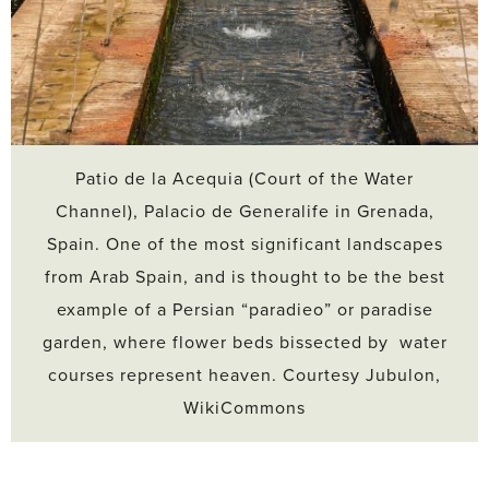
Patio de la Acequia (Court of the Water
Channel), Palacio de Generalife in Grenada,
Spain. One of the most significant landscapes
from Arab Spain, and is thought to be the best
example of a Persian “paradieo” or paradise
garden, where flower beds bissected by water
courses represent heaven. Courtesy Jubulon,
WikiCommons