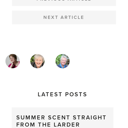
NAVIGATION
NEXT ARTICLE
MAGAZINE
AUTHORS
LATEST POSTS
SUMMER SCENT STRAIGHT
FROM THE LARDER