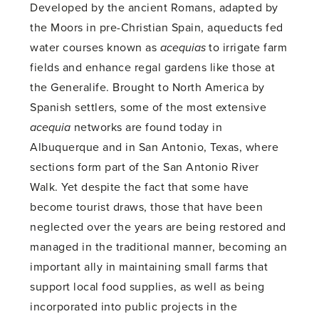
Developed by the ancient Romans, adapted by
the Moors in pre-Christian Spain, aqueducts fed
water courses known as
acequias
to irrigate farm
fields and enhance regal gardens like those at
the Generalife. Brought to North America by
Spanish settlers, some of the most extensive
acequia
networks are found today in
Albuquerque and in San Antonio, Texas, where
sections form part of the San Antonio River
Walk. Yet despite the fact that some have
become tourist draws, those that have been
neglected over the years are being restored and
managed in the traditional manner, becoming an
important ally in maintaining small farms that
support local food supplies, as well as being
incorporated into public projects in the