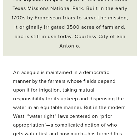
Texas Missions National Park. Built in the early
1700s by Franciscan friars to serve the mission,
it originally irrigated 3500 acres of farmland,
and is still in use today. Courtesy City of San
Antonio.
An acequia is maintained in a democratic
manner by the farmers whose fields depend
upon it for irrigation, taking mutual
responsibility for its upkeep and dispensing the
water in an equitable manner. But in the modern
West, “water right” laws centered on “prior
appropriation”—a complicated notion of who
gets water first and how much—has turned this