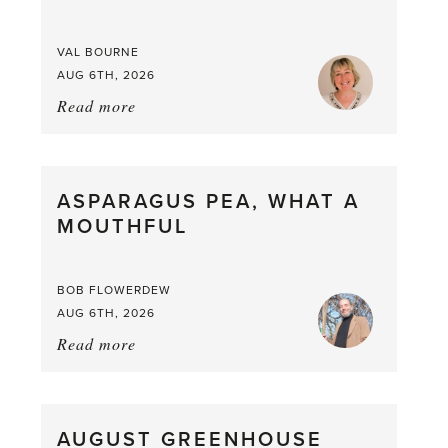
VAL BOURNE
AUG 6TH, 2026
Read more
about:
Summer
Scent
straight
ASPARAGUS PEA, WHAT A
from
MOUTHFUL
the
Larder
BOB FLOWERDEW
AUG 6TH, 2026
Read more
about:
Asparagus
Pea,
What
AUGUST GREENHOUSE
a