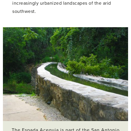
increasingly urbanized landscapes of the arid
southwest.
The Espada Acequia is part of the San Antonio