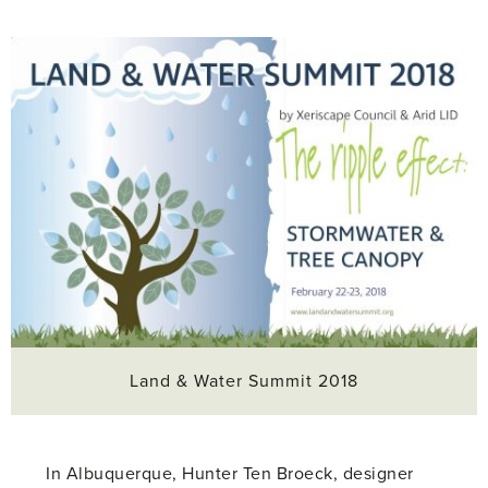
Land & Water Summit 2018
In Albuquerque, Hunter Ten Broeck, designer