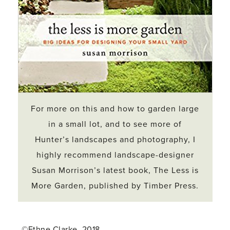
For more on this and how to garden large
in a small lot, and to see more of
Hunter’s landscapes and photography, I
highly recommend landscape-designer
Susan Morrison’s latest book,
The Less is
More Garden
, published by Timber Press.
©Ethne Clarke, 2018