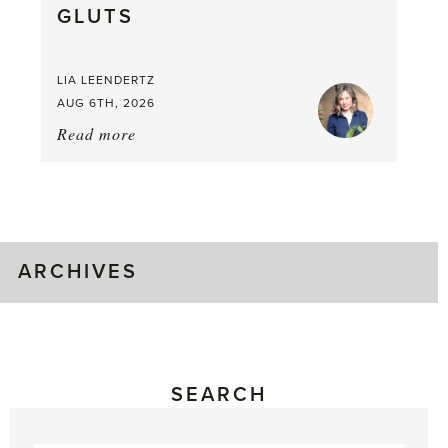
GLUTS
Mouthful
LIA LEENDERTZ
AUG 6TH, 2026
Read more
about:
August
Greenhouse
Gluts
ARCHIVES
SEARCH