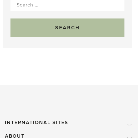
Search
for:
INTERNATIONAL SITES
ABOUT