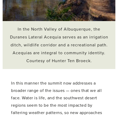
In the North Valley of Albuquerque, the
Duranes Lateral Acequia serves as an irrigation
ditch, wildlife corridor and a recreational path.
Acequias are integral to community identity.
Courtesy of Hunter Ten Broeck.
In this manner the summit now addresses a
broader range of the issues — ones that we all
face. Water is life, and the southwest desert
regions seem to be the most impacted by
faltering weather patterns, so new approaches