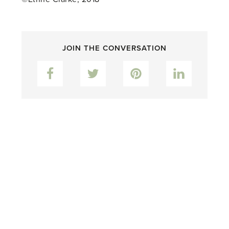
JOIN THE CONVERSATION
Facebook
Twitter
Pinterest
LinkedIn