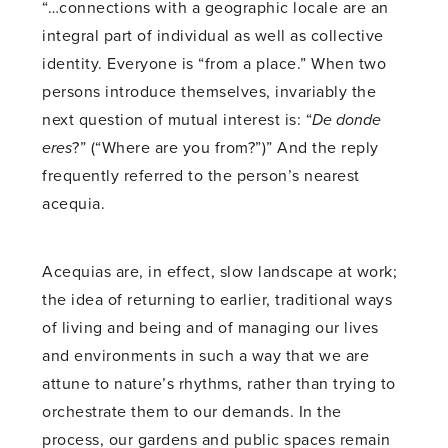
“…connections with a geographic locale are an
integral part of individual as well as collective
identity. Everyone is “from a place.” When two
persons introduce themselves, invariably the
next question of mutual interest is: “
De donde
eres
?” (“Where are you from?”)” And the reply
frequently referred to the person’s nearest
acequia.
Acequias are, in effect, slow landscape at work;
the idea of returning to earlier, traditional ways
of living and being and of managing our lives
and environments in such a way that we are
attune to nature’s rhythms, rather than trying to
orchestrate them to our demands. In the
process, our gardens and public spaces remain