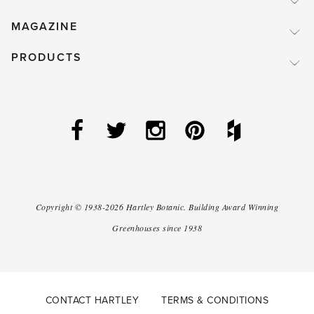
MAGAZINE
PRODUCTS
Copyright ©
1938-2026
Hartley Botanic
.
Building Award Winning
Greenhouses since 1938
CONTACT HARTLEY
TERMS & CONDITIONS