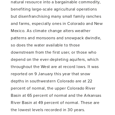
natural resource into a bargainable commodity,
benefiting large-scale agricultural operations
but disenfranchising many small family ranches
and farms, especially ones in Colorado and New
Mexico. As climate change alters weather
patterns and monsoons and snowpack dwindle,
so does the water available to those
downstream from the first user, or those who
depend on the ever-depleting aquifers, which
throughout the West are at record lows. It was
reported on 9 January this year that snow
depths in southwestern Colorado are at 22
percent of normal, the upper Colorado River
Basin at 65 percent of normal and the Arkansas
River Basin at 49 percent of normal. These are
the lowest levels recorded in 30 years.