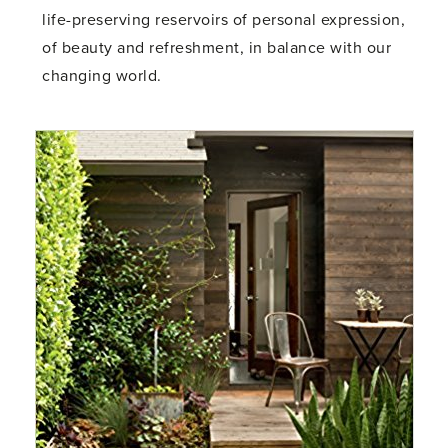
life-preserving reservoirs of personal expression,
of beauty and refreshment, in balance with our
changing world.