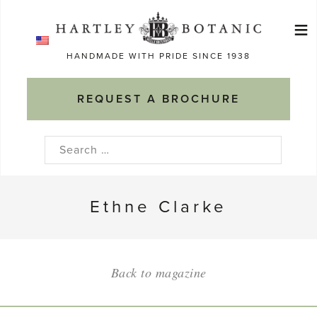
Skip
≡
to
Ma
content
HANDMADE WITH PRIDE SINCE 1938
M
REQUEST A BROCHURE
Search
for:
Ethne Clarke
Back to magazine