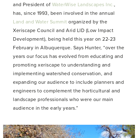
and President of
WaterWise Landscapes Inc.
,
has, since 1993, been involved in the annual
Land and Water Summit
organized by the
Xeriscape Council and Arid LID (Low Impact
Development), being held this year on 22-23
February in Albuquerque. Says Hunter, “over the
years our focus has evolved from educating and
promoting xeriscape to understanding and
implementing watershed conservation, and
expanding our audience to include planners and
engineers to complement the horticultural and
landscape professionals who were our main
audience in the early years.”