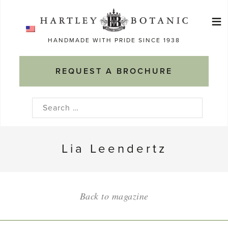
Skip
≡
to
Ma
content
HANDMADE WITH PRIDE SINCE 1938
M
REQUEST A BROCHURE
Search
for:
Lia Leendertz
Back to magazine