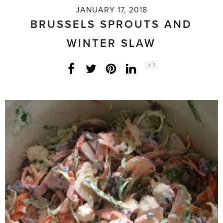
JANUARY 17, 2018
BRUSSELS SPROUTS AND
WINTER SLAW
Social
+ 1
Facebook
Twitter
LinkedIn
Instagram
share
count: