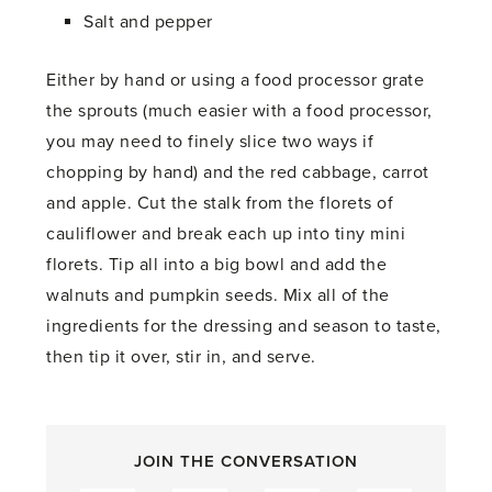
Salt and pepper
Either by hand or using a food processor grate
the sprouts (much easier with a food processor,
you may need to finely slice two ways if
chopping by hand) and the red cabbage, carrot
and apple. Cut the stalk from the florets of
cauliflower and break each up into tiny mini
florets. Tip all into a big bowl and add the
walnuts and pumpkin seeds. Mix all of the
ingredients for the dressing and season to taste,
then tip it over, stir in, and serve.
JOIN THE CONVERSATION