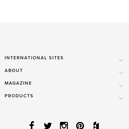
INTERNATIONAL SITES
ABOUT
MAGAZINE
PRODUCTS