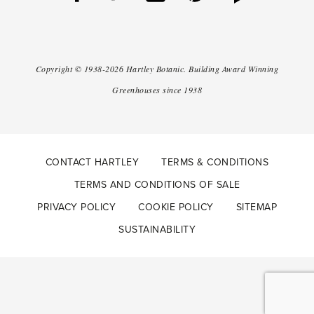
Copyright ©
1938-2026
Hartley Botanic
.
Building Award Winning
Greenhouses since 1938
CONTACT HARTLEY
TERMS & CONDITIONS
TERMS AND CONDITIONS OF SALE
PRIVACY POLICY
COOKIE POLICY
SITEMAP
SUSTAINABILITY