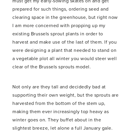
must get my early-sowing skates on and get
prepared for such things, ordering seed and
clearing space in the greenhouse, but right now
I am more concerned with propping up my
existing Brussels sprout plants in order to
harvest and make use of the last of them. If you
were designing a plant that needed to stand on
a vegetable plot all winter you would steer well
clear of the Brussels sprouts model.
Not only are they tall and decidedly bad at
supporting their own weight, but the sprouts are
harvested from the bottom of the stem up,
making them ever increasingly top heavy as
winter goes on. They buffet about in the
slightest breeze, let alone a full January gale.