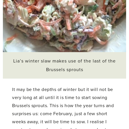
Lia’s winter slaw makes use of the last of the
Brussels sprouts
It may be the depths of winter but it will not be
very long at all until it is time to start sowing
Brussels sprouts. This is how the year turns and
surprises us: come February, just a few short
weeks away, it will be time to sow. I realise I