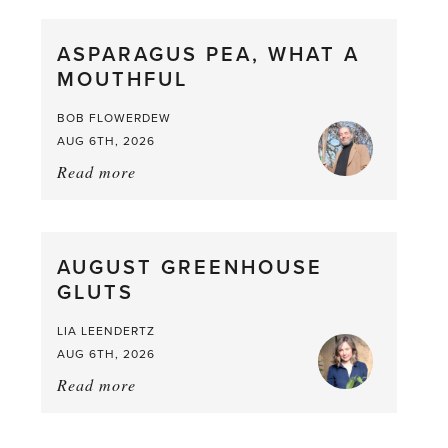
Scent
straight
ASPARAGUS PEA, WHAT A
from
MOUTHFUL
the
Larder
BOB FLOWERDEW
AUG 6TH, 2026
Read more
about:
Asparagus
Pea,
What
AUGUST GREENHOUSE
a
GLUTS
Mouthful
LIA LEENDERTZ
AUG 6TH, 2026
Read more
about:
August
Greenhouse