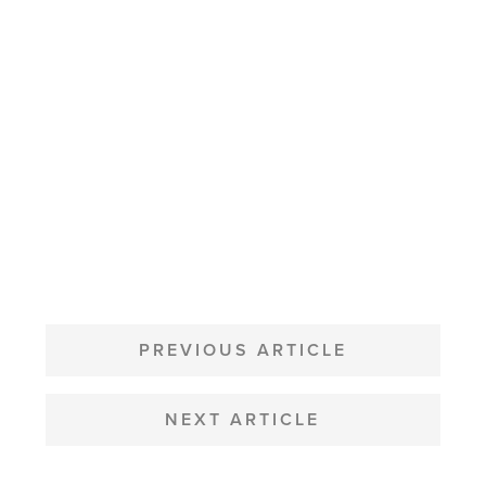
POST
NAVIGATION
PREVIOUS ARTICLE
NEXT ARTICLE