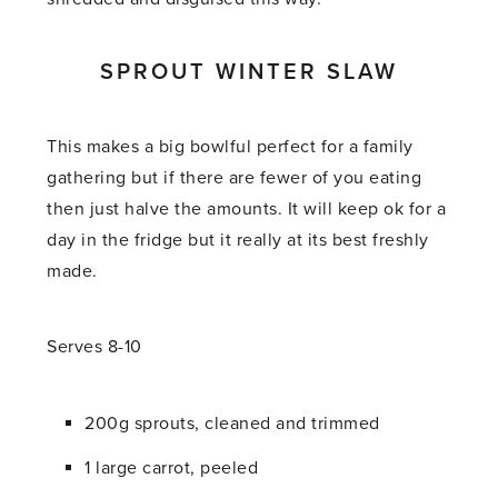
SPROUT WINTER SLAW
This makes a big bowlful perfect for a family
gathering but if there are fewer of you eating
then just halve the amounts. It will keep ok for a
day in the fridge but it really at its best freshly
made.
Serves 8-10
200g sprouts, cleaned and trimmed
1 large carrot, peeled