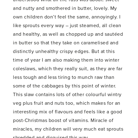
and nutty and smothered in butter, lovely. My
own children don’t feel the same, annoyingly. I
like sprouts every way – just steamed, all clean
and healthy, as well as chopped up and sautéed
in butter so that they take on caramelised and
distinctly unhealthy crispy edges. But at this
time of year I am also making them into winter
coleslaws, which they really suit, as they are far
less tough and less tiring to munch raw than
some of the cabbages by this point of winter.
This slaw contains lots of other colourful wintry
veg plus fruit and nuts too, which makes for an
interesting mix of flavours and feels like a good
post-Christmas boost of vitamins. Miracle of
miracles, my children will very much eat sprouts
shredded and disguised this way.