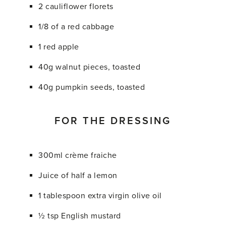
2 cauliflower florets
1/8 of a red cabbage
1 red apple
40g walnut pieces, toasted
40g pumpkin seeds, toasted
FOR THE DRESSING
300ml crème fraiche
Juice of half a lemon
1 tablespoon extra virgin olive oil
½ tsp English mustard