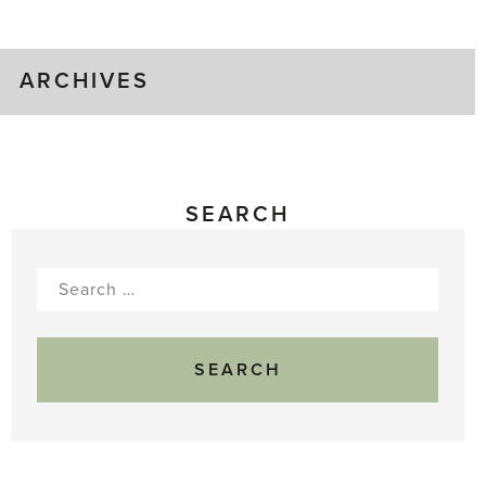
Gluts
ARCHIVES
SEARCH
Search
for: