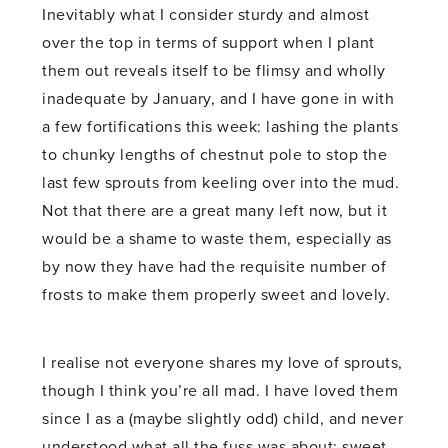
Inevitably what I consider sturdy and almost
over the top in terms of support when I plant
them out reveals itself to be flimsy and wholly
inadequate by January, and I have gone in with
a few fortifications this week: lashing the plants
to chunky lengths of chestnut pole to stop the
last few sprouts from keeling over into the mud.
Not that there are a great many left now, but it
would be a shame to waste them, especially as
by now they have had the requisite number of
frosts to make them properly sweet and lovely.
I realise not everyone shares my love of sprouts,
though I think you’re all mad. I have loved them
since I as a (maybe slightly odd) child, and never
understood what all the fuss was about: sweet