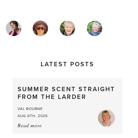
MAGAZINE
AUTHORS
LATEST POSTS
SUMMER SCENT STRAIGHT
FROM THE LARDER
VAL BOURNE
AUG 6TH, 2026
Read more
about:
Summer