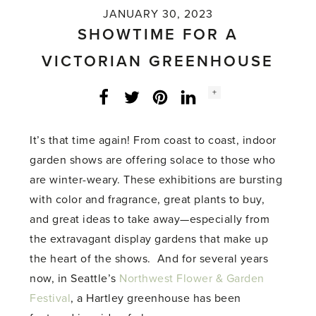
JANUARY 30, 2023
SHOWTIME FOR A
VICTORIAN GREENHOUSE
Social
+
Facebook
Twitter
LinkedIn
Instagram
share
count:
It’s that time again! From coast to coast, indoor
garden shows are offering solace to those who
are winter-weary. These exhibitions are bursting
with color and fragrance, great plants to buy,
and great ideas to take away—especially from
the extravagant display gardens that make up
the heart of the shows. And for several years
now, in Seattle’s
Northwest Flower & Garden
Festival
, a Hartley greenhouse has been