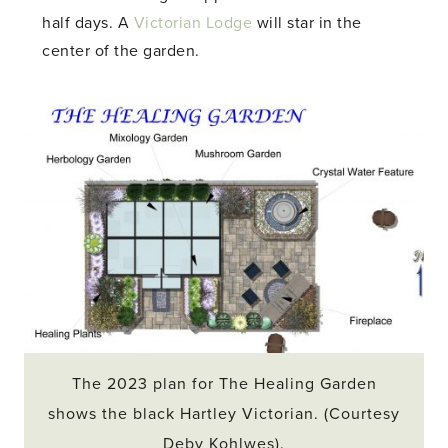
half days. A
Victorian Lodge
will star in the
center of the garden.
The 2023 plan for The Healing Garden
shows the black Hartley Victorian. (Courtesy
Deby Kohlwes).