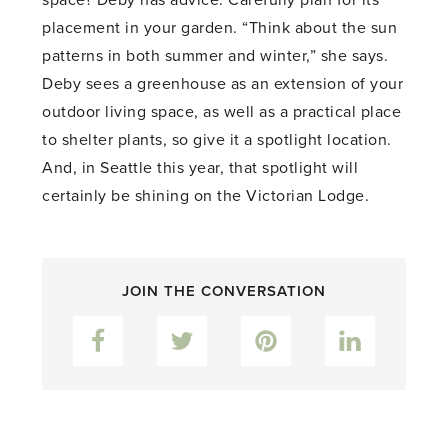
space? Deby has advice. Carefully plan for its
placement in your garden. “Think about the sun
patterns in both summer and winter,” she says.
Deby sees a greenhouse as an extension of your
outdoor living space, as well as a practical place
to shelter plants, so give it a spotlight location.
And, in Seattle this year, that spotlight will
certainly be shining on the Victorian Lodge.
JOIN THE CONVERSATION
Facebook
Twitter
Pinterest
LinkedIn