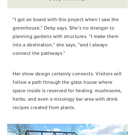
“I got on board with this project when I saw the
greenhouse,” Deby says. She’s no stranger to
planning gardens with structures. “I make them
into a destination,” she says, “and I always
connect the pathways.”
Her show design certainly connects. Visitors will
follow a path through the glass house where
space inside is reserved for healing mushrooms,
herbs, and even a mixology bar area with drink
recipes created from plants.