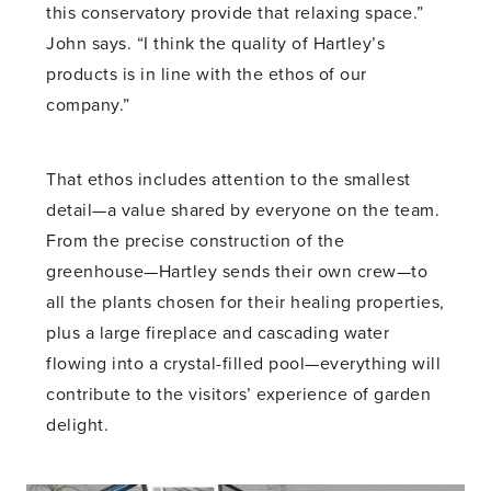
this conservatory provide that relaxing space.”
John says. “I think the quality of Hartley’s
products is in line with the ethos of our
company.”
That ethos includes attention to the smallest
detail—a value shared by everyone on the team.
From the precise construction of the
greenhouse—Hartley sends their own crew—to
all the plants chosen for their healing properties,
plus a large fireplace and cascading water
flowing into a crystal-filled pool—everything will
contribute to the visitors’ experience of garden
delight.