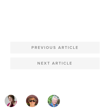
POST
NAVIGATION
PREVIOUS ARTICLE
NEXT ARTICLE
MAGAZINE
AUTHORS