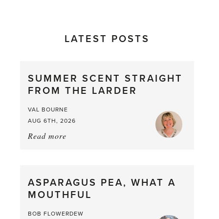
LATEST POSTS
SUMMER SCENT STRAIGHT
FROM THE LARDER
VAL BOURNE
AUG 6TH, 2026
Read more
about:
Summer
Scent
straight
ASPARAGUS PEA, WHAT A
from
MOUTHFUL
the
Larder
BOB FLOWERDEW