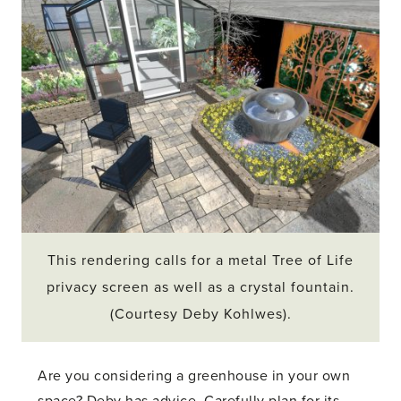
This rendering calls for a metal Tree of Life
privacy screen as well as a crystal fountain.
(Courtesy Deby Kohlwes).
Are you considering a greenhouse in your own