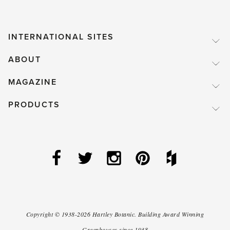
INTERNATIONAL SITES
ABOUT
MAGAZINE
PRODUCTS
Copyright ©
1938-2026
Hartley Botanic
.
Building Award Winning
Greenhouses since 1938