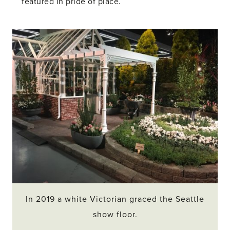
featured in pride of place.
In 2019 a white Victorian graced the Seattle
show floor.