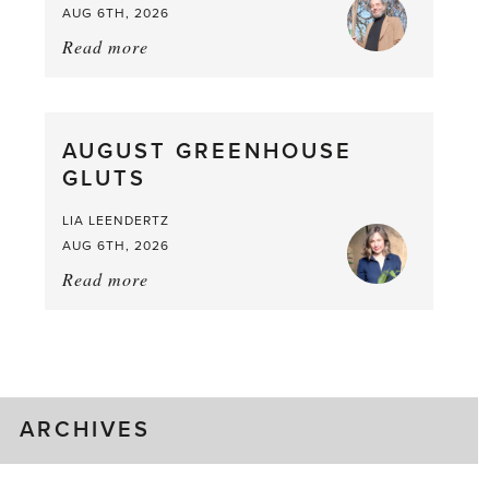
AUG 6TH, 2026
Read more
about:
Asparagus
Pea,
What
AUGUST GREENHOUSE
a
GLUTS
Mouthful
LIA LEENDERTZ
AUG 6TH, 2026
Read more
about:
August
Greenhouse
Gluts
ARCHIVES