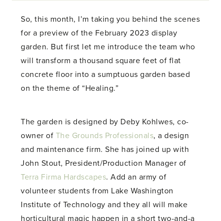
So, this month, I’m taking you behind the scenes
for a preview of the February 2023 display
garden. But first let me introduce the team who
will transform a thousand square feet of flat
concrete floor into a sumptuous garden based
on the theme of “Healing.”
The garden is designed by Deby Kohlwes, co-
owner of
The Grounds Professionals
, a design
and maintenance firm. She has joined up with
John Stout, President/Production Manager of
Terra Firma Hardscapes
. Add an army of
volunteer students from Lake Washington
Institute of Technology and they all will make
horticultural magic happen in a short two-and-a