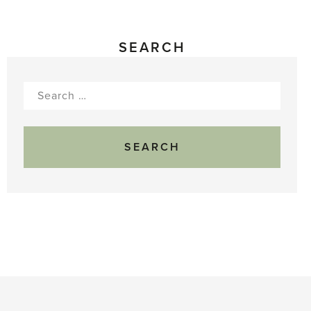
SEARCH
Search
for: