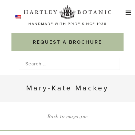
Skip
≡
to
Ma
content
HANDMADE WITH PRIDE SINCE 1938
M
REQUEST A BROCHURE
Search
for:
Mary-Kate Mackey
Back to magazine