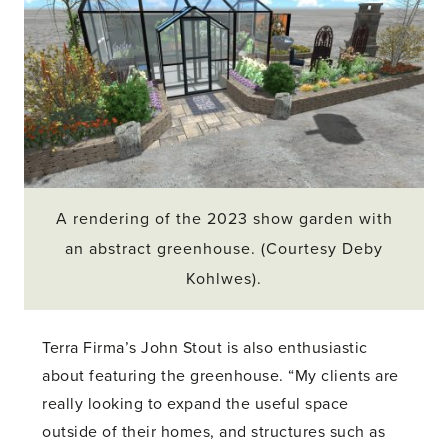
A rendering of the 2023 show garden with
an abstract greenhouse. (Courtesy Deby
Kohlwes).
Terra Firma’s John Stout is also enthusiastic
about featuring the greenhouse. “My clients are
really looking to expand the useful space
outside of their homes, and structures such as