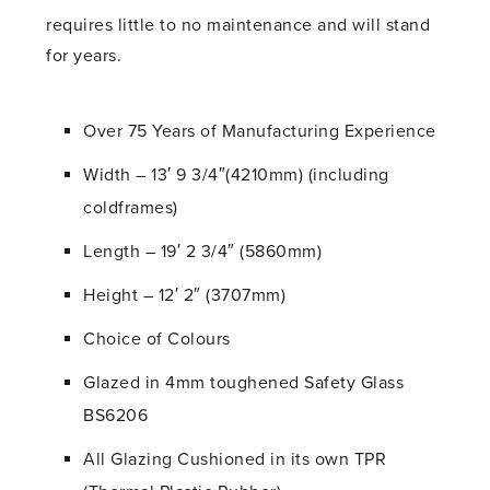
requires little to no maintenance and will stand
for years.
Over 75 Years of Manufacturing Experience
Width – 13′ 9 3/4″(4210mm) (including
coldframes)
Length – 19′ 2 3/4″ (5860mm)
Height – 12′ 2″ (3707mm)
Choice of Colours
Glazed in 4mm toughened Safety Glass
BS6206
All Glazing Cushioned in its own TPR