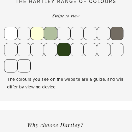
THE HARTLEY RANGE OF COLOURS
Swipe to view
The colours you see on the website are a guide, and will
differ by viewing device.
Why choose Hartley?