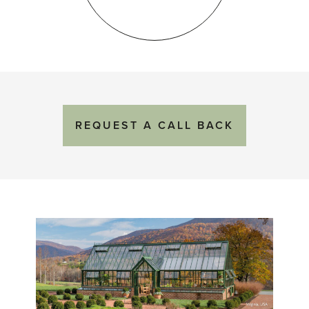
REQUEST
A
CALL BACK