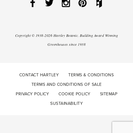
Copyright ©
1938-2026
Hartley Botanic
.
Building Award Winning
Greenhouses since 1938
CONTACT HARTLEY
TERMS & CONDITIONS
TERMS AND CONDITIONS OF SALE
PRIVACY POLICY
COOKIE POLICY
SITEMAP
SUSTAINABILITY