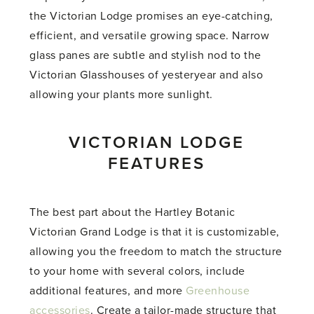
the Victorian Lodge promises an eye-catching,
efficient, and versatile growing space. Narrow
glass panes are subtle and stylish nod to the
Victorian Glasshouses of yesteryear and also
allowing your plants more sunlight.
VICTORIAN LODGE
FEATURES
The best part about the Hartley Botanic
Victorian Grand Lodge is that it is customizable,
allowing you the freedom to match the structure
to your home with several colors, include
additional features, and more
Greenhouse
accessories
. Create a tailor-made structure that