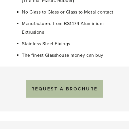
(Thermal Plastic Rubber)
No Glass to Glass or Glass to Metal contact
Manufactured from BS1474 Aluminium
Extrusions
Stainless Steel Fixings
The finest Glasshouse money can buy
REQUEST A BROCHURE