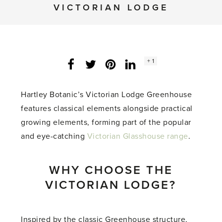
VICTORIAN LODGE
Social
+ 1
Facebook
Twitter
LinkedIn
Instagram
share
count:
Hartley Botanic’s Victorian Lodge Greenhouse
features classical elements alongside practical
growing elements, forming part of the popular
and eye-catching
Victorian Glasshouse range
.
WHY CHOOSE THE
VICTORIAN LODGE?
Inspired by the classic Greenhouse structure,