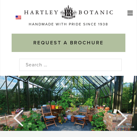
Skip
≡
to
Ma
content
HANDMADE WITH PRIDE SINCE 1938
M
REQUEST A BROCHURE
Search
for: