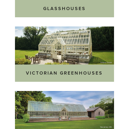
GLASSHOUSES
VICTORIAN GREENHOUSES