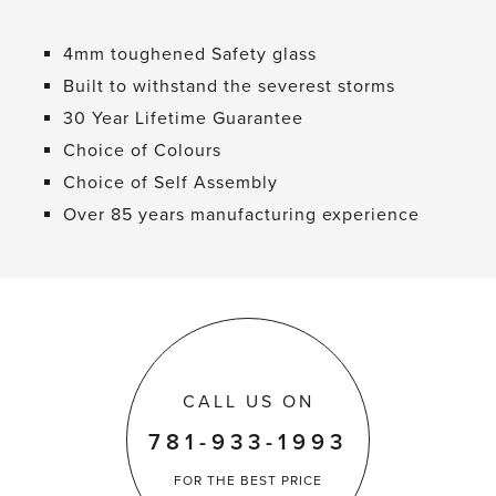
4mm toughened Safety glass
Built to withstand the severest storms
30 Year Lifetime Guarantee
Choice of Colours
Choice of Self Assembly
Over 85 years manufacturing experience
CALL US ON
781-933-1993
FOR THE
BEST PRICE