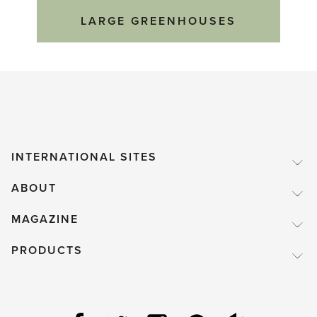
LARGE GREENHOUSES
INTERNATIONAL SITES
ABOUT
MAGAZINE
PRODUCTS