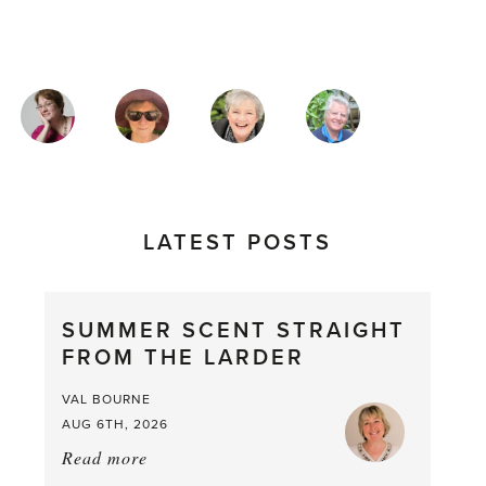
MAGAZINE
AUTHORS
LATEST POSTS
SUMMER SCENT STRAIGHT
FROM THE LARDER
VAL BOURNE
AUG 6TH, 2026
Read more
about:
Summer