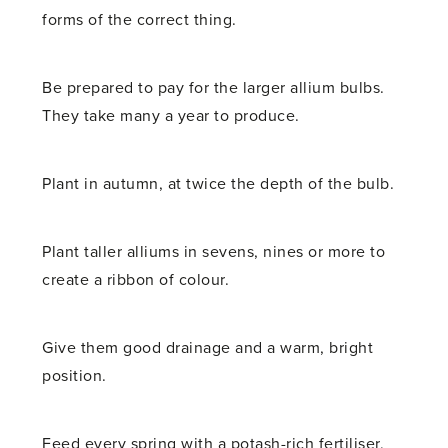
forms of the correct thing.
Be prepared to pay for the larger allium bulbs.
They take many a year to produce.
Plant in autumn, at twice the depth of the bulb.
Plant taller alliums in sevens, nines or more to
create a ribbon of colour.
Give them good drainage and a warm, bright
position.
Feed every spring with a potash-rich fertiliser,