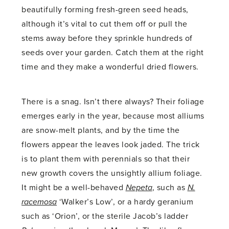
beautifully forming fresh-green seed heads,
although it’s vital to cut them off or pull the
stems away before they sprinkle hundreds of
seeds over your garden. Catch them at the right
time and they make a wonderful dried flowers.
There is a snag. Isn’t there always? Their foliage
emerges early in the year, because most alliums
are snow-melt plants, and by the time the
flowers appear the leaves look jaded. The trick
is to plant them with perennials so that their
new growth covers the unsightly allium foliage.
It might be a well-behaved
Nepeta
, such as
N.
racemosa
‘Walker’s Low’, or a hardy geranium
such as ‘Orion’, or the sterile Jacob’s ladder