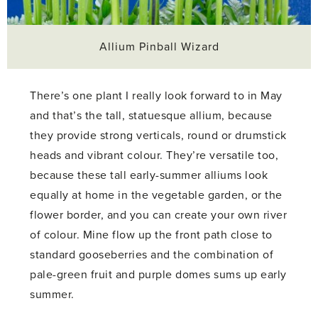
Allium Pinball Wizard
There’s one plant I really look forward to in May
and that’s the tall, statuesque allium, because
they provide strong verticals, round or drumstick
heads and vibrant colour. They’re versatile too,
because these tall early-summer alliums look
equally at home in the vegetable garden, or the
flower border, and you can create your own river
of colour. Mine flow up the front path close to
standard gooseberries and the combination of
pale-green fruit and purple domes sums up early
summer.