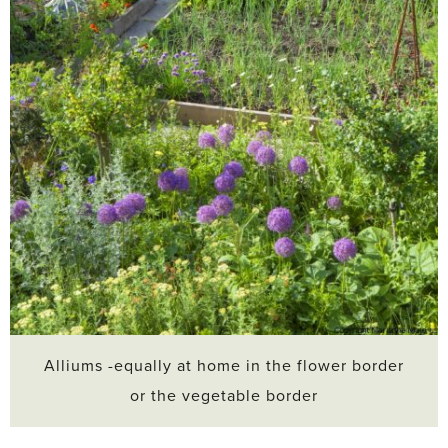
Alliums -equally at home in the flower border
or the vegetable border