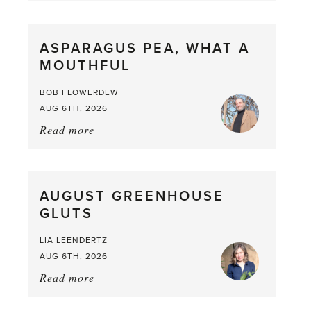
Scent
straight
ASPARAGUS PEA, WHAT A
from
MOUTHFUL
the
Larder
BOB FLOWERDEW
AUG 6TH, 2026
Read more
about:
Asparagus
Pea,
What
AUGUST GREENHOUSE
a
GLUTS
Mouthful
LIA LEENDERTZ
AUG 6TH, 2026
Read more
about:
August
Greenhouse