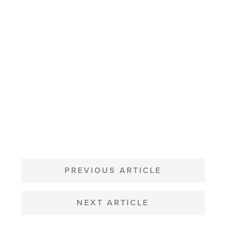
POST
NAVIGATION
PREVIOUS ARTICLE
NEXT ARTICLE