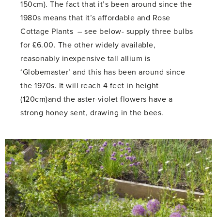
150cm). The fact that it’s been around since the
1980s means that it’s affordable and Rose
Cottage Plants – see below- supply three bulbs
for £6.00. The other widely available,
reasonably inexpensive tall allium is
‘Globemaster’ and this has been around since
the 1970s. It will reach 4 feet in height
(120cm)and the aster-violet flowers have a
strong honey sent, drawing in the bees.