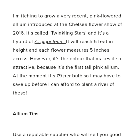
I’m itching to grow a very recent, pink-flowered
allium introduced at the Chelsea flower show of
2016. It’s called ‘Twinkling Stars’ and it’s a
hybrid of
A. giganteum.
It will reach 5 feet in
height and each flower measures 5 inches
across. However, it’s the colour that makes it so
attractive, because it’s the first tall pink allium.
At the moment it’s £9 per bulb so I may have to
save up before I can afford to plant a river of
these!
Allium Tips
Use a reputable supplier who will sell you good