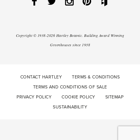
Copyright ©
1938-2026
Hartley Botanic
.
Building Award Winning
Greenhouses since 1938
CONTACT HARTLEY
TERMS & CONDITIONS
TERMS AND CONDITIONS OF SALE
PRIVACY POLICY
COOKIE POLICY
SITEMAP
SUSTAINABILITY