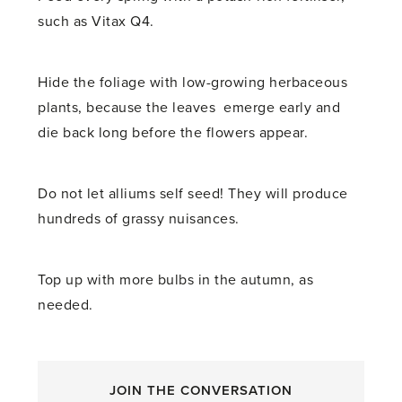
such as Vitax Q4.
Hide the foliage with low-growing herbaceous
plants, because the leaves emerge early and
die back long before the flowers appear.
Do not let alliums self seed! They will produce
hundreds of grassy nuisances.
Top up with more bulbs in the autumn, as
needed.
JOIN THE CONVERSATION