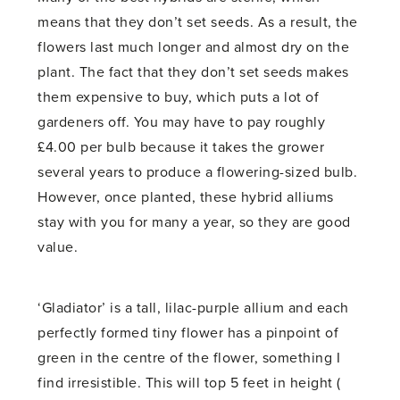
means that they don’t set seeds. As a result, the
flowers last much longer and almost dry on the
plant. The fact that they don’t set seeds makes
them expensive to buy, which puts a lot of
gardeners off. You may have to pay roughly
£4.00 per bulb because it takes the grower
several years to produce a flowering-sized bulb.
However, once planted, these hybrid alliums
stay with you for many a year, so they are good
value.
‘Gladiator’ is a tall, lilac-purple allium and each
perfectly formed tiny flower has a pinpoint of
green in the centre of the flower, something I
find irresistible. This will top 5 feet in height (