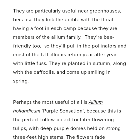
They are particularly useful near greenhouses,
because they link the edible with the floral
having a foot in each camp because they are
members of the allium family. They’re bee-
friendly too, so they’ll pull in the pollinators and
most of the tall alliums return year after year
with little fuss. They’re planted in autumn, along
with the daffodils, and come up smiling in
spring.
Perhaps the most useful of all is
Allium
hollandicum
‘Purple Sensation’, because this is
the perfect follow-up act for later flowering
tulips, with deep-purple domes held on strong
three-feet high stems. The flowers fade