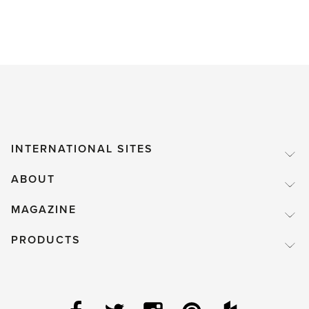
INTERNATIONAL SITES
ABOUT
MAGAZINE
PRODUCTS