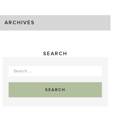
Gluts
ARCHIVES
SEARCH
Search
for: