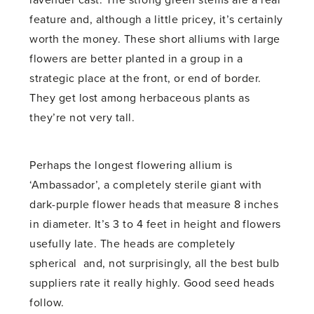
lavender cast. The strong green stems are a real
feature and, although a little pricey, it’s certainly
worth the money. These short alliums with large
flowers are better planted in a group in a
strategic place at the front, or end of border.
They get lost among herbaceous plants as
they’re not very tall.
Perhaps the longest flowering allium is
‘Ambassador’, a completely sterile giant with
dark-purple flower heads that measure 8 inches
in diameter. It’s 3 to 4 feet in height and flowers
usefully late. The heads are completely
spherical and, not surprisingly, all the best bulb
suppliers rate it really highly. Good seed heads
follow.