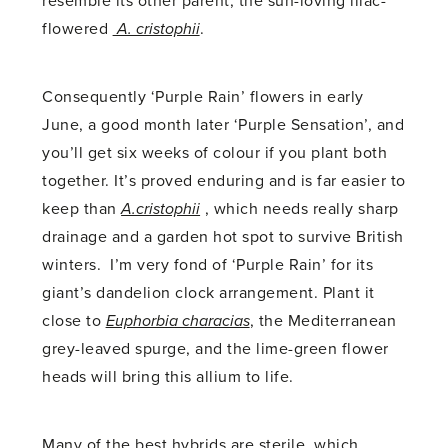
resemble its other parent, the sun-loving lilac-
flowered
A. cristophii
.
Consequently ‘Purple Rain’ flowers in early
June, a good month later ‘Purple Sensation’, and
you’ll get six weeks of colour if you plant both
together. It’s proved enduring and is far easier to
keep than
A.cristophii
, which needs really sharp
drainage and a garden hot spot to survive British
winters. I’m very fond of ‘Purple Rain’ for its
giant’s dandelion clock arrangement. Plant it
close to
Euphorbia characias
, the Mediterranean
grey-leaved spurge, and the lime-green flower
heads will bring this allium to life.
Many of the best hybrids are sterile, which