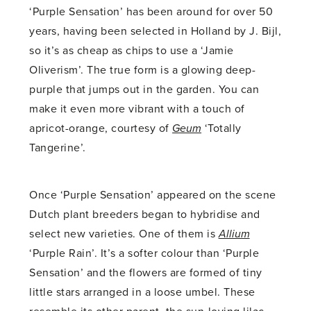
‘Purple Sensation’ has been around for over 50
years, having been selected in Holland by J. Bijl,
so it’s as cheap as chips to use a ‘Jamie
Oliverism’. The true form is a glowing deep-
purple that jumps out in the garden. You can
make it even more vibrant with a touch of
apricot-orange, courtesy of
Geum
‘Totally
Tangerine’.
Once ‘Purple Sensation’ appeared on the scene
Dutch plant breeders began to hybridise and
select new varieties. One of them is
Allium
‘Purple Rain’. It’s a softer colour than ‘Purple
Sensation’ and the flowers are formed of tiny
little stars arranged in a loose umbel. These