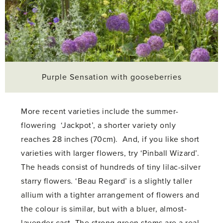
Purple Sensation with gooseberries
More recent varieties include the summer-
flowering ‘Jackpot’, a shorter variety only
reaches 28 inches (70cm). And, if you like short
varieties with larger flowers, try ‘Pinball Wizard’.
The heads consist of hundreds of tiny lilac-silver
starry flowers. ‘Beau Regard’ is a slightly taller
allium with a tighter arrangement of flowers and
the colour is similar, but with a bluer, almost-