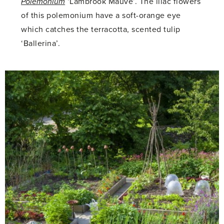
Polemonium
‘Lambrook Mauve’. The lilac flowers
of this polemonium have a soft-orange eye
which catches the terracotta, scented tulip
‘Ballerina’.