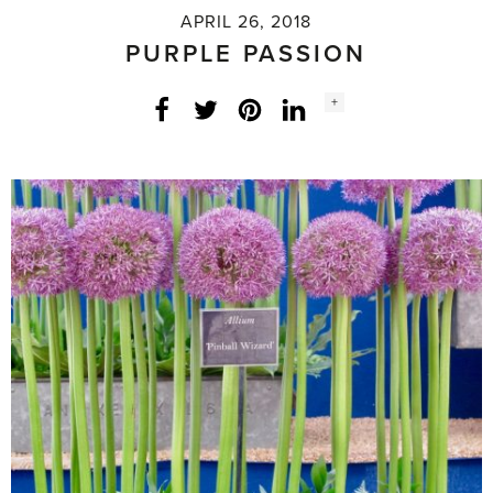
APRIL 26, 2018
PURPLE PASSION
Social
+
Facebook
Twitter
LinkedIn
Instagram
share
count: