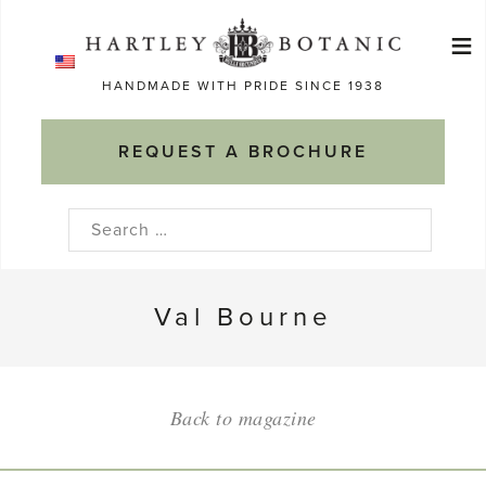
Skip
≡
to
Ma
content
HANDMADE WITH PRIDE SINCE 1938
M
REQUEST A BROCHURE
Search
for:
Val Bourne
Back to magazine