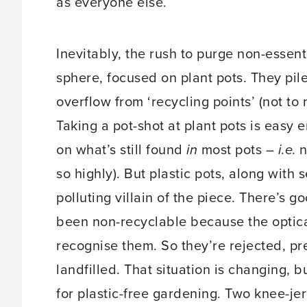
as everyone else.
Inevitably, the rush to purge non-essent
sphere, focused on plant pots. They pi
overflow from ‘recycling points’ (not to
Taking a pot-shot at plant pots is easy 
on what’s still found
in
most pots –
i.e.
n
so highly). But plastic pots, along with 
polluting villain of the piece. There’s go
been non-recyclable because the optical
recognise them. So they’re rejected, p
landfilled. That situation is changing, b
for plastic-free gardening. Two knee-jer