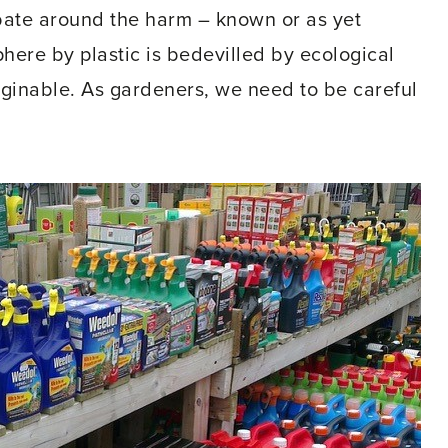
ate around the harm – known or as yet
here by plastic is bedevilled by ecological
aginable. As gardeners, we need to be careful