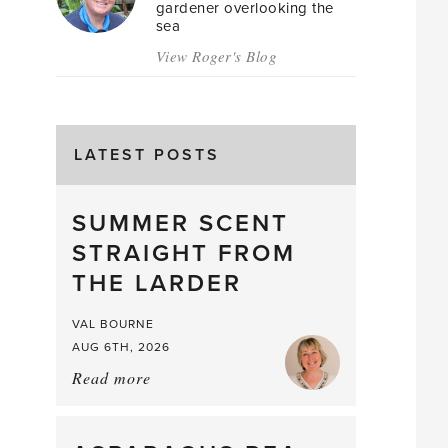
gardener overlooking the
sea
View Roger's Blog
LATEST POSTS
SUMMER SCENT
STRAIGHT FROM
THE LARDER
VAL BOURNE
AUG 6TH, 2026
Read more
about:
Summer
Scent