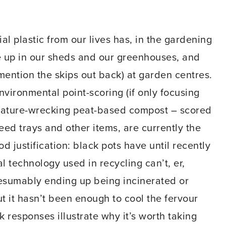
ial plastic from our lives has, in the gardening
le up in our sheds and our greenhouses, and
 mention the skips out back) at garden centres.
environmental point-scoring (if only focusing
ature-wrecking peat-based compost – scored
seed trays and other items, are currently the
od justification: black pots have until recently
 technology used in recycling can’t, er,
resumably ending up being incinerated or
ut it hasn’t been enough to cool the fervour
k responses illustrate why it’s worth taking