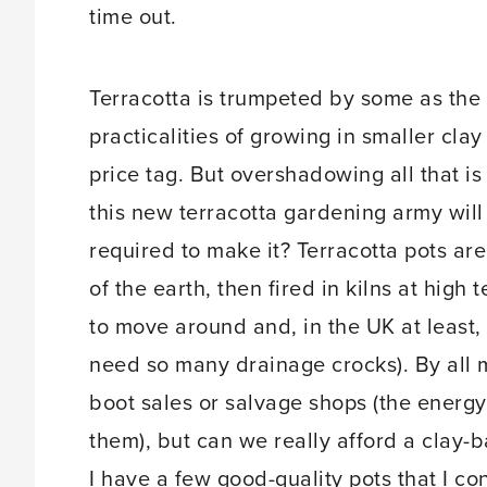
time out.
Terracotta is trumpeted by some as the 
practicalities of growing in smaller clay 
price tag. But overshadowing all that is
this new terracotta gardening army wil
required to make it? Terracotta pots are
of the earth, then fired in kilns at high
to move around and, in the UK at least,
need so many drainage crocks). By all 
boot sales or salvage shops (the energ
them), but can we really afford a clay-ba
I have a few good-quality pots that I con