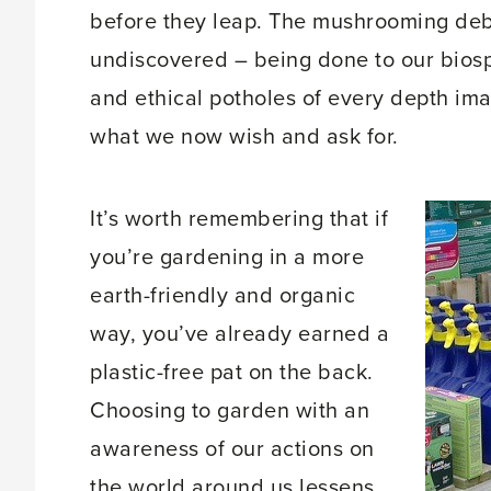
before they leap. The mushrooming deb
undiscovered – being done to our biosp
and ethical potholes of every depth im
what we now wish and ask for.
It’s worth remembering that if
you’re gardening in a more
earth-friendly and organic
way, you’ve already earned a
plastic-free pat on the back.
Choosing to garden with an
awareness of our actions on
the world around us lessens