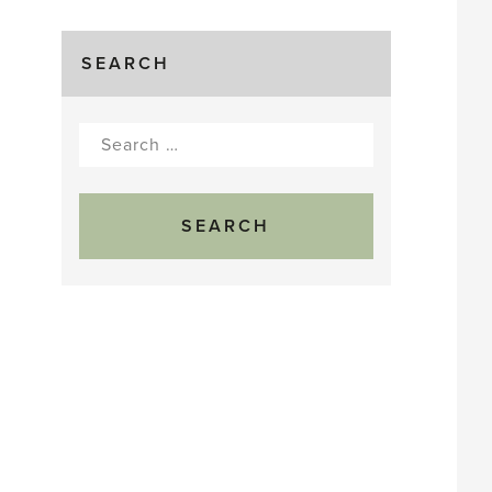
SEARCH
Search
for: