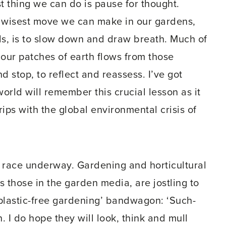
t thing we can do is pause for thought.
e wisest move we can make in our gardens,
s, is to slow down and draw breath. Much of
 our patches of earth flows from those
stop, to reflect and reassess. I’ve got
orld will remember this crucial lesson as it
ips with the global environmental crisis of
s race underway. Gardening and horticultural
s those in the garden media, are jostling to
‘plastic-free gardening’ bandwagon: ‘Such-
 I do hope they will look, think and mull