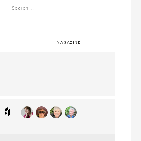
rch
MAGAZINE
ram
interest
Houzz