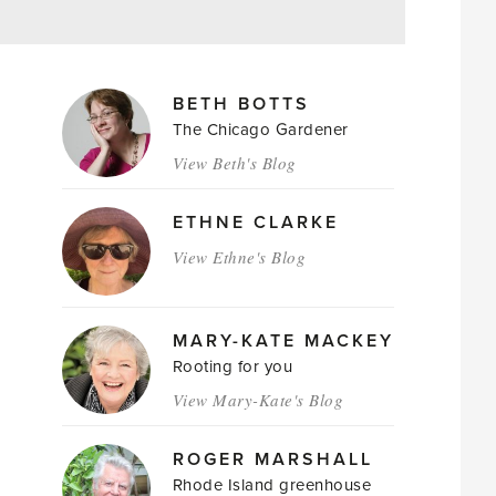
MAGAZINE
BETH BOTTS
AUTHORS
The Chicago Gardener
View Beth's Blog
ETHNE CLARKE
View Ethne's Blog
MARY-KATE MACKEY
Rooting for you
View Mary-Kate's Blog
ROGER MARSHALL
Rhode Island greenhouse