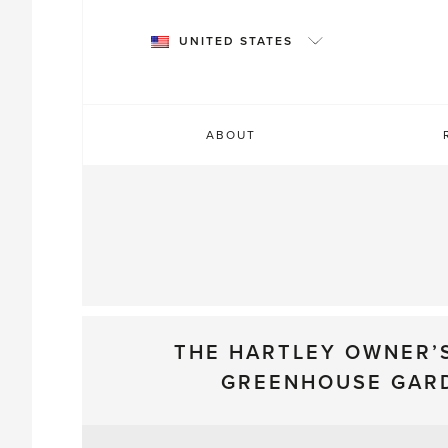
Skip
to
UNITED STATES
content
ABOUT
THE HARTLEY OWNER’
GREENHOUSE GAR