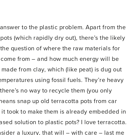
answer to the plastic problem. Apart from the
pots (which rapidly dry out), there’s the likely
 the question of where the raw materials for
l come from – and how much energy will be
 made from clay, which (like peat) is dug out
 temperatures using fossil fuels. They’re heavy
 there’s no way to recycle them (you only
means snap up old terracotta pots from car
y it took to make them is already embedded in
sed solution to plastic pots? I love terracotta.
sider a luxury, that will – with care – last me