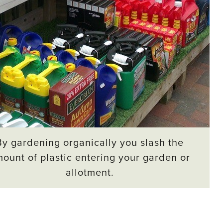
By gardening organically you slash the
ount of plastic entering your garden or
allotment.