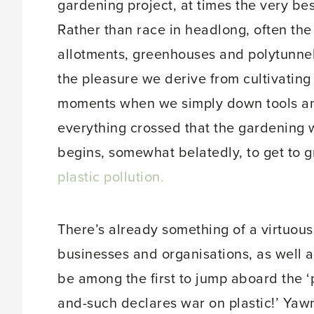
gardening project, at times the very bes
Rather than race in headlong, often th
allotments, greenhouses and polytunnel
the pleasure we derive from cultivating
moments when we simply down tools and 
everything crossed that the gardening w
begins, somewhat belatedly, to get to gr
plastic pollution.
There’s already something of a virtuou
businesses and organisations, as well a
be among the first to jump aboard the 
and-such declares war on plastic!’ Yawn.