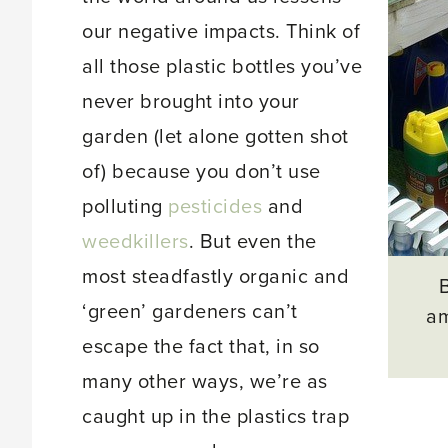
our negative impacts. Think of
all those plastic bottles you’ve
never brought into your
garden (let alone gotten shot
of) because you don’t use
polluting
pesticides
and
weedkillers
. But even the
most steadfastly organic and
‘green’ gardeners can’t
am
escape the fact that, in so
many other ways, we’re as
caught up in the plastics trap