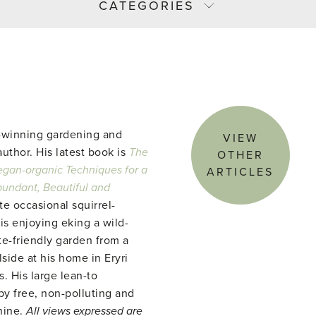
CATEGORIES
-winning gardening and
VIEW
uthor. His latest book is
The
OTHER
gan-organic Techniques for a
ARTICLES
abundant, Beautiful and
te occasional squirrel-
 is enjoying eking a wild-
te-friendly garden from a
side at his home in Eryri
. His large lean-to
y free, non-polluting and
hine.
All views expressed are