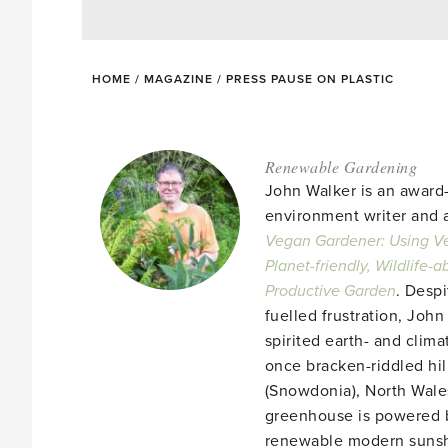
HOME
/
MAGAZINE
/
PRESS PAUSE ON PLASTIC
Renewable Gardening
John Walker is an award
environment writer and a
Vegan Gardener: Using Ve
Planet-friendly, Wildlife-
Productive Garden
. Despi
fuelled frustration, John
spirited earth- and clima
once bracken-riddled hill
(Snowdonia), North Wales
greenhouse is powered b
renewable modern suns