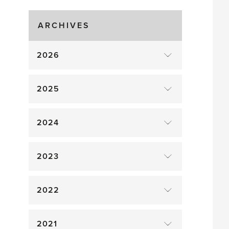
Gluts
ARCHIVES
2026
2025
2024
2023
2022
2021