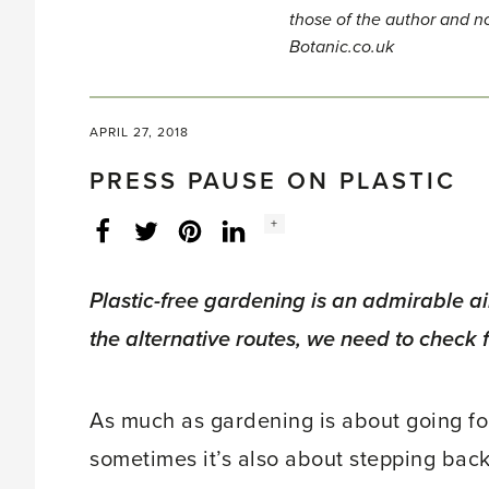
those of the author and no
Botanic.co.uk
APRIL 27, 2018
PRESS PAUSE ON PLASTIC
Social
+
Facebook
Twitter
LinkedIn
Instagram
share
count:
Plastic-free gardening is an admirable 
the alternative routes, we need to check fo
As much as gardening is about going forw
sometimes it’s also about stepping back