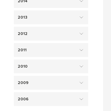
2014
2013
2012
2011
2010
2009
2006