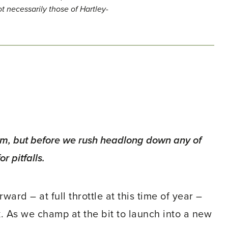
t necessarily those of Hartley-
aim, but before we rush headlong down any of
r pitfalls.
ard – at full throttle at this time of year –
. As we champ at the bit to launch into a new