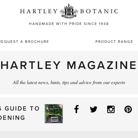
Sea
for:
HANDMADE WITH PRIDE SINCE 1938
REQUEST A BROCHURE
PRODUCT RANGE
HARTLEY MAGAZINE
All the latest news, hints, tips and advice from our experts
Facebook
Twitter
Instag
P
S GUIDE TO
DENING