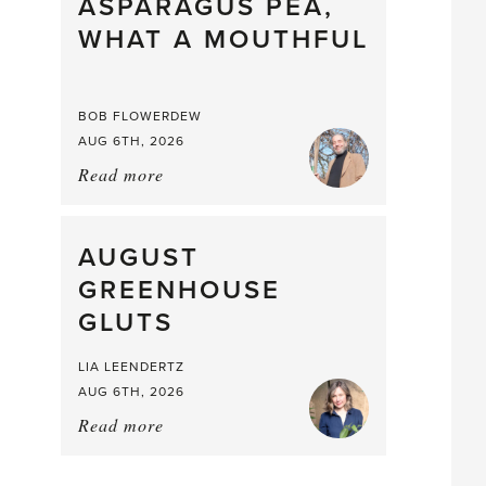
straight
ASPARAGUS PEA,
from
WHAT A MOUTHFUL
the
Larder
BOB FLOWERDEW
AUG 6TH, 2026
Read more
about:
Asparagus
Pea,
What
AUGUST
a
GREENHOUSE
Mouthful
GLUTS
LIA LEENDERTZ
AUG 6TH, 2026
Read more
about:
August
Greenhouse