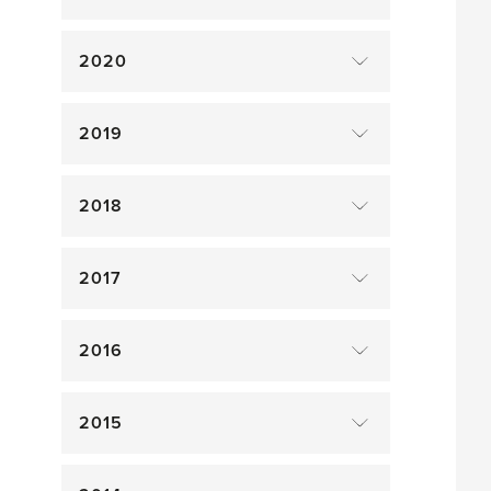
2020
2019
2018
2017
2016
2015