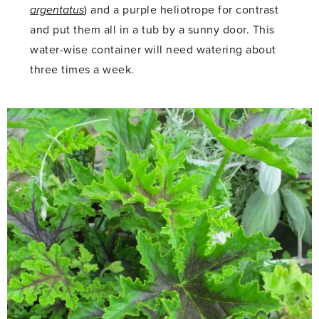
argentatus
) and a purple heliotrope for contrast
and put them all in a tub by a sunny door. This
water-wise container will need watering about
three times a week.