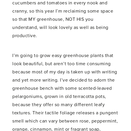
cucumbers and tomatoes in every nook and
cranny, so this year I’m reclaiming some space
so that MY greenhouse, NOT HIS you
understand, will look lovely as well as being
productive.
I’m going to grow easy greenhouse plants that
look beautiful, but aren’t too time consuming
because most of my day is taken up with writing
and yet more writing. I’ve decided to adorn the
greenhouse bench with some scented-leaved
pelargoniums, grown in old terracotta pots,
because they offer so many different leafy
textures. Their tactile foliage releases a pungent
smell which can vary between rose, peppermint,
orange, cinnamon, mint or fragrant soap,