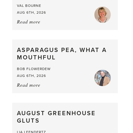
VAL BOURNE
AUG 6TH, 2026
Read more
about:
Summer
Scent
straight
ASPARAGUS PEA, WHAT A
from
MOUTHFUL
the
Larder
BOB FLOWERDEW
AUG 6TH, 2026
Read more
about:
Asparagus
Pea,
What
AUGUST GREENHOUSE
a
GLUTS
Mouthful
LIA LEENDERTZ