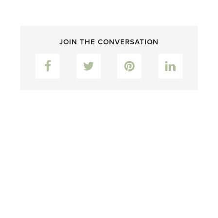
JOIN THE CONVERSATION
Facebook
Twitter
Pinterest
LinkedIn