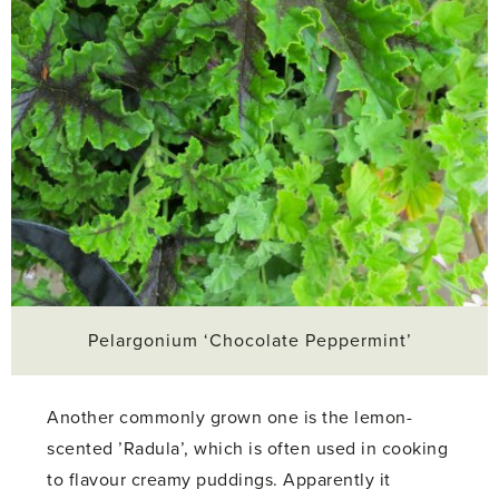
Pelargonium ‘Chocolate Peppermint’
Another commonly grown one is the lemon-
scented ’Radula’, which is often used in cooking
to flavour creamy puddings. Apparently it