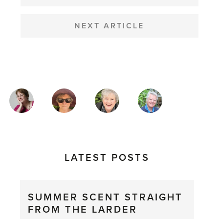
NEXT ARTICLE
MAGAZINE
AUTHORS
LATEST POSTS
SUMMER SCENT STRAIGHT
FROM THE LARDER