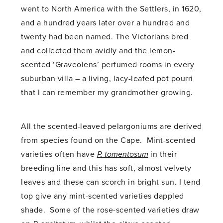
went to North America with the Settlers, in 1620,
and a hundred years later over a hundred and
twenty had been named. The Victorians bred
and collected them avidly and the lemon-
scented ‘Graveolens’ perfumed rooms in every
suburban villa – a living, lacy-leafed pot pourri
that I can remember my grandmother growing.
All the scented-leaved pelargoniums are derived
from species found on the Cape. Mint-scented
varieties often have
P. tomentosum
in their
breeding line and this has soft, almost velvety
leaves and these can scorch in bright sun. I tend
top give any mint-scented varieties dappled
shade. Some of the rose-scented varieties draw