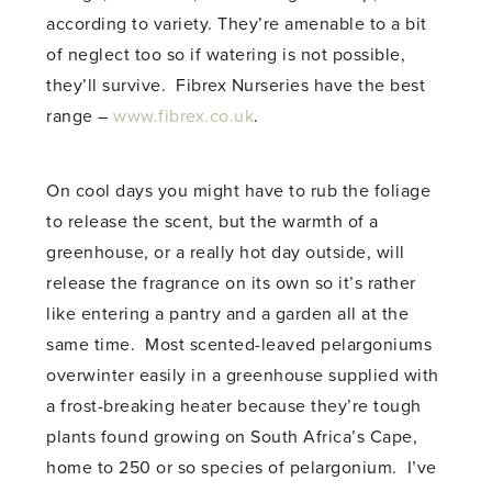
according to variety. They’re amenable to a bit
of neglect too so if watering is not possible,
they’ll survive. Fibrex Nurseries have the best
range –
www.fibrex.co.uk
.
On cool days you might have to rub the foliage
to release the scent, but the warmth of a
greenhouse, or a really hot day outside, will
release the fragrance on its own so it’s rather
like entering a pantry and a garden all at the
same time. Most scented-leaved pelargoniums
overwinter easily in a greenhouse supplied with
a frost-breaking heater because they’re tough
plants found growing on South Africa’s Cape,
home to 250 or so species of pelargonium. I’ve