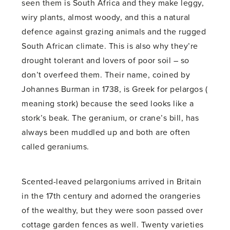
seen them is South Africa and they make leggy,
wiry plants, almost woody, and this a natural
defence against grazing animals and the rugged
South African climate. This is also why they’re
drought tolerant and lovers of poor soil – so
don’t overfeed them. Their name, coined by
Johannes Burman in 1738, is Greek for pelargos (
meaning stork) because the seed looks like a
stork’s beak. The geranium, or crane’s bill, has
always been muddled up and both are often
called geraniums.
Scented-leaved pelargoniums arrived in Britain
in the 17th century and adorned the orangeries
of the wealthy, but they were soon passed over
cottage garden fences as well. Twenty varieties