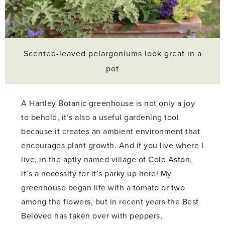
Scented-leaved pelargoniums look great in a
pot
A Hartley Botanic greenhouse is not only a joy
to behold, it’s also a useful gardening tool
because it creates an ambient environment that
encourages plant growth. And if you live where I
live, in the aptly named village of Cold Aston,
it’s a necessity for it’s parky up here! My
greenhouse began life with a tomato or two
among the flowers, but in recent years the Best
Beloved has taken over with peppers,