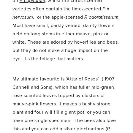
on
P. capitatum,
whilst the citrus-scented
varieties often contain the lime-scented
P.
x
nervosum
, or the apple-scented
P. odoratisserum
.
Most have small, darkly veined, dainty flowers
held on long stems in either mauve, pink or
white. These are adored by hoverflies and bees,
but they do not make a huge impact on the
eye. It’s the foliage that matters.
My ultimate favourite is ‘Attar of Roses’ ( 1907
Cannell and Sons), which has fuller mid-green,
rose-scented leaves topped by clusters of
mauve-pink flowers. It makes a bushy strong
plant and four will fill a giant pot, or you can
have one single specimen. The bees also love
this and you can add a silver plectranthus (
P.