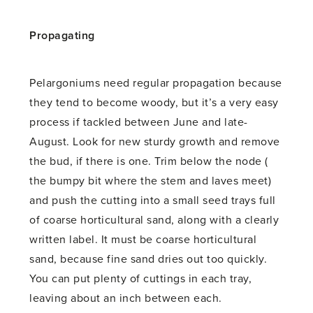
Propagating
Pelargoniums need regular propagation because
they tend to become woody, but it’s a very easy
process if tackled between June and late-
August. Look for new sturdy growth and remove
the bud, if there is one. Trim below the node (
the bumpy bit where the stem and laves meet)
and push the cutting into a small seed trays full
of coarse horticultural sand, along with a clearly
written label. It must be coarse horticultural
sand, because fine sand dries out too quickly.
You can put plenty of cuttings in each tray,
leaving about an inch between each.