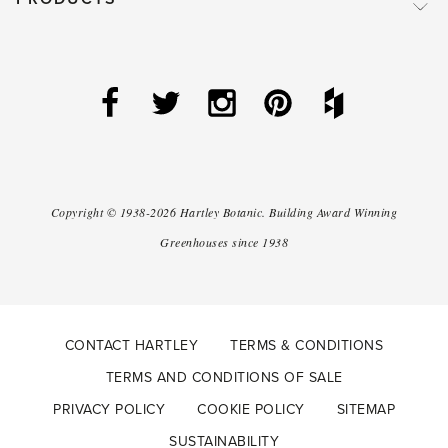
Copyright ©
1938-2026
Hartley Botanic
.
Building Award Winning
Greenhouses since 1938
CONTACT HARTLEY
TERMS & CONDITIONS
TERMS AND CONDITIONS OF SALE
PRIVACY POLICY
COOKIE POLICY
SITEMAP
SUSTAINABILITY