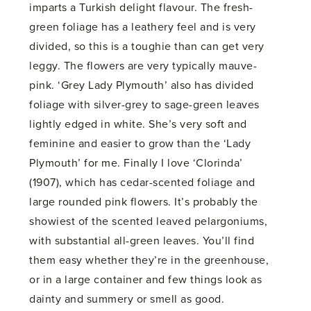
imparts a Turkish delight flavour. The fresh-
green foliage has a leathery feel and is very
divided, so this is a toughie than can get very
leggy. The flowers are very typically mauve-
pink. ‘Grey Lady Plymouth’ also has divided
foliage with silver-grey to sage-green leaves
lightly edged in white. She’s very soft and
feminine and easier to grow than the ‘Lady
Plymouth’ for me. Finally I love ‘Clorinda’
(1907), which has cedar-scented foliage and
large rounded pink flowers. It’s probably the
showiest of the scented leaved pelargoniums,
with substantial all-green leaves. You’ll find
them easy whether they’re in the greenhouse,
or in a large container and few things look as
dainty and summery or smell as good.