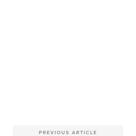
POST
NAVIGATION
PREVIOUS ARTICLE