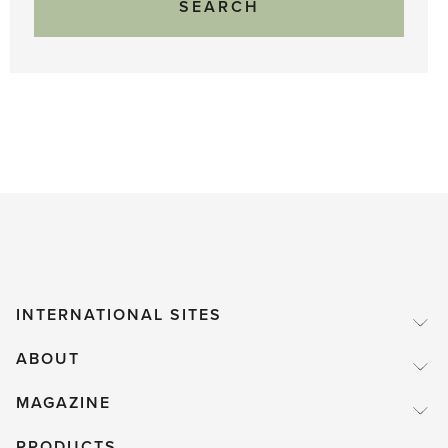
INTERNATIONAL SITES
ABOUT
MAGAZINE
PRODUCTS