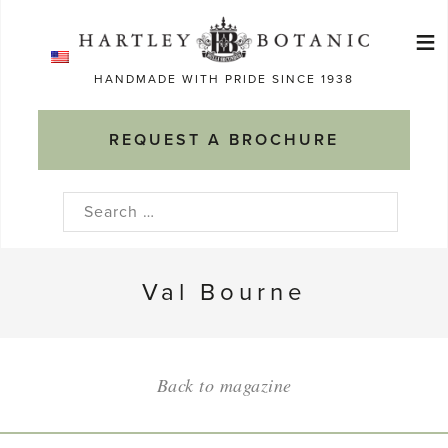
Skip
≡
to
Ma
content
HANDMADE WITH PRIDE SINCE 1938
M
REQUEST A BROCHURE
Search
for:
Val Bourne
Back to magazine