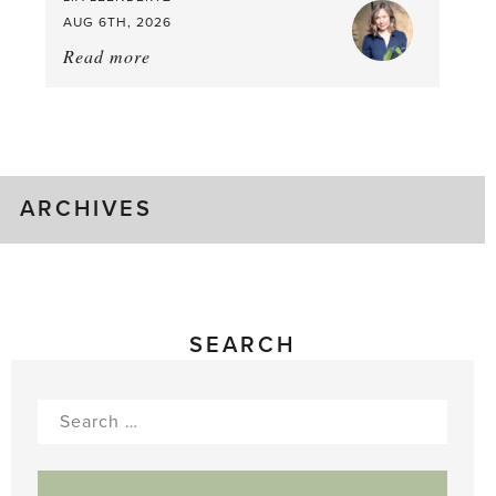
AUG 6TH, 2026
Read more
about:
August
Greenhouse
Gluts
ARCHIVES
SEARCH
Search
for: