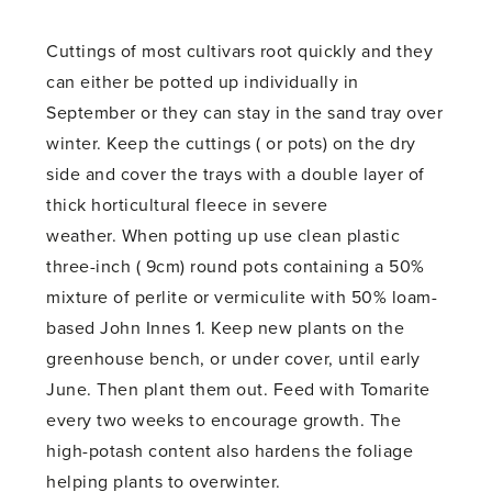
Cuttings of most cultivars root quickly and they
can either be potted up individually in
September or they can stay in the sand tray over
winter. Keep the cuttings ( or pots) on the dry
side and cover the trays with a double layer of
thick horticultural fleece in severe
weather. When potting up use clean plastic
three-inch ( 9cm) round pots containing a 50%
mixture of perlite or vermiculite with 50% loam-
based John Innes 1. Keep new plants on the
greenhouse bench, or under cover, until early
June. Then plant them out. Feed with Tomarite
every two weeks to encourage growth. The
high-potash content also hardens the foliage
helping plants to overwinter.