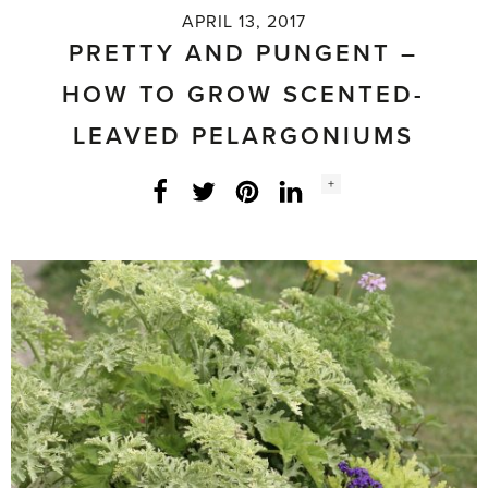
APRIL 13, 2017
PRETTY AND PUNGENT –
HOW TO GROW SCENTED-
LEAVED PELARGONIUMS
Social
+
Facebook
Twitter
LinkedIn
Instagram
share
count: