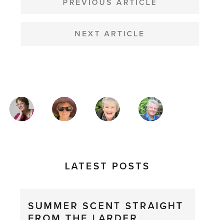
NAVIGATION
PREVIOUS ARTICLE
NEXT ARTICLE
MAGAZINE
AUTHORS
LATEST POSTS
SUMMER SCENT STRAIGHT
FROM THE LARDER