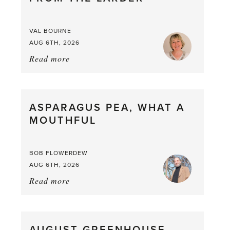
VAL BOURNE
AUG 6TH, 2026
Read more
about:
Summer
Scent
straight
ASPARAGUS PEA, WHAT A
from
MOUTHFUL
the
Larder
BOB FLOWERDEW
AUG 6TH, 2026
Read more
about:
Asparagus
Pea,
What
a