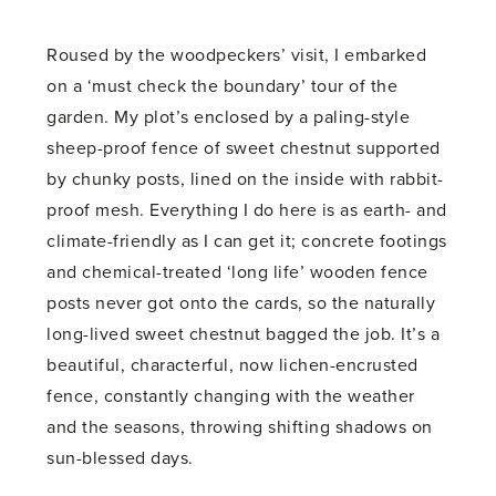
Roused by the woodpeckers’ visit, I embarked
on a ‘must check the boundary’ tour of the
garden. My plot’s enclosed by a paling-style
sheep-proof fence of sweet chestnut supported
by chunky posts, lined on the inside with rabbit-
proof mesh. Everything I do here is as earth- and
climate-friendly as I can get it; concrete footings
and chemical-treated ‘long life’ wooden fence
posts never got onto the cards, so the naturally
long-lived sweet chestnut bagged the job. It’s a
beautiful, characterful, now lichen-encrusted
fence, constantly changing with the weather
and the seasons, throwing shifting shadows on
sun-blessed days.