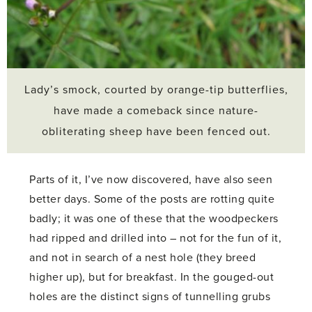
Lady’s smock, courted by orange-tip butterflies,
have made a comeback since nature-
obliterating sheep have been fenced out.
Parts of it, I’ve now discovered, have also seen
better days. Some of the posts are rotting quite
badly; it was one of these that the woodpeckers
had ripped and drilled into – not for the fun of it,
and not in search of a nest hole (they breed
higher up), but for breakfast. In the gouged-out
holes are the distinct signs of tunnelling grubs