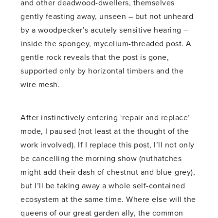
and other deadwood-dwellers, themselves
gently feasting away, unseen – but not unheard
by a woodpecker’s acutely sensitive hearing –
inside the spongey, mycelium-threaded post. A
gentle rock reveals that the post is gone,
supported only by horizontal timbers and the
wire mesh.
After instinctively entering ‘repair and replace’
mode, I paused (not least at the thought of the
work involved). If I replace this post, I’ll not only
be cancelling the morning show (nuthatches
might add their dash of chestnut and blue-grey),
but I’ll be taking away a whole self-contained
ecosystem at the same time. Where else will the
queens of our great garden ally, the common