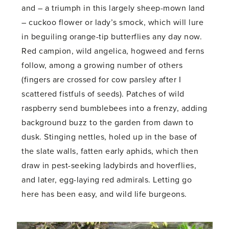
and – a triumph in this largely sheep-mown land
– cuckoo flower or lady’s smock, which will lure
in beguiling orange-tip butterflies any day now.
Red campion, wild angelica, hogweed and ferns
follow, among a growing number of others
(fingers are crossed for cow parsley after I
scattered fistfuls of seeds). Patches of wild
raspberry send bumblebees into a frenzy, adding
background buzz to the garden from dawn to
dusk. Stinging nettles, holed up in the base of
the slate walls, fatten early aphids, which then
draw in pest-seeking ladybirds and hoverflies,
and later, egg-laying red admirals. Letting go
here has been easy, and wild life burgeons.