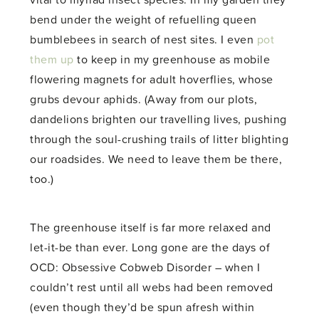
bend under the weight of refuelling queen
bumblebees in search of nest sites. I even
pot
them up
to keep in my greenhouse as mobile
flowering magnets for adult hoverflies, whose
grubs devour aphids. (Away from our plots,
dandelions brighten our travelling lives, pushing
through the soul-crushing trails of litter blighting
our roadsides. We need to leave them be there,
too.)
The greenhouse itself is far more relaxed and
let-it-be than ever. Long gone are the days of
OCD: Obsessive Cobweb Disorder – when I
couldn’t rest until all webs had been removed
(even though they’d be spun afresh within