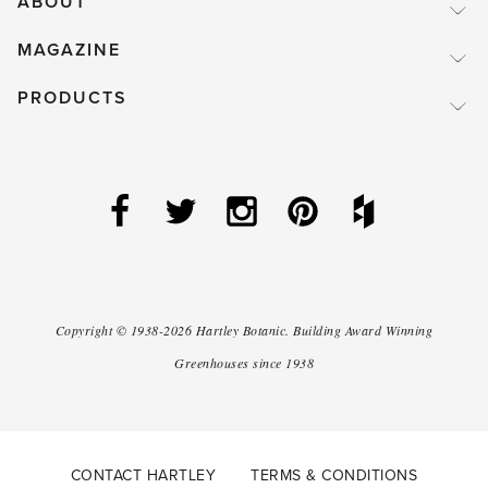
ABOUT
MAGAZINE
PRODUCTS
Copyright ©
1938-2026
Hartley Botanic
.
Building Award Winning
Greenhouses since 1938
CONTACT HARTLEY
TERMS & CONDITIONS