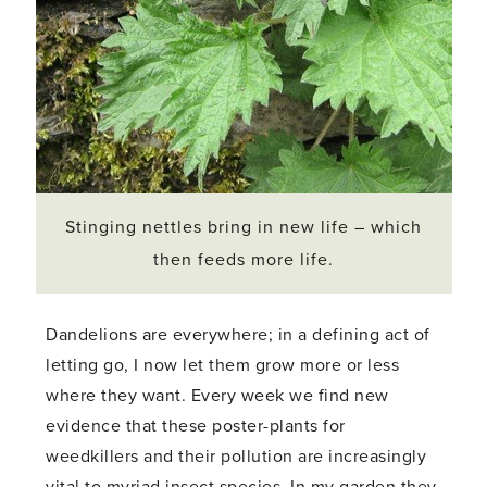
Stinging nettles bring in new life – which
then feeds more life.
Dandelions are everywhere; in a defining act of
letting go, I now let them grow more or less
where they want. Every week we find new
evidence that these poster-plants for
weedkillers and their pollution are increasingly
vital to myriad insect species. In my garden they