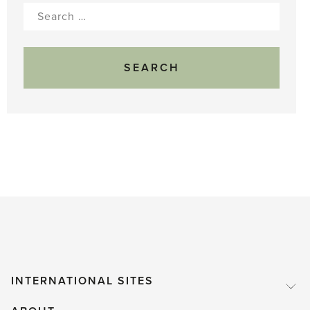
Search
for:
INTERNATIONAL SITES