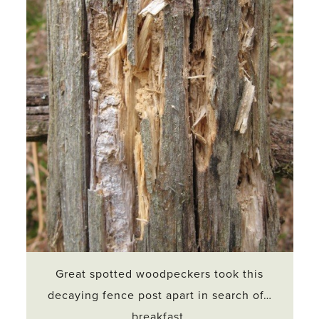
Great spotted woodpeckers took this
decaying fence post apart in search of…
breakfast.