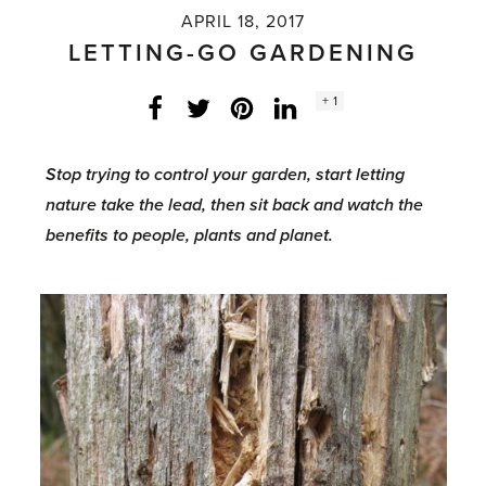
APRIL 18, 2017
LETTING-GO GARDENING
Social
+ 1
Facebook
Twitter
LinkedIn
Instagram
share
count:
Stop trying to control your garden, start letting
nature take the lead, then sit back and watch the
benefits to people, plants and planet.