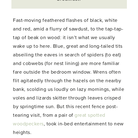
Fast-moving feathered flashes of black, white
and red, amid a flurry of sawdust, to the tap-tap-
tap of beak on wood: it isn’t what we usually
wake up to here. Blue, great and long-tailed tits
abseiling the eaves in search of spiders (to eat)
and cobwebs (for nest lining) are more familiar
fare outside the bedroom window. Wrens often
flit agitatedly through the hazels on the nearby
bank, scolding us loudly on lazy mornings, while
voles and lizards skitter through leaves crisped
by springtime sun. But this recent fence post-
tearing visit, from a pair of
great spotted
woodpeckers
, took in-bed entertainment to new
heights.