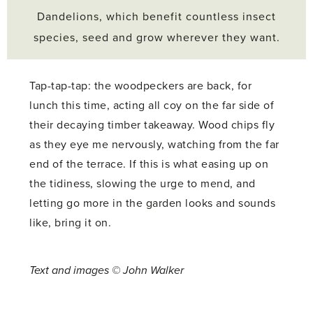
Dandelions, which benefit countless insect
species, seed and grow wherever they want.
Tap-tap-tap: the woodpeckers are back, for
lunch this time, acting all coy on the far side of
their decaying timber takeaway. Wood chips fly
as they eye me nervously, watching from the far
end of the terrace. If this is what easing up on
the tidiness, slowing the urge to mend, and
letting go more in the garden looks and sounds
like, bring it on.
Text and images © John Walker