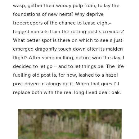
wasp, gather their woody pulp from, to lay the
foundations of new nests? Why deprive
treecreepers of the chance to tease eight-
legged morsels from the rotting post’s crevices?
What better spot is there on which to see a just-
emerged dragonfly touch down after its maiden
flight? After some mulling, nature won the day. I
decided to let go – and to let things be. The life-
fuelling old post is, for now, lashed to a hazel
post driven in alongside it. When that goes I’ll
replace both with the real long-lived deal: oak.