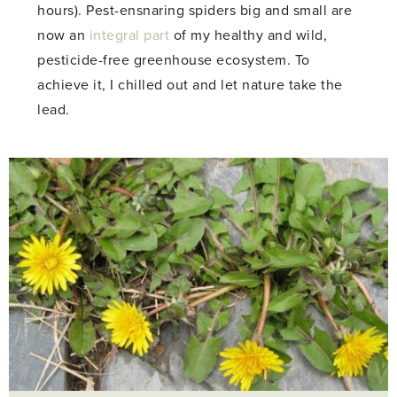
hours). Pest-ensnaring spiders big and small are
now an
integral part
of my healthy and wild,
pesticide-free greenhouse ecosystem. To
achieve it, I chilled out and let nature take the
lead.