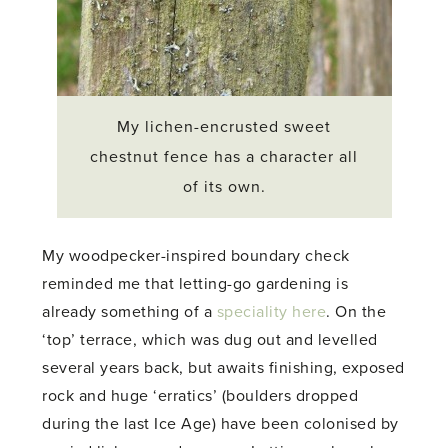
My lichen-encrusted sweet
chestnut fence has a character all
of its own.
My woodpecker-inspired boundary check
reminded me that letting-go gardening is
already something of a
speciality here
. On the
‘top’ terrace, which was dug out and levelled
several years back, but awaits finishing, exposed
rock and huge ‘erratics’ (boulders dropped
during the last Ice Age) have been colonised by