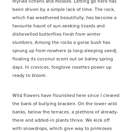
myriad lichens and mosses. Letting go here has
been driven by a simple lack of time. The rock,
which has weathered beautifully, has become a
favourite haunt of sun-seeking lizards and
dishevelled butterflies fresh from winter
slumbers. Among the rocks a gorse bush has
sprung up from nowhere (a long-sleeping seed),
floating its coconut scent out on balmy spring
days. In crevices, foxglove rosettes power up
ready to bloom.
Wild flowers have flourished here since I cleared
the bank of bullying bracken. On the lower wild
banks, below the terraces, a plethora of already-
there and added-in plants thrive. We kick off
with snowdrops, which give way to primroses