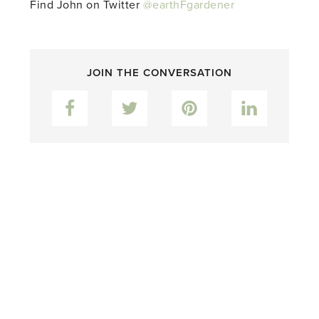
Find John on Twitter
@earthFgardener
JOIN THE CONVERSATION
Facebook
Twitter
Pinterest
LinkedIn