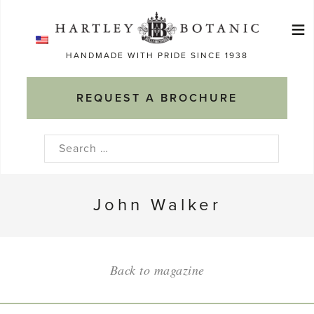
Skip
≡
to
Ma
content
HANDMADE WITH PRIDE SINCE 1938
M
REQUEST A BROCHURE
Search
for:
John Walker
Back to magazine