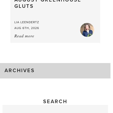
AUGUST GREENHOUSE
GLUTS
Mouthful
LIA LEENDERTZ
AUG 6TH, 2026
Read more
about:
August
Greenhouse
Gluts
ARCHIVES
SEARCH