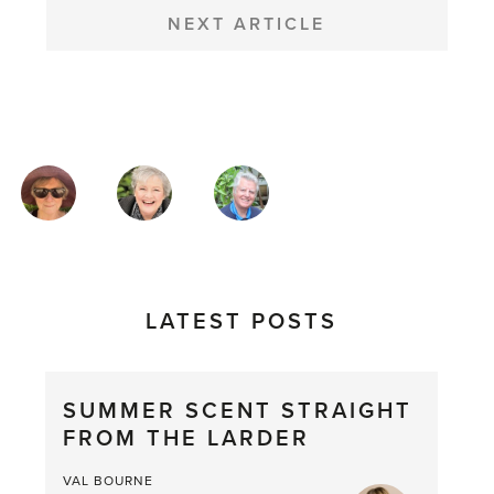
NEXT ARTICLE
MAGAZINE
AUTHORS
LATEST POSTS
SUMMER SCENT STRAIGHT
FROM THE LARDER
VAL BOURNE