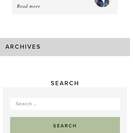
Read more
about:
August
Greenhouse
Gluts
ARCHIVES
SEARCH
Search
for: