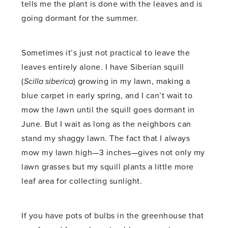
tells me the plant is done with the leaves and is
going dormant for the summer.
Sometimes it’s just not practical to leave the
leaves entirely alone. I have Siberian squill
(
Scilla siberica
) growing in my lawn, making a
blue carpet in early spring, and I can’t wait to
mow the lawn until the squill goes dormant in
June. But I wait as long as the neighbors can
stand my shaggy lawn. The fact that I always
mow my lawn high—3 inches—gives not only my
lawn grasses but my squill plants a little more
leaf area for collecting sunlight.
If you have pots of bulbs in the greenhouse that