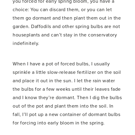
you forced for early spring bloom, you have a
choice: You can discard them, or you can let
them go dormant and then plant them out in the
garden. Daffodils and other spring bulbs are not
houseplants and can’t stay in the conservatory
indefinitely.
When I have a pot of forced bulbs, I usually
sprinkle a little slow-release fertilizer on the soil
and place it out in the sun. I let the rain water
the bulbs for a few weeks until their leaves fade
and I know they’re dormant. Then I dig the bulbs
out of the pot and plant them into the soil. In
fall, I’ll pot up a new container of dormant bulbs
for forcing into early bloom in the spring.