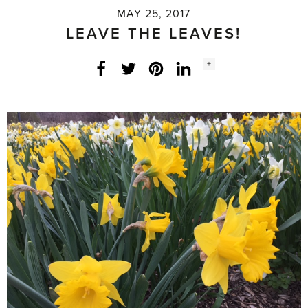
MAY 25, 2017
LEAVE THE LEAVES!
Social
+
Facebook
Twitter
LinkedIn
Instagram
share
count: