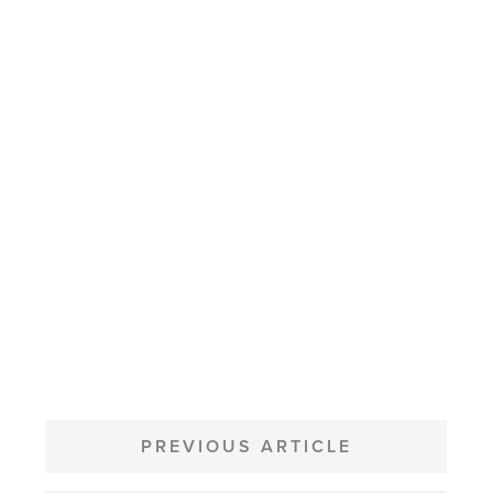
POST
NAVIGATION
PREVIOUS ARTICLE