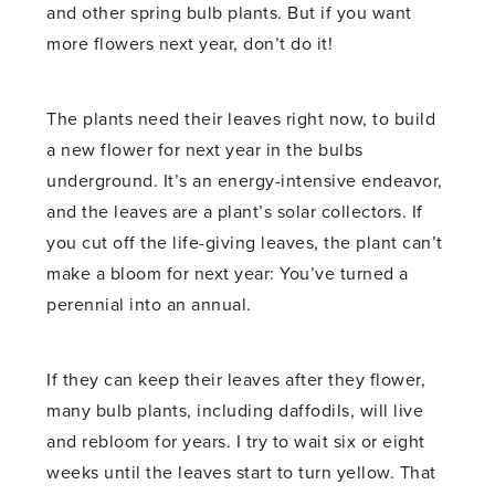
and other spring bulb plants. But if you want
more flowers next year, don’t do it!
The plants need their leaves right now, to build
a new flower for next year in the bulbs
underground. It’s an energy-intensive endeavor,
and the leaves are a plant’s solar collectors. If
you cut off the life-giving leaves, the plant can’t
make a bloom for next year: You’ve turned a
perennial into an annual.
If they can keep their leaves after they flower,
many bulb plants, including daffodils, will live
and rebloom for years. I try to wait six or eight
weeks until the leaves start to turn yellow. That