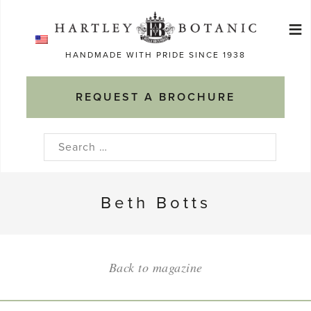
Skip
≡
to
Ma
content
HANDMADE WITH PRIDE SINCE 1938
M
REQUEST A BROCHURE
Search
for:
Beth Botts
Back to magazine