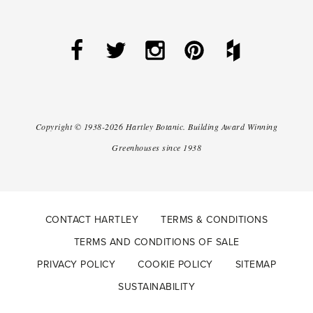
Copyright ©
1938-2026
Hartley Botanic
.
Building Award Winning
Greenhouses since 1938
CONTACT HARTLEY
TERMS & CONDITIONS
TERMS AND CONDITIONS OF SALE
PRIVACY POLICY
COOKIE POLICY
SITEMAP
SUSTAINABILITY