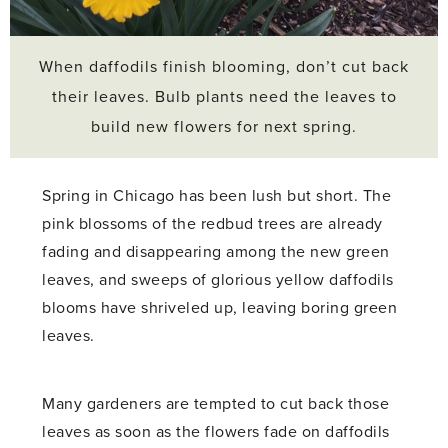
When daffodils finish blooming, don’t cut back
their leaves. Bulb plants need the leaves to
build new flowers for next spring.
Spring in Chicago has been lush but short. The
pink blossoms of the redbud trees are already
fading and disappearing among the new green
leaves, and sweeps of glorious yellow daffodils
blooms have shriveled up, leaving boring green
leaves.
Many gardeners are tempted to cut back those
leaves as soon as the flowers fade on daffodils