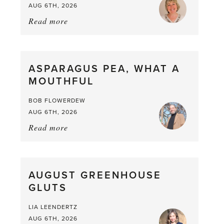
AUG 6TH, 2026
Read more
about:
Summer
Scent
straight
ASPARAGUS PEA, WHAT A
from
MOUTHFUL
the
Larder
BOB FLOWERDEW
AUG 6TH, 2026
Read more
about:
Asparagus
Pea,
What
AUGUST GREENHOUSE
a
GLUTS
Mouthful
LIA LEENDERTZ
AUG 6TH, 2026