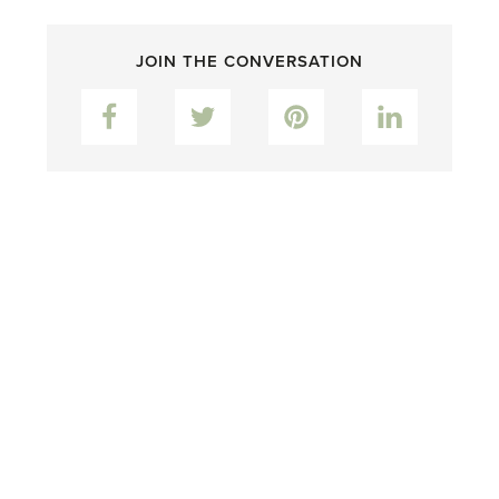
JOIN THE CONVERSATION
Facebook
Twitter
Pinterest
LinkedIn