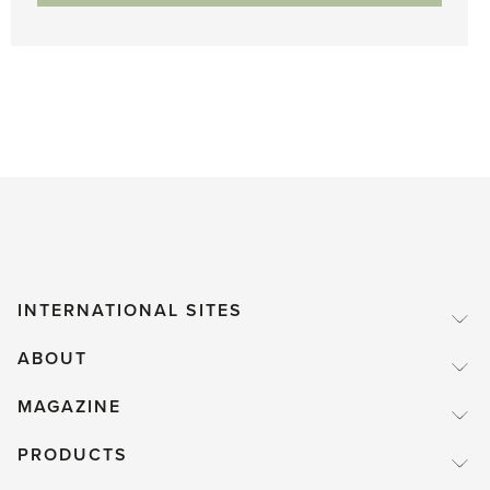
INTERNATIONAL SITES
ABOUT
MAGAZINE
PRODUCTS