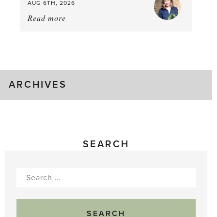
AUG 6TH, 2026
Read more
about:
August
Greenhouse
Gluts
ARCHIVES
SEARCH
Search
for: