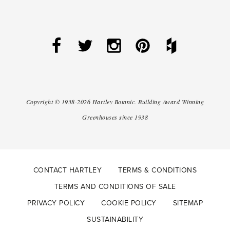
Copyright ©
1938-2026
Hartley Botanic
.
Building Award Winning
Greenhouses since 1938
CONTACT HARTLEY
TERMS & CONDITIONS
TERMS AND CONDITIONS OF SALE
PRIVACY POLICY
COOKIE POLICY
SITEMAP
SUSTAINABILITY