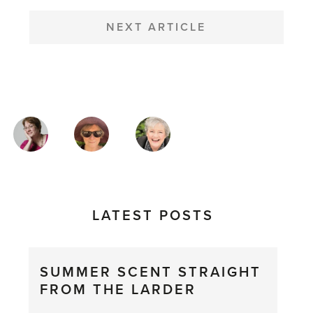
NEXT ARTICLE
MAGAZINE
AUTHORS
LATEST POSTS
SUMMER SCENT STRAIGHT
FROM THE LARDER