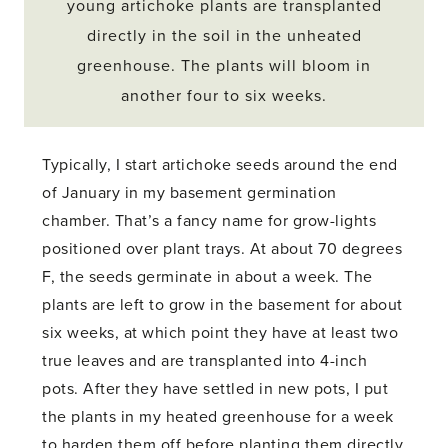
young artichoke plants are transplanted
directly in the soil in the unheated
greenhouse. The plants will bloom in
another four to six weeks.
Typically, I start artichoke seeds around the end
of January in my basement germination
chamber. That’s a fancy name for grow-lights
positioned over plant trays. At about 70 degrees
F, the seeds germinate in about a week. The
plants are left to grow in the basement for about
six weeks, at which point they have at least two
true leaves and are transplanted into 4-inch
pots. After they have settled in new pots, I put
the plants in my heated greenhouse for a week
to harden them off before planting them directly