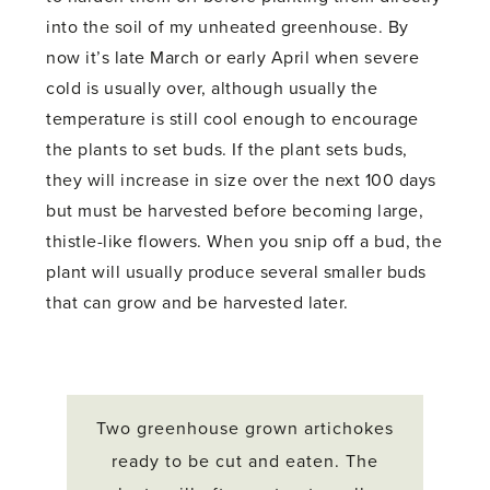
into the soil of my unheated greenhouse. By
now it’s late March or early April when severe
cold is usually over, although usually the
temperature is still cool enough to encourage
the plants to set buds. If the plant sets buds,
they will increase in size over the next 100 days
but must be harvested before becoming large,
thistle-like flowers. When you snip off a bud, the
plant will usually produce several smaller buds
that can grow and be harvested later.
Two greenhouse grown artichokes
ready to be cut and eaten. The