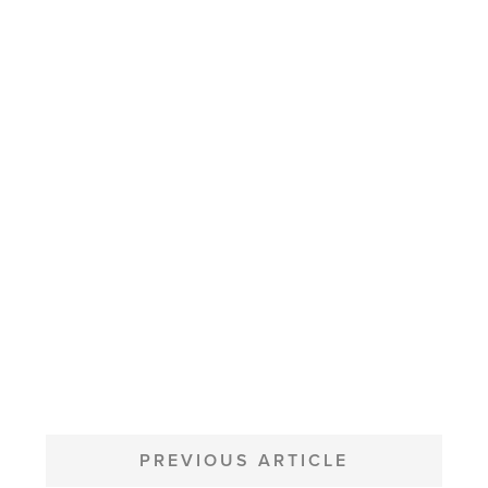
POST
NAVIGATION
PREVIOUS ARTICLE