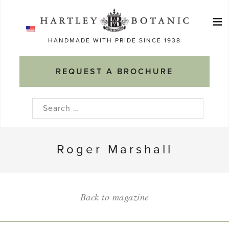
Skip
≡
to
Ma
content
HANDMADE WITH PRIDE SINCE 1938
M
REQUEST A BROCHURE
Search
for:
Roger Marshall
Back to magazine