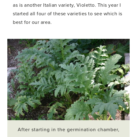
as is another Italian variety, Violetto. This year I
started all four of these varieties to see which is
best for our area.
After starting in the germination chamber,