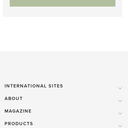
INTERNATIONAL SITES
ABOUT
MAGAZINE
PRODUCTS