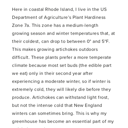
Here in coastal Rhode Island, I live in the US
Department of Agriculture’s Plant Hardiness
Zone 7a. This zone has a medium-length
growing season and winter temperatures that, at
their coldest, can drop to between 0° and 5°F.
This makes growing artichokes outdoors
difficult. These plants prefer a more temperate
climate because most set buds (the edible part
we eat) only in their second year after
experiencing a moderate winter, so if winter is
extremely cold, they will likely die before they
produce. Artichokes can withstand light frost,
but not the intense cold that New England
winters can sometimes bring. This is why my
greenhouse has become an essential part of my