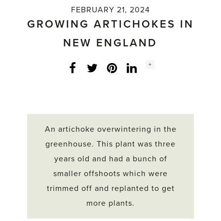
FEBRUARY 21, 2024
GROWING ARTICHOKES IN
NEW ENGLAND
Social
+
Facebook
Twitter
LinkedIn
Instagram
share
count:
An artichoke overwintering in the
greenhouse. This plant was three
years old and had a bunch of
smaller offshoots which were
trimmed off and replanted to get
more plants.