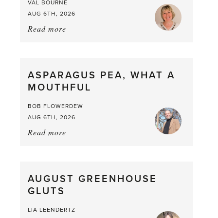
VAL BOURNE
AUG 6TH, 2026
Read more
about:
Summer
Scent
straight
ASPARAGUS PEA, WHAT A
from
MOUTHFUL
the
Larder
BOB FLOWERDEW
AUG 6TH, 2026
Read more
about:
Asparagus
Pea,
What
AUGUST GREENHOUSE
a
GLUTS
Mouthful
LIA LEENDERTZ