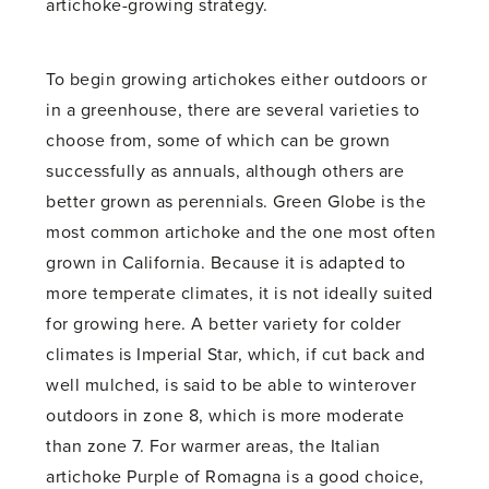
artichoke-growing strategy.
To begin growing artichokes either outdoors or
in a greenhouse, there are several varieties to
choose from, some of which can be grown
successfully as annuals, although others are
better grown as perennials. Green Globe is the
most common artichoke and the one most often
grown in California. Because it is adapted to
more temperate climates, it is not ideally suited
for growing here. A better variety for colder
climates is Imperial Star, which, if cut back and
well mulched, is said to be able to winterover
outdoors in zone 8, which is more moderate
than zone 7. For warmer areas, the Italian
artichoke Purple of Romagna is a good choice,