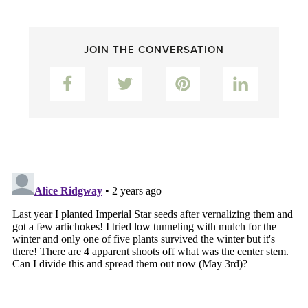
JOIN THE CONVERSATION
Facebook
Twitter
Pinterest
LinkedIn