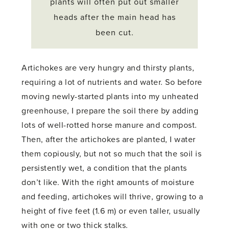
plants will often put out smaller
heads after the main head has
been cut.
Artichokes are very hungry and thirsty plants,
requiring a lot of nutrients and water. So before
moving newly-started plants into my unheated
greenhouse, I prepare the soil there by adding
lots of well-rotted horse manure and compost.
Then, after the artichokes are planted, I water
them copiously, but not so much that the soil is
persistently wet, a condition that the plants
don’t like. With the right amounts of moisture
and feeding, artichokes will thrive, growing to a
height of five feet (1.6 m) or even taller, usually
with one or two thick stalks.