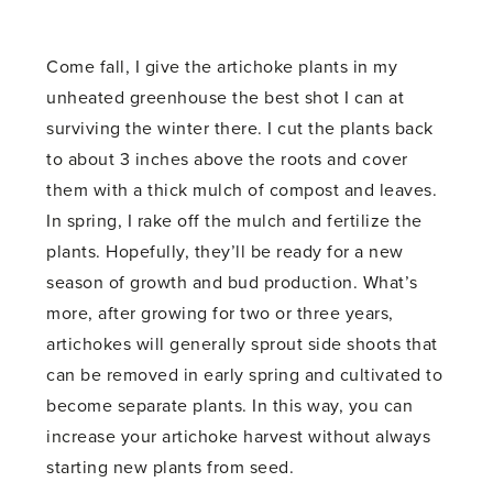
Come fall, I give the artichoke plants in my
unheated greenhouse the best shot I can at
surviving the winter there. I cut the plants back
to about 3 inches above the roots and cover
them with a thick mulch of compost and leaves.
In spring, I rake off the mulch and fertilize the
plants. Hopefully, they’ll be ready for a new
season of growth and bud production. What’s
more, after growing for two or three years,
artichokes will generally sprout side shoots that
can be removed in early spring and cultivated to
become separate plants. In this way, you can
increase your artichoke harvest without always
starting new plants from seed.