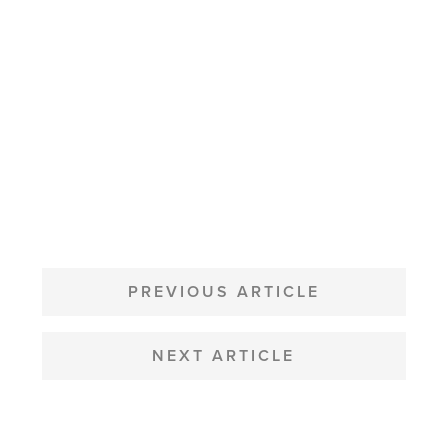
POST
NAVIGATION
PREVIOUS ARTICLE
NEXT ARTICLE