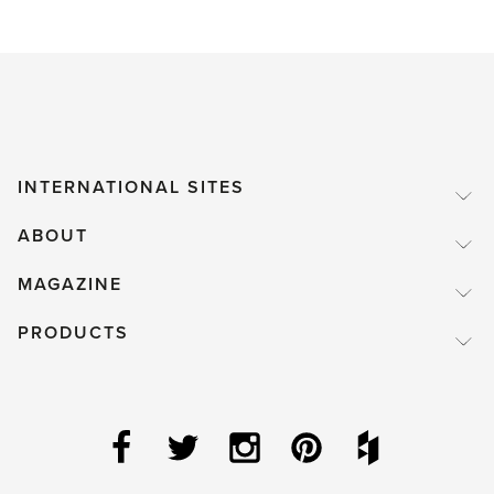
INTERNATIONAL SITES
ABOUT
MAGAZINE
PRODUCTS