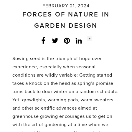
FEBRUARY 21, 2024
FORCES OF NATURE IN
GARDEN DESIGN
Social
+
Facebook
Twitter
LinkedIn
Instagram
share
count:
Sowing seed is the triumph of hope over
experience, especially when seasonal
conditions are wildly variable: Getting started
takes a knock on the head as spring’s promise
turns back to dour winter on a random schedule.
Yet, growlights, warming pads, warm sweaters
and other scientific advances aimed at
greenhouse growing encourages us to get on
with the art of gardening at a time when we