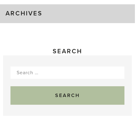
ARCHIVES
SEARCH
Search
for: