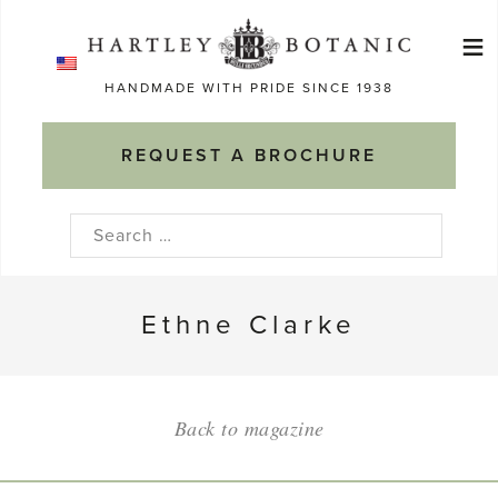
Skip
≡
to
Ma
content
HANDMADE WITH PRIDE SINCE 1938
M
REQUEST A BROCHURE
Search
for:
Ethne Clarke
Back to magazine