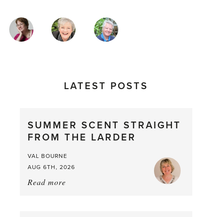
MAGAZINE
AUTHORS
LATEST POSTS
SUMMER SCENT STRAIGHT
FROM THE LARDER
VAL BOURNE
AUG 6TH, 2026
Read more
about:
Summer
Scent
straight