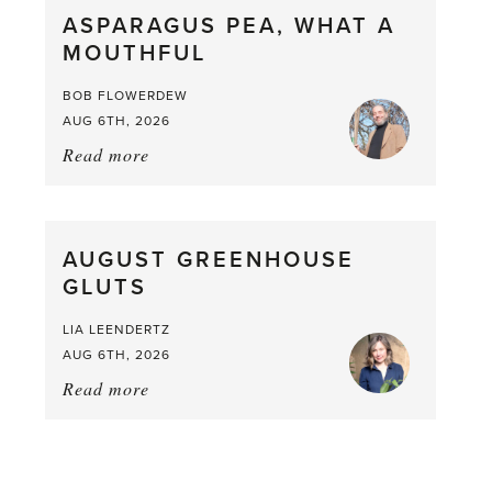
ASPARAGUS PEA, WHAT A
from
MOUTHFUL
the
Larder
BOB FLOWERDEW
AUG 6TH, 2026
Read more
about:
Asparagus
Pea,
What
AUGUST GREENHOUSE
a
GLUTS
Mouthful
LIA LEENDERTZ
AUG 6TH, 2026
Read more
about:
August
Greenhouse
Gluts