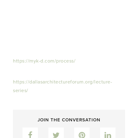
https://myk-d.com/process/
https://dallasarchitectureforum.org/lecture-
series/
JOIN THE CONVERSATION
Facebook
Twitter
Pinterest
LinkedIn