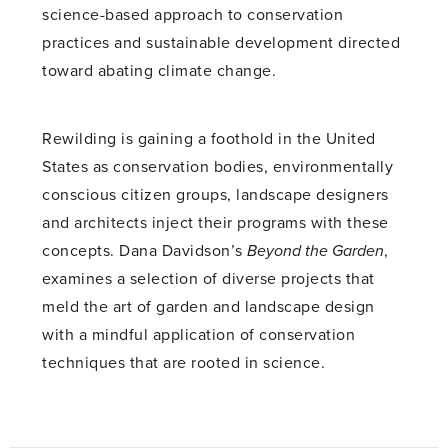
science-based approach to conservation
practices and sustainable development directed
toward abating climate change.
Rewilding is gaining a foothold in the United
States as conservation bodies, environmentally
conscious citizen groups, landscape designers
and architects inject their programs with these
concepts. Dana Davidson’s
Beyond the Garden
,
examines a selection of diverse projects that
meld the art of garden and landscape design
with a mindful application of conservation
techniques that are rooted in science.