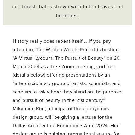
in a forest that is strewn with fallen leaves and
branches.
History really does repeat itself … if you pay
attention; The Walden Woods Project is hosting
“A Virtual Lyceum: The Pursuit of Beauty” on 20
March 2024 as a free Zoom meeting, and free
(details below) offering presentations by an
“interdisciplinary group of artists, scientists, and
scholars to ask where they stand on the purpose
and pursuit of beauty in the 21st century”.
Mikyoung Kim, principal of the eponymous
design group, will be giving a lecture for the
Dallas Architecture Forum on 3 April 2024. Her
design group is gaining international stature for