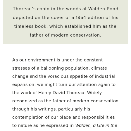
Thoreau’s cabin in the woods at Walden Pond
depicted on the cover of a 1854 edition of his
timeless book, which established him as the
father of modern conservation.
As our environment is under the constant
stresses of a ballooning population, climate
change and the voracious appetite of industrial
expansion, we might turn our attention again to
the work of Henry David Thoreau. Widely
recognized as the father of modern conservation
through his writings, particularly his
contemplation of our place and responsibilities
to nature as he expressed in
Walden, a Life in the