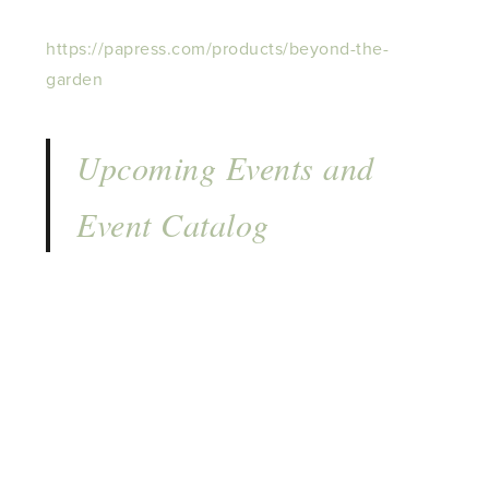
https://papress.com/products/beyond-the-
garden
Upcoming Events and
Event Catalog