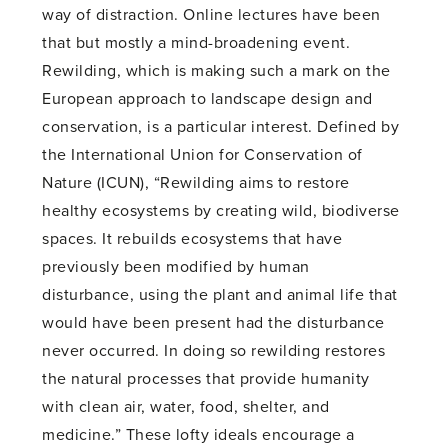
way of distraction. Online lectures have been
that but mostly a mind-broadening event.
Rewilding, which is making such a mark on the
European approach to landscape design and
conservation, is a particular interest. Defined by
the International Union for Conservation of
Nature (ICUN), “Rewilding aims to restore
healthy ecosystems by creating wild, biodiverse
spaces. It rebuilds ecosystems that have
previously been modified by human
disturbance, using the plant and animal life that
would have been present had the disturbance
never occurred. In doing so rewilding restores
the natural processes that provide humanity
with clean air, water, food, shelter, and
medicine.” These lofty ideals encourage a