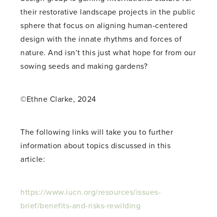
their restorative landscape projects in the public
sphere that focus on aligning human-centered
design with the innate rhythms and forces of
nature. And isn’t this just what hope for from our
sowing seeds and making gardens?
©Ethne Clarke, 2024
The following links will take you to further
information about topics discussed in this
article:
https://www.iucn.org/resources/issues-
brief/benefits-and-risks-rewilding