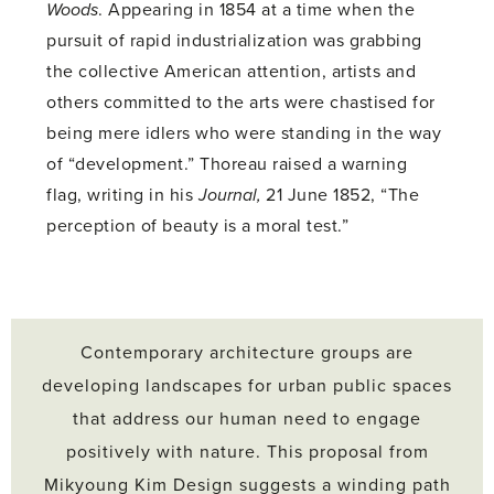
Woods
. Appearing in 1854 at a time when the
pursuit of rapid industrialization was grabbing
the collective American attention, artists and
others committed to the arts were chastised for
being mere idlers who were standing in the way
of “development.” Thoreau raised a warning
flag, writing in his
Journal,
21 June 1852, “The
perception of beauty is a moral test.”
Contemporary architecture groups are
developing landscapes for urban public spaces
that address our human need to engage
positively with nature. This proposal from
Mikyoung Kim Design suggests a winding path