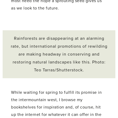
most need the hope a sprouting seed gives us
as we look to the future.
Rainforests are disappearing at an alarming
rate, but international promotions of rewilding
are making headway in conserving and
restoring natural landscapes like this. Photo:
Teo Tarras/Shutterstock.
While waiting for spring to fulfill its promise in
the intermountain west, I browse my
bookshelves for inspiration and, of course, hit
up the internet for whatever it can offer in the