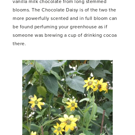
vanilla milk chocolate from long stemmed
blooms. The Chocolate Daisy is of the two the
more powerfully scented and in full bloom can
be found perfuming your greenhouse as if
someone was brewing a cup of drinking cocoa
there.