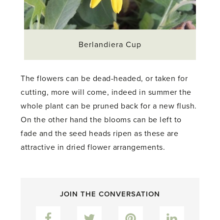
Berlandiera Cup
The flowers can be dead-headed, or taken for
cutting, more will come, indeed in summer the
whole plant can be pruned back for a new flush.
On the other hand the blooms can be left to
fade and the seed heads ripen as these are
attractive in dried flower arrangements.
JOIN THE CONVERSATION
Facebook
Twitter
Pinterest
LinkedIn