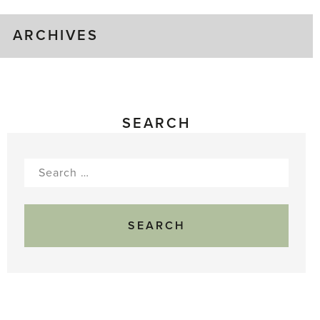
ARCHIVES
SEARCH
Search
for: