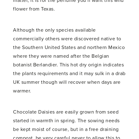
matter, it is for the perfume you’ll want this wild
flower from Texas.
Although the only species available
commercially others were discovered native to
the Southern United States and northern Mexico
where they were named after the Belgian
botanist Berlandier. This hot dry origin indicates
the plants requirements and it may sulk in a drab
UK summer though will recover when days are
warmer.
Chocolate Daisies are easily grown from seed
started in warmth in spring. The sowing needs
be kept moist of course, but in a free draining
compost, be very careful never to allow this to