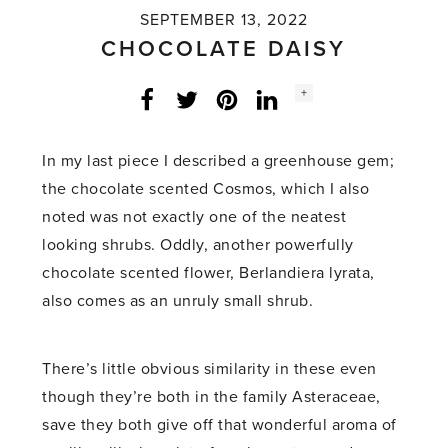
SEPTEMBER 13, 2022
CHOCOLATE DAISY
Social
+
Facebook
Twitter
LinkedIn
Instagram
share
count:
In my last piece I described a greenhouse gem;
the chocolate scented Cosmos, which I also
noted was not exactly one of the neatest
looking shrubs. Oddly, another powerfully
chocolate scented flower, Berlandiera lyrata,
also comes as an unruly small shrub.
There’s little obvious similarity in these even
though they’re both in the family Asteraceae,
save they both give off that wonderful aroma of