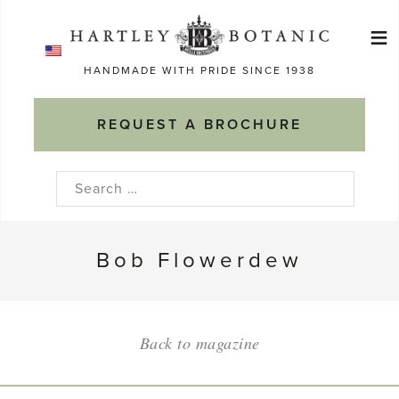
Skip
≡
to
Ma
content
HANDMADE WITH PRIDE SINCE 1938
M
REQUEST A BROCHURE
Search
for:
Bob Flowerdew
Back to magazine