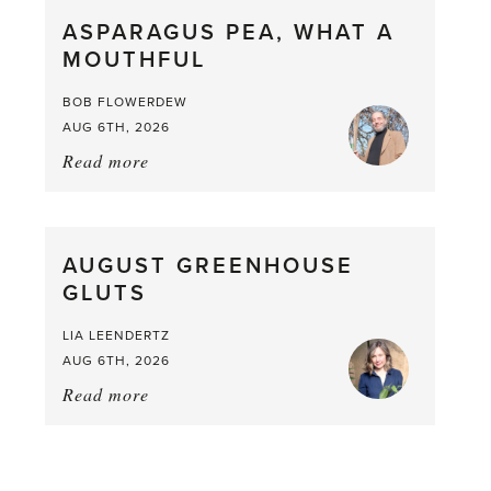
straight
ASPARAGUS PEA, WHAT A
from
MOUTHFUL
the
Larder
BOB FLOWERDEW
AUG 6TH, 2026
Read more
about:
Asparagus
Pea,
What
AUGUST GREENHOUSE
a
GLUTS
Mouthful
LIA LEENDERTZ
AUG 6TH, 2026
Read more
about:
August
Greenhouse
Gluts