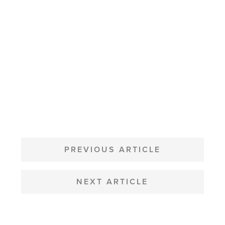
POST
NAVIGATION
PREVIOUS ARTICLE
NEXT ARTICLE