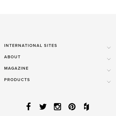
INTERNATIONAL SITES
ABOUT
MAGAZINE
PRODUCTS