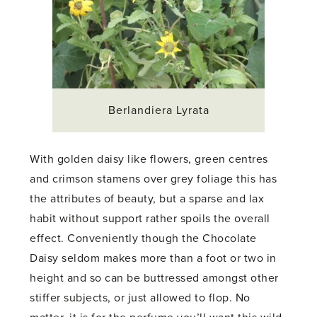
Berlandiera Lyrata
With golden daisy like flowers, green centres
and crimson stamens over grey foliage this has
the attributes of beauty, but a sparse and lax
habit without support rather spoils the overall
effect. Conveniently though the Chocolate
Daisy seldom makes more than a foot or two in
height and so can be buttressed amongst other
stiffer subjects, or just allowed to flop. No