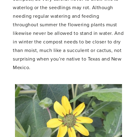
waterlog or the seedlings may rot. Although
needing regular watering and feeding
throughout summer the flowering plants must
likewise never be allowed to stand in water. And
in winter the compost needs to be closer to dry
than moist, much like a succulent or cactus, not
surprising when you’re native to Texas and New
Mexico.