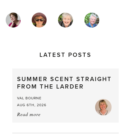
MAGAZINE
AUTHORS
LATEST POSTS
SUMMER SCENT STRAIGHT
FROM THE LARDER
VAL BOURNE
AUG 6TH, 2026
Read more
about:
Summer
Scent