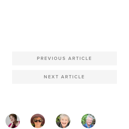
POST
NAVIGATION
PREVIOUS ARTICLE
NEXT ARTICLE
MAGAZINE
AUTHORS