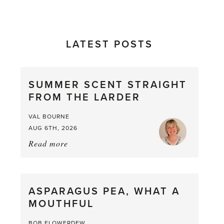
LATEST POSTS
SUMMER SCENT STRAIGHT
FROM THE LARDER
VAL BOURNE
AUG 6TH, 2026
Read more
about:
Summer
Scent
straight
ASPARAGUS PEA, WHAT A
from
MOUTHFUL
the
Larder
BOB FLOWERDEW