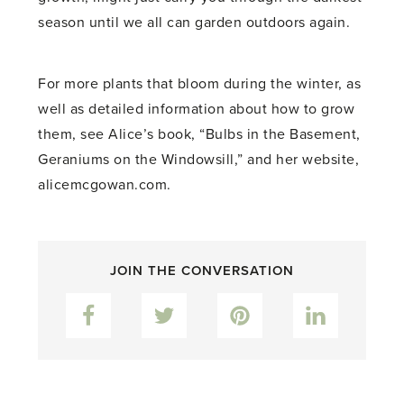
season until we all can garden outdoors again.
For more plants that bloom during the winter, as
well as detailed information about how to grow
them, see Alice’s book, “Bulbs in the Basement,
Geraniums on the Windowsill,” and her website,
alicemcgowan.com.
JOIN THE CONVERSATION
Facebook
Twitter
Pinterest
LinkedIn