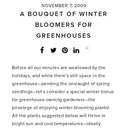
NOVEMBER 7, 2009
A BOUQUET OF WINTER
BLOOMERS FOR
GREENHOUSES
Social
+
Facebook
Twitter
LinkedIn
Instagram
share
count:
Before all our minutes are swallowed by the
holidays, and while there’s still space in the
greenhouse—pending the onslaught of spring
seedlings—let’s consider a special winter bonus
for greenhouse-owning gardeners—the
privelege of enjoying winter-blooming plants!
All the plants suggested below will thrive in
bright sun and cool temperatures—ideally