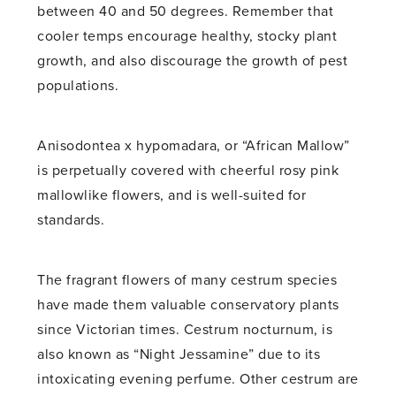
between 40 and 50 degrees. Remember that
cooler temps encourage healthy, stocky plant
growth, and also discourage the growth of pest
populations.
Anisodontea x hypomadara, or “African Mallow”
is perpetually covered with cheerful rosy pink
mallowlike flowers, and is well-suited for
standards.
The fragrant flowers of many cestrum species
have made them valuable conservatory plants
since Victorian times. Cestrum nocturnum, is
also known as “Night Jessamine” due to its
intoxicating evening perfume. Other cestrum are