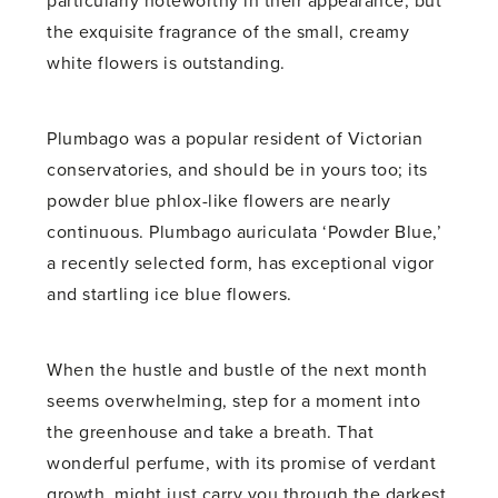
particularly noteworthy in their appearance, but
the exquisite fragrance of the small, creamy
white flowers is outstanding.
Plumbago was a popular resident of Victorian
conservatories, and should be in yours too; its
powder blue phlox-like flowers are nearly
continuous. Plumbago auriculata ‘Powder Blue,’
a recently selected form, has exceptional vigor
and startling ice blue flowers.
When the hustle and bustle of the next month
seems overwhelming, step for a moment into
the greenhouse and take a breath. That
wonderful perfume, with its promise of verdant
growth, might just carry you through the darkest