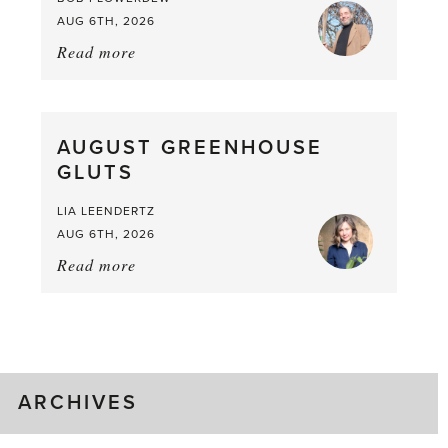
AUG 6TH, 2026
Read more
about:
Asparagus
Pea,
What
AUGUST GREENHOUSE
a
GLUTS
Mouthful
LIA LEENDERTZ
AUG 6TH, 2026
Read more
about:
August
Greenhouse
Gluts
ARCHIVES