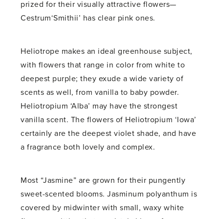
prized for their visually attractive flowers—
Cestrum‘Smithii’ has clear pink ones.
Heliotrope makes an ideal greenhouse subject,
with flowers that range in color from white to
deepest purple; they exude a wide variety of
scents as well, from vanilla to baby powder.
Heliotropium ‘Alba’ may have the strongest
vanilla scent. The flowers of Heliotropium ‘Iowa’
certainly are the deepest violet shade, and have
a fragrance both lovely and complex.
Most “Jasmine” are grown for their pungently
sweet-scented blooms. Jasminum polyanthum is
covered by midwinter with small, waxy white