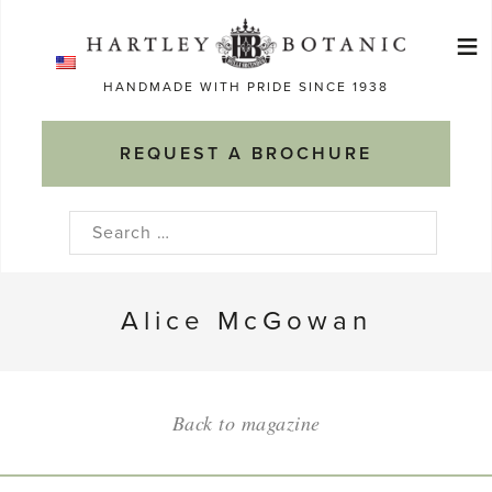
Skip
≡
to
Ma
content
HANDMADE WITH PRIDE SINCE 1938
M
REQUEST A BROCHURE
Search
for:
Alice McGowan
Back to magazine