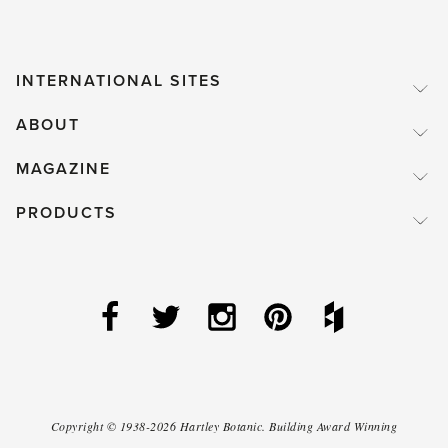
INTERNATIONAL SITES
ABOUT
MAGAZINE
PRODUCTS
Copyright ©
1938-2026
Hartley Botanic
.
Building Award Winning