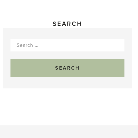
SEARCH
Search
for: