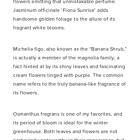
flowers emitting that unmistakable perfume.
Jasminum officinale ‘Fiona Sunrise’ adds
handsome golden foliage to the allure of its
fragrant white blooms.
Michelia figo, also known as the “Banana Shrub,”
is actually a member of the magnolia family, a
fact hinted at by its shiny leaves and fascinating
cream flowers tinged with purple. The common
name refers to the truly banana-like fragrance of
its flowers.
Osmanthus fragrans is one of my favorites, and
its period of bloom is ideal for the winter
greenhouse. Both leaves and flowers are not