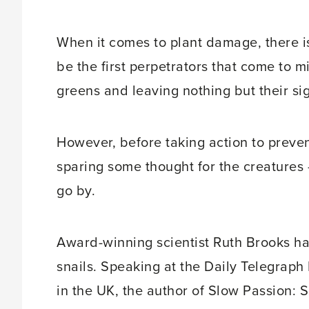
When it comes to plant damage, there is 
be the first perpetrators that come to m
greens and leaving nothing but their sig
However, before taking action to preven
sparing some thought for the creatures 
go by.
Award-winning scientist Ruth Brooks ha
snails. Speaking at the Daily Telegraph 
in the UK, the author of Slow Passion: 