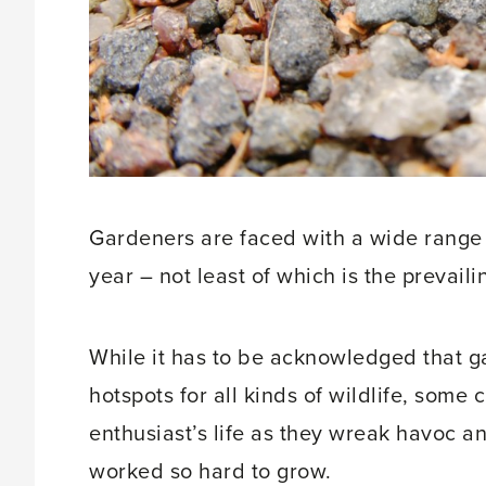
Gardeners are faced with a wide range o
year – not least of which is the prevail
While it has to be acknowledged that g
hotspots for all kinds of wildlife, som
enthusiast’s life as they wreak havoc a
worked so hard to grow.