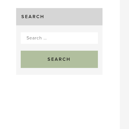
SEARCH
Search
for: