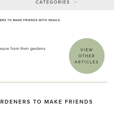
CATEGORIES
RS TO MAKE FRIENDS WITH SNAILS
asure from their gardens
VIEW
OTHER
ARTICLES
RDENERS TO MAKE FRIENDS