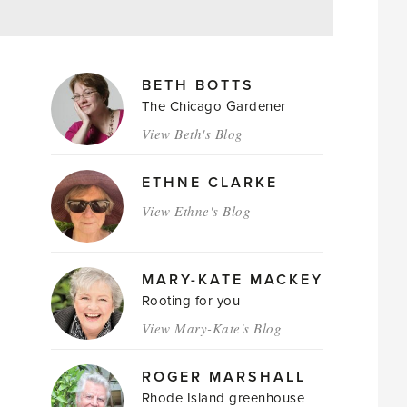
MAGAZINE
BETH BOTTS
AUTHORS
The Chicago Gardener
View Beth's Blog
ETHNE CLARKE
View Ethne's Blog
MARY-KATE MACKEY
Rooting for you
View Mary-Kate's Blog
ROGER MARSHALL
Rhode Island greenhouse