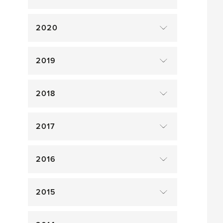
2020
2019
2018
2017
2016
2015