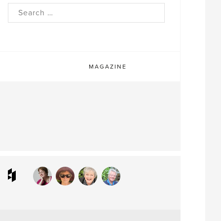
rch
MAGAZINE
ram
interest
Houzz