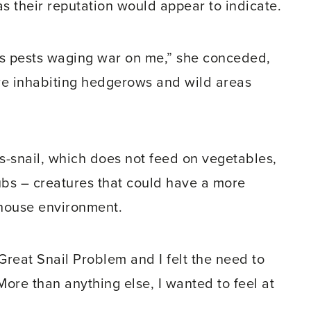
as their reputation would appear to indicate.
 as pests waging war on me,” she conceded,
are inhabiting hedgerows and wild areas
ss-snail, which does not feed on vegetables,
ubs – creatures that could have a more
house environment.
Great Snail Problem and I felt the need to
More than anything else, I wanted to feel at