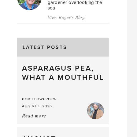
gardener overlooking the
sea
View Roger's Blog
LATEST POSTS
ASPARAGUS PEA,
WHAT A MOUTHFUL
BOB FLOWERDEW
AUG 6TH, 2026
Read more
about:
Asparagus
Pea,