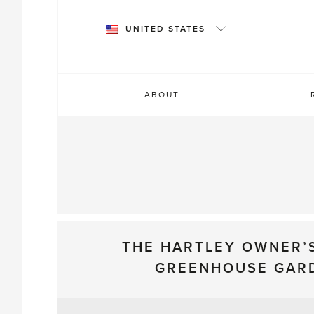
Skip
to
UNITED STATES
content
ABOUT
THE HARTLEY OWNER’
GREENHOUSE GAR