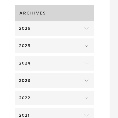
drop
ARCHIVES
2026
2025
2024
2023
2022
2021