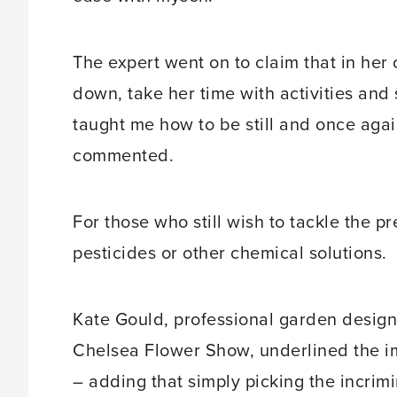
The expert went on to claim that in her 
down, take her time with activities and s
taught me how to be still and once aga
commented.
For those who still wish to tackle the pr
pesticides or other chemical solutions.
Kate Gould, professional garden designe
Chelsea Flower Show, underlined the im
– adding that simply picking the incrimi