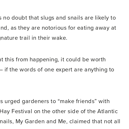
no doubt that slugs and snails are likely to
ind, as they are notorious for eating away at
nature trail in their wake.
t this from happening, it could be worth
– if the words of one expert are anything to
s urged gardeners to “make friends” with
Hay Festival on the other side of the Atlantic
Snails, My Garden and Me, claimed that not all