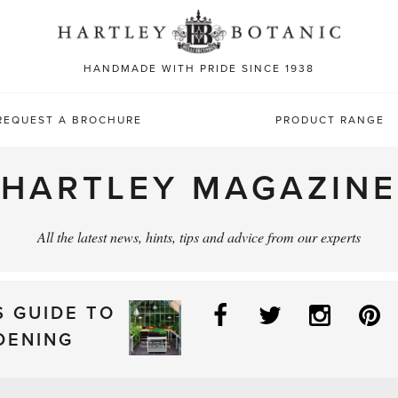
Sea
for:
HANDMADE WITH PRIDE SINCE 1938
REQUEST A BROCHURE
PRODUCT RANGE
HARTLEY MAGAZINE
All the latest news, hints, tips and advice from our experts
Facebook
Twitter
Instag
P
S GUIDE TO
DENING