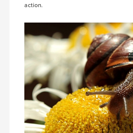
action.