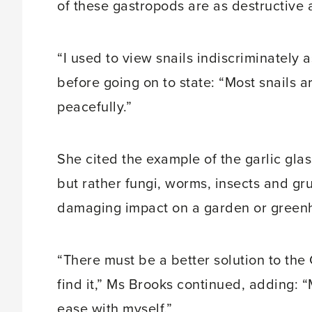
of these gastropods are as destructive 
“I used to view snails indiscriminately
before going on to state: “Most snails 
peacefully.”
She cited the example of the garlic gla
but rather fungi, worms, insects and gr
damaging impact on a garden or green
“There must be a better solution to the 
find it,” Ms Brooks continued, adding: “
ease with myself.”