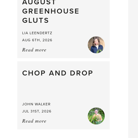
What
AUGUST
a
GREENHOUSE
Mouthful
GLUTS
LIA LEENDERTZ
AUG 6TH, 2026
Read more
about:
August
Greenhouse
Gluts
CHOP AND DROP
JOHN WALKER
JUL 31ST, 2026
Read more
about:
Chop
and