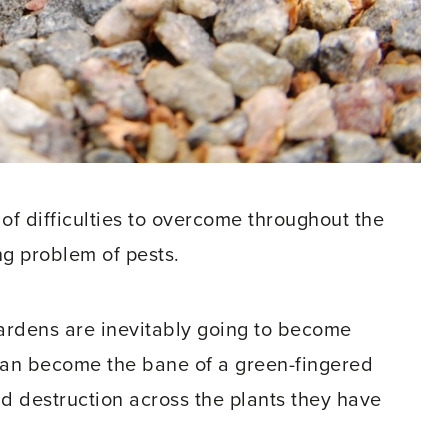
f difficulties to overcome throughout the
ing problem of pests.
ardens are inevitably going to become
e can become the bane of a green-fingered
nd destruction across the plants they have