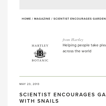
HOME
/
MAGAZINE
/
SCIENTIST ENCOURAGES GARDENE
from Hartley
Helping people take ple
across the world
MAY 23, 2013
SCIENTIST ENCOURAGES GA
WITH SNAILS