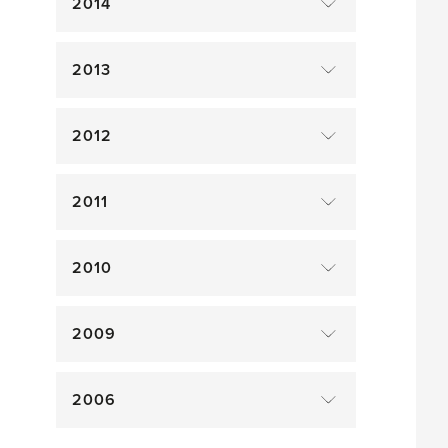
2014
2013
2012
2011
2010
2009
2006