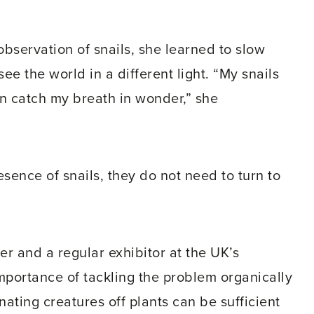
observation of snails, she learned to slow
ee the world in a different light. “My snails
in catch my breath in wonder,” she
esence of snails, they do not need to turn to
r and a regular exhibitor at the UK’s
portance of tackling the problem organically
nating creatures off plants can be sufficient