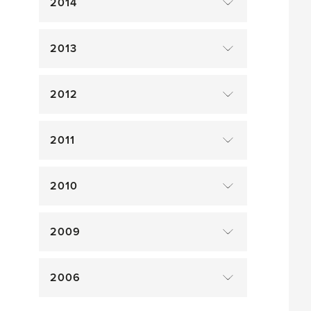
2014
2013
2012
2011
2010
2009
2006