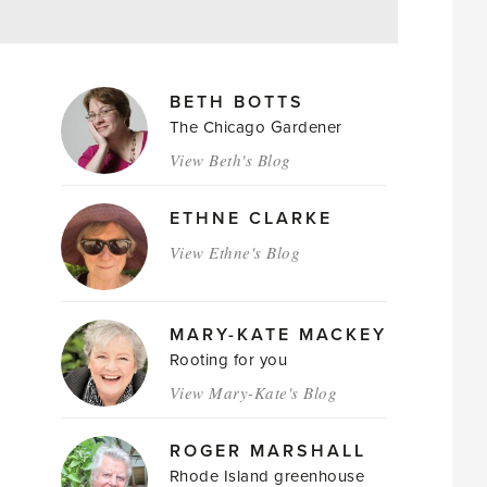
MAGAZINE
BETH BOTTS
AUTHORS
The Chicago Gardener
View Beth's Blog
ETHNE CLARKE
View Ethne's Blog
MARY-KATE MACKEY
Rooting for you
View Mary-Kate's Blog
ROGER MARSHALL
Rhode Island greenhouse