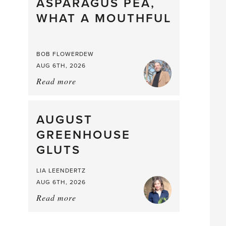
straight
ASPARAGUS PEA,
from
WHAT A MOUTHFUL
the
Larder
BOB FLOWERDEW
AUG 6TH, 2026
Read more
about:
Asparagus
Pea,
What
AUGUST
a
GREENHOUSE
Mouthful
GLUTS
LIA LEENDERTZ
AUG 6TH, 2026
Read more
about:
August
Greenhouse