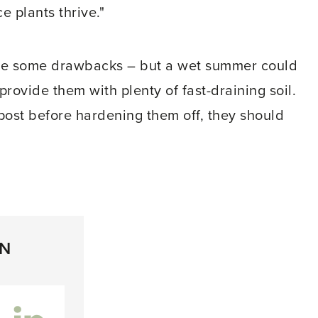
e plants thrive."
re some drawbacks – but a wet summer could
provide them with plenty of fast-draining soil.
post before hardening them off, they should
ON
inkedIn