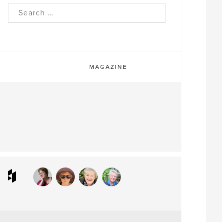
rch
MAGAZINE
ram
interest
Houzz