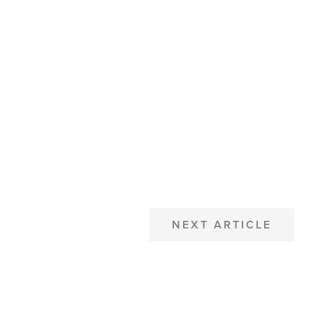
NEXT ARTICLE