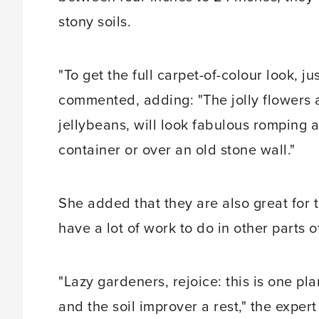
stony soils.
"To get the full carpet-of-colour look, 
commented, adding: "The jolly flowers 
jellybeans, will look fabulous romping 
container or over an old stone wall."
She added that they are also great for 
have a lot of work to do in other parts 
"Lazy gardeners, rejoice: this is one pl
and the soil improver a rest," the expert 