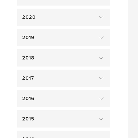
2020
2019
2018
2017
2016
2015