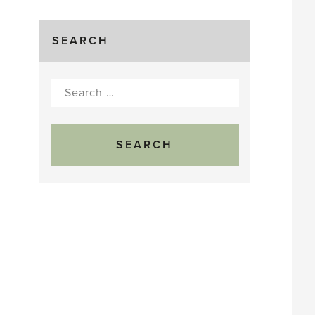
SEARCH
Search
for: