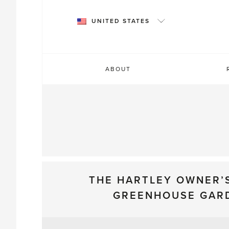
Skip
to
UNITED STATES
content
ABOUT
THE HARTLEY OWNER’
GREENHOUSE GAR