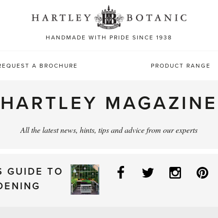
Sea
for:
HANDMADE WITH PRIDE SINCE 1938
REQUEST A BROCHURE
PRODUCT RANGE
HARTLEY MAGAZINE
All the latest news, hints, tips and advice from our experts
Facebook
Twitter
Instag
P
S GUIDE TO
DENING