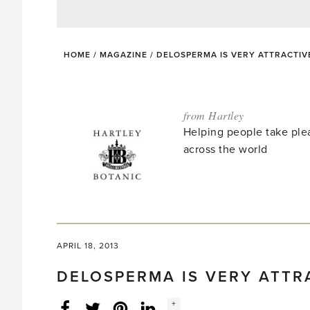
HOME
/
MAGAZINE
/
DELOSPERMA IS VERY ATTRACTIV
from Hartley
Helping people take ple
across the world
APRIL 18, 2013
DELOSPERMA IS VERY ATTR
Social
+
Facebook
Twitter
LinkedIn
Instagram