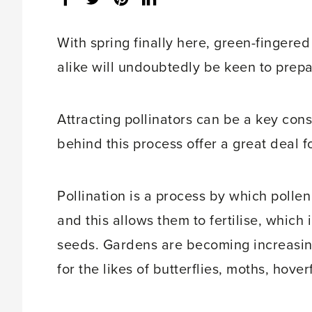
share
count:
With spring finally here, green-fingere
alike will undoubtedly be keen to prepa
Attracting pollinators can be a key consi
behind this process offer a great deal f
Pollination is a process by which pollen
and this allows them to fertilise, which i
seeds. Gardens are becoming increasing
for the likes of butterflies, moths, hover