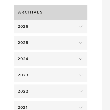
Gluts
ARCHIVES
2026
2025
2024
2023
2022
2021