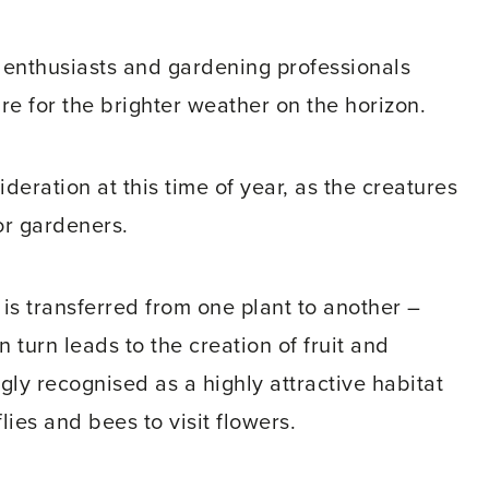
d enthusiasts and gardening professionals
re for the brighter weather on the horizon.
deration at this time of year, as the creatures
or gardeners.
 is transferred from one plant to another –
n turn leads to the creation of fruit and
ly recognised as a highly attractive habitat
flies and bees to visit flowers.