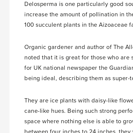
Delosperma is one particularly good so
increase the amount of pollination in th
100 succulent plants in the Aizoaceae f
Organic gardener and author of The A
noted that it is great for those who are s
for UK national newspaper the Guardian
being ideal, describing them as super-
They are ice plants with daisy-like flow
cane-like hues. Being such strong perf
space where nothing else is able to gr
between four inches to 24 inches, they 