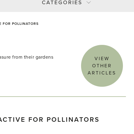
CATEGORIES
E FOR POLLINATORS
asure from their gardens
VIEW
OTHER
ARTICLES
ACTIVE FOR POLLINATORS