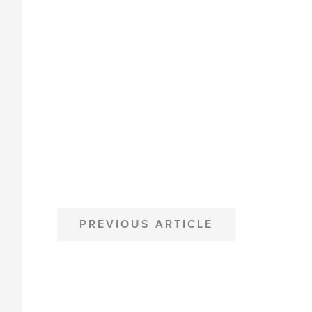
POST
PREVIOUS ARTICLE
NAVIGATION