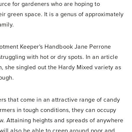
urce for gardeners who are hoping to
eir green space. It is a genus of approximately
amily.
llotment Keeper's Handbook Jane Perrone
truggling with hot or dry spots. In an article
, she singled out the Hardy Mixed variety as
tough.
ers that come in an attractive range of candy
ormers in tough conditions, they can occupy
ow. Attaining heights and spreads of anywhere
will also be able to creep around poor and