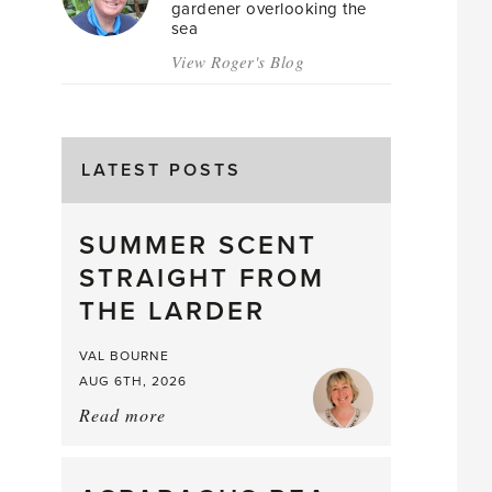
gardener overlooking the
sea
View Roger's Blog
LATEST POSTS
SUMMER SCENT
STRAIGHT FROM
THE LARDER
VAL BOURNE
AUG 6TH, 2026
Read more
about:
Summer
Scent