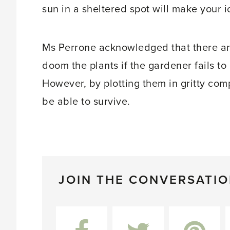
sun in a sheltered spot will make your ic
Ms Perrone acknowledged that there a
doom the plants if the gardener fails to 
However, by plotting them in gritty com
be able to survive.
JOIN THE CONVERSATI
Facebook
Twitter
Pinterest
L