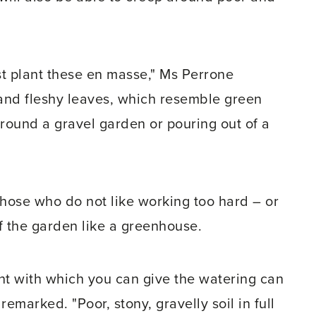
just plant these en masse," Ms Perrone
and fleshy leaves, which resemble green
around a gravel garden or pouring out of a
those who do not like working too hard – or
of the garden like a greenhouse.
ant with which you can give the watering can
remarked. "Poor, stony, gravelly soil in full