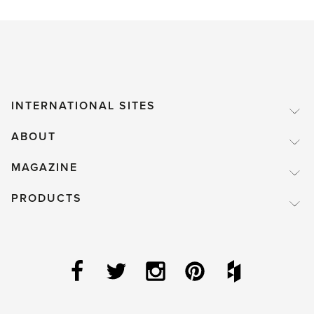
INTERNATIONAL SITES
ABOUT
MAGAZINE
PRODUCTS