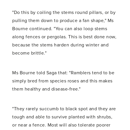
"Do this by coiling the stems round pillars, or by
pulling them down to produce a fan shape," Ms
Bourne continued. "You can also loop stems
along fences or pergolas. This is best done now,
because the stems harden during winter and
become brittle."
Ms Bourne told Saga that: "Ramblers tend to be
simply bred from species roses and this makes
them healthy and disease-free."
"They rarely succumb to black spot and they are
tough and able to survive planted with shrubs,
or near a fence. Most will also tolerate poorer