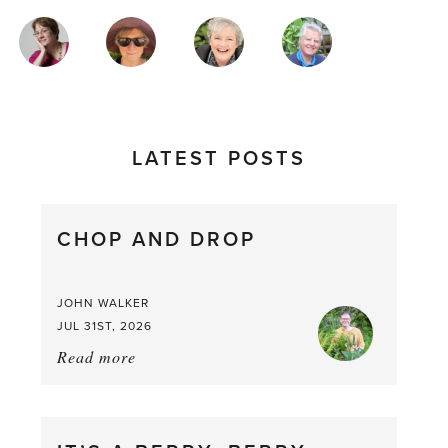
MAGAZINE
AUTHORS
LATEST POSTS
CHOP AND DROP
JOHN WALKER
JUL 31ST, 2026
Read more
about:
Chop
and
drop