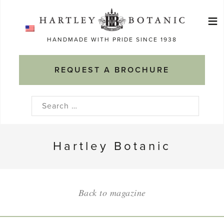
Skip
≡
to
Ma
content
HANDMADE WITH PRIDE SINCE 1938
M
REQUEST A BROCHURE
Search
for:
Hartley Botanic
Back to magazine