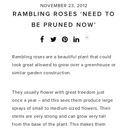
NOVEMBER 23, 2012
RAMBLING ROSES ‘NEED TO
BE PRUNED NOW’
Social
+
Facebook
Twitter
LinkedIn
Instagram
share
count:
Rambling roses are a beautiful plant that could
look great allowed to grow over a greenhouse or
similar garden construction.
They usually flower with great freedom just
once a year – and this sees them produce large
sprays of small to medium-sized flowers. Their
stems are very strong and can grow very tall
from the base of the plant. This makes them