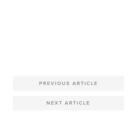
POST
NAVIGATION
PREVIOUS ARTICLE
NEXT ARTICLE