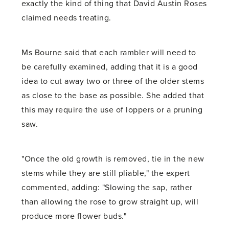
exactly the kind of thing that David Austin Roses
claimed needs treating.
Ms Bourne said that each rambler will need to
be carefully examined, adding that it is a good
idea to cut away two or three of the older stems
as close to the base as possible. She added that
this may require the use of loppers or a pruning
saw.
"Once the old growth is removed, tie in the new
stems while they are still pliable," the expert
commented, adding: "Slowing the sap, rather
than allowing the rose to grow straight up, will
produce more flower buds."