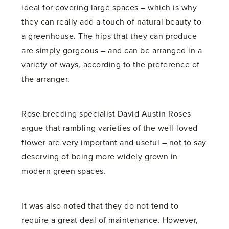
ideal for covering large spaces – which is why
they can really add a touch of natural beauty to
a greenhouse. The hips that they can produce
are simply gorgeous – and can be arranged in a
variety of ways, according to the preference of
the arranger.
Rose breeding specialist David Austin Roses
argue that rambling varieties of the well-loved
flower are very important and useful – not to say
deserving of being more widely grown in
modern green spaces.
It was also noted that they do not tend to
require a great deal of maintenance. However,