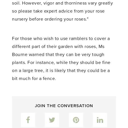
soil. However, vigor and thorniness vary greatly
so please take expert advice from your rose
nursery before ordering your roses."
For those who wish to use ramblers to cover a
different part of their garden with roses, Ms
Bourne warned that they can be very tough
plants. For instance, while they should be fine
on a large tree, it is likely that they could be a
bit much for a fence.
JOIN THE CONVERSATION
Facebook
Twitter
Pinterest
LinkedIn