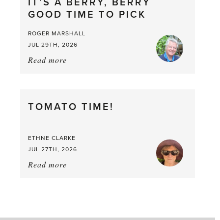
IT’S A BERRY, BERRY
GOOD TIME TO PICK
ROGER MARSHALL
JUL 29TH, 2026
Read more
about:
It’s
a
Berry,
TOMATO TIME!
Berry
Good
Time
ETHNE CLARKE
to
JUL 27TH, 2026
Pick
Read more
about:
Tomato
Time!