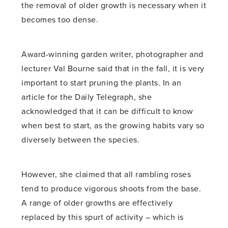
the removal of older growth is necessary when it
becomes too dense.
Award-winning garden writer, photographer and
lecturer Val Bourne said that in the fall, it is very
important to start pruning the plants. In an
article for the Daily Telegraph, she
acknowledged that it can be difficult to know
when best to start, as the growing habits vary so
diversely between the species.
However, she claimed that all rambling roses
tend to produce vigorous shoots from the base.
A range of older growths are effectively
replaced by this spurt of activity – which is