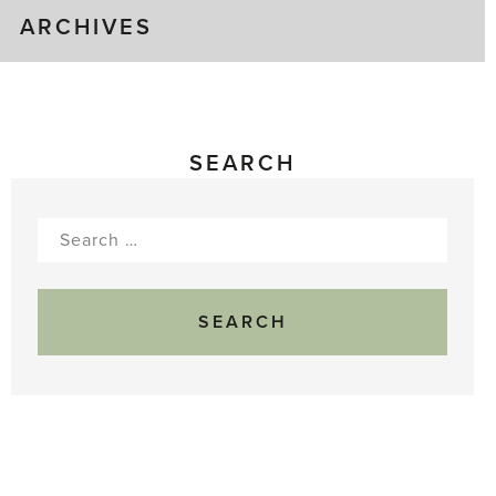
ARCHIVES
SEARCH
Search
for: