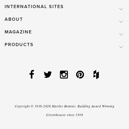
INTERNATIONAL SITES
ABOUT
MAGAZINE
PRODUCTS
Copyright ©
1938-2026
Hartley Botanic
.
Building Award Winning
Greenhouses since 1938