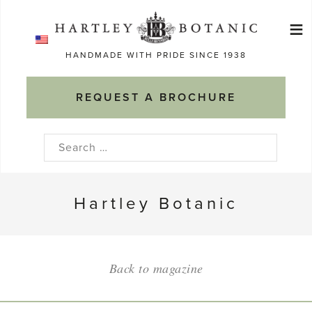
Skip
≡
to
Ma
content
HANDMADE WITH PRIDE SINCE 1938
M
REQUEST A BROCHURE
Search
for:
Hartley Botanic
Back to magazine