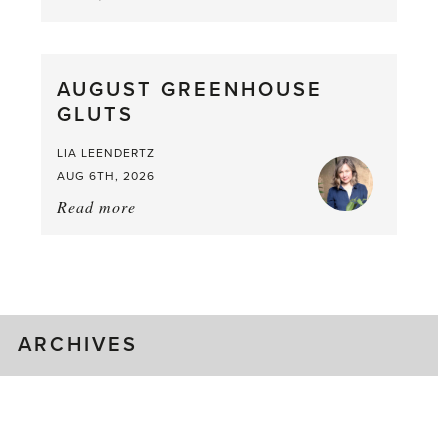
Asparagus
Pea,
What
AUGUST GREENHOUSE
a
GLUTS
Mouthful
LIA LEENDERTZ
AUG 6TH, 2026
Read more
about:
August
Greenhouse
Gluts
ARCHIVES