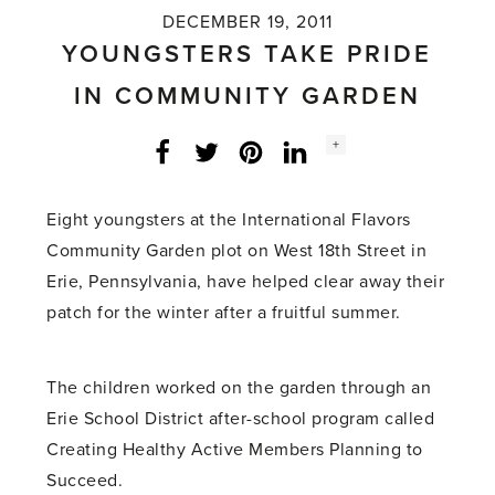
DECEMBER 19, 2011
YOUNGSTERS TAKE PRIDE
IN COMMUNITY GARDEN
Social
+
Facebook
Twitter
LinkedIn
Instagram
share
count:
Eight youngsters at the International Flavors
Community Garden plot on West 18th Street in
Erie, Pennsylvania, have helped clear away their
patch for the winter after a fruitful summer.
The children worked on the garden through an
Erie School District after-school program called
Creating Healthy Active Members Planning to
Succeed.