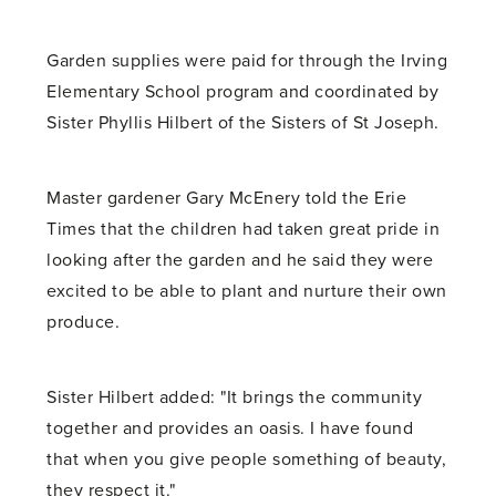
Garden supplies were paid for through the Irving
Elementary School program and coordinated by
Sister Phyllis Hilbert of the Sisters of St Joseph.
Master gardener Gary McEnery told the Erie
Times that the children had taken great pride in
looking after the garden and he said they were
excited to be able to plant and nurture their own
produce.
Sister Hilbert added: "It brings the community
together and provides an oasis. I have found
that when you give people something of beauty,
they respect it."