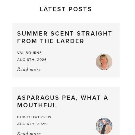
LATEST POSTS
SUMMER SCENT STRAIGHT
FROM THE LARDER
VAL BOURNE
AUG 6TH, 2026
Read more
about:
Summer
Scent
straight
ASPARAGUS PEA, WHAT A
from
MOUTHFUL
the
Larder
BOB FLOWERDEW
AUG 6TH, 2026
Read more
about: