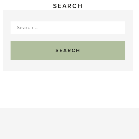
SEARCH
Search
for: