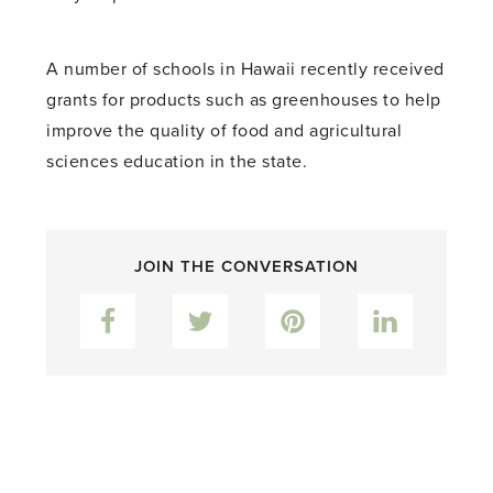
A number of schools in Hawaii recently received
grants for products such as greenhouses to help
improve the quality of food and agricultural
sciences education in the state.
JOIN THE CONVERSATION
Facebook
Twitter
Pinterest
LinkedIn