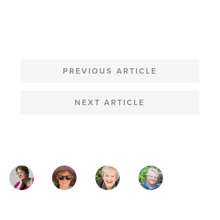
POST
NAVIGATION
PREVIOUS ARTICLE
NEXT ARTICLE
MAGAZINE
AUTHORS