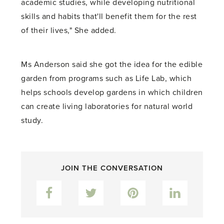
academic studies, while developing nutritional
skills and habits that'll benefit them for the rest
of their lives," She added.
Ms Anderson said she got the idea for the edible
garden from programs such as Life Lab, which
helps schools develop gardens in which children
can create living laboratories for natural world
study.
JOIN THE CONVERSATION
Facebook
Twitter
Pinterest
LinkedIn