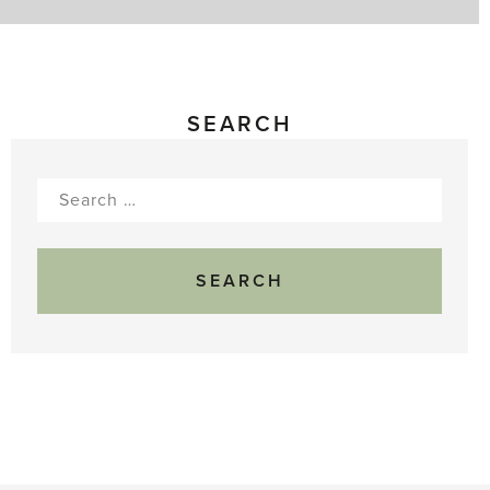
to
Pick
SEARCH
Search
for: