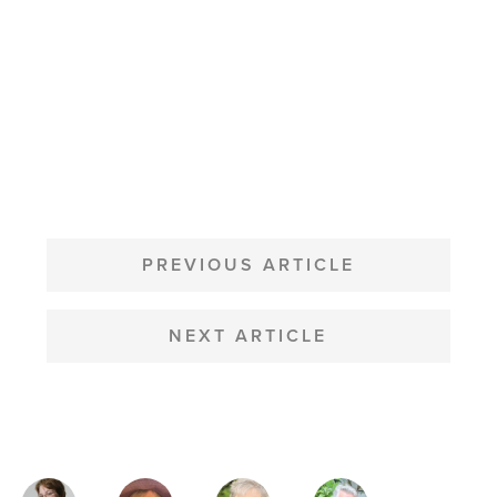
POST
NAVIGATION
PREVIOUS ARTICLE
NEXT ARTICLE
MAGAZINE