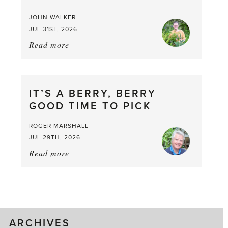
JOHN WALKER
JUL 31ST, 2026
Read more
about:
Chop
and
drop
IT’S A BERRY, BERRY
GOOD TIME TO PICK
ROGER MARSHALL
JUL 29TH, 2026
Read more
about:
It’s
a
Berry,
Berry
Good
ARCHIVES
Time