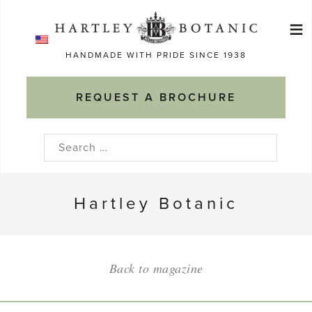
Skip
≡
to
Ma
content
HANDMADE WITH PRIDE SINCE 1938
M
REQUEST A BROCHURE
Search
for:
Hartley Botanic
Back to magazine