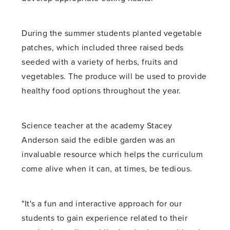
During the summer students planted vegetable
patches, which included three raised beds
seeded with a variety of herbs, fruits and
vegetables. The produce will be used to provide
healthy food options throughout the year.
Science teacher at the academy Stacey
Anderson said the edible garden was an
invaluable resource which helps the curriculum
come alive when it can, at times, be tedious.
"It's a fun and interactive approach for our
students to gain experience related to their