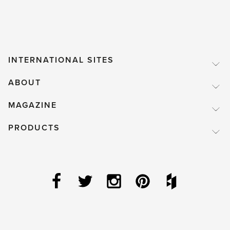
INTERNATIONAL SITES
ABOUT
MAGAZINE
PRODUCTS