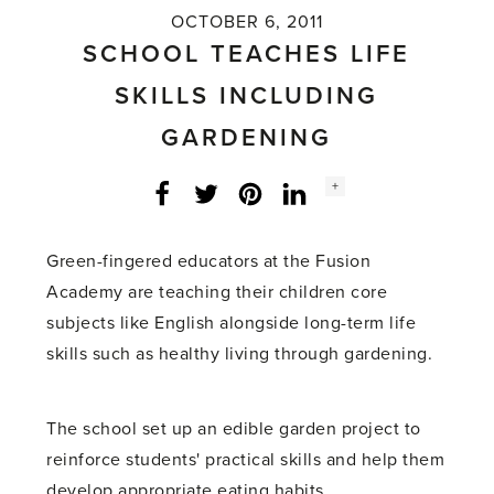
OCTOBER 6, 2011
SCHOOL TEACHES LIFE
SKILLS INCLUDING
GARDENING
Social
+
Facebook
Twitter
LinkedIn
Instagram
share
count:
Green-fingered educators at the Fusion
Academy are teaching their children core
subjects like English alongside long-term life
skills such as healthy living through gardening.
The school set up an edible garden project to
reinforce students' practical skills and help them
develop appropriate eating habits.