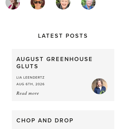
AUTHORS
LATEST POSTS
AUGUST GREENHOUSE
GLUTS
LIA LEENDERTZ
AUG 6TH, 2026
Read more
about:
August
Greenhouse
Gluts
CHOP AND DROP