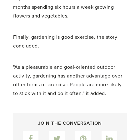
months spending six hours a week growing
flowers and vegetables.
Finally, gardening is good exercise, the story
concluded.
"As a pleasurable and goal-oriented outdoor
activity, gardening has another advantage over
other forms of exercise: People are more likely
to stick with it and do it often," it added.
JOIN THE CONVERSATION
Facebook
Twitter
Pinterest
LinkedIn