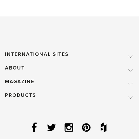
INTERNATIONAL SITES
ABOUT
MAGAZINE
PRODUCTS