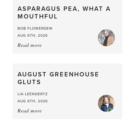
straight
ASPARAGUS PEA, WHAT A
from
MOUTHFUL
the
Larder
BOB FLOWERDEW
AUG 6TH, 2026
Read more
about:
Asparagus
Pea,
What
AUGUST GREENHOUSE
a
GLUTS
Mouthful
LIA LEENDERTZ
AUG 6TH, 2026
Read more
about:
August
Greenhouse
Gluts