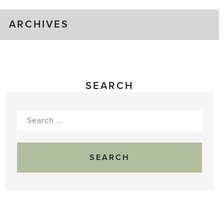
ARCHIVES
SEARCH
Search
for: