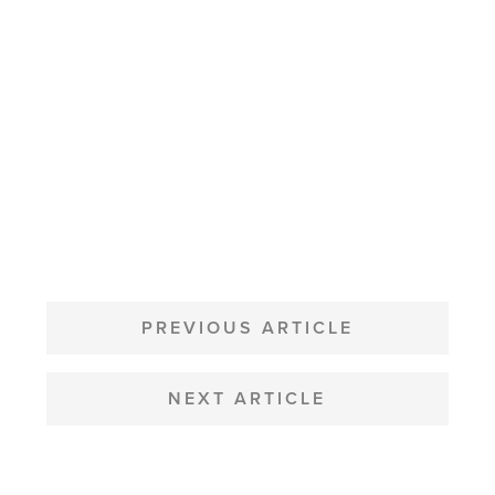
POST
NAVIGATION
PREVIOUS ARTICLE
NEXT ARTICLE