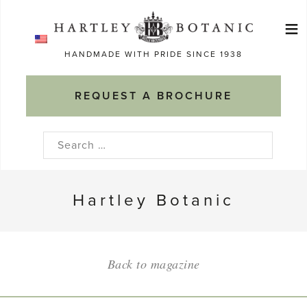
Skip
≡
to
Ma
content
HANDMADE WITH PRIDE SINCE 1938
M
REQUEST A BROCHURE
Search
for:
Hartley Botanic
Back to magazine