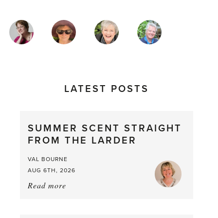
MAGAZINE
AUTHORS
LATEST POSTS
SUMMER SCENT STRAIGHT
FROM THE LARDER
VAL BOURNE
AUG 6TH, 2026
Read more
about:
Summer
Scent