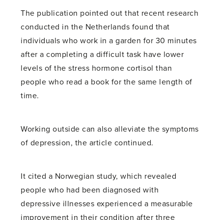
The publication pointed out that recent research
conducted in the Netherlands found that
individuals who work in a garden for 30 minutes
after a completing a difficult task have lower
levels of the stress hormone cortisol than
people who read a book for the same length of
time.
Working outside can also alleviate the symptoms
of depression, the article continued.
It cited a Norwegian study, which revealed
people who had been diagnosed with
depressive illnesses experienced a measurable
improvement in their condition after three