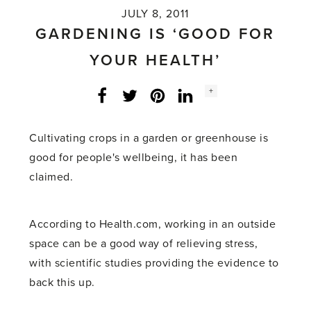
JULY 8, 2011
GARDENING IS ‘GOOD FOR
YOUR HEALTH’
Social
+
Facebook
Twitter
LinkedIn
Instagram
share
count:
Cultivating crops in a garden or greenhouse is
good for people's wellbeing, it has been
claimed.
According to Health.com, working in an outside
space can be a good way of relieving stress,
with scientific studies providing the evidence to
back this up.