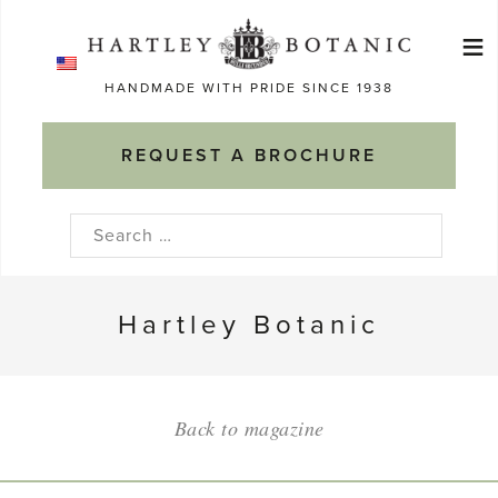
Skip
≡
to
Ma
content
HANDMADE WITH PRIDE SINCE 1938
M
REQUEST A BROCHURE
Search
for:
Hartley Botanic
Back to magazine