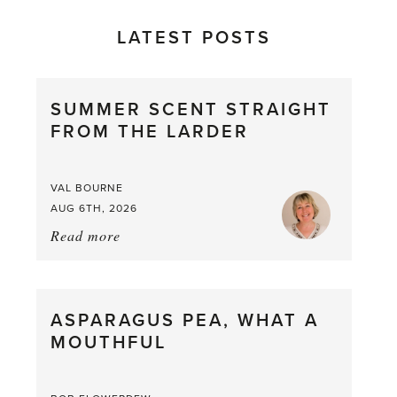
LATEST POSTS
SUMMER SCENT STRAIGHT
FROM THE LARDER
VAL BOURNE
AUG 6TH, 2026
Read more
about:
Summer
Scent
straight
ASPARAGUS PEA, WHAT A
from
MOUTHFUL
the
Larder