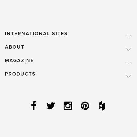
INTERNATIONAL SITES
ABOUT
MAGAZINE
PRODUCTS