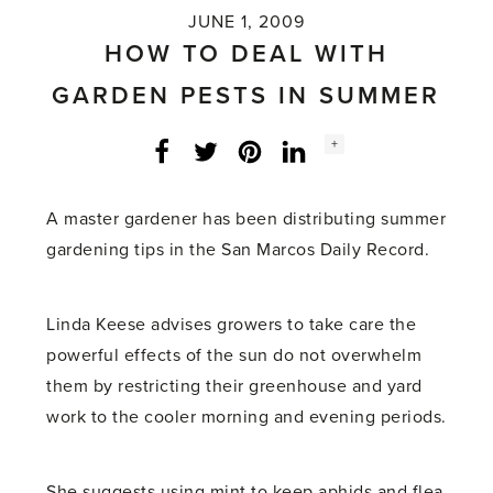
JUNE 1, 2009
HOW TO DEAL WITH
GARDEN PESTS IN SUMMER
Social
+
Facebook
Twitter
LinkedIn
Instagram
share
count:
A master gardener has been distributing summer
gardening tips in the San Marcos Daily Record.
Linda Keese advises growers to take care the
powerful effects of the sun do not overwhelm
them by restricting their greenhouse and yard
work to the cooler morning and evening periods.
She suggests using mint to keep aphids and flea