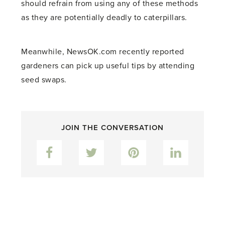
should refrain from using any of these methods
as they are potentially deadly to caterpillars.
Meanwhile, NewsOK.com recently reported
gardeners can pick up useful tips by attending
seed swaps.
JOIN THE CONVERSATION
Facebook
Twitter
Pinterest
LinkedIn