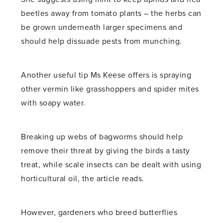
beetles away from tomato plants – the herbs can
be grown underneath larger specimens and
should help dissuade pests from munching.
Another useful tip Ms Keese offers is spraying
other vermin like grasshoppers and spider mites
with soapy water.
Breaking up webs of bagworms should help
remove their threat by giving the birds a tasty
treat, while scale insects can be dealt with using
horticultural oil, the article reads.
However, gardeners who breed butterflies