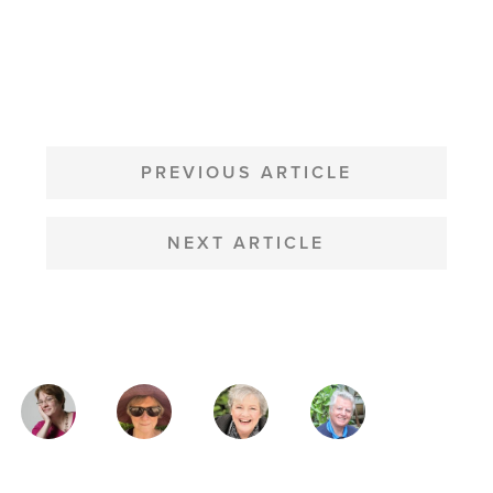
POST
NAVIGATION
PREVIOUS ARTICLE
NEXT ARTICLE
MAGAZINE
AUTHORS