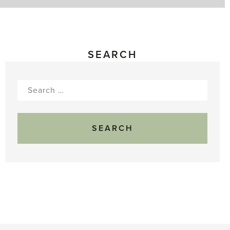
SEARCH
Search
for: