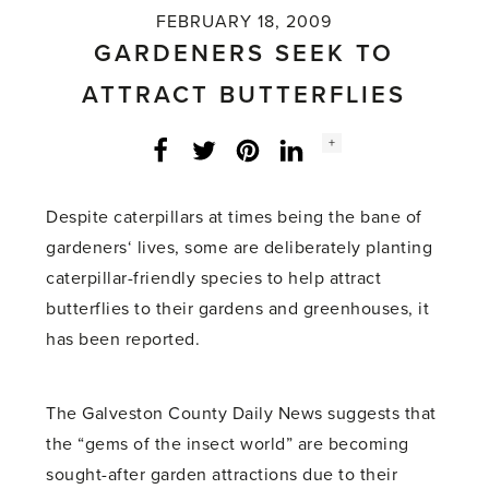
FEBRUARY 18, 2009
GARDENERS SEEK TO
ATTRACT BUTTERFLIES
Social
+
Facebook
Twitter
LinkedIn
Instagram
share
count:
Despite caterpillars at times being the bane of
gardeners‘ lives, some are deliberately planting
caterpillar-friendly species to help attract
butterflies to their gardens and greenhouses, it
has been reported.
The Galveston County Daily News suggests that
the “gems of the insect world” are becoming
sought-after garden attractions due to their