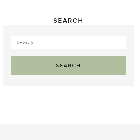
SEARCH
Search
for: