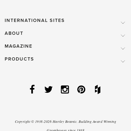
INTERNATIONAL SITES
ABOUT
MAGAZINE
PRODUCTS
Copyright ©
1938-2026
Hartley Botanic
.
Building Award Winning
Greenhouses since 1938