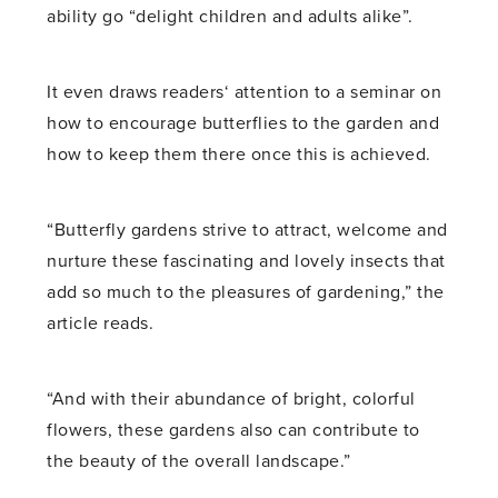
ability go “delight children and adults alike”.
It even draws readers‘ attention to a seminar on
how to encourage butterflies to the garden and
how to keep them there once this is achieved.
“Butterfly gardens strive to attract, welcome and
nurture these fascinating and lovely insects that
add so much to the pleasures of gardening,” the
article reads.
“And with their abundance of bright, colorful
flowers, these gardens also can contribute to
the beauty of the overall landscape.”