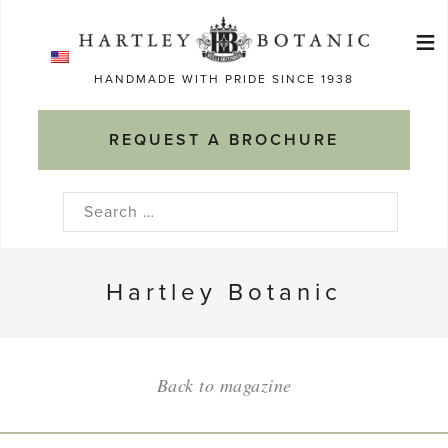
Skip
≡
to
Ma
content
HANDMADE WITH PRIDE SINCE 1938
M
REQUEST A BROCHURE
Search
for:
Hartley Botanic
Back to magazine