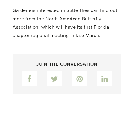
Gardeners interested in butterflies can find out
more from the North American Butterfly
Association, which will have its first Florida
chapter regional meeting in late March.
JOIN THE CONVERSATION
Facebook
Twitter
Pinterest
LinkedIn