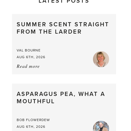
LATEST POSTS
SUMMER SCENT STRAIGHT
FROM THE LARDER
VAL BOURNE
AUG 6TH, 2026
Read more
about:
Summer
Scent
straight
ASPARAGUS PEA, WHAT A
from
MOUTHFUL
the
Larder
BOB FLOWERDEW
AUG 6TH, 2026