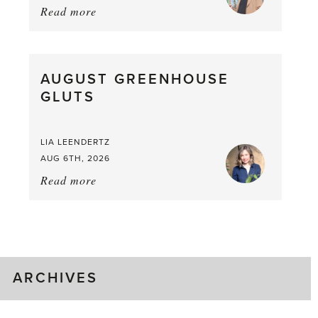
Read more
about:
Asparagus
Pea,
What
AUGUST GREENHOUSE
a
GLUTS
Mouthful
LIA LEENDERTZ
AUG 6TH, 2026
Read more
about:
August
Greenhouse
Gluts
ARCHIVES