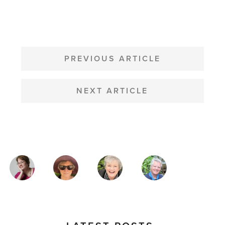
POST
NAVIGATION
PREVIOUS ARTICLE
NEXT ARTICLE
MAGAZINE
AUTHORS