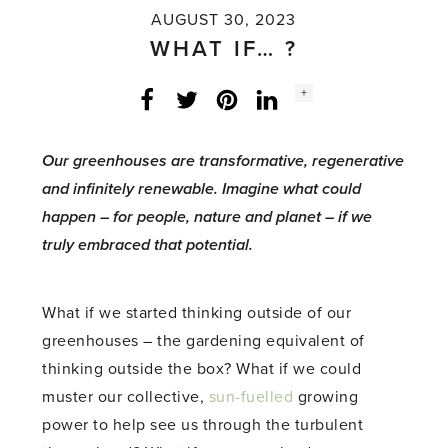
AUGUST 30, 2023
WHAT IF… ?
Social
+
Facebook
Twitter
LinkedIn
Instagram
share
count:
Our greenhouses are transformative, regenerative
and infinitely renewable. Imagine what could
happen – for people, nature and planet – if we
truly embraced that potential.
What if we started thinking outside of our
greenhouses – the gardening equivalent of
thinking outside the box? What if we could
muster our collective,
sun-fuelled
growing
power to help see us through the turbulent