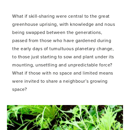
What if skill-sharing were central to the great
greenhouse uprising, with knowledge and nous
being swapped between the generations,
passed from those who have gardened during
the early days of tumultuous planetary change,
to those just starting to sow and plant under its
mounting, unsettling and unpredictable force?
What if those with no space and limited means
were invited to share a neighbour’s growing
space?