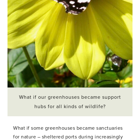
What if our greenhouses became support
hubs for all kinds of wildlife?
What if some greenhouses became sanctuaries
for nature – sheltered ports during increasingly