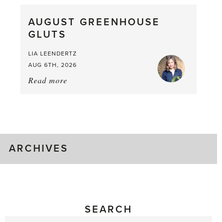
What
AUGUST GREENHOUSE
a
GLUTS
Mouthful
LIA LEENDERTZ
AUG 6TH, 2026
Read more
about:
August
Greenhouse
Gluts
ARCHIVES
SEARCH