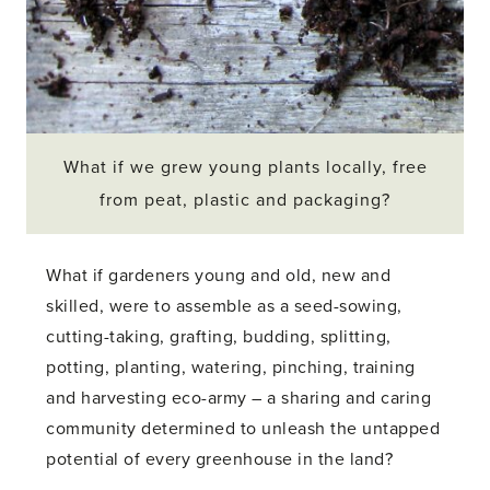
What if we grew young plants locally, free
from peat, plastic and packaging?
What if gardeners young and old, new and
skilled, were to assemble as a seed-sowing,
cutting-taking, grafting, budding, splitting,
potting, planting, watering, pinching, training
and harvesting eco-army – a sharing and caring
community determined to unleash the untapped
potential of every greenhouse in the land?