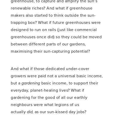
greenhouse, to capture and amplify the sun’s
renewable riches? And what if greenhouse
makers also started to think outside the sun-
trapping box? What if future greenhouses were
designed to run on rails (just like commercial
greenhouses once did) so they could be moved
between different parts of our gardens,
maximising their sun-capturing potential?
And what if those dedicated under-cover
growers were paid not a universal basic income,
but a
gardening
basic income, to support their
everyday, planet-healing lives? What if
gardening for the good of all our earthly
neighbours were what legions of us
actually
did,
as our sun-kissed day jobs?