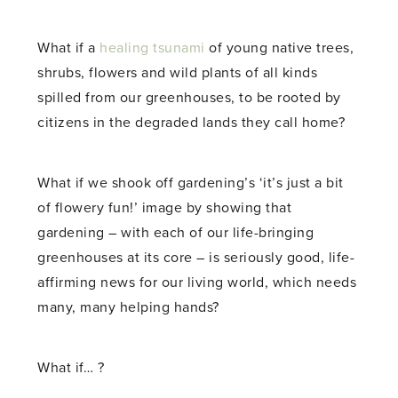
What if a
healing tsunami
of young native trees,
shrubs, flowers and wild plants of all kinds
spilled from our greenhouses, to be rooted by
citizens in the degraded lands they call home?
What if we shook off gardening’s ‘it’s just a bit
of flowery fun!’ image by showing that
gardening – with each of our life-bringing
greenhouses at its core – is seriously good, life-
affirming news for our living world, which needs
many, many helping hands?
What if… ?