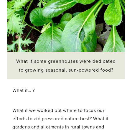
What if some greenhouses were dedicated
to growing seasonal, sun-powered food?
What if… ?
What if we worked out where to focus our
efforts to aid pressured nature best? What if
gardens and allotments in rural towns and