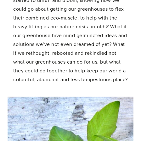
started to unfurl and bloom, showing how we
could go about getting our greenhouses to flex
their combined eco-muscle, to help with the
heavy lifting as our nature crisis unfolds? What if
our greenhouse hive mind germinated ideas and
solutions we’ve not even dreamed of yet? What
if we rethought, rebooted and rekindled not
what our greenhouses can do for us, but what
they could do together to help keep our world a
colourful, abundant and less tempestuous place?