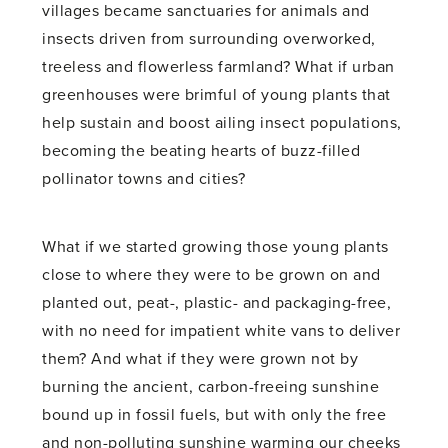
villages became sanctuaries for animals and
insects driven from surrounding overworked,
treeless and flowerless farmland? What if urban
greenhouses were brimful of young plants that
help sustain and boost ailing insect populations,
becoming the beating hearts of buzz-filled
pollinator towns and cities?
What if we started growing those young plants
close to where they were to be grown on and
planted out, peat-, plastic- and packaging-free,
with no need for impatient white vans to deliver
them? And what if they were grown not by
burning the ancient, carbon-freeing sunshine
bound up in fossil fuels, but with only the free
and non-polluting sunshine warming our cheeks