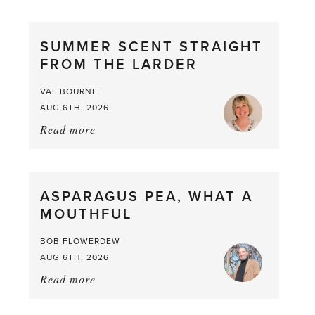
SUMMER SCENT STRAIGHT
FROM THE LARDER
VAL BOURNE
AUG 6TH, 2026
Read more
about:
Summer
Scent
straight
ASPARAGUS PEA, WHAT A
from
MOUTHFUL
the
Larder
BOB FLOWERDEW
AUG 6TH, 2026
Read more
about:
Asparagus
Pea,