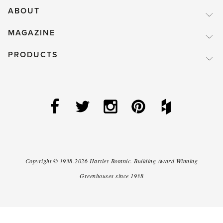
ABOUT
MAGAZINE
PRODUCTS
Copyright ©
1938-2026
Hartley Botanic
.
Building Award Winning
Greenhouses since 1938