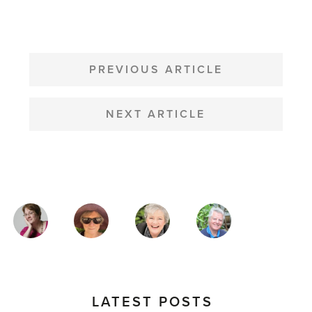
POST
NAVIGATION
PREVIOUS ARTICLE
NEXT ARTICLE
MAGAZINE
AUTHORS
LATEST POSTS