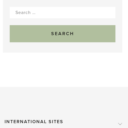
Search
for:
INTERNATIONAL SITES