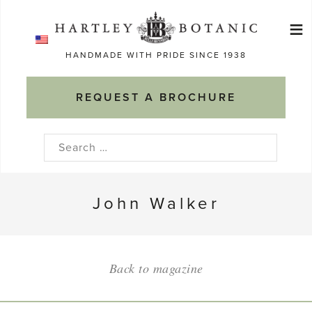
Skip
≡
to
Ma
content
HANDMADE WITH PRIDE SINCE 1938
M
REQUEST A BROCHURE
Search
for:
John Walker
Back to magazine