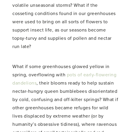
volatile unseasonal storms? What if the
cosseting conditions found in our greenhouses
were used to bring on all sorts of flowers to
support insect life, as our seasons become
topsy-turvy and supplies of pollen and nectar
run late?
What if some greenhouses glowed yellow in
spring, overflowing with
pots of early-flowering
dandelions
, their blooms ready to help sustain
nectar-hungry queen bumblebees disorientated
by cold, confusing and off-kilter springs? What if
other greenhouses became refuges for wild
lives displaced by extreme weather (or by
humanity’s obsessive tidiness), where ravenous