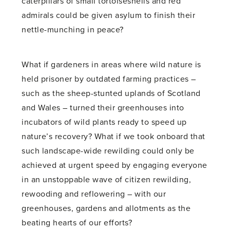
caterpillars of small tortoiseshells and red
admirals could be given asylum to finish their
nettle-munching in peace?
What if gardeners in areas where wild nature is
held prisoner by outdated farming practices –
such as the sheep-stunted uplands of Scotland
and Wales – turned their greenhouses into
incubators of wild plants ready to speed up
nature’s recovery? What if we took onboard that
such landscape-wide rewilding could only be
achieved at urgent speed by engaging everyone
in an unstoppable wave of citizen rewilding,
rewooding and reflowering – with our
greenhouses, gardens and allotments as the
beating hearts of our efforts?