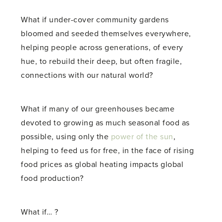
What if under-cover community gardens
bloomed and seeded themselves everywhere,
helping people across generations, of every
hue, to rebuild their deep, but often fragile,
connections with our natural world?
What if many of our greenhouses became
devoted to growing as much seasonal food as
possible, using only the
power of the sun
,
helping to feed us for free, in the face of rising
food prices as global heating impacts global
food production?
What if… ?