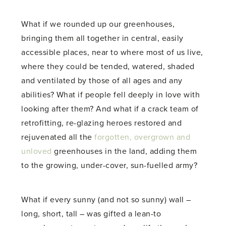
What if we rounded up our greenhouses,
bringing them all together in central, easily
accessible places, near to where most of us live,
where they could be tended, watered, shaded
and ventilated by those of all ages and any
abilities? What if people fell deeply in love with
looking after them? And what if a crack team of
retrofitting, re-glazing heroes restored and
rejuvenated all the
forgotten, overgrown and
unloved
greenhouses in the land, adding them
to the growing, under-cover, sun-fuelled army?
What if every sunny (and not so sunny) wall –
long, short, tall – was gifted a lean-to