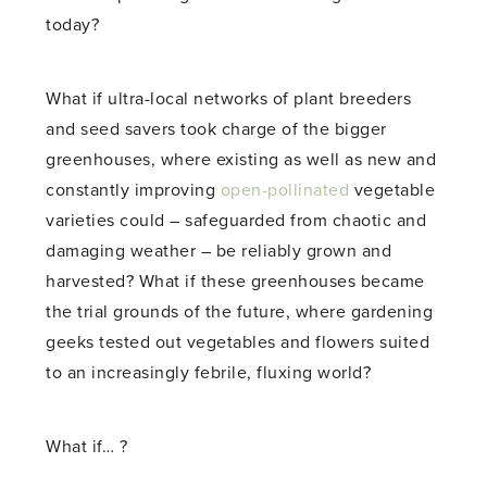
today?
What if ultra-local networks of plant breeders
and seed savers took charge of the bigger
greenhouses, where existing as well as new and
constantly improving
open-pollinated
vegetable
varieties could – safeguarded from chaotic and
damaging weather – be reliably grown and
harvested? What if these greenhouses became
the trial grounds of the future, where gardening
geeks tested out vegetables and flowers suited
to an increasingly febrile, fluxing world?
What if… ?