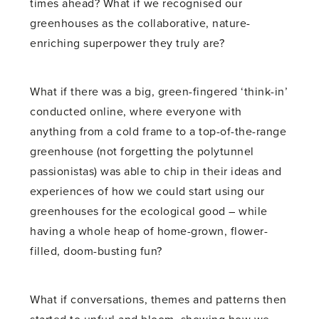
times ahead? What if we recognised our
greenhouses as the collaborative, nature-
enriching superpower they truly are?
What if there was a big, green-fingered ‘think-in’
conducted online, where everyone with
anything from a cold frame to a top-of-the-range
greenhouse (not forgetting the polytunnel
passionistas) was able to chip in their ideas and
experiences of how we could start using our
greenhouses for the ecological good – while
having a whole heap of home-grown, flower-
filled, doom-busting fun?
What if conversations, themes and patterns then