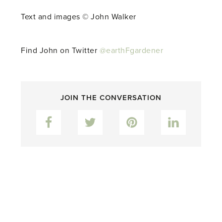
Text and images © John Walker
Find John on Twitter
@earthFgardener
JOIN THE CONVERSATION
Facebook
Twitter
Pinterest
LinkedIn