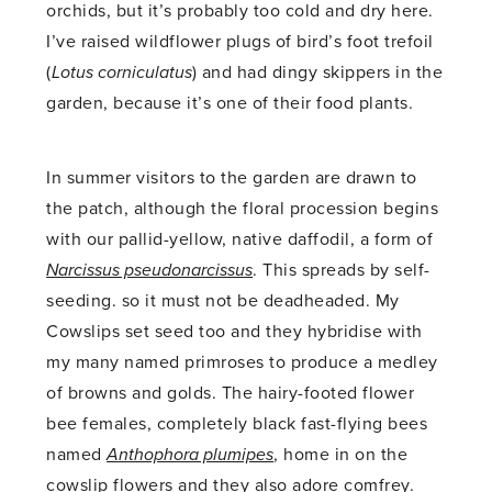
orchids, but it’s probably too cold and dry here.
I’ve raised wildflower plugs of bird’s foot trefoil
(
Lotus corniculatus
) and had dingy skippers in the
garden, because it’s one of their food plants.
In summer visitors to the garden are drawn to
the patch, although the floral procession begins
with our pallid-yellow, native daffodil, a form of
Narcissus pseudonarcissus
. This spreads by self-
seeding. so it must not be deadheaded. My
Cowslips set seed too and they hybridise with
my many named primroses to produce a medley
of browns and golds. The hairy-footed flower
bee females, completely black fast-flying bees
named
Anthophora plumipes
, home in on the
cowslip flowers and they also adore comfrey.