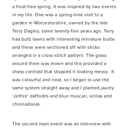
a frost-free spring. It was inspired by two events
in my life. One was a spring-time visit to a
garden in Worcestershire, owned by the late
Terry Dagley, some twenty-five years ago. Terry
had bulb lawns with interesting miniature bulbs
and these were sectioned off with sticks
arranged in a cross-stitch pattern. The grass
around them was mown and this provided a
sharp contrast that stopped it looking messy. It
was colourful and neat, so I began to use the
same system straight away and I planted jaunty
‘Jetfire’ daffodils and blue muscari, scillas and
chionodoxas.
The second main event was an interview with