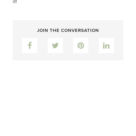
it!
JOIN THE CONVERSATION
Facebook
Twitter
Pinterest
LinkedIn