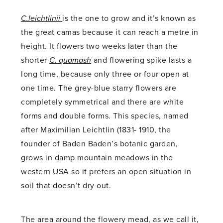
C.leichtlinii
is the one to grow and it’s known as
the great camas because it can reach a metre in
height. It flowers two weeks later than the
shorter
C. quamash
and flowering spike lasts a
long time, because only three or four open at
one time. The grey-blue starry flowers are
completely symmetrical and there are white
forms and double forms. This species, named
after Maximilian Leichtlin (1831- 1910, the
founder of Baden Baden’s botanic garden,
grows in damp mountain meadows in the
western USA so it prefers an open situation in
soil that doesn’t dry out.
The area around the flowery mead, as we call it,