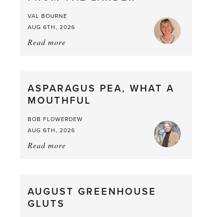
VAL BOURNE
AUG 6TH, 2026
Read more
about:
Summer
Scent
straight
ASPARAGUS PEA, WHAT A
from
MOUTHFUL
the
Larder
BOB FLOWERDEW
AUG 6TH, 2026
Read more
about:
Asparagus
Pea,
What
AUGUST GREENHOUSE
a
GLUTS
Mouthful