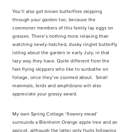
You’ll also get brown butterflies skipping
through your garden too, because the
commoner members of this family lay eggs on
grasses. There’s nothing more relaxing than
watching newly-hatched, dusky ringlet butterfly
lolling about the garden in early July, in that
lazy way they have. Quite different from the
fast-flying skippers who like to sunbathe on
foliage, once they’ve zoomed about. Small
mammals, birds and amphibians will also
appreciate your grassy sward.
My own Spring Cottage ‘flowery mead’
surrounds a Blenheim Orange apple tree and an
apricot, although the latter only fruits following