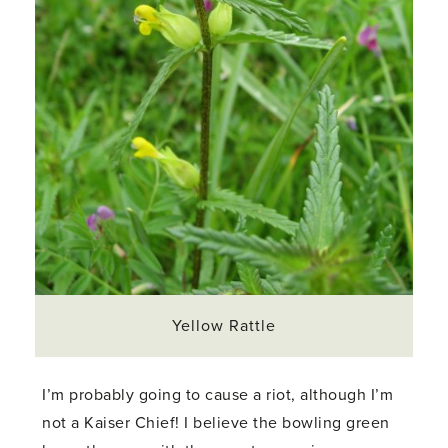
Yellow Rattle
I’m probably going to cause a riot, although I’m
not a Kaiser Chief! I believe the bowling green