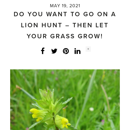
MAY 19, 2021
DO YOU WANT TO GO ON A
LION HUNT – THEN LET
YOUR GRASS GROW!
Social
+
Facebook
Twitter
LinkedIn
Instagram
share
count: