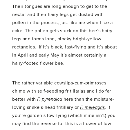
Their tongues are long enough to get to the
nectar and their hairy legs get dusted with
pollen in the process, just like me when I ice a
cake. The pollen gets stuck on this bee’s hairy
legs and forms long, blocky bright-yellow
rectangles. If it’s black, fast-flying and it’s about
in April and early May it’s almost certainly a
hairy-footed flower bee.
The rather variable cowslips-cum-primroses
chime with self-seeding fritillarias and I do far
better with
F. pyrenaica
here than the moisture-
loving snake’s-head fritillary or
F. meleagris
. If
you’re garden’s low-lying (which mine isn’t) you
may find the reverse for this is a flower of low-