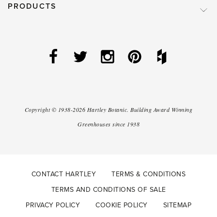
PRODUCTS
Copyright ©
1938-2026
Hartley Botanic
.
Building Award Winning
Greenhouses since 1938
CONTACT HARTLEY
TERMS & CONDITIONS
TERMS AND CONDITIONS OF SALE
PRIVACY POLICY
COOKIE POLICY
SITEMAP