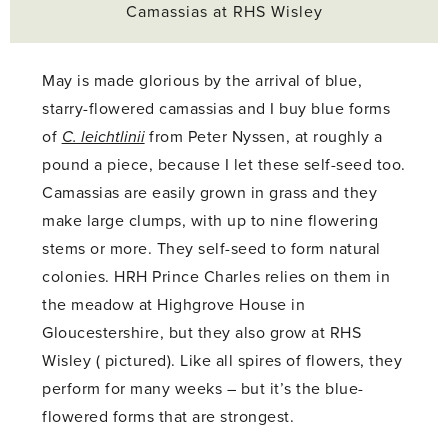
Camassias at RHS Wisley
May is made glorious by the arrival of blue,
starry-flowered camassias and I buy blue forms
of
C. leichtlinii
from Peter Nyssen, at roughly a
pound a piece, because I let these self-seed too.
Camassias are easily grown in grass and they
make large clumps, with up to nine flowering
stems or more. They self-seed to form natural
colonies. HRH Prince Charles relies on them in
the meadow at Highgrove House in
Gloucestershire, but they also grow at RHS
Wisley ( pictured). Like all spires of flowers, they
perform for many weeks – but it’s the blue-
flowered forms that are strongest.