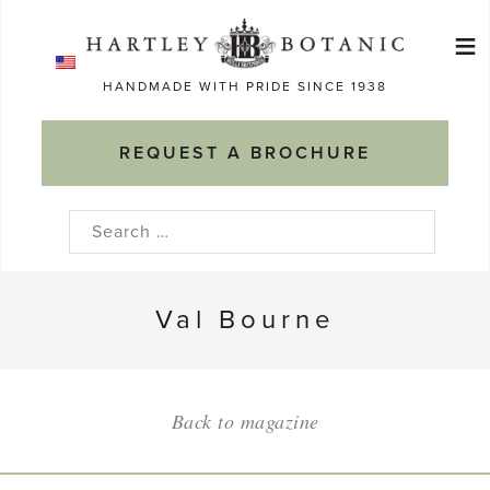
Skip
≡
to
Ma
content
HANDMADE WITH PRIDE SINCE 1938
M
REQUEST A BROCHURE
Search
for:
Val Bourne
Back to magazine