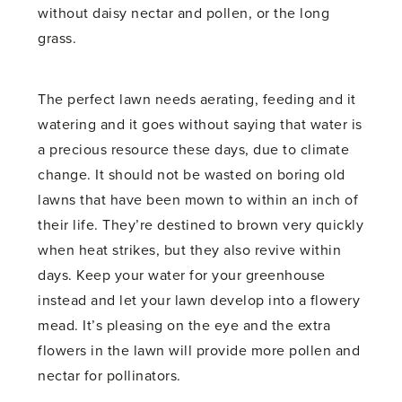
without daisy nectar and pollen, or the long
grass.
The perfect lawn needs aerating, feeding and it
watering and it goes without saying that water is
a precious resource these days, due to climate
change. It should not be wasted on boring old
lawns that have been mown to within an inch of
their life. They’re destined to brown very quickly
when heat strikes, but they also revive within
days. Keep your water for your greenhouse
instead and let your lawn develop into a flowery
mead. It’s pleasing on the eye and the extra
flowers in the lawn will provide more pollen and
nectar for pollinators.