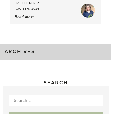
LIA LEENDERTZ
AUG 6TH, 2026
Read more
about:
August
Greenhouse
Gluts
ARCHIVES
SEARCH
Search
for: