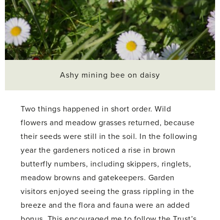
Ashy mining bee on daisy
Two things happened in short order. Wild
flowers and meadow grasses returned, because
their seeds were still in the soil. In the following
year the gardeners noticed a rise in brown
butterfly numbers, including skippers, ringlets,
meadow browns and gatekeepers. Garden
visitors enjoyed seeing the grass rippling in the
breeze and the flora and fauna were an added
bonus. This encouraged me to follow the Trust’s