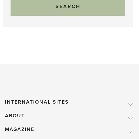
INTERNATIONAL SITES
ABOUT
MAGAZINE