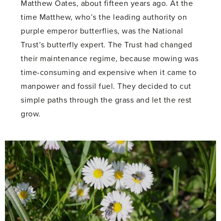
Matthew Oates, about fifteen years ago. At the
time Matthew, who’s the leading authority on
purple emperor butterflies, was the National
Trust’s butterfly expert. The Trust had changed
their maintenance regime, because mowing was
time-consuming and expensive when it came to
manpower and fossil fuel. They decided to cut
simple paths through the grass and let the rest
grow.