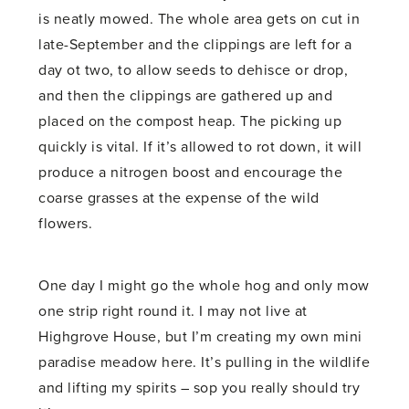
is neatly mowed. The whole area gets on cut in
late-September and the clippings are left for a
day ot two, to allow seeds to dehisce or drop,
and then the clippings are gathered up and
placed on the compost heap. The picking up
quickly is vital. If it’s allowed to rot down, it will
produce a nitrogen boost and encourage the
coarse grasses at the expense of the wild
flowers.
One day I might go the whole hog and only mow
one strip right round it. I may not live at
Highgrove House, but I’m creating my own mini
paradise meadow here. It’s pulling in the wildlife
and lifting my spirits – sop you really should try