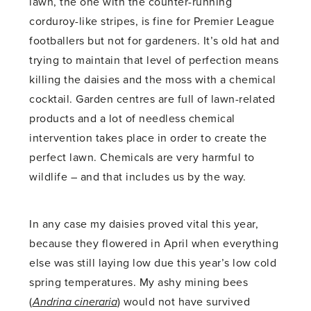
lawn, the one with the counter-running
corduroy-like stripes, is fine for Premier League
footballers but not for gardeners. It’s old hat and
trying to maintain that level of perfection means
killing the daisies and the moss with a chemical
cocktail. Garden centres are full of lawn-related
products and a lot of needless chemical
intervention takes place in order to create the
perfect lawn. Chemicals are very harmful to
wildlife – and that includes us by the way.
In any case my daisies proved vital this year,
because they flowered in April when everything
else was still laying low due this year’s low cold
spring temperatures. My ashy mining bees
(
Andrina cineraria
) would not have survived