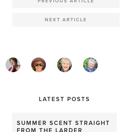
NAVIGATION
PREVIOUS ARTICLE
NEXT ARTICLE
MAGAZINE
AUTHORS
LATEST POSTS
SUMMER SCENT STRAIGHT
FROM THE LARDER