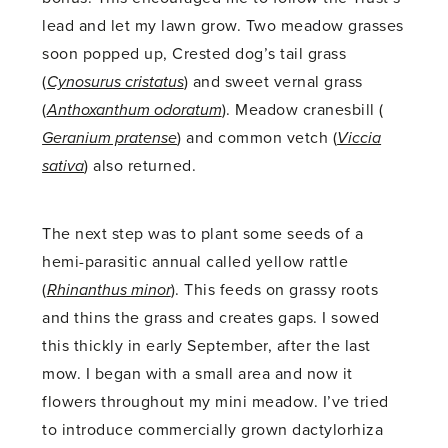
lead and let my lawn grow. Two meadow grasses
soon popped up, Crested dog’s tail grass
(
Cynosurus cristatus
) and sweet vernal grass
(
Anthoxanthum odoratum
). Meadow cranesbill (
Geranium pratense
) and common vetch (
Viccia
sativa
) also returned.
The next step was to plant some seeds of a
hemi-parasitic annual called yellow rattle
(
Rhinanthus minor
). This feeds on grassy roots
and thins the grass and creates gaps. I sowed
this thickly in early September, after the last
mow. I began with a small area and now it
flowers throughout my mini meadow. I’ve tried
to introduce commercially grown dactylorhiza