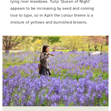
lying river meadows. Tulip ‘Queen of Night’
appears to be increasing by seed and coming
true to type, so in April the colour theme is a
mixture of yellows and burnished browns.