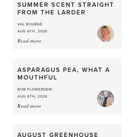
SUMMER SCENT STRAIGHT
FROM THE LARDER
VAL BOURNE
AUG 6TH, 2026
Read more
about:
Summer
Scent
straight
ASPARAGUS PEA, WHAT A
from
MOUTHFUL
the
Larder
BOB FLOWERDEW
AUG 6TH, 2026
Read more
about:
Asparagus
Pea,
What
AUGUST GREENHOUSE
a