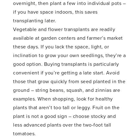
overnight, then plant a few into individual pots –
if you have space indoors, this saves
transplanting later.
Vegetable and flower transplants are readily
available at garden centers and farmer’s market
these days. If you lack the space, light, or
inclination to grow your own seedlings, they’re a
good option. Buying transplants is particularly
convenient if you’re getting a late start. Avoid
those that grow quickly from seed planted in the
ground – string beans, squash, and zinnias are
examples. When shopping, look for healthy
plants that aren’t too tall or leggy. Fruit on the
plant is not a good sign – choose stocky and
less advanced plants over the two-foot tall
tomatoes.