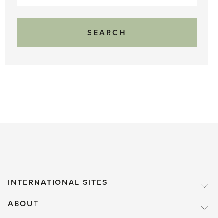
for:
INTERNATIONAL SITES
ABOUT