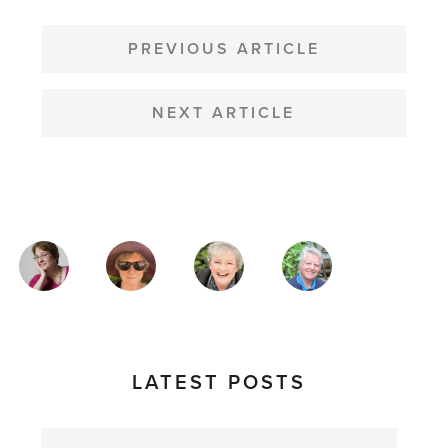
POST
NAVIGATION
PREVIOUS ARTICLE
NEXT ARTICLE
MAGAZINE
AUTHORS
LATEST POSTS