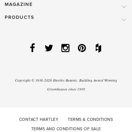
MAGAZINE
PRODUCTS
Copyright ©
1938-2026
Hartley Botanic
.
Building Award Winning
Greenhouses since 1938
CONTACT HARTLEY
TERMS & CONDITIONS
TERMS AND CONDITIONS OF SALE