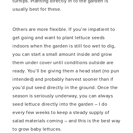
turnips. Planting directly in to the garden is
usually best for these.
Others are more flexible. If you’re impatient to
get going and want to plant lettuce seeds
indoors when the garden is still too wet to dig,
you can start a small amount inside and grow
them under cover until conditions outside are
ready. You’ll be giving them a head start (no pun
intended) and probably harvest sooner than if
you’d put seed directly in the ground. Once the
season is seriously underway, you can always
seed lettuce directly into the garden – I do
every few weeks to keep a steady supply of
salad materials coming – and this is the best way
to grow baby lettuces.