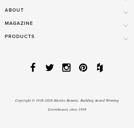
ABOUT
MAGAZINE
PRODUCTS
Copyright ©
1938-2026
Hartley Botanic
.
Building Award Winning
Greenhouses since 1938