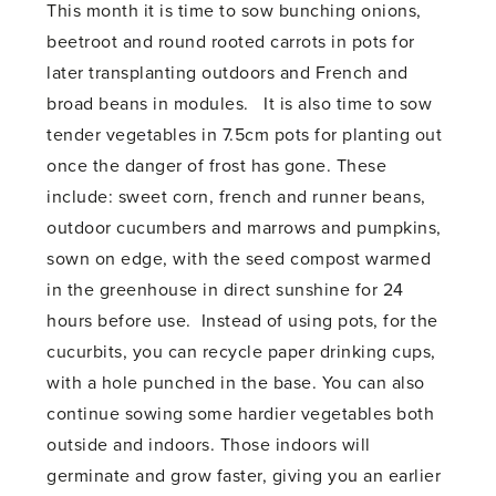
This month it is time to sow bunching onions,
beetroot and round rooted carrots in pots for
later transplanting outdoors and French and
broad beans in modules. It is also time to sow
tender vegetables in 7.5cm pots for planting out
once the danger of frost has gone. These
include: sweet corn, french and runner beans,
outdoor cucumbers and marrows and pumpkins,
sown on edge, with the seed compost warmed
in the greenhouse in direct sunshine for 24
hours before use. Instead of using pots, for the
cucurbits, you can recycle paper drinking cups,
with a hole punched in the base. You can also
continue sowing some hardier vegetables both
outside and indoors. Those indoors will
germinate and grow faster, giving you an earlier