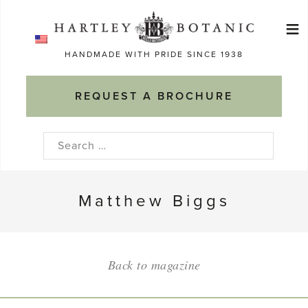
Skip
≡
to
Ma
content
HANDMADE WITH PRIDE SINCE 1938
M
REQUEST A BROCHURE
Search
for:
Matthew Biggs
Back to magazine