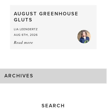
Pea,
What
AUGUST GREENHOUSE
a
GLUTS
Mouthful
LIA LEENDERTZ
AUG 6TH, 2026
Read more
about:
August
Greenhouse
Gluts
ARCHIVES
SEARCH