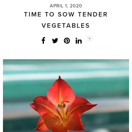
APRIL 1, 2020
TIME TO SOW TENDER
VEGETABLES
Social
+
Facebook
Twitter
LinkedIn
Instagram
share
count: