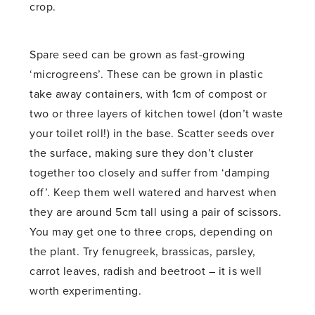
crop.
Spare seed can be grown as fast-growing
‘microgreens’. These can be grown in plastic
take away containers, with 1cm of compost or
two or three layers of kitchen towel (don’t waste
your toilet roll!) in the base. Scatter seeds over
the surface, making sure they don’t cluster
together too closely and suffer from ‘damping
off’. Keep them well watered and harvest when
they are around 5cm tall using a pair of scissors.
You may get one to three crops, depending on
the plant. Try fenugreek, brassicas, parsley,
carrot leaves, radish and beetroot – it is well
worth experimenting.