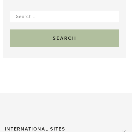
Search
for:
INTERNATIONAL SITES