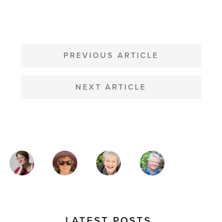
POST
NAVIGATION
PREVIOUS ARTICLE
NEXT ARTICLE
MAGAZINE
AUTHORS
LATEST POSTS