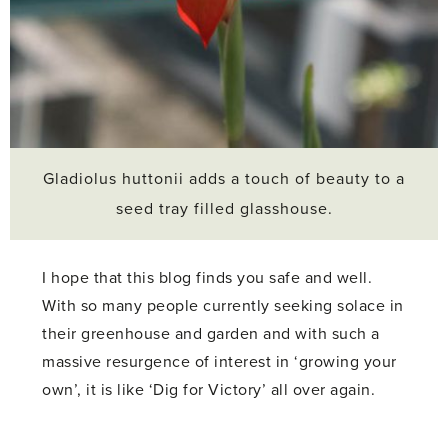
Gladiolus huttonii adds a touch of beauty to a
seed tray filled glasshouse.
I hope that this blog finds you safe and well.
With so many people currently seeking solace in
their greenhouse and garden and with such a
massive resurgence of interest in ‘growing your
own’, it is like ‘Dig for Victory’ all over again.