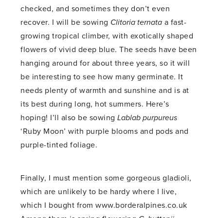
checked, and sometimes they don’t even
recover. I will be sowing
Clitoria ternata
a fast-
growing tropical climber, with exotically shaped
flowers of vivid deep blue. The seeds have been
hanging around for about three years, so it will
be interesting to see how many germinate. It
needs plenty of warmth and sunshine and is at
its best during long, hot summers. Here’s
hoping! I’ll also be sowing
Lablab purpureus
‘Ruby Moon’ with purple blooms and pods and
purple-tinted foliage.
Finally, I must mention some gorgeous gladioli,
which are unlikely to be hardy where I live,
which I bought from www.borderalpines.co.uk