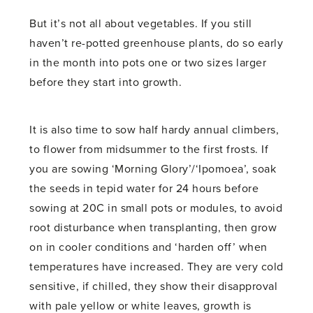
But it’s not all about vegetables. If you still
haven’t re-potted greenhouse plants, do so early
in the month into pots one or two sizes larger
before they start into growth.
It is also time to sow half hardy annual climbers,
to flower from midsummer to the first frosts. If
you are sowing ‘Morning Glory’/‘Ipomoea’, soak
the seeds in tepid water for 24 hours before
sowing at 20C in small pots or modules, to avoid
root disturbance when transplanting, then grow
on in cooler conditions and ‘harden off’ when
temperatures have increased. They are very cold
sensitive, if chilled, they show their disapproval
with pale yellow or white leaves, growth is