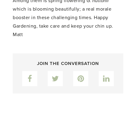
Among them is spring flowering
G. huttonii
which is blooming beautifully; a real morale
booster in these challenging times. Happy
Gardening, take care and keep your chin up.
Matt
JOIN THE CONVERSATION
Facebook
Twitter
Pinterest
LinkedIn