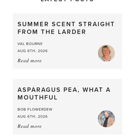
SUMMER SCENT STRAIGHT
FROM THE LARDER
VAL BOURNE
AUG 6TH, 2026
Read more
about:
Summer
Scent
straight
ASPARAGUS PEA, WHAT A
from
MOUTHFUL
the
Larder
BOB FLOWERDEW
AUG 6TH, 2026
Read more
about:
Asparagus