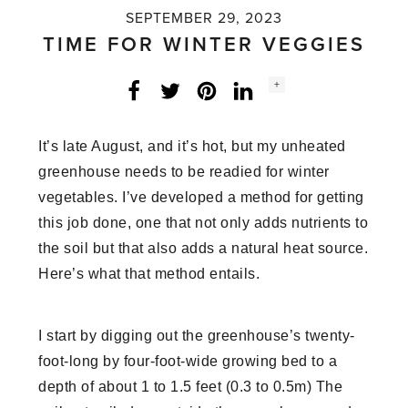
SEPTEMBER 29, 2023
TIME FOR WINTER VEGGIES
Social
+
Facebook
Twitter
LinkedIn
Instagram
share
count:
It’s late August, and it’s hot, but my unheated
greenhouse needs to be readied for winter
vegetables. I’ve developed a method for getting
this job done, one that not only adds nutrients to
the soil but that also adds a natural heat source.
Here’s what that method entails.
I start by digging out the greenhouse’s twenty-
foot-long by four-foot-wide growing bed to a
depth of about 1 to 1.5 feet (0.3 to 0.5m) The