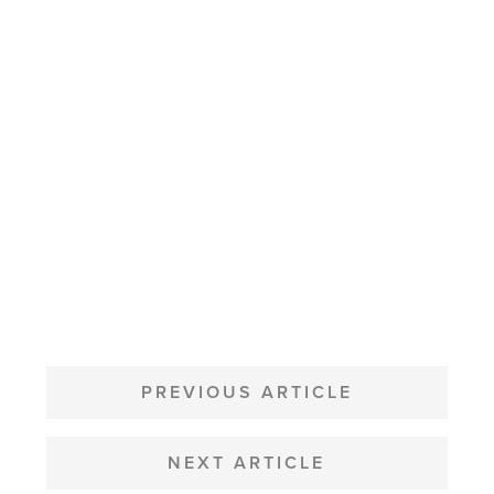
POST
NAVIGATION
PREVIOUS ARTICLE
NEXT ARTICLE