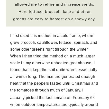
allowed me to refine and increase yields.
Here lettuce, broccoli, kale and other
greens are easy to harvest on a snowy day.
I first used this method in a cold frame, where I
grew broccoli, cauliflower, lettuce, spinach, and
some other greens right through the winter.
When I then tried the method on a much larger
scale in my otherwise unheated greenhouse, I
found that it kept the soil quite warm essentially
all winter long. The manure generated enough
heat that the peppers lasted until Christmas and
the tomatoes through much of January. I
th
actually picked the last tomato on February 6
when outdoor temperatures are typically around