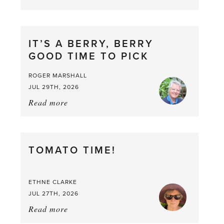
Chop
and
drop
IT’S A BERRY, BERRY
GOOD TIME TO PICK
ROGER MARSHALL
JUL 29TH, 2026
Read more
about:
It’s
a
Berry,
TOMATO TIME!
Berry
Good
Time
ETHNE CLARKE
to
JUL 27TH, 2026
Pick
Read more
about:
Tomato