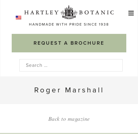
Skip
≡
to
Ma
content
HANDMADE WITH PRIDE SINCE 1938
M
REQUEST A BROCHURE
Search
for:
Roger Marshall
Back to magazine