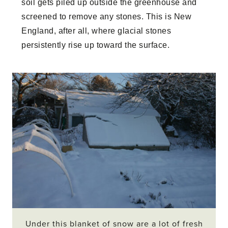
soil gets piled up outside the greenhouse and
screened to remove any stones. This is New
England, after all, where glacial stones
persistently rise up toward the surface.
Under this blanket of snow are a lot of fresh