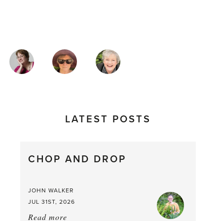
MAGAZINE
AUTHORS
LATEST POSTS
CHOP AND DROP
JOHN WALKER
JUL 31ST, 2026
Read more
about: