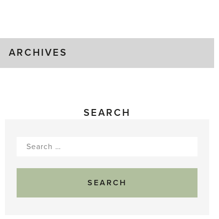
Time!
ARCHIVES
SEARCH
Search
for: