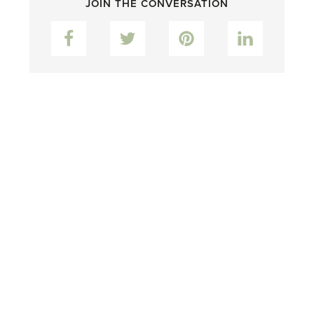
JOIN THE CONVERSATION
Facebook
Twitter
Pinterest
LinkedIn