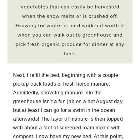
vegetables that can easily be harvested
when the snow melts or is brushed off.
Growing for winter is hard work but worth it
when you can walk out to greenhouse and
pick fresh organic produce for dinner at any
time.
Next, I refill the bed, beginning with a couple
pickup truck loads of fresh horse manure.
Admittedly, shoveling manure into the
greenhouse isn’t a fun job on a hot August day,
but at least I can go for a swim in the ocean
afterwards! The layer of manure is then topped
with about a foot of screened loam mixed with
compost. I now have my new bed. At this point,