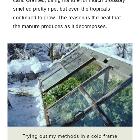
cars. Granted, using manure for mulch probably
smelled pretty ripe, but even the tropicals
continued to grow. The reason is the heat that
the manure produces as it decomposes.
Trying out my methods in a cold frame