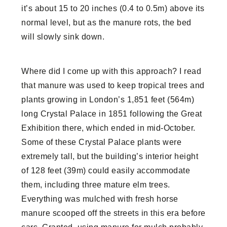
it’s about 15 to 20 inches (0.4 to 0.5m) above its
normal level, but as the manure rots, the bed
will slowly sink down.
Where did I come up with this approach? I read
that manure was used to keep tropical trees and
plants growing in London’s 1,851 feet (564m)
long Crystal Palace in 1851 following the Great
Exhibition there, which ended in mid-October.
Some of these Crystal Palace plants were
extremely tall, but the building’s interior height
of 128 feet (39m) could easily accommodate
them, including three mature elm trees.
Everything was mulched with fresh horse
manure scooped off the streets in this era before