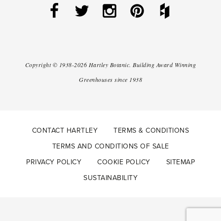
Copyright ©
1938-2026
Hartley Botanic
.
Building Award Winning
Greenhouses since 1938
CONTACT HARTLEY
TERMS & CONDITIONS
TERMS AND CONDITIONS OF SALE
PRIVACY POLICY
COOKIE POLICY
SITEMAP
SUSTAINABILITY