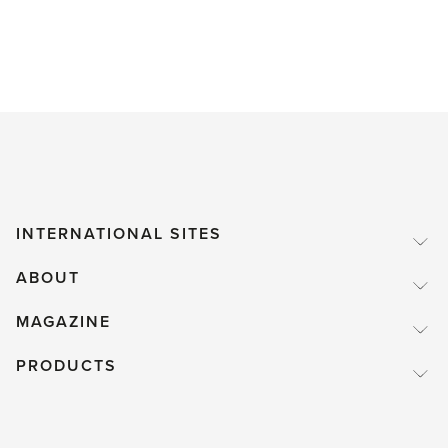
INTERNATIONAL SITES
ABOUT
MAGAZINE
PRODUCTS