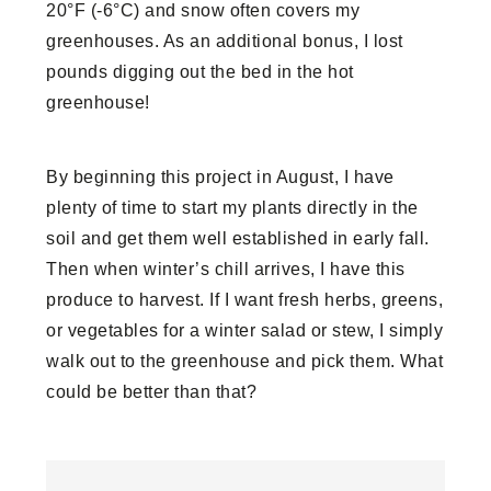
20°F (-6°C) and snow often covers my
greenhouses. As an additional bonus, I lost
pounds digging out the bed in the hot
greenhouse!
By beginning this project in August, I have
plenty of time to start my plants directly in the
soil and get them well established in early fall.
Then when winter’s chill arrives, I have this
produce to harvest. If I want fresh herbs, greens,
or vegetables for a winter salad or stew, I simply
walk out to the greenhouse and pick them. What
could be better than that?